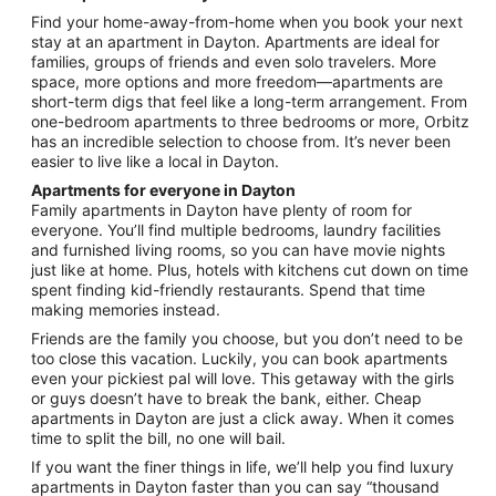
from
Find your home-away-from-home when you book your next
Aug
stay at an apartment in Dayton. Apartments are ideal for
16
families, groups of friends and even solo travelers. More
to
space, more options and more freedom—apartments are
Aug
short-term digs that feel like a long-term arrangement. From
17
one-bedroom apartments to three bedrooms or more, Orbitz
has an incredible selection to choose from. It’s never been
easier to live like a local in Dayton.
Apartments for everyone in Dayton
Family apartments in Dayton have plenty of room for
everyone. You’ll find multiple bedrooms, laundry facilities
and furnished living rooms, so you can have movie nights
just like at home. Plus, hotels with kitchens cut down on time
spent finding kid-friendly restaurants. Spend that time
making memories instead.
Friends are the family you choose, but you don’t need to be
too close this vacation. Luckily, you can book apartments
even your pickiest pal will love. This getaway with the girls
or guys doesn’t have to break the bank, either. Cheap
apartments in Dayton are just a click away. When it comes
time to split the bill, no one will bail.
If you want the finer things in life, we’ll help you find luxury
apartments in Dayton faster than you can say “thousand