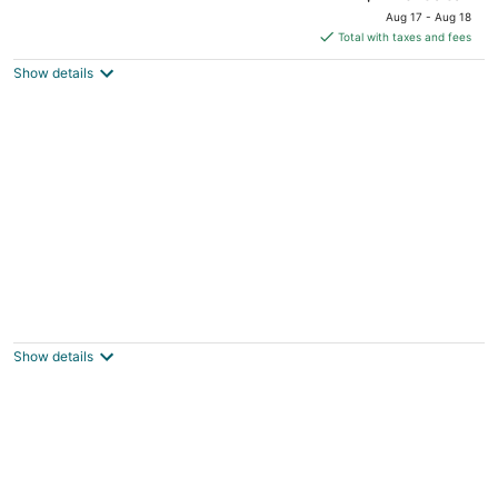
price
Aug 17 - Aug 18
is
Total with taxes and fees
$125
Show details
total
per
night
Charming 1-bedroom apartment. Pet
friendly, King Bed, Washer & Dryer
Monroe OH
Show details