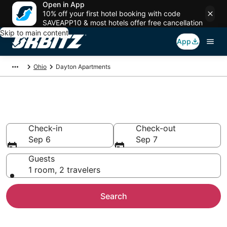
Open in App
10% off your first hotel booking with code
SAVEAPP10 & most hotels offer free cancellation
Skip to main content
App
Ohio
Dayton Apartments
Compare Dayton Apartments
Check-in
Check-out
Sep 6
Sep 7
Guests
1 room, 2 travelers
Search