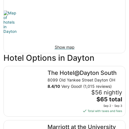
Show map
Hotel Options in Dayton
The Hotel@Dayton South
The Hotel@Dayton South
8099 Old Yankee Street Dayton OH
8.4
/
10
Very Good! (1,015 reviews)
$56 nightly
The
$65 total
price
Sep 2 - Sep 3
is
Total with taxes and fees
$65
total
Marriott at the University of Dayton
Marriott at the University
per