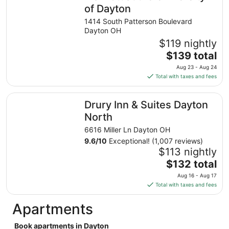
night
of Dayton
from
1414 South Patterson Boulevard
Sep
Dayton OH
2
$119 nightly
to
The
$139 total
Sep
price
3
Aug 23 - Aug 24
is
Total with taxes and fees
$139
total
Drury Inn & Suites Dayton North
Drury Inn & Suites Dayton
per
night
North
from
6616 Miller Ln Dayton OH
Aug
9.6
/
10
Exceptional! (1,007 reviews)
23
$113 nightly
to
The
$132 total
Aug
price
24
Aug 16 - Aug 17
is
Total with taxes and fees
$132
total
Apartments
per
night
Book apartments in Dayton