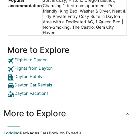
Popular
Soft & Cozy, Historic Oregon District,
accommodation
Charming 1-bedroom apartment. Pet
friendly, King Bed, Washer & Dryer, Neat &
Tidy Private Entry Cozy Suite in Dayton
Area with a Dedicated AC, 1 Queen Bed |
Non-Smoking, The Castro, Gem City
Haven
More to Explore
Flights to Dayton
Flights from Dayton
Dayton Hotels
Dayton Car Rentals
Dayton Vacations
More to Explore
Lodging
Packages
Cars
Book on Expedia