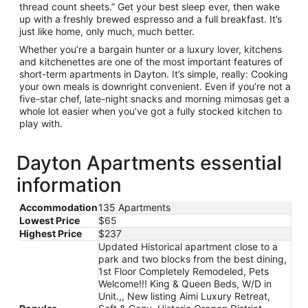
thread count sheets.” Get your best sleep ever, then wake
up with a freshly brewed espresso and a full breakfast. It’s
just like home, only much, much better.
Whether you’re a bargain hunter or a luxury lover, kitchens
and kitchenettes are one of the most important features of
short-term apartments in Dayton. It’s simple, really: Cooking
your own meals is downright convenient. Even if you’re not a
five-star chef, late-night snacks and morning mimosas get a
whole lot easier when you’ve got a fully stocked kitchen to
play with.
Dayton Apartments essential
information
Accommodation
135 Apartments
Lowest Price
$65
Highest Price
$237
Updated Historical apartment close to a
park and two blocks from the best dining,
1st Floor Completely Remodeled, Pets
Welcome!!! King & Queen Beds, W/D in
Unit.,, New listing Aimi Luxury Retreat,