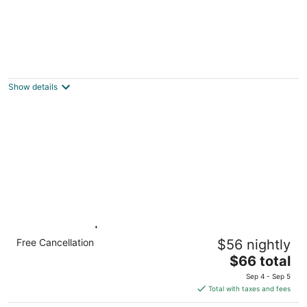
Neat & Tidy Private Entry Cozy Suite in
Dayton Area with a Dedicated AC
Dayton OH
Show details
1 Queen Bed | Non-Smoking
Free Cancellation
$56 nightly
Dayton OH
The
$66 total
price
Sep 4 - Sep 5
is
Total with taxes and fees
$66