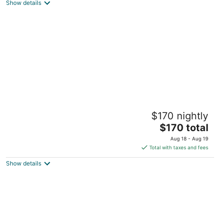
Show details
total
per
night
The Castro
$170 nightly
Dayton OH
The
$170 total
price
Aug 18 - Aug 19
is
Total with taxes and fees
$170
Show details
total
per
night