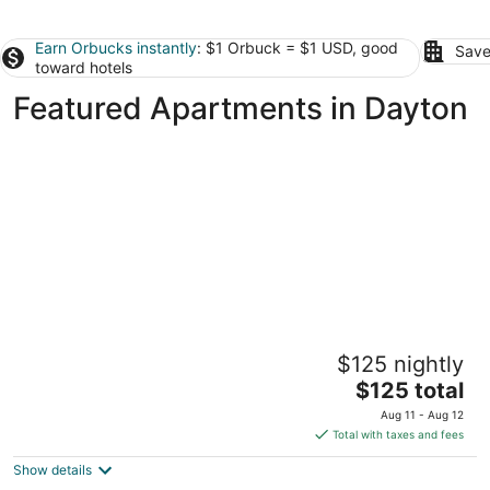
Earn Orbucks instantly
: $1 Orbuck = $1 USD, good
Save
toward hotels
Featured Apartments in Dayton
Updated Historical apartment close to a
$125 nightly
park and two blocks from the best dining
The
Dayton OH
$125 total
price
Aug 11 - Aug 12
is
Total with taxes and fees
$125
Show details
total