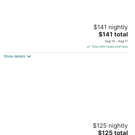
New listing Aimi Luxury Retreat, Soft & Cozy
$141 nightly
Dayton OH
The
$141 total
price
Aug 10 - Aug 11
is
Total with taxes and fees
$141
Show details
total
per
night
Historic Oregon District
$125 nightly
Dayton OH
The
$125 total