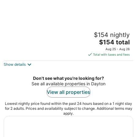
Gem City Haven
$154 nightly
Dayton OH
The
$154 total
price
Aug 25 - Aug 26
is
Total with taxes and fees
$154
Show details
total
per
night
Don't see what you're looking for?
See all available properties in Dayton
View all properties
Lowest nightly price found within the past 24 hours based on a 1 night stay
for 2 adults. Prices and availability subject to change. Additional terms may
apply.