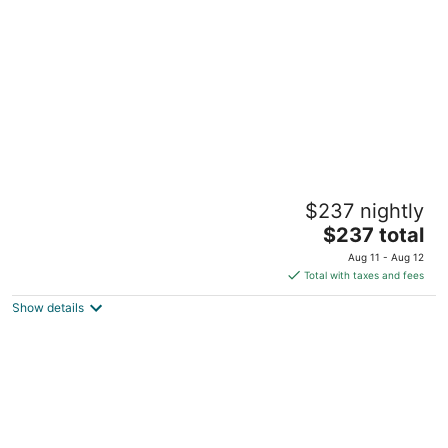
per
night
1st Floor Completely Remodeled, Pets
$237 nightly
Welcome!!! King & Queen Beds, W/D in
Unit.,
The
$237 total
Monroe OH
price
Aug 11 - Aug 12
is
Total with taxes and fees
$237
Show details
total
per
night