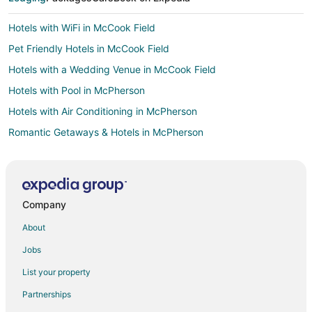
Hotels with WiFi in McCook Field
Pet Friendly Hotels in McCook Field
Hotels with a Wedding Venue in McCook Field
Hotels with Pool in McPherson
Hotels with Air Conditioning in McPherson
Romantic Getaways & Hotels in McPherson
Spa Resorts & in McPherson
Hotels near Kettering Field
Hotels with Pool in Old Dayton View
Company
Hotels with Air Conditioning in Old Dayton View
About
Hotels with Free Breakfast in Old Dayton View
Jobs
Hotels with Free Airport Shuttle in Old Dayton View
List your property
Luxury Hotels in Old Dayton View
Partnerships
Romantic Getaways & Hotels in Old Dayton View