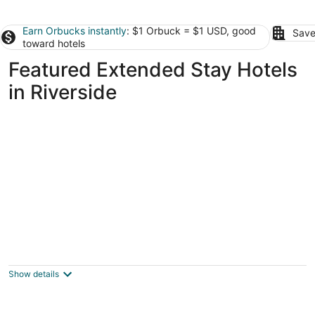
Earn Orbucks instantly
: $1 Orbuck = $1 USD, good
Save
toward hotels
Featured Extended Stay Hotels
in Riverside
Landing Apartments Dayton
3.5
out
115 W Monument Ave Dayton OH
Show details
of
5