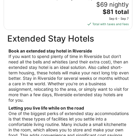
23
$69 nightly
to
The
$81 total
Aug
price
24
Sep 6 - Sep 7
is
Total with taxes and fees
$81
total
Extended Stay Hotels
per
night
Book an extended stay hotel in Riverside
from
If you want to spend plenty of time in Riverside but don’t
Sep
need all the bells and whistles (and their extra cost), then an
6
extended stay hotel is an ideal solution. Also called short-
to
term housing, these hotels will make your next long trip even
Sep
better. Stay in Riverside for several weeks or months without
7
a care in the world. Whether you’re on a business
assignment, relocating to the area, or simply want to visit for
more than a few days, Riverside extended stay hotels are
for you.
Letting you live life while on the road
One of the biggest perks of extended stay accommodations
is that these types of facilities let you settle into a
comfortable living routine. Many include a small kitchenette
in the room, which allows you to store and make your own
food. This adds convenience and significant cost savings,