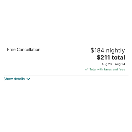
King Suite w/ Pool & Gym Access. FREE
Free Cancellation
$184 nightly
Breakfast!
The
Miamisburg OH
$211 total
price
Aug 23 - Aug 24
is
Total with taxes and fees
$211
Show details
total
per
night