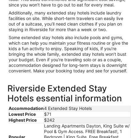
since you won’t have to go out to eat for every meal.
Additionally, many extended stay hotels include laundry
facilities on site. While short-term travelers can easily live
out of a suitcase, you’ll need clean clothes if you plan on
staying in Riverside for more than a week or two.
Some extended stay hotels also include pools and gyms,
which can help you maintain your fitness routine or give the
kids a fun activity to enjoy. Speaking of kids, if you’re
bringing the whole family, extended stay hotels won’t bust
your budget. Even if you’re traveling solo or as a couple,
accommodation designed for long-term stays is downright
convenient. Make your booking today and see for yourself.
Riverside Extended Stay
Hotels essential information
Accommodation
4 Extended Stay Hotels
Lowest Price
$71
Highest Price
$242
Landing Apartments Dayton, King Suite w/
Pool & Gym Access. FREE Breakfast!, 1
Popular
Bedroom | King Suite. Free Breakfast.