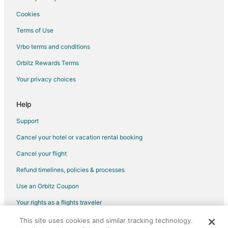
Pet Friendly Hotels in Burkhardt
Cookies
Hotels near Belle of Dayton Distillery
Terms of Use
Kid Friendly Hotels in Historic Inner East
Vrbo terms and conditions
Hotels with Kitchenettes in Historic Inner East
Orbitz Rewards Terms
Pet Friendly Hotels in Historic Inner East
Your privacy choices
Hotels near Hollywood Gaming at Dayton Raceway
Farmstay in Dayton
Help
Apartments in Dayton
Support
B&B in Dayton
Cancel your hotel or vacation rental booking
Condo Resorts in Dayton
Cancel your flight
Extended Stay Hotels in Dayton
Refund timelines, policies & processes
Guest Houses in Dayton
Use an Orbitz Coupon
Hotels with Free Airport Shuttle in Dayton
Your rights as a flights traveler
Hotels with Hot Tubs in Dayton
This site uses cookies and similar tracking technology.
©2026 Expedia, Inc., an Expedia Group company. All rights reserved.
Luxury Hotels in Dayton