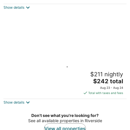
$225
Show details
total
per
night
Suite with Full Kitchen | Breakfast Included!
$211 nightly
Miamisburg OH
The
$242 total
price
Aug 23 - Aug 24
is
Total with taxes and fees
$242
Show details
total
per
night
Don't see what you're looking for?
See all available properties in Riverside
View all properties