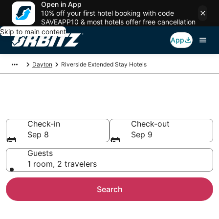
Open in App
10% off your first hotel booking with code
SAVEAPP10 & most hotels offer free cancellation
Skip to main content
App
Dayton
Riverside Extended Stay Hotels
Search Apart Hotel in Riverside
Check-in
Check-out
Sep 8
Sep 9
Guests
1 room, 2 travelers
Search