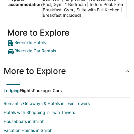
accommodation
Pool, Gym, 1 Bedroom | Indoor Pool. Free
Breakfast. Gym., Suite with Full Kitchen |
Breakfast Included!
More to Explore
Riverside Hotels
Riverside Car Rentals
More to Explore
Lodging
Flights
Packages
Cars
Romantic Getaways & Hotels in Twin Towers
Hotels with Shopping in Twin Towers
Houseboats in Shiloh
Vacation Homes in Shiloh