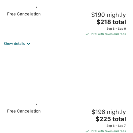
1 Bedroom | King Suite. Free Breakfast.
Free Cancellation
$190 nightly
Pool, Gym
The
Miamisburg OH
$218 total
price
Sep 8 - Sep 9
is
Total with taxes and fees
$218
Show details
total
per
night
1 Bedroom | Indoor Pool. Free Breakfast.
Free Cancellation
$196 nightly
Gym.
The
Miamisburg OH
$225 total
price
Sep 6 - Sep 7
is
Total with taxes and fees