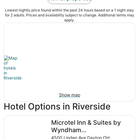
Lowest nightly price found within the past 24 hours based on a 1 night stay
for 2 adults. Prices and availability subject to change. Additional terms may
apply.
Show map
Hotel Options in Riverside
Microtel Inn & Suites by Wyndham Dayton/Riverside OH
Microtel Inn & Suites by
Wyndham
Dayton/Riverside OH
4500 Linden Ave Dayton OH