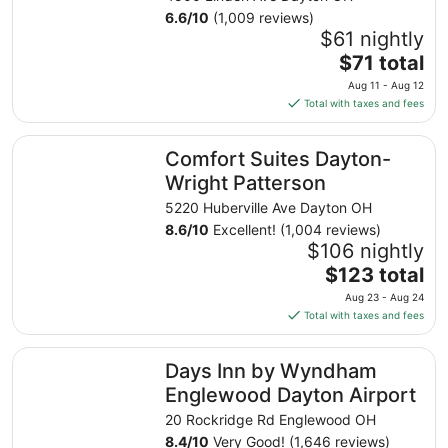
6.6
/
10
(1,009 reviews)
$61 nightly
The
$71 total
price
Aug 11 - Aug 12
is
Total with taxes and fees
$71
total
Comfort Suites Dayton-Wright Patterson
Comfort Suites Dayton-
per
night
Wright Patterson
from
5220 Huberville Ave Dayton OH
Aug
8.6
/
10
Excellent! (1,004 reviews)
11
$106 nightly
to
The
$123 total
Aug
price
12
Aug 23 - Aug 24
is
Total with taxes and fees
$123
total
Days Inn by Wyndham Englewood Dayton Airport
Days Inn by Wyndham
per
night
Englewood Dayton Airport
from
20 Rockridge Rd Englewood OH
Aug
8.4
/
10
Very Good! (1,646 reviews)