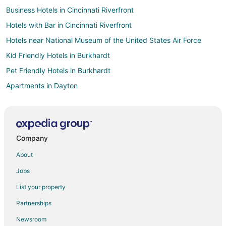
Business Hotels in Cincinnati Riverfront
Hotels with Bar in Cincinnati Riverfront
Hotels near National Museum of the United States Air Force
Kid Friendly Hotels in Burkhardt
Pet Friendly Hotels in Burkhardt
Apartments in Dayton
Hotels with Free Airport Shuttle in Dayton
Hotels with Free Parking in Dayton
Hotels with Hot Tubs in Dayton
Company
Luxury Hotels in Dayton
About
Ski Resorts & in Dayton
Jobs
Winery Hotels in Dayton
List your property
Dayton Hotels
Partnerships
Motels in Dayton
Newsroom
All Inclusive Resorts & in Columbus