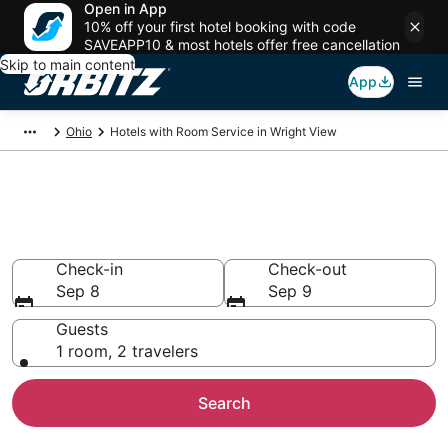
Open in App
10% off your first hotel booking with code
SAVEAPP10 & most hotels offer free cancellation
Skip to main content
App
Ohio
Hotels with Room Service in Wright View
Hotels with Room Service in
Wright View
Check-in
Check-out
Sep 8
Sep 9
Guests
1 room, 2 travelers
Search