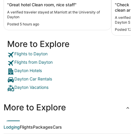
"Great hotel Clean room, nice staff"
"Check in a
clean and met our
A verified traveler stayed at Marriott at the University of
and the a
Dayton
A verified t
This was 
Dayton Sou
Posted 5 hours ago
hesitate t
Posted 12 
More to Explore
Flights to Dayton
Flights from Dayton
Dayton Hotels
Dayton Car Rentals
Dayton Vacations
More to Explore
Lodging
Flights
Packages
Cars