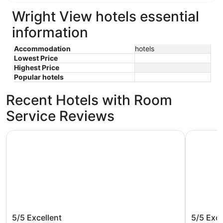
Wright View hotels essential
information
Accommodation
hotels
Lowest Price
Highest Price
Popular hotels
Recent Hotels with Room
Service Reviews
Marriott at the University of Dayton
SpringHil
Marriott at the University of Dayton
SpringHi
5/5
Excellent
5/5
Exce
South/