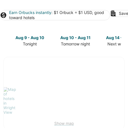
Earn Orbucks instantly
: $1 Orbuck = $1 USD, good
Save
toward hotels
Aug 9 - Aug 10
Aug 10 - Aug 11
Aug 14 - A
Tonight
Tomorrow night
Next week
Check
Check
Check
prices
prices
prices
in
in
in
Wright
Wright
Wright
View
View
View
for
for
for
tonight,
tomorrow
next
Aug
night,
weekend,
9
Aug
Aug
-
10
14
Aug
-
-
10
Aug
Aug
11
16
Show map