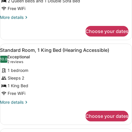
2 Queen Beds and 1 Double Sofa Bed
Beds
Free WiFi
More
More details
details
for
Choose your dates
Studio,
Multiple
Beds
View
A hotel room with a bed, a desk, a 
2
Standard Room, 1 King Bed (Hearing Accessible)
all
Exceptional
photos
10.0
10.0 out of 10
(2
2 reviews
for
reviews)
1 bedroom
Standard
Sleeps 2
Room,
1 King Bed
1
King
Free WiFi
Bed
More
More details
(Hearing
details
for
Accessible)
Choose your dates
Standard
Room,
1
View
A hotel room with a bed, a desk, a 