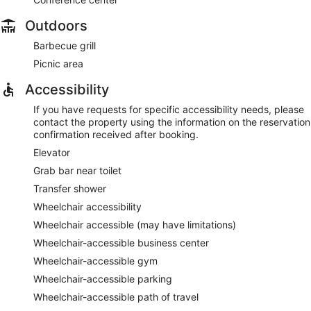
Outdoors
Barbecue grill
Picnic area
Accessibility
If you have requests for specific accessibility needs, please
contact the property using the information on the reservation
confirmation received after booking.
Elevator
Grab bar near toilet
Transfer shower
Wheelchair accessibility
Wheelchair accessible (may have limitations)
Wheelchair-accessible business center
Wheelchair-accessible gym
Wheelchair-accessible parking
Wheelchair-accessible path of travel