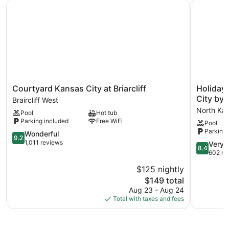
Courtyard Kansas City at Briarcliff
Holiday I
Courtyard
Holiday
Courtyard Kansas City at Briarcliff
Holiday 
Kansas
Inn
City by 
Braircliff West
City
Express
North Kan
Pool
Hot tub
at
&
Parking included
Free WiFi
Pool
Briarcliff
Suites
Parking 
Braircliff
9.2
North
Wonderful
9.2
West
out
Kansas
1,011 reviews
8.4
Very 
8.4
of
City
out
602 re
10,
by
of
$125 nightly
Wonderful,
IHG
10,
1,011
The
North
$149 total
Very
reviews
price
Kansas
Good,
Aug 23 - Aug 24
is
City
602
Total with taxes and fees
$149
reviews