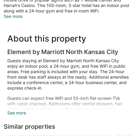
Harrah's Casino. This 100-room, 3-star hotel has an indoor pool
along with a 24-hour gym and free in-room WiFi.
See more
About this property
Element by Marriott North Kansas City
Guests staying at Element by Marriott North Kansas City
enjoy an indoor pool, a 24-hour gym, and free WiFi in public
areas. Free parking is included with your stay. The 24-hour
front desk has staff always at the ready. Additional amenities
include a conference center, a 24-hour business center, and
express check-in.
Guests can expect free WiFi and 55-inch flat-screen TVs
with cable channels. Bathrooms offer rainfall showers, hair
dryers, and free toiletries. Coffee makers, phones, and
See more
ironing boards are other standard amenities. Housekeeping
is available on request.
Similar properties
Recreational amenities at the hotel include an indoor pool
and a 24-hour fitness center.