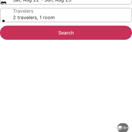
Travelers
2 travelers, 1 room
Search
Photo
gallery
for
Element
19+
by