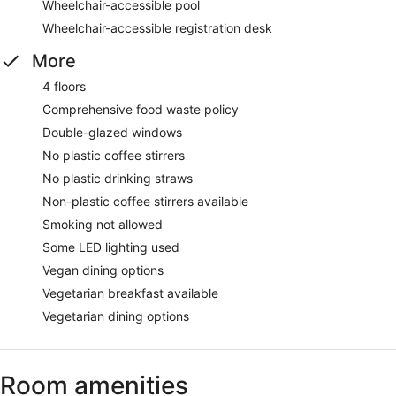
Wheelchair-accessible pool
Wheelchair-accessible registration desk
More
4 floors
Comprehensive food waste policy
Double-glazed windows
No plastic coffee stirrers
No plastic drinking straws
Non-plastic coffee stirrers available
Smoking not allowed
Some LED lighting used
Vegan dining options
Vegetarian breakfast available
Vegetarian dining options
Room amenities