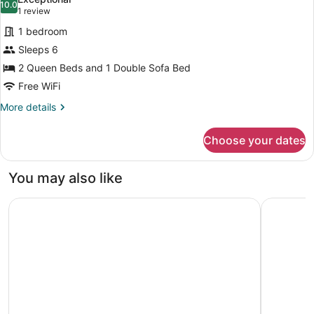
bed
10.0
for
10.0 out of 10
(1
1 review
(Mobility/Hearing
Studio,
review)
Access,
1 bedroom
Multiple
Transf
Sleeps 6
Shwr)
Beds
2 Queen Beds and 1 Double Sofa Bed
(Mobility/Hearing
Free WiFi
Access,
Roll-
More
More details
details
in
for
Shwr)
Choose your dates
Studio,
Multiple
Beds
You may also like
(Mobility/Hearing
Access,
Hyatt Place Kansas City/Overland Park/Metcalf
DoubleTre
Roll-
in
Shwr)