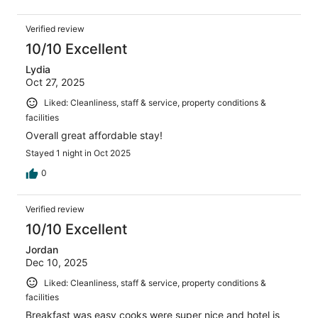
Verified review
10/10 Excellent
Lydia
Oct 27, 2025
Liked: Cleanliness, staff & service, property conditions &
facilities
Overall great affordable stay!
Stayed 1 night in Oct 2025
0
Verified review
10/10 Excellent
Jordan
Dec 10, 2025
Liked: Cleanliness, staff & service, property conditions &
facilities
Breakfast was easy cooks were super nice and hotel is