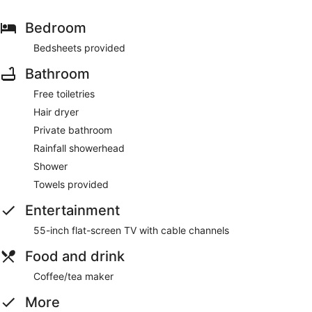
Bedroom
Bedsheets provided
Bathroom
Free toiletries
Hair dryer
Private bathroom
Rainfall showerhead
Shower
Towels provided
Entertainment
55-inch flat-screen TV with cable channels
Food and drink
Coffee/tea maker
More