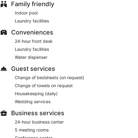
Family friendly
Indoor pool
Laundry facilities
Conveniences
24-hour front desk
Laundry facilities
Water dispenser
Guest services
Change of bedsheets (on request)
Change of towels on request
Housekeeping (daily)
Wedding services
Business services
24-hour business center
5 meeting rooms
Conference center