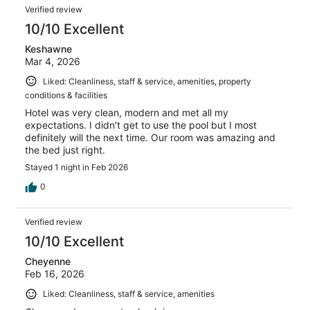
Verified review
10/10 Excellent
Keshawne
Mar 4, 2026
Liked: Cleanliness, staff & service, amenities, property
conditions & facilities
Hotel was very clean, modern and met all my
expectations. I didn't get to use the pool but I most
definitely will the next time. Our room was amazing and
the bed just right.
Stayed 1 night in Feb 2026
0
Verified review
10/10 Excellent
Cheyenne
Feb 16, 2026
Liked: Cleanliness, staff & service, amenities