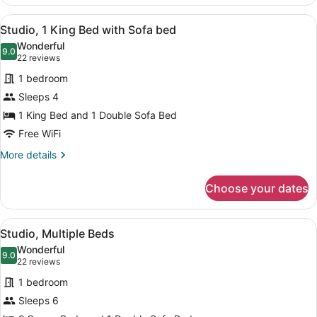
1
Bedroom
View
A modern bedroom with a large bed,
1
Studio, 1 King Bed with Sofa bed
all
Wonderful
photos
9.0
9.0 out of 10
(22
22 reviews
for
reviews)
1 bedroom
Studio,
Sleeps 4
1
1 King Bed and 1 Double Sofa Bed
King
Bed
Free WiFi
with
More
More details
Sofa
details
for
bed
Choose your dates
Studio,
1
King
View
A modern kitchen with wooden cabine
1
Bed
Studio, Multiple Beds
all
with
Wonderful
Sofa
photos
9.0
9.0 out of 10
(22
22 reviews
bed
for
reviews)
1 bedroom
Studio,
Sleeps 6
Multiple