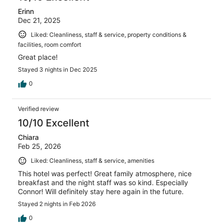
Erinn
Dec 21, 2025
Liked: Cleanliness, staff & service, property conditions &
facilities, room comfort
Great place!
Stayed 3 nights in Dec 2025
0
Verified review
10/10 Excellent
Chiara
Feb 25, 2026
Liked: Cleanliness, staff & service, amenities
This hotel was perfect! Great family atmosphere, nice
breakfast and the night staff was so kind. Especially
Connor! Will definitely stay here again in the future.
Stayed 2 nights in Feb 2026
0