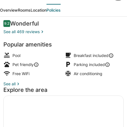
evious
Next
Marriott
Overview
Rooms
Location
Policies
North
Kansas
Reviews
Wonderful
9.2
9.2 out of 10
City
See all 469 reviews
Popular amenities
Lobby lounge
Pool
Breakfast included
Pet friendly
Parking included
Free WiFi
Air conditioning
See all
Explore the area