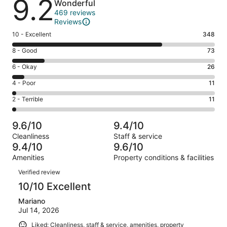
9.2
Wonderful
469 reviews
Reviews
Rating
10 - Excellent
348
10
Rating
8 - Good
73
-
8
Excellent.
Rating
6 - Okay
26
-
348
6
Good.
Rating
4 - Poor
11
out
-
73
4
of
Okay.
Rating
2 - Terrible
11
out
-
469
26
2
of
Poor.
reviews
out
-
469
11
9.6/10
9.4/10
of
Terrible.
reviews
out
Cleanliness
Staff & service
469
11
of
9.4/10
9.6/10
reviews
out
469
Amenities
Property conditions & facilities
of
reviews
Reviews
469
Verified review
reviews
10/10 Excellent
Mariano
Jul 14, 2026
Liked: Cleanliness, staff & service, amenities, property