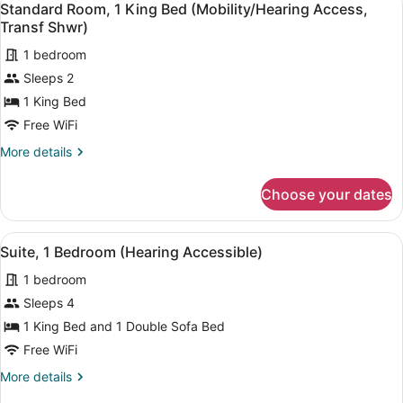
2
King
Standard Room, 1 King Bed (Mobility/Hearing Access,
all
Bed
Transf Shwr)
(Hearing
photos
Accessible)
1 bedroom
for
Sleeps 2
Standard
Room,
1 King Bed
1
Free WiFi
King
More
More details
Bed
details
(Mobility/Hearing
for
Choose your dates
Standard
Access,
Room,
Transf
1
View
Desk, laptop workspace, iron/ironin
Shwr)
5
King
Suite, 1 Bedroom (Hearing Accessible)
all
Bed
1 bedroom
(Mobility/Hearing
photos
Access,
for
Sleeps 4
Transf
Suite,
1 King Bed and 1 Double Sofa Bed
Shwr)
1
Free WiFi
Bedroom
More
More details
(Hearing
details