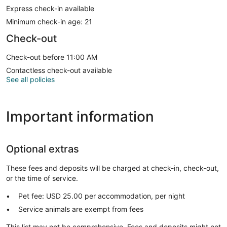
Express check-in available
Minimum check-in age: 21
Check-out
Check-out before 11:00 AM
Contactless check-out available
See all policies
Important information
Optional extras
These fees and deposits will be charged at check-in, check-out,
or the time of service.
Pet fee: USD 25.00 per accommodation, per night
Service animals are exempt from fees
This list may not be comprehensive. Fees and deposits might not