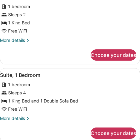
for
reviews)
1 bedroom
Standard
Sleeps 2
Room,
1 King Bed
1
King
Free WiFi
Bed
More
More details
details
for
Choose your dates
Standard
Room,
1
View
A hotel room with two beds, a desk,
5
King
Suite, 1 Bedroom
all
Bed
1 bedroom
photos
for
Sleeps 4
Suite,
1 King Bed and 1 Double Sofa Bed
1
Free WiFi
Bedroom
More
More details
details
for
Choose your dates
Suite,