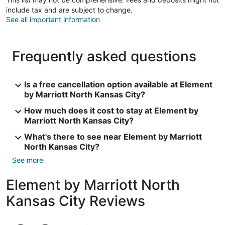
include tax and are subject to change.
See all important information
Frequently asked questions
Is a free cancellation option available at Element
by Marriott North Kansas City?
How much does it cost to stay at Element by
Marriott North Kansas City?
What's there to see near Element by Marriott
North Kansas City?
See more
Element by Marriott North
Kansas City Reviews
Reviews