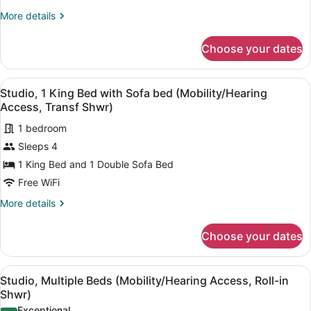
King
More
More details
Bed
details
with
for
Choose your dates
Studio,
Sofa
1
bed
King
View
A modern bedroom with a large bed,
(Hearing
1
Bed
Studio, 1 King Bed with Sofa bed (Mobility/Hearing
all
Accessible)
with
Access, Transf Shwr)
Sofa
photos
bed
1 bedroom
for
(Hearing
Sleeps 4
Studio,
Accessible)
1
1 King Bed and 1 Double Sofa Bed
King
Free WiFi
Bed
More
More details
with
details
Sofa
for
Choose your dates
Studio,
bed
1
(Mobility/Hearing
King
View
A modern kitchen with wooden cabine
Access,
1
Bed
Studio, Multiple Beds (Mobility/Hearing Access, Roll-in
all
with
Transf
Shwr)
Sofa
photos
Shwr)
Exceptional