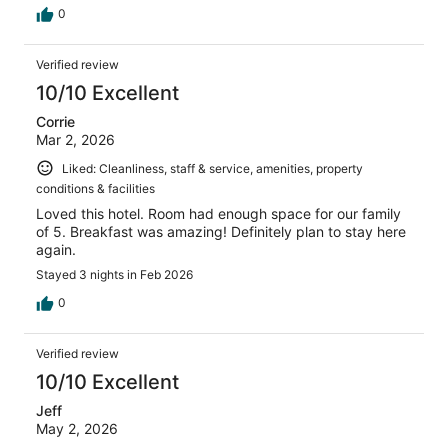
0
Verified review
10/10 Excellent
Corrie
Mar 2, 2026
Liked: Cleanliness, staff & service, amenities, property
conditions & facilities
Loved this hotel. Room had enough space for our family
of 5. Breakfast was amazing! Definitely plan to stay here
again.
Stayed 3 nights in Feb 2026
0
Verified review
10/10 Excellent
Jeff
May 2, 2026