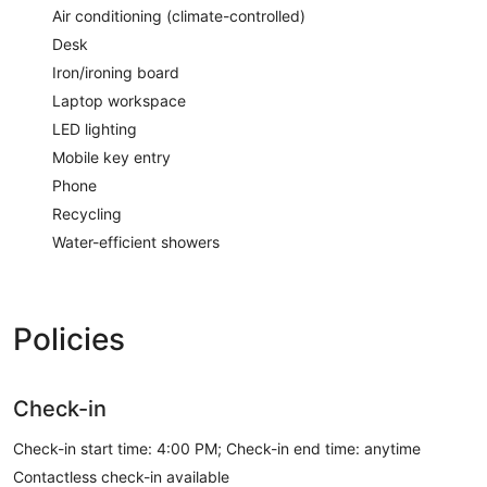
Air conditioning (climate-controlled)
Desk
Iron/ironing board
Laptop workspace
LED lighting
Mobile key entry
Phone
Recycling
Water-efficient showers
Policies
Check-in
Check-in start time: 4:00 PM; Check-in end time: anytime
Contactless check-in available