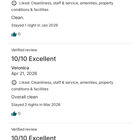
Liked: Cleanliness, staff & service, amenities, property
conditions & facilities
Clean.
Stayed 1 night in Jan 2026
0
Verified review
10/10 Excellent
Veronica
Apr 21, 2026
Liked: Cleanliness, staff & service, amenities, property
conditions & facilities
Overall clean
Stayed 2 nights in Mar 2026
0
Verified review
10/10 Excellent