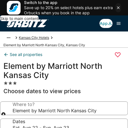
Switch to the app
Save up to 20% on select hotels plus earn extra
Orbucks when you book in the app
Skip to main content
App
Kansas City Hotels
Element by Marriott North Kansas City, Kansas City
See all properties
Element by Marriott North
Kansas City
3.0
star
Choose dates to view prices
property
Where to?
Element by Marriott North Kansas City
Dates
Sat, Aug 22 - Sun, Aug 23