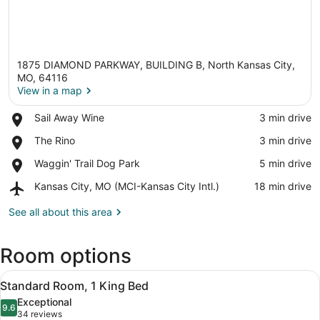
1875 DIAMOND PARKWAY, BUILDING B, North Kansas City,
MO, 64116
View in a map
Place,
Sail Away Wine
‪3 min drive‬
View in a map
Sail
Place,
The Rino
‪3 min drive‬
Away
The
Wine
Place,
Waggin' Trail Dog Park
‪5 min drive‬
Rino
Waggin'
Airport,
Kansas City, MO (MCI-Kansas City Intl.)
‪18 min drive‬
Trail
Kansas
Dog
City,
See all about this area
Park
MO
(MCI-
Room options
Kansas
City
View
Intl.)
A hotel room with a bed, a desk, a 
2
Standard Room, 1 King Bed
all
Exceptional
photos
9.6
9.6 out of 10
(34
34 reviews