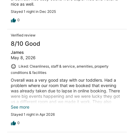
nice as well.
Stayed 1 night in Dec 2025
0
Verified review
8/10 Good
James
May 8, 2026
Liked: Cleanliness, staff & service, amenities, property
conditions & facilities
Overall was a very good stay with our toddlers. Had a
problem where our room that we booked that evening
was already taken due to lapse in online booking. There
were big events happening and we were lucky they got
us a different room and we made it work. They also
credited us and treated us well. Breakfast staff went
See more
above expectations to prepare allergy-friendly food. We
Stayed 1 night in Apr 2026
would certainly chose to stay here again!
0