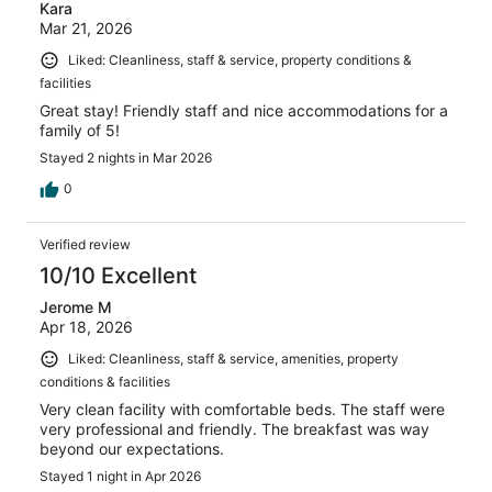
Kara
Mar 21, 2026
Liked: Cleanliness, staff & service, property conditions &
facilities
Great stay! Friendly staff and nice accommodations for a
family of 5!
Stayed 2 nights in Mar 2026
0
Verified review
10/10 Excellent
Jerome M
Apr 18, 2026
Liked: Cleanliness, staff & service, amenities, property
conditions & facilities
Very clean facility with comfortable beds. The staff were
very professional and friendly. The breakfast was way
beyond our expectations.
Stayed 1 night in Apr 2026