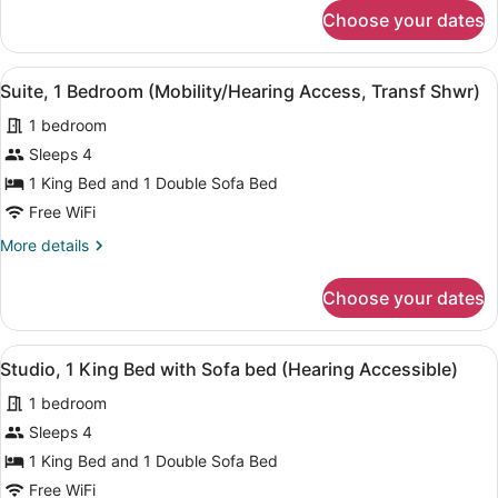
Accessible)
for
Choose your dates
Suite,
1
Bedroom
View
Desk, laptop workspace, iron/ironin
5
(Hearing
Suite, 1 Bedroom (Mobility/Hearing Access, Transf Shwr)
all
Accessible)
1 bedroom
photos
for
Sleeps 4
Suite,
1 King Bed and 1 Double Sofa Bed
1
Free WiFi
Bedroom
More
More details
(Mobility/Hearing
details
Access,
for
Choose your dates
Suite,
Transf
1
Shwr)
Bedroom
View
A modern bedroom with a large bed,
1
(Mobility/Hearing
Studio, 1 King Bed with Sofa bed (Hearing Accessible)
all
Access,
1 bedroom
Transf
photos
Shwr)
for
Sleeps 4
Studio,
1 King Bed and 1 Double Sofa Bed
1
Free WiFi