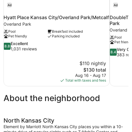
Ad
Ad
Hyatt Place Kansas City/Overland Park/Metcalf
DoubleTre
Park
Overland Park
Overland P
Pool
Breakfast included
Pet friendly
Parking included
Pool
Pet friendl
8.8
Excellent
8.8
out
1,031 reviews
8.4
Very G
8.4
of
out
383 rev
10,
of
$110 nightly
Excellent,
10,
The
$130 total
1,031
Very
price
reviews
Aug 16 - Aug 17
Good,
is
Total with taxes and fees
383
$130
reviews
About the neighborhood
North Kansas City
Element by Marriott North Kansas City places you within a 10-
minute drive of popular sights such as T-Mobile Center and