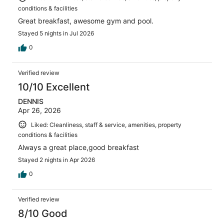
conditions & facilities
Great breakfast, awesome gym and pool.
Stayed 5 nights in Jul 2026
0
Verified review
10/10 Excellent
DENNIS
Apr 26, 2026
Liked: Cleanliness, staff & service, amenities, property
conditions & facilities
Always a great place,good breakfast
Stayed 2 nights in Apr 2026
0
Verified review
8/10 Good