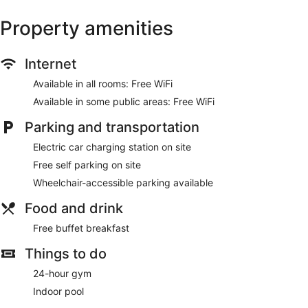
Property amenities
Internet
Available in all rooms: Free WiFi
Available in some public areas: Free WiFi
Parking and transportation
Electric car charging station on site
Free self parking on site
Wheelchair-accessible parking available
Food and drink
Free buffet breakfast
Things to do
24-hour gym
Indoor pool