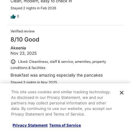
Clean, modern, easy to check in
Stayed 2 nights in Feb 2026
0
Verified review
8/10 Good
Akeenia
Nov 23, 2025
Liked: Cleanliness, staff & service, amenities, property
conditions & facilities
Breakfast was amazing especially the pancakes
Stayed 3 nights in Nov 2025
0
This site uses cookies and similar tracking technology.
As disclosed in our Privacy Statement, we and our
partners may collect personal information and other
Verified review
data. By continuing to use our website, you accept our
10/10 Excellent
Privacy Statement and Terms of Service.
Jennifer Goerger
Privacy Statement
Terms of Service
Aug 16, 2025