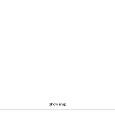
Show map