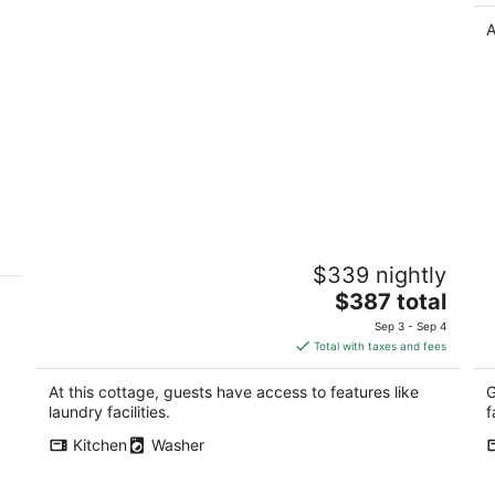
A
Fremont cottage w/garage, light-filled,
L
$339 nightly
walkable
M
The
Seattle WA
$387 total
Au
price
Sep 3 - Sep 4
is
Total with taxes and fees
$387
total
At this cottage, guests have access to features like
G
per
laundry facilities.
f
night
Kitchen
Washer