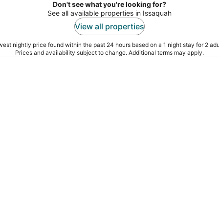
Don't see what you're looking for?
See all available properties in Issaquah
View all properties
est nightly price found within the past 24 hours based on a 1 night stay for 2 adu
Prices and availability subject to change. Additional terms may apply.