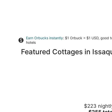
Earn Orbucks instantly
: $1 Orbuck = $1 USD, good 
hotels
Featured Cottages in Issaq
Sunlit Cottage Capitol Hill
$223 nightl
Seattle WA
The
$255 tota