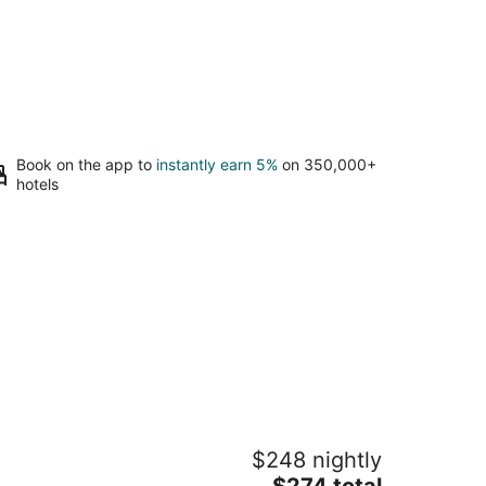
Book on the app to
instantly earn 5%
on 350,000+
hotels
ne Country Cottage · King Bed · AC
$248 nightly
odinville WA
The
$274 total