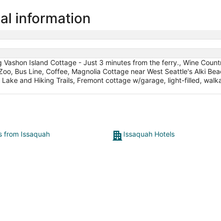
al information
ng Vashon Island Cottage - Just 3 minutes from the ferry., Wine Coun
Zoo, Bus Line, Coffee, Magnolia Cottage near West Seattle's Alki Bea
Lake and Hiking Trails, Fremont cottage w/garage, light-filled, wal
ts from Issaquah
Issaquah Hotels