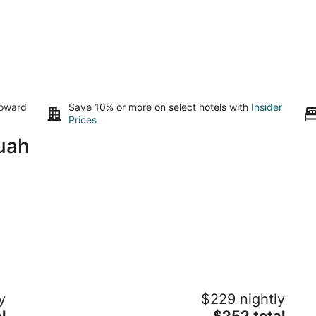
toward
Save 10% or more on select hotels with
Insider
Prices
uah
Charming Vashon Island Cottage - Just
Wi
y
$229 nightly
3 minutes from the ferry.
Wo
The
l
Vashon WA
$252 total