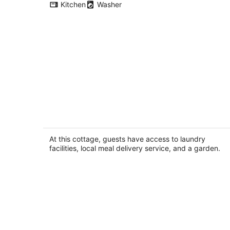
Kitchen
Washer
Remodeled Studio Cottage! Walk to
Lake and Hiking Trails
Fall City WA
At this cottage, guests have access to laundry
facilities, local meal delivery service, and a garden.