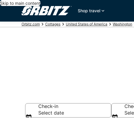
Skip to main content
Shop travel
Orbitz.com
Cottages
United States of America
Washington
Compare Issa
Check-in
Che
Select date
Sele