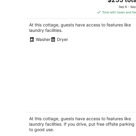
price
Sep 6 - Sep
is
Total with taxes and fe
$255
total
At this cottage, guests have access to features like
per
laundry facilities.
night
Washer
Dryer
New Stand Alone Private Backyard
Cottage - A/C, Blocks to Zoo, Bus Line
Coffee
At this cottage, guests have access to features like
Seattle WA
laundry facilities. If you drive, put free offsite parking
to good use.