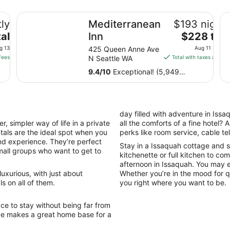
Mediterranean Inn
Th
ly
Mediterranean
$193 nightl
The
al
Inn
$228 tota
price
g 13
425 Queen Anne Ave
Aug 11 - Aug 
is
fees
N Seattle WA
Total with taxes and fe
$228
9.4
/
10
Exceptional! (5,949
total
reviews)
per
night
from
day filled with adventure in Issa
Aug
, simpler way of life in a private
all the comforts of a fine hotel?
11
tals are the ideal spot when you
perks like room service, cable t
to
nd experience. They’re perfect
Stay in a Issaquah cottage and 
Aug
small groups who want to get to
kitchenette or full kitchen to co
12
afternoon in Issaquah. You may ev
uxurious, with just about
Whether you’re in the mood for qu
s on all of them.
you right where you want to be.
ce to stay without being far from
age makes a great home base for a