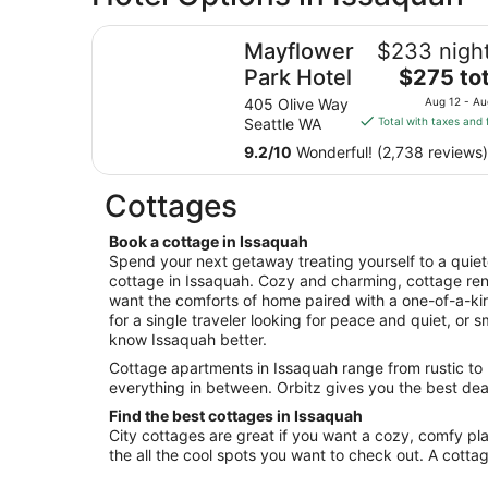
Mayflower Park Hotel
Mayflower
$233 night
The
Park Hotel
$275 tot
price
405 Olive Way
Aug 12 - Au
is
Seattle WA
Total with taxes and 
$275
9.2
/
10
Wonderful! (2,738 reviews)
total
per
Cottages
night
from
Book a cottage in Issaquah
Aug
Spend your next getaway treating yourself to a quieter
12
cottage in Issaquah. Cozy and charming, cottage ren
to
want the comforts of home paired with a one-of-a-ki
Aug
for a single traveler looking for peace and quiet, or 
13
know Issaquah better.
Cottage apartments in Issaquah range from rustic to l
everything in between. Orbitz gives you the best deal
Find the best cottages in Issaquah
City cottages are great if you want a cozy, comfy pla
the all the cool spots you want to check out. A cott