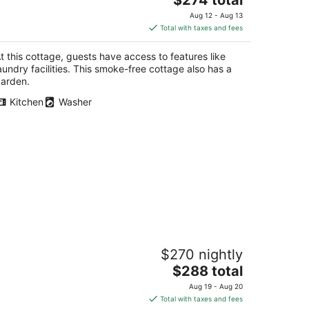
price
Aug 12 - Aug 13
is
Total with taxes and fees
$274
total
t this cottage, guests have access to features like
per
aundry facilities. This smoke-free cottage also has a
night
arden.
Kitchen
Washer
ttage Located Directly On The River
$270 nightly
rth Bend WA
The
$288 total
price
Aug 19 - Aug 20
is
Total with taxes and fees