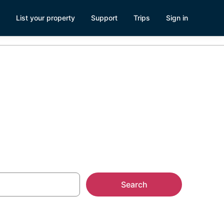
List your property
Support
Trips
Sign in
ntals
Search