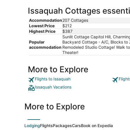
Issaquah Cottages essenti
Accommodation
207 Cottages
Lowest Price
$212
Highest Price
$387
Sunlit Cottage Capitol Hill, Charmi
Popular
Backyard Cottage - A/C, Blocks to 
accommodation
Remodeled Studio Cottage! Walk to 
Theater!
More to Explore
Flights to Issaquah
Fligh
Issaquah Vacations
More to Explore
Lodging
Flights
Packages
Cars
Book on Expedia