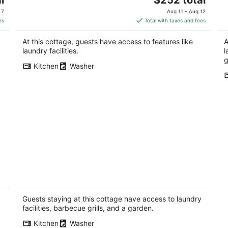
price
 7
Aug 11 - Aug 12
is
es
Total with taxes and fees
$252
total
At this cottage, guests have access to features like
A
per
laundry facilities.
l
night
g
Kitchen
Washer
Magnolia Cottage near West Seattle's
Co
,
Alki Beach
No
Seattle WA
Guests staying at this cottage have access to laundry
facilities, barbecue grills, and a garden.
Kitchen
Washer