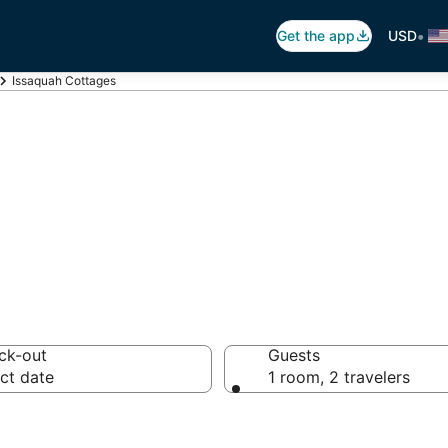
•
Get the app
USD
Issaquah Cottages
quah Cottage Re
ck-out
Guests
ct date
1 room, 2 travelers