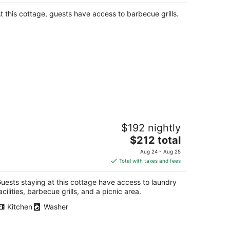
$288
total
t this cottage, guests have access to barbecue grills.
per
night
uxury Cottage in the Woods with
$192 nightly
ovie Theater!
The
burn WA
$212 total
price
Aug 24 - Aug 25
is
Total with taxes and fees
$212
total
uests staying at this cottage have access to laundry
per
acilities, barbecue grills, and a picnic area.
night
Kitchen
Washer