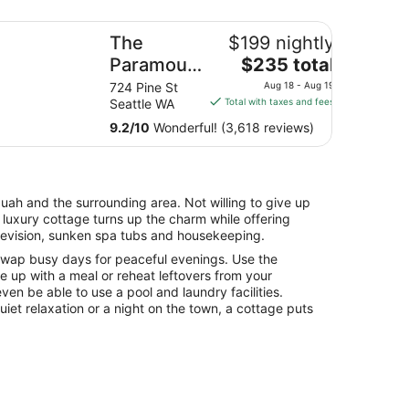
e Paramount Hotel
y
The
$199 nightly
The
l
Paramount
$235 total
price
Hotel
12
724 Pine St
Aug 18 - Aug 19
is
es
Seattle WA
Total with taxes and fees
$235
9.2
/
10
Wonderful! (3,618 reviews)
total
per
night
from
quah and the surrounding area. Not willing to give up
Aug
 A luxury cottage turns up the charm while offering
18
elevision, sunken spa tubs and housekeeping.
to
swap busy days for peaceful evenings. Use the
Aug
me up with a meal or reheat leftovers from your
19
en be able to use a pool and laundry facilities.
iet relaxation or a night on the town, a cottage puts