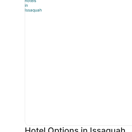
Hotel Options in Issaquah