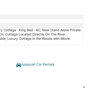
try Cottage · King Bed · AC, New Stand Alone Private
ch, Cottage Located Directly On The River,
kable, Luxury Cottage in the Woods with Movie
Issaquah Car Rentals