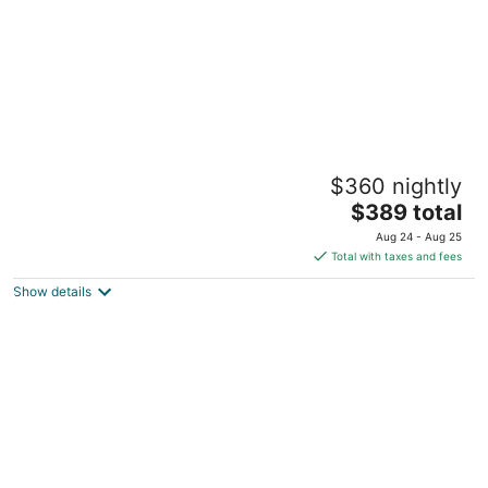
Beautiful Cabin in Pray, MT
$360 nightly
Pray MT
The
$389 total
price
Aug 24 - Aug 25
is
Total with taxes and fees
$389
Show details
total
per
night