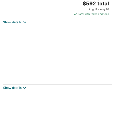
The
Livingston MT
$592 total
price
Aug 19 - Aug 20
is
Total with taxes and fees
$592
Show details
total
per
night
The Gallatin Cabin in beautiful Paradise
Valley near Yellowstone.
Livingston MT
Show details