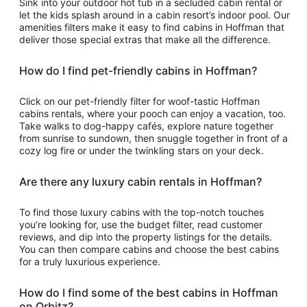
Sink into your outdoor hot tub in a secluded cabin rental or
let the kids splash around in a cabin resort’s indoor pool. Our
amenities filters make it easy to find cabins in Hoffman that
deliver those special extras that make all the difference.
How do I find pet-friendly cabins in Hoffman?
Click on our pet-friendly filter for woof-tastic Hoffman
cabins rentals, where your pooch can enjoy a vacation, too.
Take walks to dog-happy cafés, explore nature together
from sunrise to sundown, then snuggle together in front of a
cozy log fire or under the twinkling stars on your deck.
Are there any luxury cabin rentals in Hoffman?
To find those luxury cabins with the top-notch touches
you’re looking for, use the budget filter, read customer
reviews, and dip into the property listings for the details.
You can then compare cabins and choose the best cabins
for a truly luxurious experience.
How do I find some of the best cabins in Hoffman
on Orbitz?