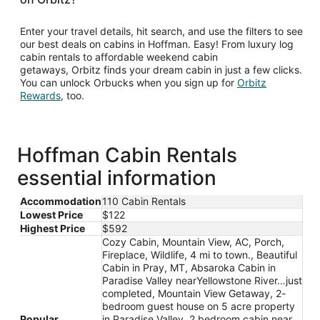
Enter your travel details, hit search, and use the filters to see
our best deals on cabins in Hoffman. Easy! From luxury log
cabin rentals to affordable weekend cabin
getaways, Orbitz finds your dream cabin in just a few clicks.
You can unlock Orbucks when you sign up for
Orbitz
Opens
Rewards
, too.
in
a
new
window
Hoffman Cabin Rentals
essential information
Accommodation
110 Cabin Rentals
Lowest Price
$122
Highest Price
$592
Cozy Cabin, Mountain View, AC, Porch,
Fireplace, Wildlife, 4 mi to town., Beautiful
Cabin in Pray, MT, Absaroka Cabin in
Paradise Valley nearYellowstone River…just
completed, Mountain View Getaway, 2-
bedroom guest house on 5 acre property
Popular
in Paradise Valley, 2 bedroom cabin near