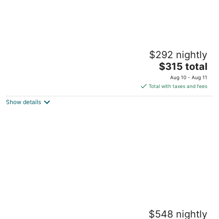
2-bedroom guest house on 5 acre property
$292 nightly
in Paradise Valley
The
Livingston MT
$315 total
price
Aug 10 - Aug 11
is
Total with taxes and fees
$315
Show details
total
per
night
2 bedroom cabin near Yellowstone with
$548 nightly
cozy mountain vibes. Minutes to everything