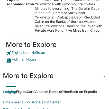
accommodation
Yellowstone with cozy mountain vibes.
Minutes to everything, The Gallatin Cabin
in beautiful Paradise Valley near
Yellowstone., Crabapple Cabin-Secluded
Cabin on the Banks of the Yellowstone
River , Yellowstone Cabin on the River with
Private Acre Pond, Five Miles from Chico
More to Explore
Flights from Hoffman
Hoffman Hotels
More to Explore
Lodging
Flights
Cars
Vacation Rentals
Other
Book on Expedia
Hotels near Livingston Depot Center