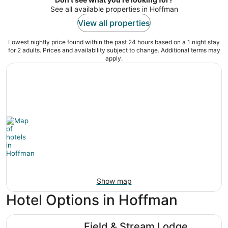
See all available properties in Hoffman
View all properties
Lowest nightly price found within the past 24 hours based on a 1 night stay
for 2 adults. Prices and availability subject to change. Additional terms may
apply.
Show map
Hotel Options in Hoffman
Field & Stream Lodge Bozeman
Field & Stream Lodge