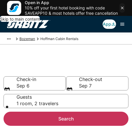
Open in App
10% off your first hotel booking with code
SAVEAPP10 & most hotels offer free cancellation
Skip to main content
App
Bozeman
Hoffman Cabin Rentals
Compare Hoffman Cabin
Rentals
Check-in
Check-out
Sep 6
Sep 7
Guests
1 room, 2 travelers
Search