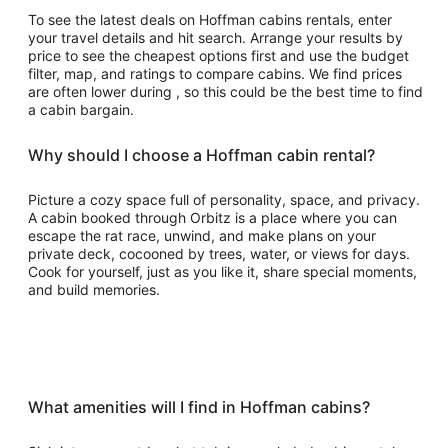
To see the latest deals on Hoffman cabins rentals, enter
your travel details and hit search. Arrange your results by
price to see the cheapest options first and use the budget
filter, map, and ratings to compare cabins. We find prices
are often lower during , so this could be the best time to find
a cabin bargain.
Why should I choose a Hoffman cabin rental?
Picture a cozy space full of personality, space, and privacy.
A cabin booked through Orbitz is a place where you can
escape the rat race, unwind, and make plans on your
private deck, cocooned by trees, water, or views for days.
Cook for yourself, just as you like it, share special moments,
and build memories.
What amenities will I find in Hoffman cabins?