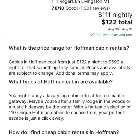
111 Rogers Ln Livingston MT
Sep
7.8
/
10
Good! (1,001 reviews)
1
$111 nightly
to
The
$122 total
Sep
price
2
Aug 30 - Aug 31
is
Total with taxes and fees
$122
total
What is the price range for Hoffman cabin rentals?
per
night
Cabins in Hoffman cost from just $122 a night to $592 a
from
night for that something truly special. Prices and availability
Aug
are subject to change. Additional terms may apply.
30
What types of Hoffman cabin are available?
to
Aug
You might fancy a luxury log cabin retreat for a romantic
31
getaway. Maybe you’re after a family lodge in the woods or
a rustic hideaway by the water. With a fantastic selection of
110 unique Hoffman cabins to choose from, your perfect
escape is just a click away.
How do I find cheap cabin rentals in Hoffman?