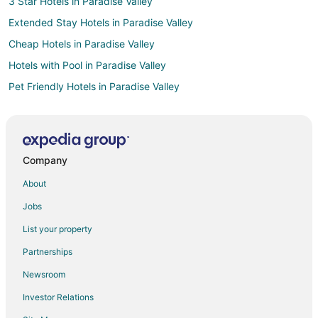
3 Star Hotels in Paradise Valley
Extended Stay Hotels in Paradise Valley
Cheap Hotels in Paradise Valley
Hotels with Pool in Paradise Valley
Pet Friendly Hotels in Paradise Valley
Resorts in Paradise Valley
Villas in Paradise Valley
Pet Friendly Hotels in Pine Creek
Company
Luxury Hotels in Wineglass
About
Hotels near DePuy Spring Creek
Jobs
Hotels near Sacajawea Park
List your property
Cabin Rentals in Bozeman
Partnerships
Bozeman Hotels
Newsroom
Motels in Bozeman
Investor Relations
Apartments in Livingston