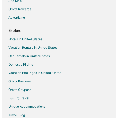
Site Map
B&B in Livingston
Cabin Rentals in Livingston
Orbitz Rewards
Condo Rentals in Livingston
Advertising
Cottages in Livingston
Explore
Guest Houses in Livingston
Hotels in United States
Cheap Hotels in Livingston
Vacation Rentals in United States
Historic Hotels in Livingston
Car Rentals in United States
Hotels with Pool in Livingston
Hotels with Bar in Livingston
Domestic Flights
Pet Friendly Hotels in Livingston
Vacation Packages in United States
Spa Resorts & in Livingston
Orbitz Reviews
Livingston Hotels
Orbitz Coupons
Lodges in Livingston
LGBTQ Travel
Motels in Livingston
Unique Accommodations
Rv Parks in Livingston
Travel Blog