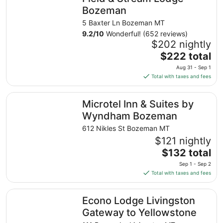
Bozeman
5 Baxter Ln Bozeman MT
9.2
/
10
Wonderful! (652 reviews)
$202 nightly
The
$222 total
price
Aug 31 - Sep 1
is
Total with taxes and fees
$222
total
Microtel Inn & Suites by Wyndham Bozeman
Microtel Inn & Suites by
per
night
Wyndham Bozeman
from
612 Nikles St Bozeman MT
Aug
$121 nightly
31
The
$132 total
to
price
Sep
Sep 1 - Sep 2
is
1
Total with taxes and fees
$132
total
Econo Lodge Livingston Gateway to Yellowstone
Econo Lodge Livingston
per
night
Gateway to Yellowstone
from