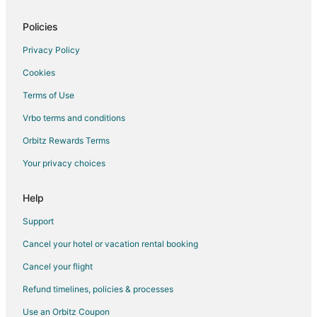
Safari Camps in Livingston
Extended Stay Hotels in Park County
Policies
Resorts in Park County
Privacy Policy
B&B in Emigrant
Cookies
Cabin Rentals in Emigrant
Terms of Use
Cottages in Emigrant
Vrbo terms and conditions
Guest Houses in Emigrant
Orbitz Rewards Terms
Lodges in Emigrant
Your privacy choices
Villas in Emigrant
B&B in Historic Livingston
Help
Cabin Rentals in Historic Livingston
Support
Condo Rentals in Historic Livingston
Cancel your hotel or vacation rental booking
Guest Houses in Historic Livingston
Cancel your flight
Historic Livingston Hotels
Refund timelines, policies & processes
Lodges in Historic Livingston
Use an Orbitz Coupon