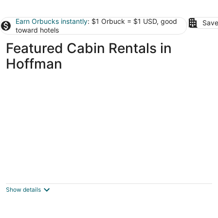
Earn Orbucks instantly
: $1 Orbuck = $1 USD, good
Save
toward hotels
Featured Cabin Rentals in
Hoffman
Cozy Cabin, Mountain View, AC, Porch,
Fireplace, Wildlife, 4 mi to town.
Bozeman MT
Show details