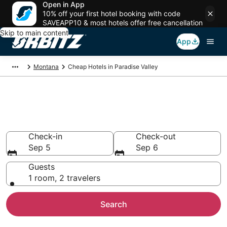
Open in App
10% off your first hotel booking with code
SAVEAPP10 & most hotels offer free cancellation
Skip to main content
App
Montana
Cheap Hotels in Paradise Valley
Cheap Hotels in Paradise
Valley, MT
Check-in
Check-out
Sep 5
Sep 6
Guests
1 room, 2 travelers
Search