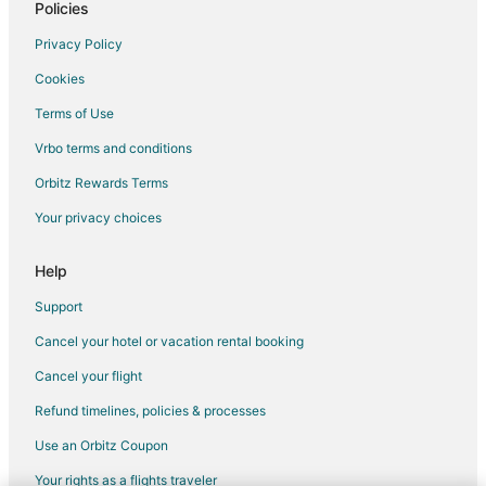
Business Hotels in Livingston
Policies
Historic Hotels in Livingston
Privacy Policy
Hotels with Pool in Livingston
Cookies
Hotels with Bar in Livingston
Terms of Use
Hotels with Free Parking in Livingston
Vrbo terms and conditions
Hotels with Room Service in Livingston
Orbitz Rewards Terms
Pet Friendly Hotels in Livingston
Your privacy choices
Romantic Getaways & Hotels in Livingston
Hotels with Shopping in Livingston
Help
Spa Resorts & in Livingston
Support
Livingston Hotels
Cancel your hotel or vacation rental booking
Lodges in Livingston
Cancel your flight
Motels in Livingston
Refund timelines, policies & processes
Rv Parks in Livingston
Use an Orbitz Coupon
Safari Camps in Livingston
Your rights as a flights traveler