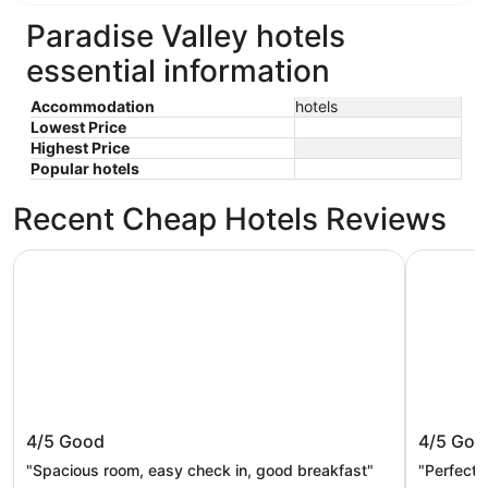
Paradise Valley hotels
essential information
Accommodation
hotels
Lowest Price
Highest Price
Popular hotels
Recent Cheap Hotels Reviews
Econo Lodge Livingston Gateway to Yellowstone
Livingston
Econo Lodge Livingston Gateway to
Livingst
4/5
Good
4/5
Goo
Yellowstone
"Spacious room, easy check in, good breakfast"
"Perfectl