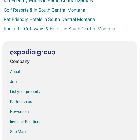
Kid Friendly Hotels in South Central Montana
Golf Resorts & in South Central Montana
Pet Friendly Hotels in South Central Montana
Romantic Getaways & Hotels in South Central Montana
4 Star Hotels in Historic Livingston
B&B in Historic Livingston
Cabin Rentals in Historic Livingston
Company
Condo Rentals in Historic Livingston
About
Guest Houses in Historic Livingston
Jobs
Cheap Hotels in Historic Livingston
List your property
Business Hotels in Historic Livingston
Partnerships
Kid Friendly Hotels in Historic Livingston
Newsroom
Historic Hotels in Historic Livingston
Investor Relations
Hotels with Pool in Historic Livingston
Site Map
Hotels with Bar in Historic Livingston