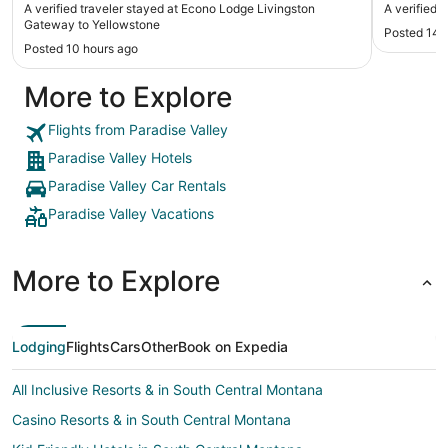
A verified traveler stayed at Econo Lodge Livingston
A verified t
Gateway to Yellowstone
Posted 14 
Posted 10 hours ago
More to Explore
Flights from Paradise Valley
Paradise Valley Hotels
Paradise Valley Car Rentals
Paradise Valley Vacations
More to Explore
Lodging
Flights
Cars
Other
Book on Expedia
All Inclusive Resorts & in South Central Montana
Casino Resorts & in South Central Montana