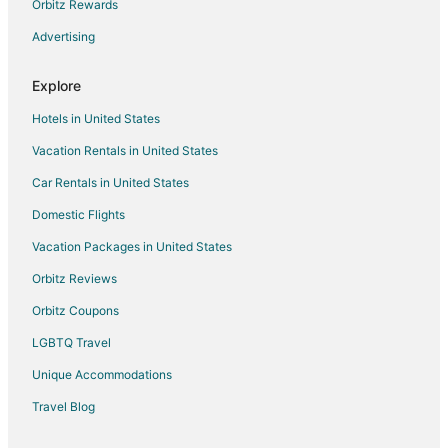
Luxury Hotels in Historic Livingston
Orbitz Rewards
Romantic Getaways & Hotels in Historic Livingston
Advertising
Hotels with a Wedding Venue in Historic Livingston
Explore
Historic Livingston Hotels
Hotels in United States
Lodges in Historic Livingston
Vacation Rentals in United States
Motels in Historic Livingston
Car Rentals in United States
Town Houses in Historic Livingston
Cheap Hotels in Emigrant
Domestic Flights
Ski Resorts & in Emigrant
Vacation Packages in United States
Apartments in Livingston
Orbitz Reviews
B&B in Livingston
Orbitz Coupons
Cabin Rentals in Livingston
LGBTQ Travel
Condo Rentals in Livingston
Unique Accommodations
Cottages in Livingston
Travel Blog
Cheap Hotels in Livingston