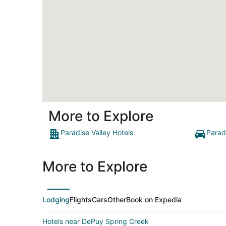
More to Explore
Paradise Valley Hotels
Parad
More to Explore
Lodging
Flights
Cars
Other
Book on Expedia
Hotels near DePuy Spring Creek