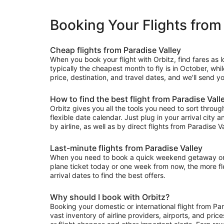
Booking Your Flights from
Cheap flights from Paradise Valley
When you book your flight with Orbitz, find fares as 
typically the cheapest month to fly is in October, whi
price, destination, and travel dates, and we'll send yo
How to find the best flight from Paradise Vall
Orbitz gives you all the tools you need to sort through 
flexible date calendar. Just plug in your arrival city 
by airline, as well as by direct flights from Paradise Va
Last-minute flights from Paradise Valley
When you need to book a quick weekend getaway or a l
plane ticket today or one week from now, the more flex
arrival dates to find the best offers.
Why should I book with Orbitz?
Booking your domestic or international flight from Pa
vast inventory of airline providers, airports, and pri