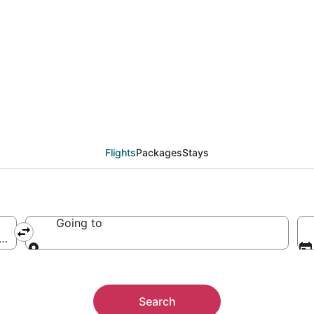
Flights
Packages
Stays
Going to
 of America
Going to
Search