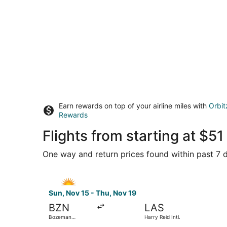
Earn rewards on top of your airline miles with
Orbit
Rewards
Flights from starting at $5
One way and return prices found within past 7 d
Select Allegiant Air flight, departing Sun, Nov 
Sun, Nov 15 - Thu, Nov 19
BZN
LAS
Bozeman
Harry Reid Intl.
Yellowstone Intl.