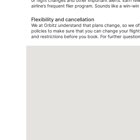
or flight changes and other important alerts. Earn re
airline’s frequent flier program. Sounds like a win–win 
Flexibility and cancellation
We at Orbitz understand that plans change, so we offer
policies to make sure that you can change your flight 
and restrictions before you book. For further question