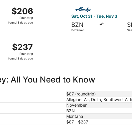
ago
 7 from Bozeman Yellowstone Intl. to Portland Intl., returni
Select Alaska Airlines flight
$206
$206
Roundtrip,
Sat, Oct 31 - Tue, Nov 3
Roundtrip
found
found 3 days ago
BZN
S
3
Bozeman
Sea
days
Yellowstone Intl.
Intl
ago
 Oct 30 from Bozeman Yellowstone Intl. to Denver Intl., retu
$237
$237
Roundtrip,
Roundtrip
found
found 3 days ago
3
days
ago
ley: All You Need to Know
$87 (roundtrip)
Allegiant Air, Delta, Southwest Airl
November
BZN
Montana
$87 - $237