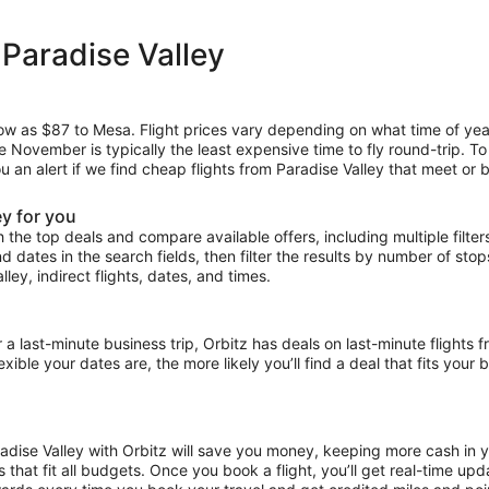
 Paradise Valley
low as $87 to Mesa. Flight prices vary depending on what time of yea
le November is typically the least expensive time to fly round-trip. T
u an alert if we find cheap flights from Paradise Valley that meet or 
ey for you
the top deals and compare available offers, including multiple filters f
and dates in the search fields, then filter the results by number of sto
lley, indirect flights, dates, and times.
ast-minute business trip, Orbitz has deals on last-minute flights fr
ible your dates are, the more likely you’ll find a deal that fits your
radise Valley with Orbitz will save you money, keeping more cash in 
ces that fit all budgets. Once you book a flight, you’ll get real-time 