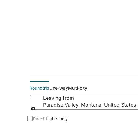
Flights From
Roundtrip
One-way
Multi-city
Leaving from
Paradise Valley, Montana, United States
Leaving from
Direct flights only