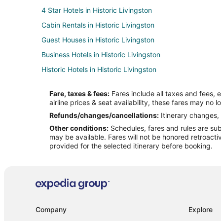
4 Star Hotels in Historic Livingston
Cabin Rentals in Historic Livingston
Guest Houses in Historic Livingston
Business Hotels in Historic Livingston
Historic Hotels in Historic Livingston
Hotels with Bar in Historic Livingston
Fare, taxes & fees:
Fares include all taxes and fees, 
Romantic Getaways & Hotels in Historic Livingston
airline prices & seat availability, these fares may no l
Historic Livingston Hotels
Refunds/changes/cancellations:
Itinerary changes, 
Other conditions:
Schedules, fares and rules are subj
Motels in Historic Livingston
may be available. Fares will not be honored retroacti
Apartments in Livingston
provided for the selected itinerary before booking.
Cabin Rentals in Livingston
Cottages in Livingston
Historic Hotels in Livingston
Hotels with Bar in Livingston
Company
Explore
Spa Resorts & in Livingston