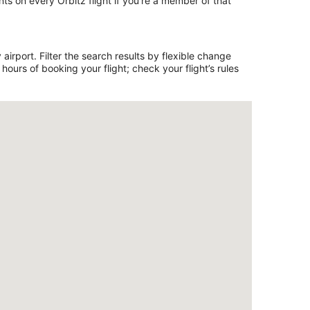
ts on every Orbitz flight if you’re a member of that
airport. Filter the search results by flexible change
ours of booking your flight; check your flight’s rules