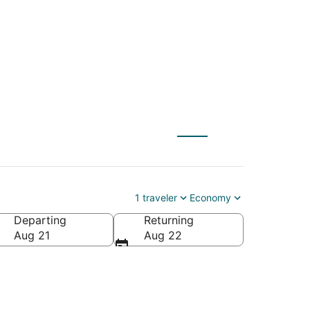
1 traveler
Economy
Departing
Returning
Aug 21
Aug 22