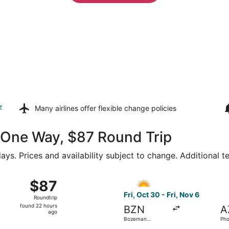
z
Many airlines offer
flexible change policies
1 One Way, $87 Round Trip
ays. Prices and availability subject to change. Additional 
15 from Bozeman Yellowstone Intl. to Harry Reid Intl., retur
Select Allegiant Air flight,
$87
$87
Roundtrip,
Fri, Oct 30 - Fri, Nov 6
Roundtrip
found
found 22 hours
BZN
A
22
ago
Bozeman
Pho
hours
Yellowstone Intl.
Ga