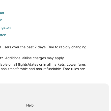
ton
on
ingston
gston
on
z users over the past 7 days. Due to rapidly changing
storic Livingston
tz. Additional airline charges may apply.
le on all flights/dates or in all markets. Lower fares
on
re non-transferable and non-refundable. Fare rules are
Help