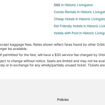
B&B in Historic Livingston
Condo Rentals in Historic Livings
Cheap Hotels in Historic Livingst
Kid Friendly Hotels in Historic Liv
Hotels with Pool in Historic Livin
Luxury Hotels in Historic Livingst
except baggage fees. Rates shown reflect fares found by other Orbit
Hotels with a Wedding Venue in Hi
onger be available.
Lodges in Historic Livingston
if permitted for the fare, will have a $30 service fee charged by Orbi
ect to change without notice. Seats are limited and may not be availab
Town Houses in Historic Livingst
vely or in exchange for any wholly/partially unused ticket. Tickets a
B&B in Livingston
Condo Rentals in Livingston
Cheap Hotels in Livingston
Hotels with Pool in Livingston
Pet Friendly Hotels in Livingston
Policies
Livingston Hotels