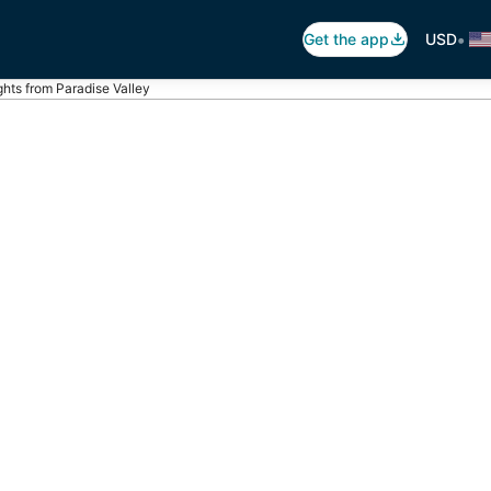
•
Get the app
USD
ghts from Paradise Valley