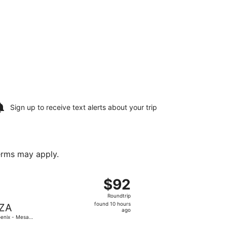
Sign up to receive
text alerts
about your trip
terms may apply.
ning Thu, Nov 19, priced at $87 found 22 hours ago
 departing Fri, Oct 30 from Bozeman Yellowstone Intl. to Pho
$92
$92
Roundtrip,
Roundtrip
found
found 10 hours
ZA
10
ago
enix - Mesa
hours
teway