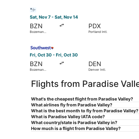
Select Bargain Flight flight, departing Sat, Nov
Sat, Nov 7 - Sat, Nov 14
BZN
PDX
Bozeman
Portland Intl.
Yellowstone Intl.
Select Southwest Airlines flight, departing Fri,
Fri, Oct 30 - Fri, Oct 30
BZN
DEN
Bozeman
Denver Intl.
Yellowstone Intl.
Flights from Paradise Val
What's the cheapest flight from Paradise Valley?
What airlines fly from Paradise Valley?
What is the best month to fly from Paradise Valley?
What is Paradise Valley IATA code?
What country/state is Paradise Valley in?
How much is a flight from Paradise Valley?