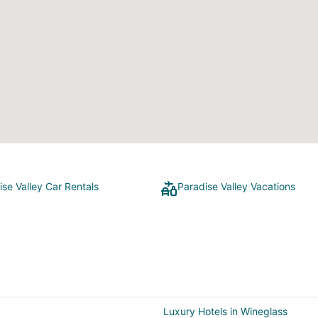
ise Valley Car Rentals
Paradise Valley Vacations
Luxury Hotels in Wineglass