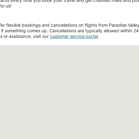
wards every time you book your travel and get credited miles and poin
to us!
 flexible bookings and cancellations on flights from Paradise Valley 
if something comes up. Cancellations are typically allowed within 24 h
s or assistance, visit our
customer service portal
.
Loading