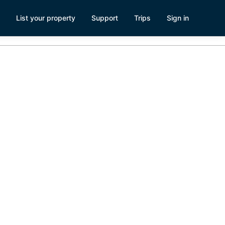
List your property
Support
Trips
Sign in