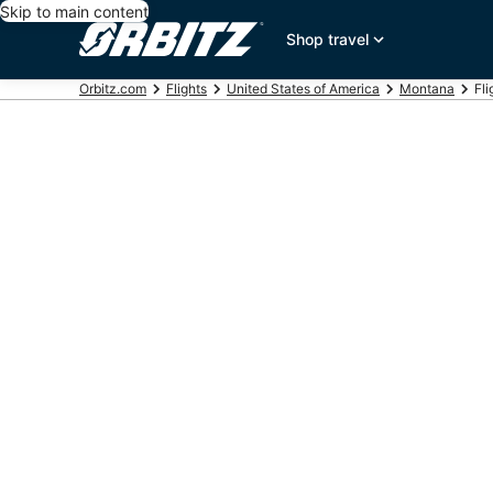
Skip to main content
Shop travel
Orbitz.com
Flights
United States of America
Montana
Fli