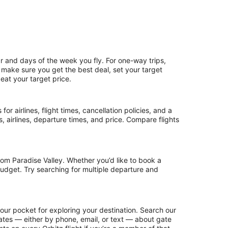
r and days of the week you fly. For one-way trips,
o make sure you get the best deal, set your target
beat your target price.
or airlines, flight times, cancellation policies, and a
ps, airlines, departure times, and price. Compare flights
om Paradise Valley. Whether you’d like to book a
 budget. Try searching for multiple departure and
your pocket for exploring your destination. Search our
updates — either by phone, email, or text — about gate