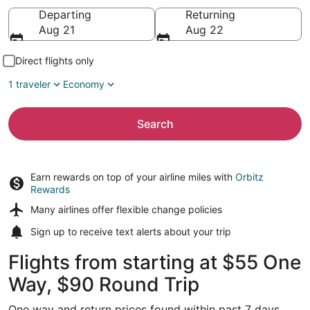
Going to
Departing
Returning
Aug 21
Aug 22
Direct flights only
1 traveler
Economy
Search
Earn rewards on top of your airline miles with
Orbitz
Rewards
Many airlines offer
flexible change policies
Sign up to receive
text alerts
about your trip
Flights from starting at $55 One
Way, $90 Round Trip
One way and return prices found within past 7 days.