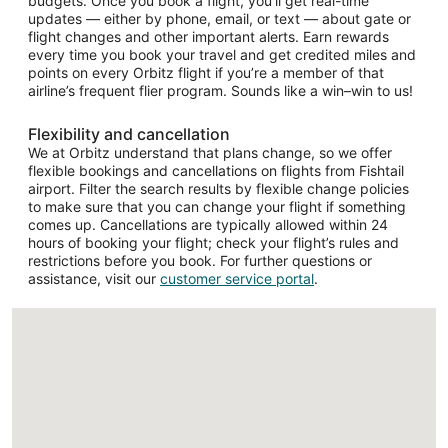
budgets. Once you book a flight, you’ll get real-time
updates — either by phone, email, or text — about gate or
flight changes and other important alerts. Earn rewards
every time you book your travel and get credited miles and
points on every Orbitz flight if you’re a member of that
airline’s frequent flier program. Sounds like a win–win to us!
Flexibility and cancellation
We at Orbitz understand that plans change, so we offer
flexible bookings and cancellations on flights from Fishtail
airport. Filter the search results by flexible change policies
to make sure that you can change your flight if something
comes up. Cancellations are typically allowed within 24
hours of booking your flight; check your flight’s rules and
restrictions before you book. For further questions or
assistance, visit our
customer service portal
.
Loading