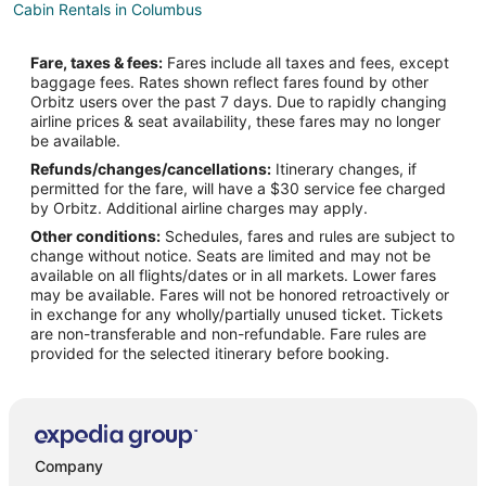
Cabin Rentals in Columbus
Boutique Hotels in Columbus
Fare, taxes & fees:
Fares include all taxes and fees, except
Hotels with Air Conditioning in Columbus
baggage fees. Rates shown reflect fares found by other
Orbitz users over the past 7 days. Due to rapidly changing
Romantic Getaways & Hotels in Columbus
airline prices & seat availability, these fares may no longer
Ski Resorts & in Columbus
be available.
Refunds/changes/cancellations:
Itinerary changes, if
Spa Resorts & in Columbus
permitted for the fare, will have a $30 service fee charged
Columbus Hotels
by Orbitz. Additional airline charges may apply.
Other conditions:
Schedules, fares and rules are subject to
Cabin Rentals in Roberts
change without notice. Seats are limited and may not be
Condo Rentals in Roberts
available on all flights/dates or in all markets. Lower fares
may be available. Fares will not be honored retroactively or
Roberts Hotels
in exchange for any wholly/partially unused ticket. Tickets
are non-transferable and non-refundable. Fare rules are
Motels in Roberts
provided for the selected itinerary before booking.
Hotels near Red Lodge Powersports
Hotels near Red Lodge Mountain
Hotels near Carbon County Historical Society & Museum
Hotels near Tippet Rise Art Center
Company