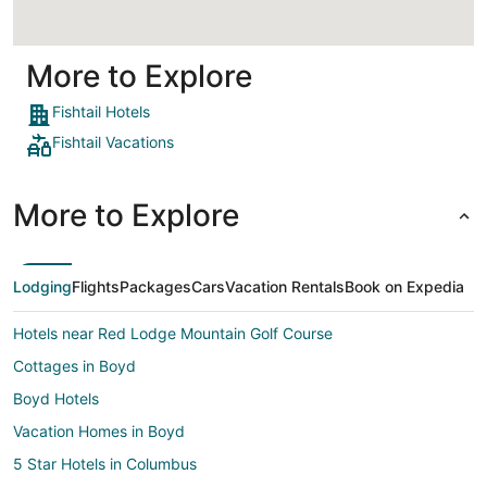
More to Explore
Fishtail Hotels
Fishtail Vacations
More to Explore
Lodging
Flights
Packages
Cars
Vacation Rentals
Book on Expedia
Hotels near Red Lodge Mountain Golf Course
Cottages in Boyd
Boyd Hotels
Vacation Homes in Boyd
5 Star Hotels in Columbus