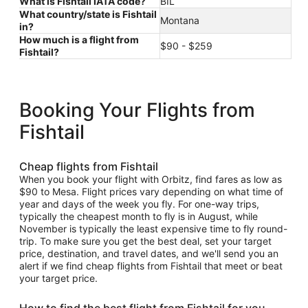
What is Fishtail IATA code?
BIL
What country/state is Fishtail
Montana
in?
How much is a flight from
$90 - $259
Fishtail?
Booking Your Flights from
Fishtail
Cheap flights from Fishtail
When you book your flight with Orbitz, find fares as low as
$90 to Mesa. Flight prices vary depending on what time of
year and days of the week you fly. For one-way trips,
typically the cheapest month to fly is in August, while
November is typically the least expensive time to fly round-
trip. To make sure you get the best deal, set your target
price, destination, and travel dates, and we'll send you an
alert if we find cheap flights from Fishtail that meet or beat
your target price.
How to find the best flight from Fishtail for you