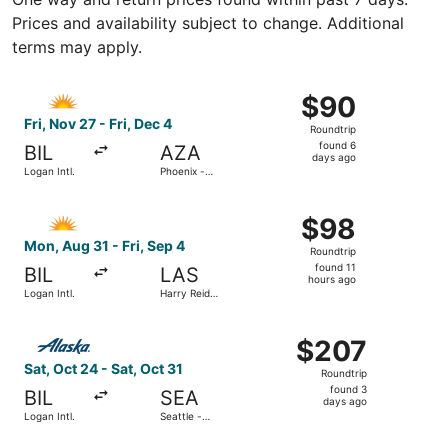
Prices and availability subject to change. Additional
terms may apply.
Select Allegiant Air flight, departing Fri, Nov 27 from Lo
$90
$90
Roundtrip,
Fri, Nov 27 - Fri, Dec 4
Roundtrip
found
found 6
BIL
AZA
6
days ago
Logan Intl.
Phoenix -
days
Mesa
Gateway
ago
Select Allegiant Air flight, departing Mon, Aug 31 from Log
$98
$98
Roundtrip,
Mon, Aug 31 - Fri, Sep 4
Roundtrip
found
found 11
BIL
LAS
11
hours ago
Logan Intl.
Harry Reid
hours
Intl.
ago
Select Alaska Airlines flight, departing Sat, Oct 24 from L
$207
$207
Roundtrip,
Sat, Oct 24 - Sat, Oct 31
Roundtrip
found
found 3
BIL
SEA
3
days ago
Logan Intl.
Seattle -
days
Tacoma Intl.
ago