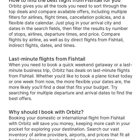
Orbitz gives you all the tools you need to sort through the
top deals and compare available offers, including multiple
filters for airlines, flight times, cancellation policies, and a
flexible date calendar. Just plug in your arrival city and
dates in the search fields, then filter the results by number
of stops, airlines, departure times, and price. Compare
flights by airline, as well as by direct flights from Fishtail,
indirect flights, dates, and times.
Last-minute flights from Fishtail
When you need to book a quick weekend getaway or a last-
minute business trip, Orbitz has deals on last-minute flights
from Fishtail. Whether you’d like to book a plane ticket today
or one week from now, the more flexible your dates are, the
more likely you’ll find a deal that fits your budget. Try
searching for multiple departure and arrival dates to find the
best offers.
Why should I book with Orbitz?
Booking your domestic or international flight from Fishtail
with Orbitz will save you money, keeping more cash in your
pocket for exploring your destination. Search our vast
inventory of airline providers, airports, and prices that fit all