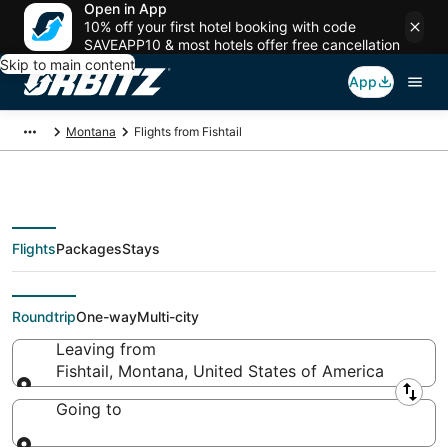
Open in App
10% off your first hotel booking with code
SAVEAPP10 & most hotels offer free cancellation
Skip to main content
App
Montana
Flights from Fishtail
Flights
Packages
Stays
Flights From
Roundtrip
One-way
Multi-city
Leaving from
Fishtail, Montana, United States of America
Leaving from
Going to