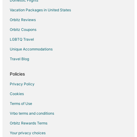
Domestic Flights
Reed Point Hotels
Vacation Packages in United States
Motels in Reed Point
Orbitz Reviews
Apartments in Nye
Orbitz Coupons
Cabin Rentals in Nye
LGBTQ Travel
Nye Hotels
Unique Accommodations
Motels in Nye
Travel Blog
Policies
Privacy Policy
Cookies
Terms of Use
Vrbo terms and conditions
Orbitz Rewards Terms
Your privacy choices