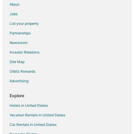
Red Lodge Hotels
About
Condo Rentals in Stillwater County
Jobs
Absarokee Hotels
List your property
Motels in Absarokee
Partnerships
Rv Parks in Absarokee
Newsroom
Town Houses in Absarokee
Investor Relations
Hotels near Museum of the Beartooths
Site Map
Hotels near Carbon County Art Guild & Depot Gallery
Orbitz Rewards
5 Star Hotels in Roscoe
Advertising
B&B in Roscoe
Cabin Rentals in Roscoe
Explore
Motels in Roscoe
Hotels in United States
Vacation Homes in Roscoe
Vacation Rentals in United States
Hotels near Granite Peak Park
Car Rentals in United States
Cabin Rentals in Reed Point