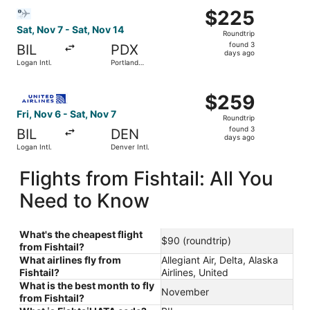
Select Bargain Flight flight, departing Sat, Nov 7 from Log
$225
$225
Roundtrip,
Sat, Nov 7 - Sat, Nov 14
Roundtrip
found
found 3
BIL
PDX
3
days ago
Logan Intl.
Portland
days
Intl.
ago
Select United flight, departing Fri, Nov 6 from Logan Intl
$259
$259
Roundtrip,
Fri, Nov 6 - Sat, Nov 7
Roundtrip
found
found 3
BIL
DEN
3
days ago
Logan Intl.
Denver Intl.
days
ago
Flights from Fishtail: All You
Need to Know
What's the cheapest flight
$90 (roundtrip)
from Fishtail?
What airlines fly from
Allegiant Air, Delta, Alaska
Fishtail?
Airlines, United
What is the best month to fly
November
from Fishtail?