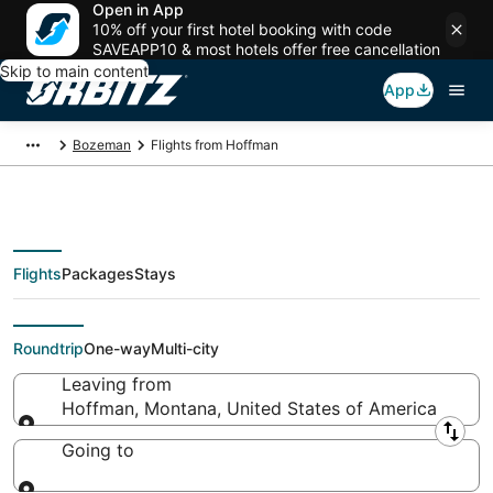
Open in App
10% off your first hotel booking with code
SAVEAPP10 & most hotels offer free cancellation
Skip to main content
App
Bozeman
Flights from Hoffman
Flights
Packages
Stays
Flights From
Roundtrip
One-way
Multi-city
Leaving from
Hoffman, Montana, United States of America
Leaving from
Going to