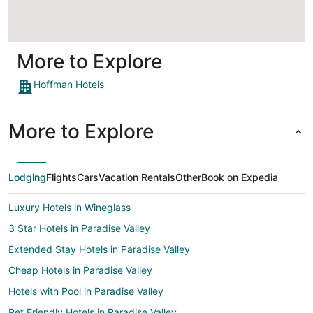
More to Explore
Hoffman Hotels
More to Explore
Lodging
Flights
Cars
Vacation Rentals
Other
Book on Expedia
Luxury Hotels in Wineglass
3 Star Hotels in Paradise Valley
Extended Stay Hotels in Paradise Valley
Cheap Hotels in Paradise Valley
Hotels with Pool in Paradise Valley
Pet Friendly Hotels in Paradise Valley