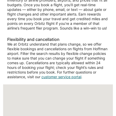
inventory of airline providers, airports, and prices that fit all
budgets. Once you book a flight, you’ll get real-time
updates — either by phone, email, or text — about gate or
flight changes and other important alerts. Earn rewards
every time you book your travel and get credited miles and
points on every Orbitz flight if you’re a member of that
airline’s frequent flier program. Sounds like a win–win to us!
Flexibility and cancellation
We at Orbitz understand that plans change, so we offer
flexible bookings and cancellations on flights from Hoffman
airport. Filter the search results by flexible change policies
to make sure that you can change your flight if something
comes up. Cancellations are typically allowed within 24
hours of booking your flight; check your flight’s rules and
restrictions before you book. For further questions or
assistance, visit our
customer service portal
.
Loading