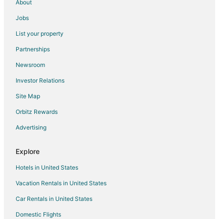
Motels in Livingston
About
Rv Parks in Livingston
Jobs
Hotels near Sacajawea Park
List your property
Extended Stay Hotels in Park County
Partnerships
Resorts in Park County
Newsroom
Bozeman Hotels
Investor Relations
Hotels near Livingston Depot Center
Site Map
B&B in Historic Livingston
Orbitz Rewards
Historic Livingston Hotels
Advertising
Pet Friendly Hotels in Pine Creek
Hotels near DePuy Spring Creek
Explore
Hotels in United States
Vacation Rentals in United States
Car Rentals in United States
Domestic Flights