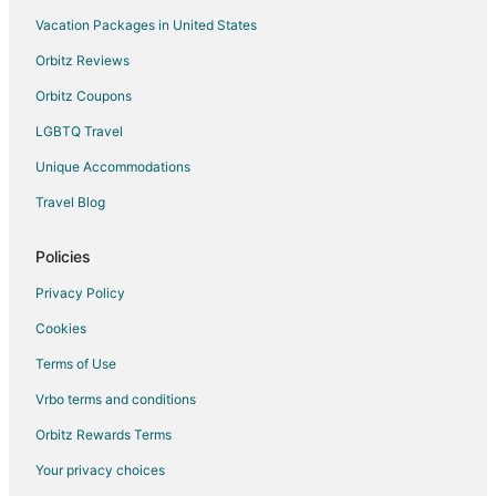
Vacation Packages in United States
Orbitz Reviews
Orbitz Coupons
LGBTQ Travel
Unique Accommodations
Travel Blog
Policies
Privacy Policy
Cookies
Terms of Use
Vrbo terms and conditions
Orbitz Rewards Terms
Your privacy choices