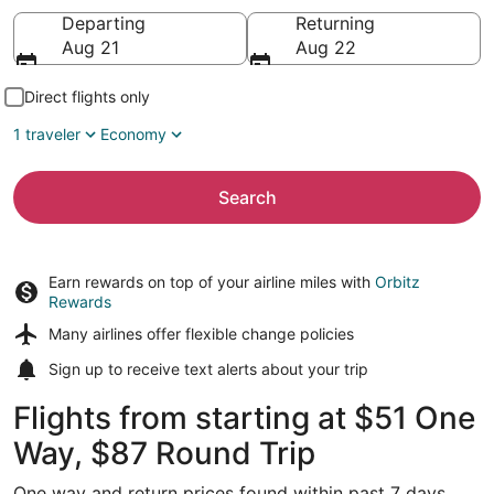
Going to
Departing
Returning
Aug 21
Aug 22
Direct flights only
1 traveler
Economy
Search
Earn rewards on top of your airline miles with
Orbitz
Rewards
Many airlines offer
flexible change policies
Sign up to receive
text alerts
about your trip
Flights from starting at $51 One
Way, $87 Round Trip
One way and return prices found within past 7 days.