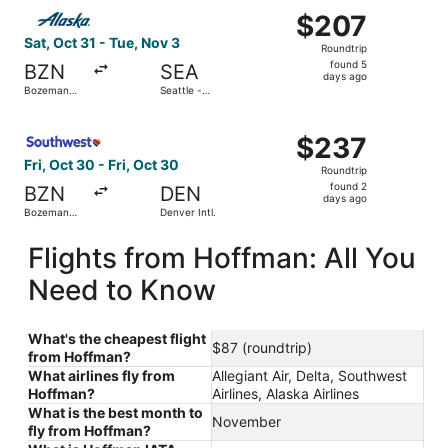
Select Alaska Airlines flight, departing Sat, Oct 31 from 
$207
$207
Roundtrip,
Sat, Oct 31 - Tue, Nov 3
Roundtrip
found
found 5
BZN
SEA
5
days ago
Bozeman
Seattle -
days
Yellowstone
Tacoma Intl.
Intl.
ago
Select Southwest Airlines flight, departing Fri, Oct 30 fr
$237
$237
Roundtrip,
Fri, Oct 30 - Fri, Oct 30
Roundtrip
found
found 2
BZN
DEN
2
days ago
Bozeman
Denver Intl.
days
Yellowstone
Intl.
ago
Flights from Hoffman: All You
Need to Know
What's the cheapest flight
$87 (roundtrip)
from Hoffman?
What airlines fly from
Allegiant Air, Delta, Southwest
Hoffman?
Airlines, Alaska Airlines
What is the best month to
November
fly from Hoffman?