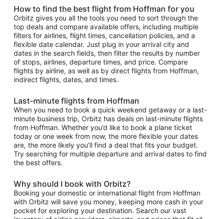
How to find the best flight from Hoffman for you
Orbitz gives you all the tools you need to sort through the
top deals and compare available offers, including multiple
filters for airlines, flight times, cancellation policies, and a
flexible date calendar. Just plug in your arrival city and
dates in the search fields, then filter the results by number
of stops, airlines, departure times, and price. Compare
flights by airline, as well as by direct flights from Hoffman,
indirect flights, dates, and times.
Last-minute flights from Hoffman
When you need to book a quick weekend getaway or a last-
minute business trip, Orbitz has deals on last-minute flights
from Hoffman. Whether you’d like to book a plane ticket
today or one week from now, the more flexible your dates
are, the more likely you’ll find a deal that fits your budget.
Try searching for multiple departure and arrival dates to find
the best offers.
Why should I book with Orbitz?
Booking your domestic or international flight from Hoffman
with Orbitz will save you money, keeping more cash in your
pocket for exploring your destination. Search our vast