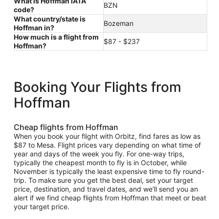
What is Hoffman IATA
BZN
code?
What country/state is
Bozeman
Hoffman in?
How much is a flight from
$87 - $237
Hoffman?
Booking Your Flights from
Hoffman
Cheap flights from Hoffman
When you book your flight with Orbitz, find fares as low as
$87 to Mesa. Flight prices vary depending on what time of
year and days of the week you fly. For one-way trips,
typically the cheapest month to fly is in October, while
November is typically the least expensive time to fly round-
trip. To make sure you get the best deal, set your target
price, destination, and travel dates, and we'll send you an
alert if we find cheap flights from Hoffman that meet or beat
your target price.