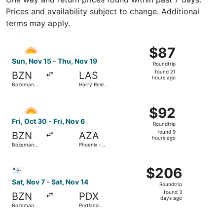
Prices and availability subject to change. Additional
terms may apply.
Select Allegiant Air flight, departing Sun, Nov 15 from Bo
$87
$87
Roundtrip,
Sun, Nov 15 - Thu, Nov 19
Roundtrip
found
found 21
BZN
LAS
21
hours ago
Bozeman
Harry Reid
hours
Yellowstone
Intl.
Intl.
ago
Select Allegiant Air flight, departing Fri, Oct 30 from B
$92
$92
Roundtrip,
Fri, Oct 30 - Fri, Nov 6
Roundtrip
found
found 9
BZN
AZA
9
hours ago
Bozeman
Phoenix -
hours
Yellowstone
Mesa
Intl.
Gateway
ago
Select Bargain Flight flight, departing Sat, Nov 7 from Bo
$206
$206
Roundtrip,
Sat, Nov 7 - Sat, Nov 14
Roundtrip
found
found 3
BZN
PDX
3
days ago
Bozeman
Portland
days
Yellowstone
Intl.
Intl.
ago