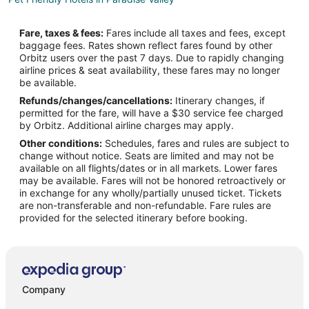
Resorts in Paradise Valley
Fare, taxes & fees:
Fares include all taxes and fees, except
Villas in Paradise Valley
baggage fees. Rates shown reflect fares found by other
Orbitz users over the past 7 days. Due to rapidly changing
Apartments in Livingston
airline prices & seat availability, these fares may no longer
B&B in Livingston
be available.
Refunds/changes/cancellations:
Itinerary changes, if
Cabin Rentals in Livingston
permitted for the fare, will have a $30 service fee charged
Condo Rentals in Livingston
by Orbitz. Additional airline charges may apply.
Other conditions:
Schedules, fares and rules are subject to
Cottages in Livingston
change without notice. Seats are limited and may not be
Cheap Hotels in Livingston
available on all flights/dates or in all markets. Lower fares
may be available. Fares will not be honored retroactively or
Historic Hotels in Livingston
in exchange for any wholly/partially unused ticket. Tickets
are non-transferable and non-refundable. Fare rules are
Hotels with Pool in Livingston
provided for the selected itinerary before booking.
Hotels with Bar in Livingston
Pet Friendly Hotels in Livingston
Spa Resorts & in Livingston
Livingston Hotels
Company