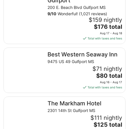
Gulfport
200 E. Beach Blvd Gulfport MS
9
/
10
Wonderful! (1,021 reviews)
$159 nightly
The
$176 total
price
Aug 17 - Aug 18
is
Total with taxes and fees
$176
total
Best Western Seaway Inn
Best Western Seaway Inn
per
night
9475 US 49 Gulfport MS
from
$71 nightly
Aug
The
$80 total
17
price
Aug 16 - Aug 17
to
is
Total with taxes and fees
Aug
$80
18
total
The Markham Hotel
The Markham Hotel
per
night
2301 14th St Gulfport MS
from
$111 nightly
Aug
The
$125 total
16