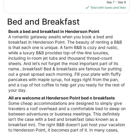
price
Sep 7 - Sep 8
to
is
Total with taxes and fees
Aug
$125
17
total
Bed and Breakfast
per
night
Book a bed and breakfast in Henderson Point
from
A romantic getaway awaits when you book a bed and
Sep
breakfast in Henderson Point. The beauty of renting a B&B
is that each one is unique. A farm B&B is cozy and rustic,
7
while a luxury B&B provides top-of-the-line luxuries,
to
including in-room jet tubs and thousand thread-count
Sep
sheets. And let’s not forget the most important part of its
8
name…breakfast! Bed & breakfasts are famous for putting
out a great spread each morning. Fill your plate with fluffy
pancakes with maple syrup, hot eggs right from the pan,
and a cup of hot coffee to help get you ready for the rest of
your day.
All are welcome at Henderson Point bed n breakfasts
Some cheap accommodations are designed to simply give
travelers a roof overhead and a comfortable bed to sleep on
between adventures or business meetings. This definitely
isn’t the case with a bed and breakfast (also known as a
breakfast inn). The right B&B doesn’t just host your vacation
to Henderson Point, it becomes part of it. In many cases,