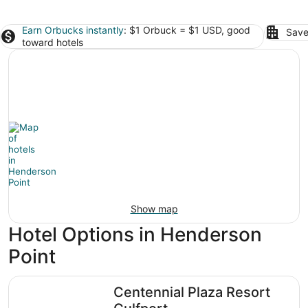
Earn Orbucks instantly
: $1 Orbuck = $1 USD, good
Save
toward hotels
Show map
Hotel Options in Henderson
Point
Centennial Plaza Resort Gulfport
Centennial Plaza Resort