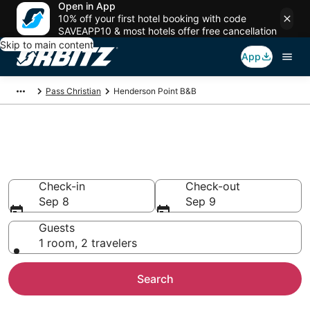
Open in App
10% off your first hotel booking with code
SAVEAPP10 & most hotels offer free cancellation
Skip to main content
App
Pass Christian
Henderson Point B&B
Book Bed and Breakfast in
Henderson Point
Check-in
Check-out
Sep 8
Sep 9
Guests
1 room, 2 travelers
Search