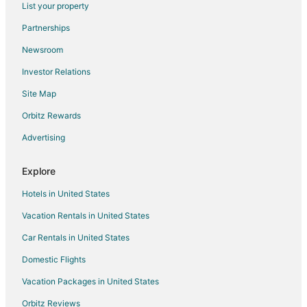
List your property
Hotels with Balconies in Pass Christian
Partnerships
Pet Friendly Hotels in Pass Christian
Newsroom
Romantic Getaways & Hotels in Pass Christian
Investor Relations
Spa Resorts & in Pass Christian
Site Map
Hotels with a Wedding Venue in Pass Christian
Pass Christian Hotels
Orbitz Rewards
Motels in Pass Christian
Advertising
Vacation Homes in Pass Christian
Explore
Rv Parks in Pass Christian
Hotels in United States
Villas in Pass Christian
Vacation Rentals in United States
Apartments in Bay St Louis
Car Rentals in United States
B&B in Bay St Louis
Cabin Rentals in Bay St Louis
Domestic Flights
Condo Rentals in Bay St Louis
Vacation Packages in United States
Cottages in Bay St Louis
Orbitz Reviews