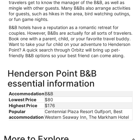
travelers get to know the manager of the B&B, as well as
mingle with other guests. Many B&Bs also arrange activities
for guests, such as hikes in the area, bird watching outings,
or fun game nights.
B&B hotels have a reputation as a romantic retreat for
couples. However, B&Bs are actually for all sorts of travelers.
Book one with a parent, child, or your favorite travel buddy.
Want to take your fur child on your adventure to Henderson
Point? A quick search through Orbitz will bring up pet-
friendly B&B options so your best friend can come along.
Henderson Point B&B
essential information
Accommodation
B&B
Lowest Price
$80
Highest Price
$176
Popular
Centennial Plaza Resort Gulfport, Best
accommodation
Western Seaway Inn, The Markham Hotel
More to Explore