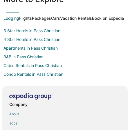
Lodging
Flights
Packages
Cars
Vacation Rentals
Book on Expedia
3 Star Hotels in Pass Christian
4 Star Hotels in Pass Christian
Apartments in Pass Christian
B&B in Pass Christian
Cabin Rentals in Pass Christian
Condo Rentals in Pass Christian
Cottages in Pass Christian
Extended Stay Hotels in Pass Christian
Guest Houses in Pass Christian
Company
Kid Friendly Hotels in Pass Christian
About
Historic Hotels in Pass Christian
Jobs
Hotels with Pool in Pass Christian