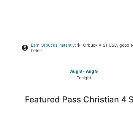
Earn Orbucks instantly
: $1 Orbuck = $1 USD, good 
hotels
Aug 8 - Aug 9
Tonight
Check
prices
in
Featured Pass Christian 4 S
Pass
Christian
for
tonight,
Aug
8