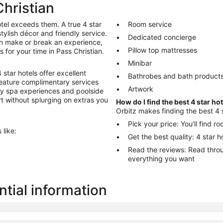
Christian
tel exceeds them. A true 4 star
Room service
stylish décor and friendly service.
Dedicated concierge
an make or break an experience,
Pillow top mattresses
s for your time in Pass Christian.
Minibar
star hotels offer excellent
Bathrobes and bath product
 feature complimentary services
Artwork
ry spa experiences and poolside
ort without splurging on extras you
How do I find the best 4 star ho
Orbitz makes finding the best 4 s
Pick your price: You’ll find 
 like:
Get the best quality: 4 star h
Read the reviews: Read through reviews to help you choose the hotel
everything you want
ntial information