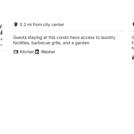
Luxury 6 Bedroom Coastal Home
L
y
0.2 mi from city center
Directly Across From Beach Center of
t
Downtown
D
l
Pass Christian MS
Pa
Guests staying at this condo have access to laundry
G
 9
facilities, barbecue grills, and a garden.
f
es
h
Kitchen
Washer