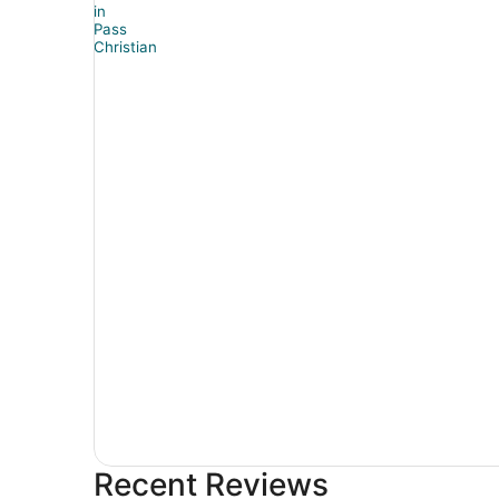
Recent Reviews