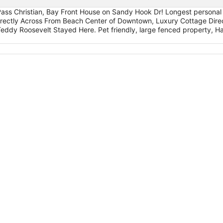
ass Christian, Bay Front House on Sandy Hook Dr! Longest personal p
ectly Across From Beach Center of Downtown, Luxury Cottage Direc
ddy Roosevelt Stayed Here. Pet friendly, large fenced property, Har