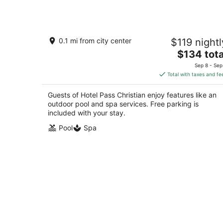
Hotel Pass Christian
0.1 mi from city center
$119 nightl
2
The
$134 tota
out
116 W Scenic Dr Pass Christian MS
price
of
Sep 8 - Sep
is
5
Total with taxes and fe
$134
total
Guests of Hotel Pass Christian enjoy features like an
per
outdoor pool and spa services. Free parking is
night
included with your stay.
Pool
Spa