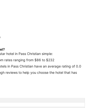
s
tel?
tar hotel in Pass Christian simple:
room rates ranging from $86 to $232
otels in Pass Christian have an average rating of 0.0
 that has