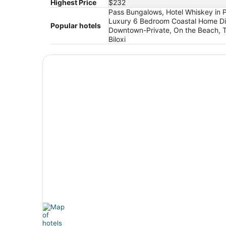
Highest Price
$232
Pass Bungalows, Hotel Whiskey in P
Luxury 6 Bedroom Coastal Home Dir
Popular hotels
Downtown-Private, On the Beach, Te
Biloxi