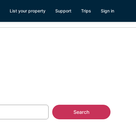
List your property
Support
Trips
Sign in
istian
Search