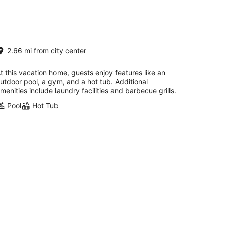
ay Front House on Sandy Hook Dr!
2.66 mi from city center
ngest personal pier(402ft). Read the
eviews
ss Christian MS
t this vacation home, guests enjoy features like an
utdoor pool, a gym, and a hot tub. Additional
menities include laundry facilities and barbecue grills.
Pool
Hot Tub