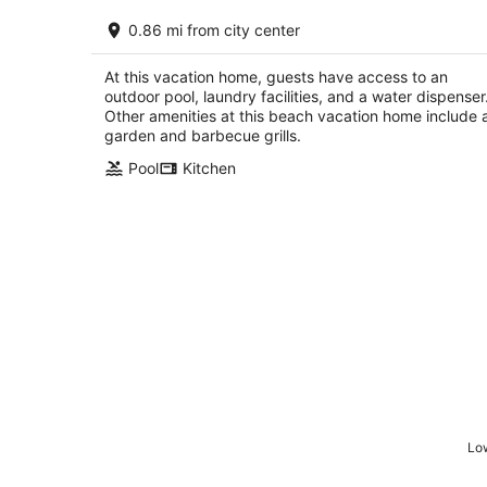
On the Beach, Teddy Roosevelt Staye
0.86 mi from city center
Here. Pet friendly, large fenced
property
Pass Christian MS
At this vacation home, guests have access to an
outdoor pool, laundry facilities, and a water dispenser
Other amenities at this beach vacation home include 
garden and barbecue grills.
Pool
Kitchen
Low