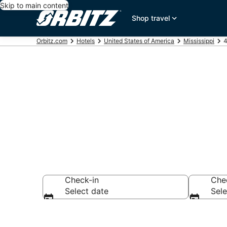
Skip to main content
Shop travel
Orbitz.com
Hotels
United States of America
Mississippi
4
Book 4 Star H
Check-in
Che
Select date
Sele