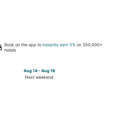
Book on the app to
instantly earn 5%
on 350,000+
hotels
Aug 14 - Aug 16
Next weekend
ck
ces
s
stian
t
kend,