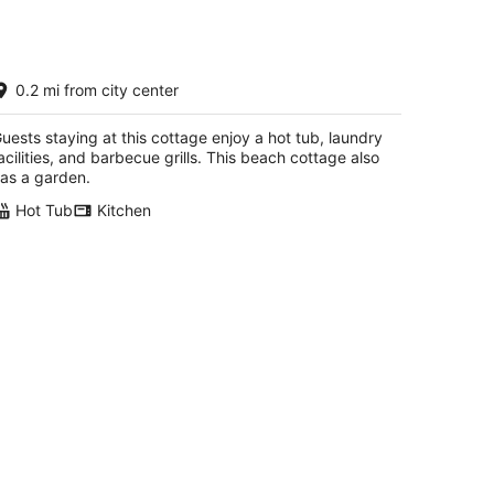
uxury Cottage Directly Across From
0.2 mi from city center
he Beach Hot Tub Center of
owntown-Private
ss Christian MS
uests staying at this cottage enjoy a hot tub, laundry
acilities, and barbecue grills. This beach cottage also
as a garden.
Hot Tub
Kitchen