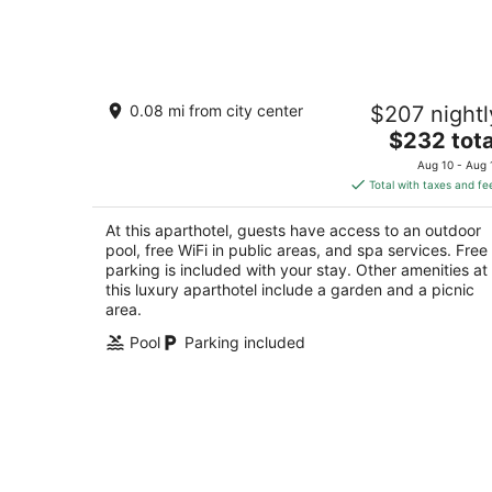
-
Aug
9
Pass Bungalows
0.08 mi from city center
$207 nightl
4.5
The
$232 tota
out
100 W Scenic Dr Pass Christian MS
price
of
Aug 10 - Aug 
is
5
Total with taxes and fe
$232
total
At this aparthotel, guests have access to an outdoor
per
pool, free WiFi in public areas, and spa services. Free
night
parking is included with your stay. Other amenities at
this luxury aparthotel include a garden and a picnic
area.
Pool
Parking included