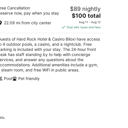
rd Rock Hotel & Casino Biloxi
ree Cancellation
$89 nightly
eserve now, pay when you stay
The
$100 total
t
7 Beach Blvd. Biloxi MS
price
22.09 mi from city center
Aug 11 - Aug 12
is
Total with taxes and fees
$100
total
uests of Hard Rock Hotel & Casino Biloxi have access
per
o 4 outdoor pools, a casino, and a nightclub. Free
night
arking is included with your stay. The 24-hour front
esk has staff standing by to help with concierge
ervices, and answer any questions about the
ccommodations. Additional amenities include a gym,
 steam room, and free WiFi in public areas.
Pool
Pet friendly
lts.