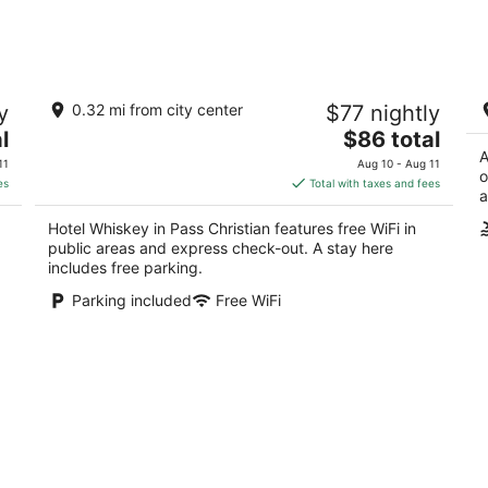
9
14
-
-
Aug
Aug
10
16
Hotel Whiskey in Pass Christian
B
y
0.32 mi from city center
$77 nightly
Lo
3.5
r
The
l
$86 total
out
115 Davis Ave Pass Christian MS
Pa
price
A
of
11
Aug 10 - Aug 11
o
is
5
es
Total with taxes and fees
a
$86
total
Hotel Whiskey in Pass Christian features free WiFi in
per
public areas and express check-out. A stay here
night
includes free parking.
Parking included
Free WiFi