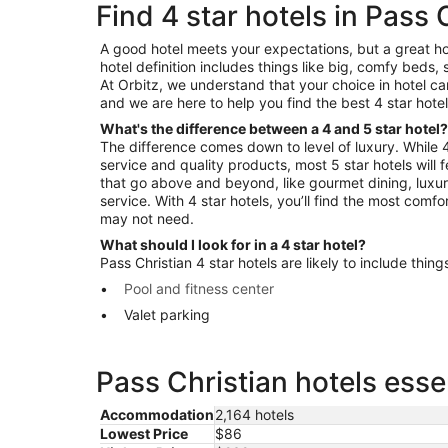
Find 4 star hotels in Pass 
A good hotel meets your expectations, but a great ho
hotel definition includes things like big, comfy beds, 
At Orbitz, we understand that your choice in hotel c
and we are here to help you find the best 4 star hotel
What's the difference between a 4 and 5 star hotel?
The difference comes down to level of luxury. While 4 
service and quality products, most 5 star hotels will
that go above and beyond, like gourmet dining, luxu
service. With 4 star hotels, you’ll find the most comf
may not need.
What should I look for in a 4 star hotel?
Pass Christian 4 star hotels are likely to include things
Pool and fitness center
Valet parking
Pass Christian hotels esse
Accommodation
2,164 hotels
Lowest Price
$86