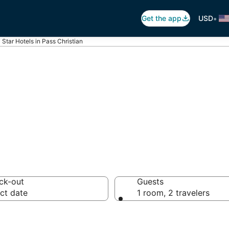
•
Get the app
USD
 Star Hotels in Pass Christian
otels in Pass Chr
ck-out
Guests
ct date
1 room, 2 travelers