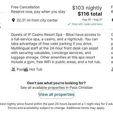
d
IP Casino Resort Spa - Biloxi
Ha
Free Cancellation
$103 nightly
F
4
4
Reserve now, pay when you stay
R
The
$116 total
out
ou
850 Bayview Ave Biloxi MS
77
price
of
of
22.31 mi from city center
Aug 30 - Aug 31
.
is
5
5
Total with taxes and fees
a
$116
total
Guests of IP Casino Resort Spa - Biloxi have access to
G
per
a full-service spa, a casino, and a nightclub. You can
t
night
take advantage of free valet parking if you drive.
p
Multilingual staff at the 24-hour front desk can assist
d
with securing valuables, concierge services, and
s
luggage storage. Other amenities at this spa resort
a
include a gym, free WiFi in public areas, and a hot tub.
a
Pool
Hot Tub
Don't see what you're looking for?
See all available properties in Pass Christian
View all properties
est nightly price found within the past 24 hours based on a 1 night stay for 2 adu
Prices and availability subject to change. Additional terms may apply.