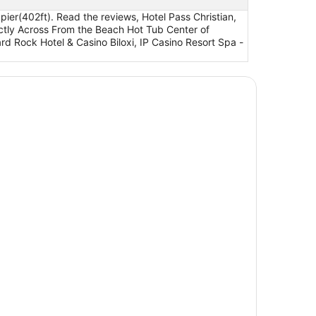
ier(402ft). Read the reviews, Hotel Pass Christian,
tly Across From the Beach Hot Tub Center of
d Rock Hotel & Casino Biloxi, IP Casino Resort Spa -