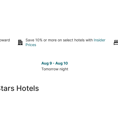
toward
Save 10% or more on select hotels with
Insider
Prices
Aug 9 - Aug 10
Tomorrow night
Check
Che
prices
pri
in
in
tars Hotels
Pass
Pas
Christian
Chri
for
for
tomorrow
nex
night,
wee
Aug
Aug