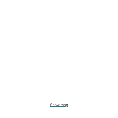
Show map