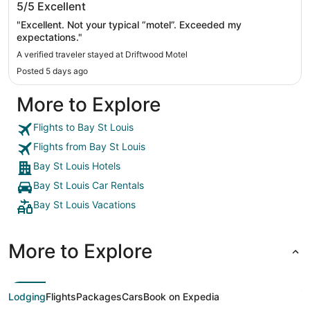
5/5
Excellent
"Excellent. Not your typical “motel”. Exceeded my
expectations."
A verified traveler stayed at Driftwood Motel
Posted 5 days ago
More to Explore
Flights to Bay St Louis
Flights from Bay St Louis
Bay St Louis Hotels
Bay St Louis Car Rentals
Bay St Louis Vacations
More to Explore
Lodging
Flights
Packages
Cars
Book on Expedia