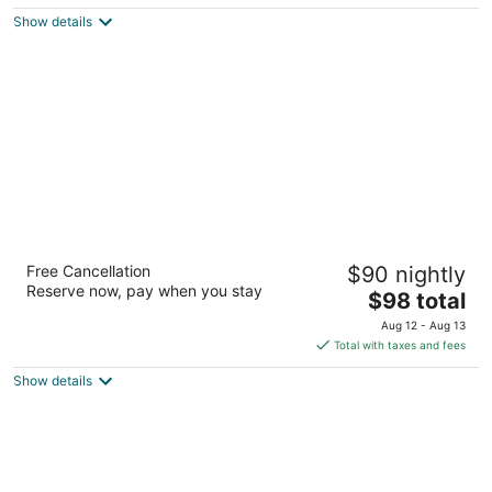
$332
Show details
total
per
night
Hollywood Casino Gulf Coast
Free Cancellation
$90 nightly
3.5
Reserve now, pay when you stay
The
$98 total
out
711 Hollywood Blvd Bay St Louis MS
price
of
Aug 12 - Aug 13
is
5
Total with taxes and fees
$98
Show details
total
per
night