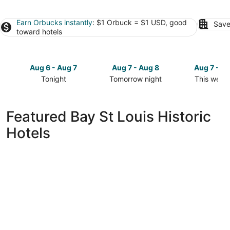
Earn Orbucks instantly
: $1 Orbuck = $1 USD, good
Save
toward hotels
Aug 6 - Aug 7
Aug 7 - Aug 8
Aug 7 - A
Tonight
Tomorrow night
This week
Check
Check
Check
prices
prices
prices
in
in
in
Featured Bay St Louis Historic
Bay
Bay
Bay
Hotels
St
St
St
Louis
Louis
Louis
for
for
for
tonight,
tomorrow
this
Aug
night,
weekend,
6
Aug
Aug
-
7
7
Aug
-
-
7
Aug
Aug
8
9