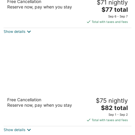
Free Cancellation
$71 nightly
2
Reserve now, pay when you stay
The
$77 total
out
1000 Highway 90 Bay St Louis MS
price
of
Sep 6 - Sep 7
is
5
Total with taxes and fees
$77
Show details
total
per
night
Motel 6 Bay Saint Louis, MS
Free Cancellation
$75 nightly
2
Reserve now, pay when you stay
The
$82 total
out
1003 Highway 90 Bay St Louis MS
price
of
Sep 1 - Sep 2
is
5
Total with taxes and fees
$82
Show details
total