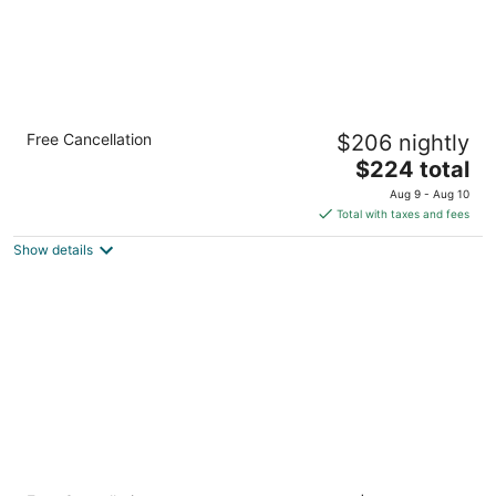
Bay Town Inn
Free Cancellation
$206 nightly
2.5
The
$224 total
out
208 N Beach Blvd Bay St Louis MS
price
of
Aug 9 - Aug 10
is
5
Total with taxes and fees
$224
Show details
total
per
night
Super 8 by Wyndham Bay St. Louis