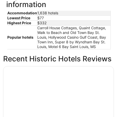
information
Accommodation
1,638 hotels
Lowest Price
$77
Highest Price
$332
Carroll House Cottages, Quaint Cottage,
Walk to Beach and Old Town Bay St.
Popular hotels
Louis, Hollywood Casino Gulf Coast, Bay
Town Inn, Super 8 by Wyndham Bay St.
Louis, Motel 6 Bay Saint Louis, MS
Recent Historic Hotels Reviews
Driftwood Motel
Driftwood Motel