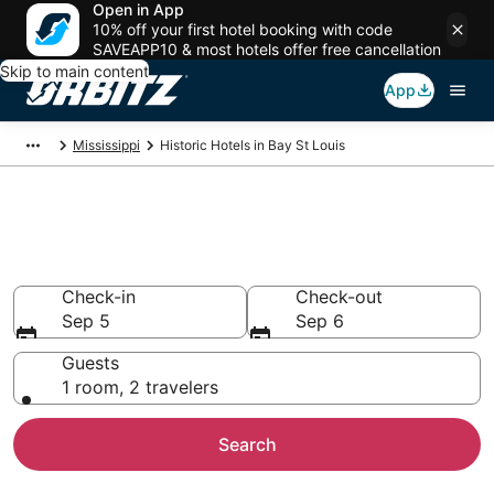
Open in App
10% off your first hotel booking with code
SAVEAPP10 & most hotels offer free cancellation
Skip to main content
App
Mississippi
Historic Hotels in Bay St Louis
Historical Hotels in Bay St
Louis, MS
Check-in
Check-out
Sep 5
Sep 6
Guests
1 room, 2 travelers
Search