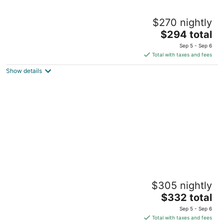
Carroll House Cottages
$270 nightly
3
The
$294 total
out
304 Carroll Avenue Bay St Louis MS
price
of
Sep 5 - Sep 6
is
5
Total with taxes and fees
$294
Show details
total
per
night
Quaint Cottage, Walk to Beach and Old Town
$305 nightly
Bay St. Louis
The
Bay St Louis MS
$332 total
price
Sep 5 - Sep 6
is
Total with taxes and fees