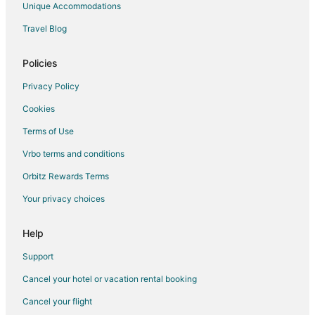
Unique Accommodations
Kid Friendly Hotels in Lucedale
Travel Blog
Hotels with a Gym in Lucedale
B&B in Henderson Point
Policies
Vacation Homes in Henderson Point
Privacy Policy
Apartments in Waveland
Cookies
B&B in Waveland
Terms of Use
Cottages in Waveland
Vrbo terms and conditions
Guest Houses in Waveland
Orbitz Rewards Terms
Adventure Hotels in Waveland
Your privacy choices
Hotels with Pool in Waveland
Hotels with Hot Tubs in Waveland
Help
Waterpark Hotels & Resorts in Waveland
Support
Waveland Hotels
Cancel your hotel or vacation rental booking
Motels in Waveland
Cancel your flight
Vacation Homes in Waveland