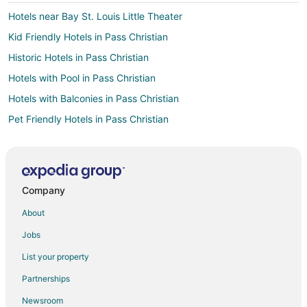
Hotels near Bay St. Louis Little Theater
Kid Friendly Hotels in Pass Christian
Historic Hotels in Pass Christian
Hotels with Pool in Pass Christian
Hotels with Balconies in Pass Christian
Pet Friendly Hotels in Pass Christian
Romantic Getaways & Hotels in Pass Christian
Spa Resorts & in Pass Christian
Hotels with a Wedding Venue in Pass Christian
Company
Hotels near Bay Saint Louis Municipal Harbor
About
Hotels with Air Conditioning in Gulfport
Jobs
Beach Resorts & in Diamondhead
List your property
Cheap Hotels in Diamondhead
Partnerships
Golf Resorts & in Diamondhead
Newsroom
Hotels with Bar in Diamondhead