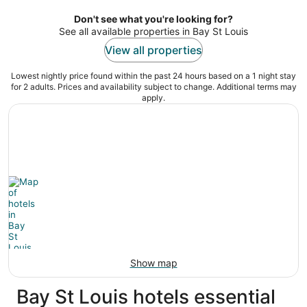
per
night
Don't see what you're looking for?
See all available properties in Bay St Louis
View all properties
Lowest nightly price found within the past 24 hours based on a 1 night stay
for 2 adults. Prices and availability subject to change. Additional terms may
apply.
Show map
Bay St Louis hotels essential