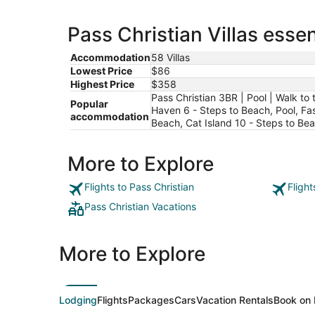
Pass Christian Villas essen
Accommodation
58 Villas
Lowest Price
$86
Highest Price
$358
Pass Christian 3BR | Pool | Walk t
Popular
Haven 6 - Steps to Beach, Pool, Fas
accommodation
Beach, Cat Island 10 - Steps to Be
More to Explore
Flights to Pass Christian
Flight
Pass Christian Vacations
More to Explore
Lodging
Flights
Packages
Cars
Vacation Rentals
Book on 