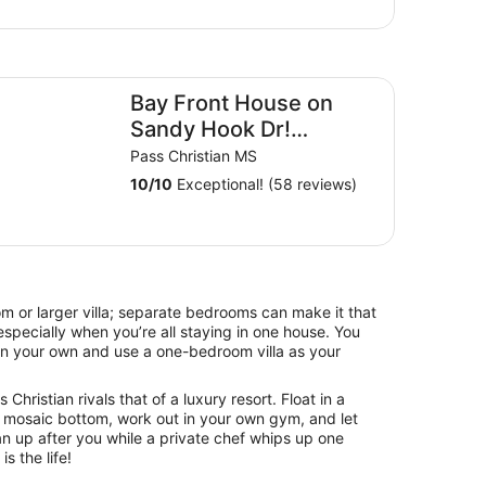
y Front House on Sandy Hook Dr! Longest personal pier(40
Bay Front House on
Sandy Hook Dr!
Longest personal
Pass Christian MS
pier(402ft). Read the
10
/
10
Exceptional! (58 reviews)
reviews
om or larger villa; separate bedrooms can make it that
specially when you’re all staying in one house. You
on your own and use a one-bedroom villa as your
Christian rivals that of a luxury resort. Float in a
 mosaic bottom, work out in your own gym, and let
an up after you while a private chef whips up one
is the life!