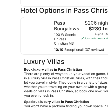
Hotel Options in Pass Chris
Pass Bungalows
Pass
$206 nigh
The
Bungalows
$230 to
price
100 W Scenic
Aug 16 - A
is
Dr Pass
Total with taxes and
$230
Christian MS
total
10
/
10
Exceptional! (37 reviews)
per
night
Luxury Villas
from
Aug
Book luxury villas in Pass Christian
16
There are plenty of ways to up your vacation game, b
to
in a luxury villa in Pass Christian. Villas, with their t
Aug
let you travel in style. They come in a variety of size
17
whether you’re traveling on your own or with a group 
deals on villas in Pass Christian, so book one now. You’
you even check in.
Spacious luxury villas in Pass Christian
You won’t have a problem finding your own space in Pa