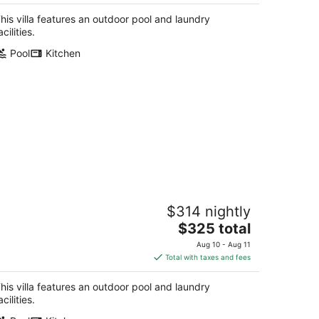
$334
total
his villa features an outdoor pool and laundry
per
acilities.
night
Pool
Kitchen
pacious 3BR - Pool & Beach Nearby
$314 nightly
ss Christian MS
The
$325 total
price
Aug 10 - Aug 11
is
Total with taxes and fees
$325
total
his villa features an outdoor pool and laundry
per
acilities.
night