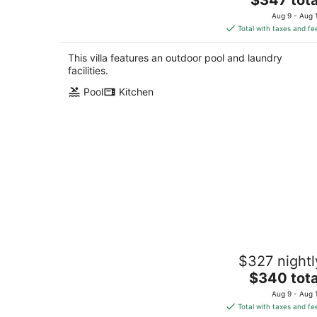
price
Aug 9 - Aug 
is
Total with taxes and fe
$347
total
This villa features an outdoor pool and laundry
per
facilities.
night
Pool
Kitchen
Seabreeze Haven 6 - Steps to Beach,
$327 nightl
Pool, Fast WiFi
The
Pass Christian MS
$340 tota
price
Aug 9 - Aug 
is
Total with taxes and fe