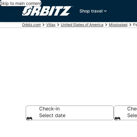
Skip to main content
Shop travel
Orbitz.com
Villas
United States of America
Mississippi
Pa
Compare Pass 
Check-in
Che
Select date
Sele