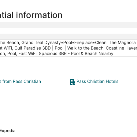
tial information
o the Beach, Grand Teal Dynasty•Pool•Fireplace•Clean, The Magnolia 
t WiFi, Gulf Paradise 3BD | Pool | Walk to the Beach, Coastline Hav
ach, Pool, Fast WiFi, Spacious 3BR - Pool & Beach Nearby
s from Pass Christian
Pass Christian Hotels
Expedia