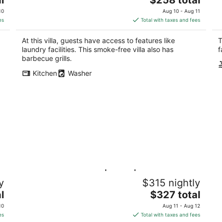
price
10
Aug 10 - Aug 11
is
es
Total with taxes and fees
$258
total
At this villa, guests have access to features like
T
per
laundry facilities. This smoke-free villa also has
f
night
barbecue grills.
Kitchen
Washer
Gulf Paradise 3BD | Pool | Walk to the
Co
y
$315 nightly
Beach
Pa
The
l
Pass Christian MS
$327 total
price
10
Aug 11 - Aug 12
is
es
Total with taxes and fees