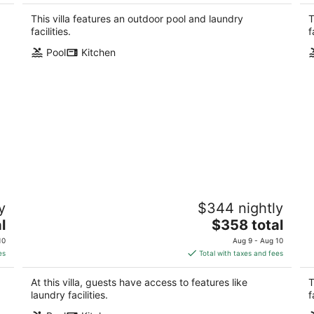
$327
total
This villa features an outdoor pool and laundry
T
per
facilities.
f
night
Pool
Kitchen
Cat Island 10 - Steps to Beach, Pool,
S
y
$344 nightly
Fast WiFi
Pa
The
l
Pass Christian MS
$358 total
price
10
Aug 9 - Aug 10
is
es
Total with taxes and fees
$358
total
At this villa, guests have access to features like
T
per
laundry facilities.
f
night