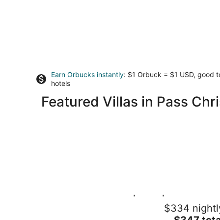
Earn Orbucks instantly
: $1 Orbuck = $1 USD, good 
hotels
Featured Villas in Pass Chri
Pass Christian 3BR | Pool | Walk to the
$334 nightl
Beach
The
Pass Christian MS
$347 tota