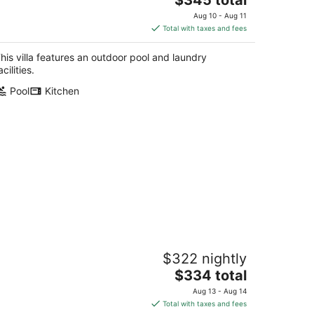
price
Aug 10 - Aug 11
is
Total with taxes and fees
$345
total
his villa features an outdoor pool and laundry
per
acilities.
night
Pool
Kitchen
astline Haven 3BR - Central Location
$322 nightly
ss Christian MS
The
$334 total
price
Aug 13 - Aug 14
is
Total with taxes and fees