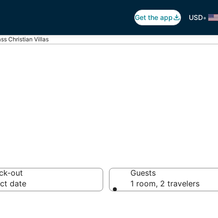
•
Get the app
USD
ss Christian Villas
Christian Villas
ck-out
Guests
ct date
1 room, 2 travelers