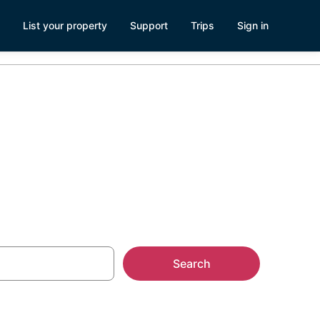
List your property
Support
Trips
Sign in
Search