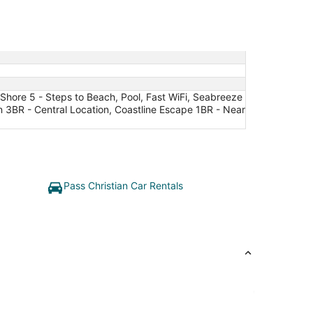
Shore 5 - Steps to Beach, Pool, Fast WiFi, Seabreeze
en 3BR - Central Location, Coastline Escape 1BR - Near
Pass Christian Car Rentals