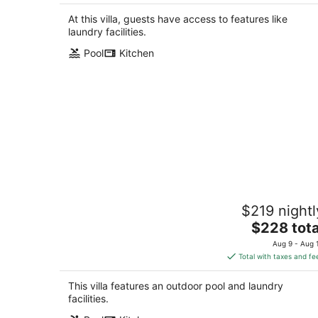
$340
total
At this villa, guests have access to features like
per
laundry facilities.
night
Pool
Kitchen
Coastline Escape 1BR - Near Beach
$219 nightl
Pass Christian MS
The
$228 tota
price
Aug 9 - Aug 
is
Total with taxes and fe
$228
total
This villa features an outdoor pool and laundry
per
facilities.
night