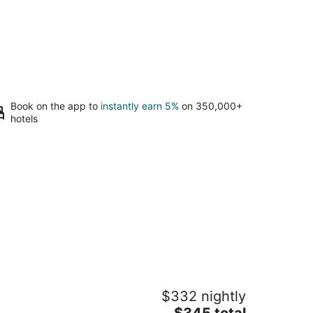
Book on the app to
instantly earn 5%
on 350,000+
hotels
e Magnolia Shore 5 - Steps to Beach,
$332 nightly
ol, Fast WiFi
The
ss Christian MS
$345 total