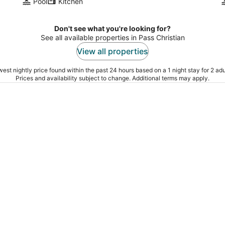
Pool
Kitchen
Don't see what you're looking for?
See all available properties in Pass Christian
View all properties
est nightly price found within the past 24 hours based on a 1 night stay for 2 adu
Prices and availability subject to change. Additional terms may apply.