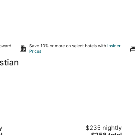
toward
Save 10% or more on select hotels with
Insider
Prices
stian
Grand Teal
Th
y
$235 nightly
Dynasty•Pool•Fireplace•Clean
Po
The
l
Gulfport MS
$258 total
Pa