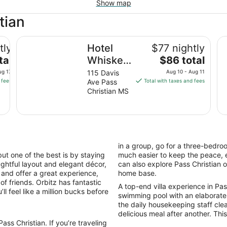
Show map
tian
Hotel Whiskey in Pass Christian
Ba
tly
Hotel
$77 nightly
The
tal
Whiskey
$86 total
price
in Pass
ug 17
115 Davis
Aug 10 - Aug 11
is
 fees
Ave Pass
Total with taxes and fees
Christian
$86
Christian MS
total
per
night
from
Aug
in a group, go for a three-bedro
10
ut one of the best is by staying
much easier to keep the peace, e
to
houghtful layout and elegant décor,
can also explore Pass Christian 
Aug
s and offer a great experience,
home base.
11
of friends. Orbitz has fantastic
A top-end villa experience in Pass 
ll feel like a million bucks before
swimming pool with an elaborate
the daily housekeeping staff cle
delicious meal after another. This 
ss Christian. If you’re traveling