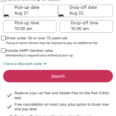
Pick-up date
Drop-off date
Aug 21
Aug 22
Pick-up time
Drop-off time
Driver under 30 or over 70 years old
Young or senior drivers may be required to pay an additional fee.
Include AARP member rates
Membership is required and verified at pick-up.
I have a discount code
Search
Reserve your car fast and hassle-free on the free Orbitz
app
Free cancellation on most cars, plus option to book now
and pay later