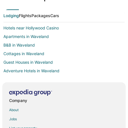
Lodging
Flights
Packages
Cars
Hotels near Hollywood Casino
Apartments in Waveland
B&B in Waveland
Cottages in Waveland
Guest Houses in Waveland
Adventure Hotels in Waveland
Hotels with Pool in Waveland
Hotels with Hot Tubs in Waveland
Waterpark Hotels & Resorts in Waveland
Company
Waveland Hotels
About
Motels in Waveland
Jobs
Vacation Homes in Waveland