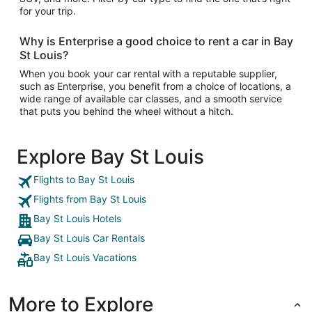
for your trip.
Why is Enterprise a good choice to rent a car in Bay
St Louis?
When you book your car rental with a reputable supplier,
such as Enterprise, you benefit from a choice of locations, a
wide range of available car classes, and a smooth service
that puts you behind the wheel without a hitch.
Explore Bay St Louis
Flights to Bay St Louis
Flights from Bay St Louis
Bay St Louis Hotels
Bay St Louis Car Rentals
Bay St Louis Vacations
More to Explore