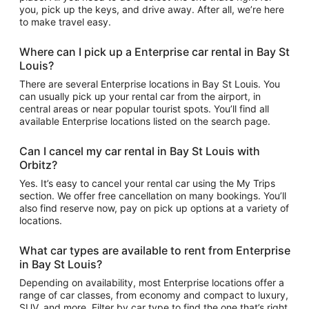
you, pick up the keys, and drive away. After all, we’re here
to make travel easy.
Where can I pick up a Enterprise car rental in Bay St
Louis?
There are several Enterprise locations in Bay St Louis. You
can usually pick up your rental car from the airport, in
central areas or near popular tourist spots. You’ll find all
available Enterprise locations listed on the search page.
Can I cancel my car rental in Bay St Louis with
Orbitz?
Yes. It’s easy to cancel your rental car using the My Trips
section. We offer free cancellation on many bookings. You’ll
also find reserve now, pay on pick up options at a variety of
locations.
What car types are available to rent from Enterprise
in Bay St Louis?
Depending on availability, most Enterprise locations offer a
range of car classes, from economy and compact to luxury,
SUV, and more. Filter by car type to find the one that’s right