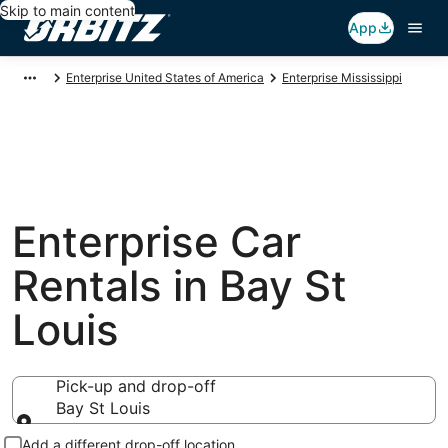
Skip to main content
App
Enterprise United States of America
Enterprise Mississippi
Enterprise Car
Rentals in Bay St
Louis
Pick-up and drop-off
Bay St Louis
Pick-up and drop-off
Add a different drop-off location