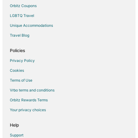
Motels in Pass Christian
Orbitz Coupons
Vacation Homes in Pass Christian
LGBTQ Travel
Rv Parks in Pass Christian
Unique Accommodations
Villas in Pass Christian
Travel Blog
B&B in Henderson Point
Vacation Homes in Henderson Point
Policies
Hotels near Bay Saint Louis Municipal Harbor
Privacy Policy
Hotels near Saint Stanislaus College
Cookies
Terms of Use
Vrbo terms and conditions
Orbitz Rewards Terms
Your privacy choices
Help
Support