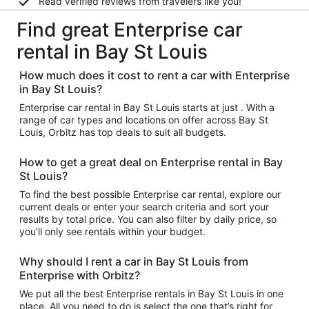
Read verified reviews from travelers like you!
Find great Enterprise car
rental in Bay St Louis
How much does it cost to rent a car with Enterprise
in Bay St Louis?
Enterprise car rental in Bay St Louis starts at just . With a
range of car types and locations on offer across Bay St
Louis, Orbitz has top deals to suit all budgets.
How to get a great deal on Enterprise rental in Bay
St Louis?
To find the best possible Enterprise car rental, explore our
current deals or enter your search criteria and sort your
results by total price. You can also filter by daily price, so
you’ll only see rentals within your budget.
Why should I rent a car in Bay St Louis from
Enterprise with Orbitz?
We put all the best Enterprise rentals in Bay St Louis in one
place. All you need to do is select the one that’s right for