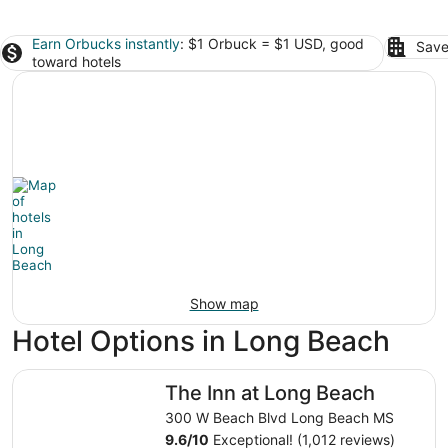
Earn Orbucks instantly
: $1 Orbuck = $1 USD, good
Save
toward hotels
Show map
Hotel Options in Long Beach
The Inn at Long Beach
The Inn at Long Beach
300 W Beach Blvd Long Beach MS
9.6
/
10
Exceptional! (1,012 reviews)