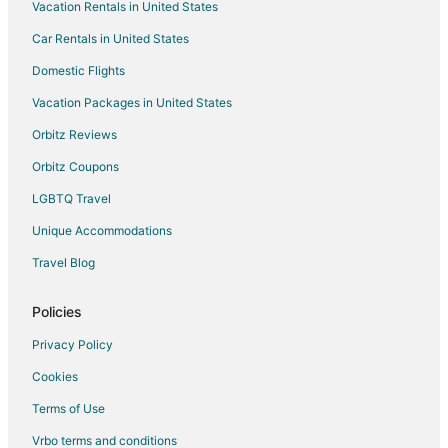
Vacation Rentals in United States
Condo Resorts in Gulfport
Car Rentals in United States
Condo Rentals in Gulfport
Cottages in Gulfport
Domestic Flights
Guest Houses in Gulfport
Vacation Packages in United States
Casino Resorts & in Gulfport
Orbitz Reviews
Kid Friendly Hotels in Gulfport
Orbitz Coupons
Gay Friendly Hotels in Gulfport
LGBTQ Travel
Hotels with Pool in Gulfport
Unique Accommodations
Hotels with Balconies in Gulfport
Travel Blog
Hotels with Free Airport Shuttle in Gulfport
Hotels with Hot Tubs in Gulfport
Policies
Hotels with an Indoor Pool in Gulfport
Privacy Policy
Hotels with Kitchenettes in Gulfport
Cookies
Luxury Hotels in Gulfport
Terms of Use
Pet Friendly Hotels in Gulfport
Vrbo terms and conditions