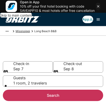
Open in App
10% off your first hotel booking with code
SAVEAPP10 & most hotels offer free cancellation
Skip to main content
App
Mississippi
Long Beach B&B
Book Bed and Breakfast in Long
Beach
Check-in
Check-out
Sep 7
Sep 8
Guests
1 room, 2 travelers
Search