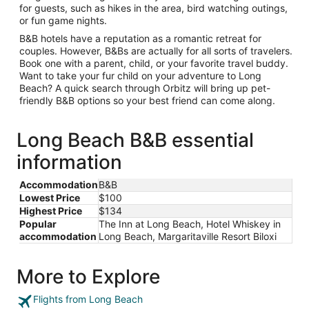
for guests, such as hikes in the area, bird watching outings,
or fun game nights.
B&B hotels have a reputation as a romantic retreat for
couples. However, B&Bs are actually for all sorts of travelers.
Book one with a parent, child, or your favorite travel buddy.
Want to take your fur child on your adventure to Long
Beach? A quick search through Orbitz will bring up pet-
friendly B&B options so your best friend can come along.
Long Beach B&B essential
information
Accommodation
B&B
Lowest Price
$100
Highest Price
$134
Popular
The Inn at Long Beach, Hotel Whiskey in
accommodation
Long Beach, Margaritaville Resort Biloxi
More to Explore
Flights from Long Beach