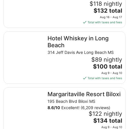
$118 nightly
The
$132 total
price
Aug 16 - Aug 17
is
Total with taxes and fees
$132
total
Hotel Whiskey in Long Beach
Hotel Whiskey in Long
per
night
Beach
from
314 Jeff Davis Ave Long Beach MS
Aug
$89 nightly
16
The
$100 total
to
price
Aug
Aug 9 - Aug 10
is
17
Total with taxes and fees
$100
total
Margaritaville Resort Biloxi
Margaritaville Resort Biloxi
per
night
195 Beach Blvd Biloxi MS
from
8.6
/
10
Excellent! (6,209 reviews)
Aug
$122 nightly
9
The
$134 total
to
price
Aug 9 - Aug 10