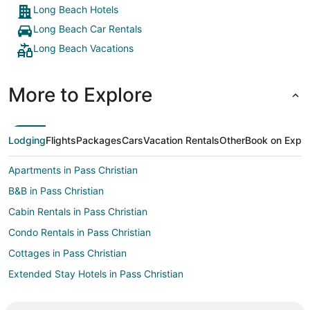
Long Beach Hotels
Long Beach Car Rentals
Long Beach Vacations
More to Explore
Lodging
Flights
Packages
Cars
Vacation Rentals
Other
Book on Expe
Apartments in Pass Christian
B&B in Pass Christian
Cabin Rentals in Pass Christian
Condo Rentals in Pass Christian
Cottages in Pass Christian
Extended Stay Hotels in Pass Christian
Guest Houses in Pass Christian