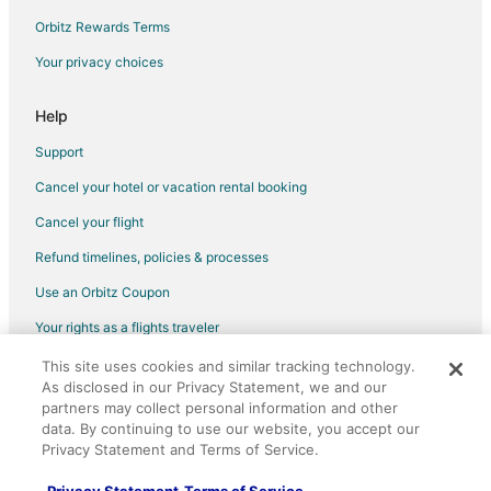
Waterpark Hotels & Resorts in Gulfport
Orbitz Rewards Terms
Gulfport Hotels
Your privacy choices
Houseboats in Gulfport
Motels in Gulfport
Help
Palaces in Gulfport
Support
Vacation Homes in Gulfport
Cancel your hotel or vacation rental booking
Villas in Gulfport
Cancel your flight
B&B in Henderson Point
Refund timelines, policies & processes
Vacation Homes in Henderson Point
Use an Orbitz Coupon
Hotels near Port of Gulfport
Your rights as a flights traveler
Condo Rentals in Gulfport Amtrak Station
This site uses cookies and similar tracking technology.
©2026 Expedia, Inc., an Expedia Group company. All rights reserved.
Hotels near Island View Casino
As disclosed in our Privacy Statement, we and our
Orbitz, Orbitz.com, and the Orbitz logo are registered trademarks of
Hotels near University of Southern Mississippi-Gulf Coast
Expedia, Inc. CST# 2029030-50.
partners may collect personal information and other
data. By continuing to use our website, you accept our
Hotels near Friendship Oak
Privacy Statement and Terms of Service.