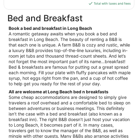
Aug
is
Total with taxes and fees
10
$134
total
Bed and Breakfast
per
night
Book a bed and breakfast in Long Beach
from
A romantic getaway awaits when you book a bed and
Aug
breakfast in Long Beach. The beauty of renting a B&B is
that each one is unique. A farm B&B is cozy and rustic, while
9
a luxury B&B provides top-of-the-line luxuries, including in-
to
room jet tubs and thousand thread-count sheets. And let’s
Aug
not forget the most important part of its name…breakfast!
10
Bed & breakfasts are famous for putting out a great spread
each morning. Fill your plate with fluffy pancakes with maple
syrup, hot eggs right from the pan, and a cup of hot coffee
to help get you ready for the rest of your day.
All are welcome at Long Beach bed n breakfasts
Some cheap accommodations are designed to simply give
travelers a roof overhead and a comfortable bed to sleep on
between adventures or business meetings. This definitely
isn’t the case with a bed and breakfast (also known as a
breakfast inn). The right B&B doesn’t just host your vacation
to Long Beach, it becomes part of it. In many cases,
travelers get to know the manager of the B&B, as well as
mingle with other guests. Many B&Bs also arrange activities