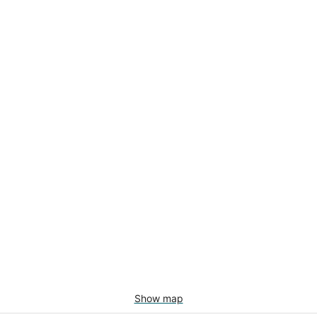
Show map