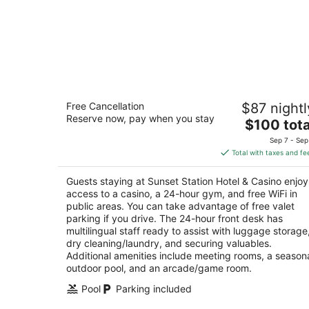
Sunset Station Hotel & Casino
Free Cancellation
$87 nightl
4
Reserve now, pay when you stay
The
$100 tota
out
1301 W Sunset Rd Henderson NV
price
of
Sep 7 - Sep
is
5
Total with taxes and fe
$100
total
Guests staying at Sunset Station Hotel & Casino enjoy
per
access to a casino, a 24-hour gym, and free WiFi in
night
public areas. You can take advantage of free valet
parking if you drive. The 24-hour front desk has
multilingual staff ready to assist with luggage storage
dry cleaning/laundry, and securing valuables.
Additional amenities include meeting rooms, a season
outdoor pool, and an arcade/game room.
Pool
Parking included