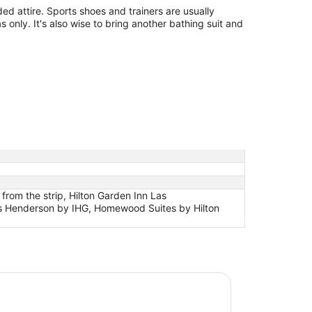
d attire. Sports shoes and trainers are usually
s only. It's also wise to bring another bathing suit and
om the strip, Hilton Garden Inn Las
tes Henderson by IHG, Homewood Suites by Hilton
nebleau Las Vegas, MICHELIN Key Award Hotel