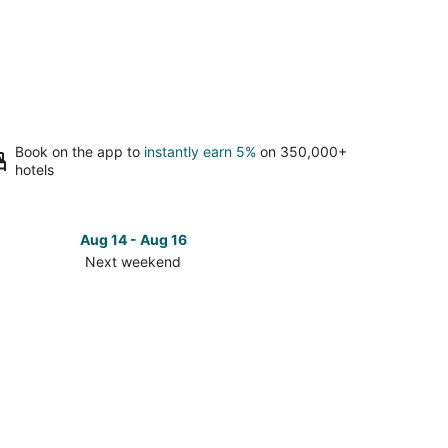
Book on the app to
instantly earn 5%
on 350,000+
hotels
Aug 14 - Aug 16
Next weekend
ck
ces
en
ey
t
kend,