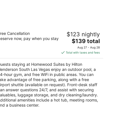
omewood Suites by Hilton Henderson
ree Cancellation
$123 nightly
outh Las Vegas
eserve now, pay when you stay
The
$139 total
t
price
450 S Eastern Ave Henderson NV
Aug 27 - Aug 28
is
Total with taxes and fees
$139
total
uests staying at Homewood Suites by Hilton
per
enderson South Las Vegas enjoy an outdoor pool, a
night
4-hour gym, and free WiFi in public areas. You can
ake advantage of free parking, along with a free
irport shuttle (available on request). Front-desk staff
an answer questions 24/7, and assist with securing
aluables, luggage storage, and dry cleaning/laundry.
dditional amenities include a hot tub, meeting rooms,
nd a business center.