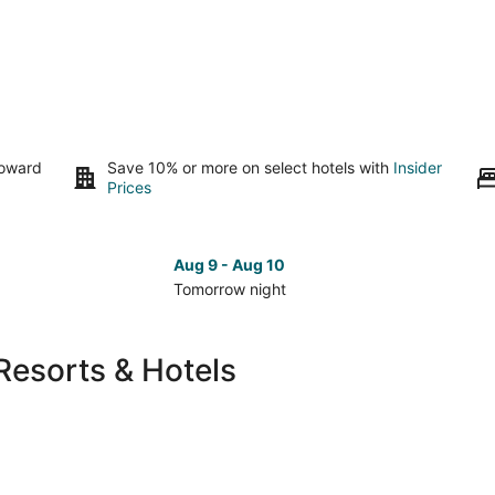
toward
Save 10% or more on select hotels with
Insider
Prices
Aug 9 - Aug 10
Tomorrow night
Check
Che
prices
pri
in
in
Resorts & Hotels
Green
Gre
Valley
Vall
for
for
tomorrow
nex
night,
wee
Aug
Aug