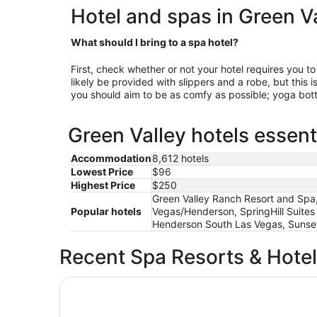
Hotel and spas in Green V
What should I bring to a spa hotel?
First, check whether or not your hotel requires you to
likely be provided with slippers and a robe, but this 
you should aim to be as comfy as possible; yoga bott
Green Valley hotels essent
Accommodation
8,612 hotels
Lowest Price
$96
Highest Price
$250
Green Valley Ranch Resort and Spa
Popular hotels
Vegas/Henderson, SpringHill Suites
Henderson South Las Vegas, Sunset
Recent Spa Resorts & Hote
Paris Las Vegas Resort & Casino