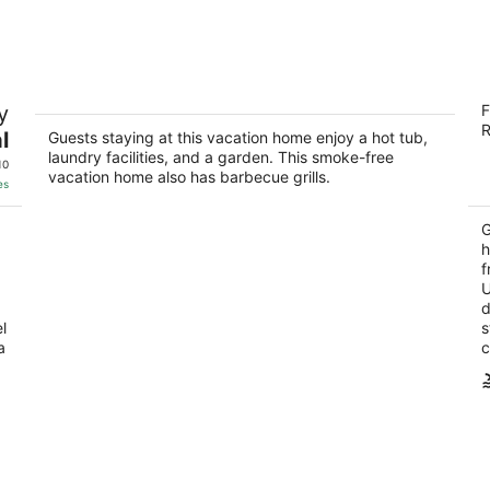
9
14
-
-
Aug
Aug
10
16
Green Valley HENDERSON 3 Bdrm,2 BA,
H
y
F
POOL/ SPA home, 10 miles from the
3
R
strip
l
Guests staying at this vacation home enjoy a hot tub,
ou
13
Henderson NV
laundry facilities, and a garden. This smoke-free
of
10
vacation home also has barbecue grills.
5
es
G
h
f
U
d
l
s
a
c