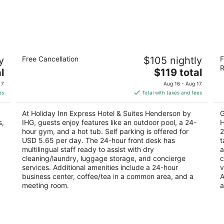
s
Holiday Inn Express Hotel & Suites
H
y
Free Cancellation
$105 nightly
F
Henderson by IHG
S
R
2.5
The
3
l
$119 total
out
price
ou
441 Astaire Drive Henderson NV
10
 7
Aug 16 - Aug 17
of
is
of
es
Total with taxes and fees
5
$119
5
total
At Holiday Inn Express Hotel & Suites Henderson by
G
per
s,
IHG, guests enjoy features like an outdoor pool, a 24-
H
night
hour gym, and a hot tub. Self parking is offered for
2
USD 5.65 per day. The 24-hour front desk has
t
multilingual staff ready to assist with dry
a
cleaning/laundry, luggage storage, and concierge
c
services. Additional amenities include a 24-hour
v
business center, coffee/tea in a common area, and a
A
meeting room.
a