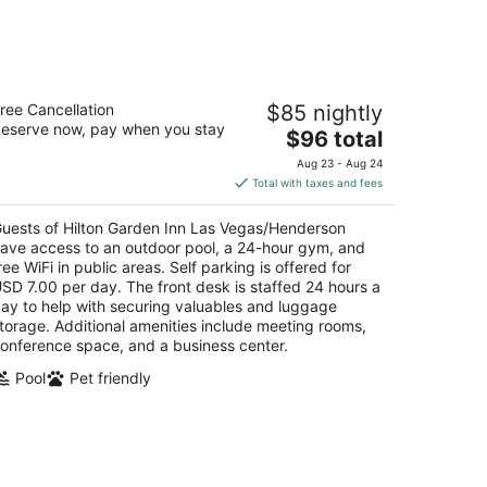
ilton Garden Inn Las Vegas/Henderson
ree Cancellation
$85 nightly
eserve now, pay when you stay
The
$96 total
t
40 W Warm Springs Rd Henderson NV
price
Aug 23 - Aug 24
is
Total with taxes and fees
$96
total
uests of Hilton Garden Inn Las Vegas/Henderson
per
ave access to an outdoor pool, a 24-hour gym, and
night
ree WiFi in public areas. Self parking is offered for
SD 7.00 per day. The front desk is staffed 24 hours a
ay to help with securing valuables and luggage
torage. Additional amenities include meeting rooms,
onference space, and a business center.
Pool
Pet friendly