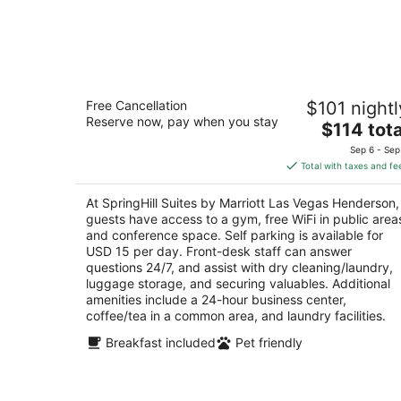
SpringHill Suites by Marriott Las Vega
Free Cancellation
$101 nightl
Henderson
Reserve now, pay when you stay
3
The
$114 tota
out
price
1481 Paseo Verde Pkwy Henderson NV
Sep 6 - Sep
of
is
Total with taxes and fe
5
$114
total
At SpringHill Suites by Marriott Las Vegas Henderson,
per
guests have access to a gym, free WiFi in public area
night
and conference space. Self parking is available for
USD 15 per day. Front-desk staff can answer
questions 24/7, and assist with dry cleaning/laundry,
luggage storage, and securing valuables. Additional
amenities include a 24-hour business center,
coffee/tea in a common area, and laundry facilities.
Breakfast included
Pet friendly