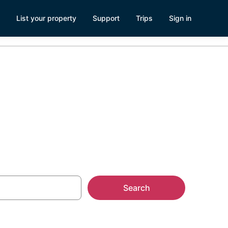
List your property
Support
Trips
Sign in
Las Vegas
Search