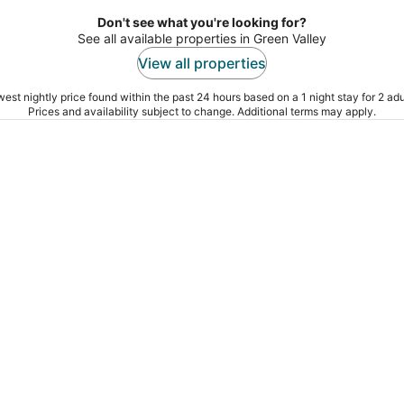
Don't see what you're looking for?
See all available properties in Green Valley
View all properties
est nightly price found within the past 24 hours based on a 1 night stay for 2 adu
Prices and availability subject to change. Additional terms may apply.