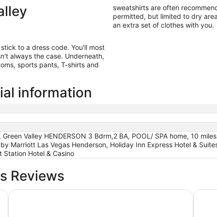
alley
sweatshirts are often recommende
permitted, but limited to dry area
an extra set of clothes with you.
 stick to a dress code. You'll most
isn't always the case. Underneath,
oms, sports pants, T-shirts and
ial information
, Green Valley HENDERSON 3 Bdrm,2 BA, POOL/ SPA home, 10 miles fr
 by Marriott Las Vegas Henderson, Holiday Inn Express Hotel & Sui
 Station Hotel & Casino
ls Reviews
Excalibur Hotel & Casino
Fontai