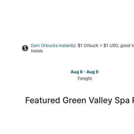
Earn Orbucks instantly
: $1 Orbuck = $1 USD, good 
hotels
Aug 8 - Aug 9
Tonight
Check
prices
in
Featured Green Valley Spa 
Green
Valley
for
tonight,
Aug
8