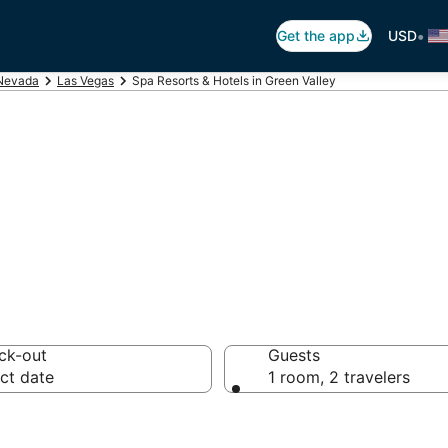
•
Get the app
USD
Nevada
Las Vegas
Spa Resorts & Hotels in Green Valley
n Green Valley, 
ck-out
Guests
ct date
1 room, 2 travelers