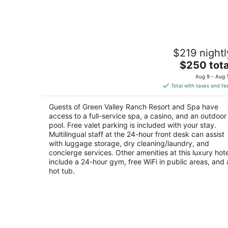
-
Aug
9
Green Valley Ranch Resort and Spa
$219 nightl
5
The
$250 tota
out
2300 Paseo Verde Pkwy Henderson NV
price
of
Aug 9 - Aug 
is
5
Total with taxes and fe
$250
total
Guests of Green Valley Ranch Resort and Spa have
per
access to a full-service spa, a casino, and an outdoor
night
pool. Free valet parking is included with your stay.
Multilingual staff at the 24-hour front desk can assist
with luggage storage, dry cleaning/laundry, and
concierge services. Other amenities at this luxury hote
include a 24-hour gym, free WiFi in public areas, and 
hot tub.