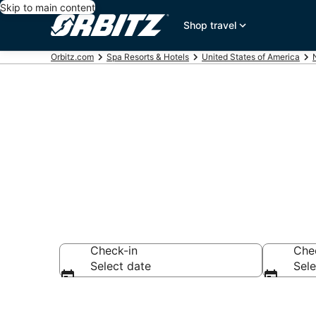
Skip to main content
Shop travel
Orbitz.com
Spa Resorts & Hotels
United States of America
Spa Resorts i
Check-in
Che
Select date
Sele