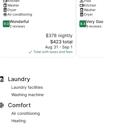
Kitchen
Pool
Theater
Pool
Washer
Kitchen
+
-
Dryer
Washer
Fire
Under
Air conditioning
Dryer
Pit
10
9.0
8.4
Wonderful
Very Good
Gainesville
mins
9.0
8.4
out
out
2 reviews
9 reviews
to
of
of
UF
$378 nightly
$2
10,
10,
Gainesville
The
$423 total
Wonderful,
Very
price
2
Good,
Aug 31 - Sep 1
Aug
is
reviews
9
Total with taxes and fees
Total with
$423
reviews
Laundry
Laundry facilities
Washing machine
Comfort
Air conditioning
Heating