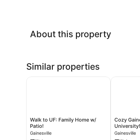
About this property
Similar properties
Walk to UF: Family Home w/ Patio!
Cozy Gainesv
Walk
Cozy
Walk to UF: Family Home w/
Cozy Gaine
to
Gainesville
Patio!
University
UF:
Home
Gainesville
Gainesville
Family
~