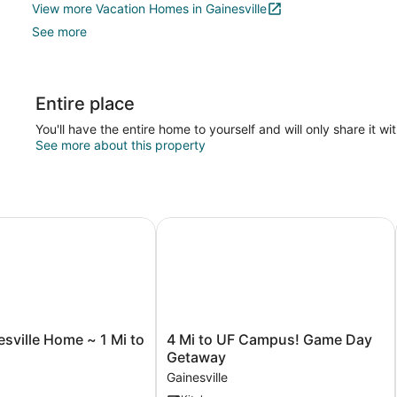
View more Vacation Homes in Gainesville
See more
Entire place
You'll have the entire home to yourself and will only share it wi
See more about this property
ille Home ~ 1 Mi to University!
4 Mi to UF Campus! Game Day Get
4
sville Home ~ 1 Mi to
4 Mi to UF Campus! Game Day
Mi
!
Getaway
to
Gainesville
UF