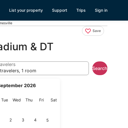
List your property
Support
Trips
Sign in
esville
Save
adium & DT
avelers
Search
travelers, 1 room
September 2026
onday
Tuesday
Wednesday
Thursday
Friday
Saturday
Tue
Wed
Thu
Fri
Sat
2
3
4
5