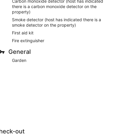
Carbon monoxide detector (host has indicated
there is a carbon monoxide detector on the
property)
Smoke detector (host has indicated there is a
smoke detector on the property)
First aid kit
Fire extinguisher
General
Garden
heck-out