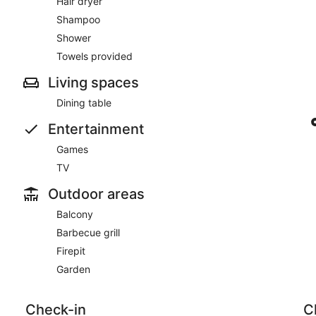
Hair dryer
Shampoo
Shower
Towels provided
Living spaces
Dining table
Entertainment
Games
TV
Outdoor areas
Balcony
Barbecue grill
Firepit
Garden
Check-in
C