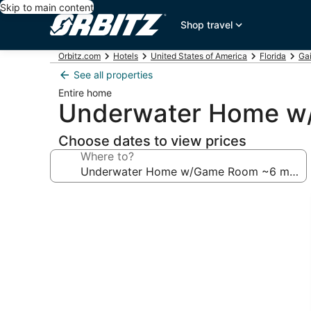
Skip to main content
Shop travel
Orbitz.com
Hotels
United States of America
Florida
Gai
See all properties
Entire home
Underwater Home w/
Choose dates to view prices
Where to?
Photo
gallery
for
Underwater
Home
w/Game