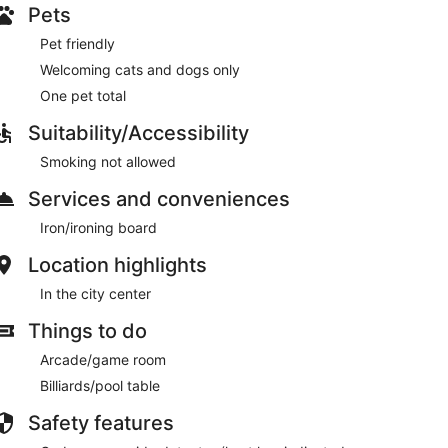
Pets
Pet friendly
Welcoming cats and dogs only
One pet total
Suitability/Accessibility
Smoking not allowed
Services and conveniences
Iron/ironing board
Location highlights
In the city center
Things to do
Arcade/game room
Billiards/pool table
Safety features