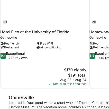
Ad
Ad
Hotel Eleo at the University of Florida
Homewood S
Gainesville
Gainesville
Pet friendly
Free WiFi
Pool
Restaurant
Air conditioning
Pet friendly
9.4
8.6
Exceptional
Excellen
9.4
8.6
out
out
1,277 reviews
1,006 re
of
of
10,
10,
$170 nightly
Exceptional,
Excellent,
The
$191 total
1,277
1,006
price
reviews
reviews
Aug 23 - Aug 24
is
Total with taxes and fees
$191
Gainesville
Located in Duckpond within a short walk of Thomas Center, thi
History Museum. The vacation home includes a kitchen, a balcon