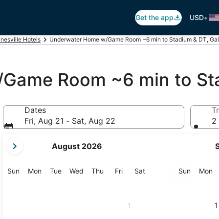
•
Get the app
USD
nesville Hotels
Underwater Home w/Game Room ~6 min to Stadium & DT, Gain
Game Room ~6 min to St
Dates
Tr
Fri, Aug 21 - Sat, Aug 22
2 
your
August 2026
current
months
are
Sunday
Monday
Tuesday
Wednesday
Thursday
Friday
Saturday
Sunday
M
Sun
Mon
Tue
Wed
Thu
Fri
Sat
Sun
Mon
August,
2026
and
1
1
September,
2026.