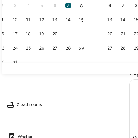
2
3
4
5
6
7
6
7
8
8
9
10
11
12
13
14
13
14
1
15
Property vi
16
17
18
19
20
21
20
21
2
22
23
24
25
26
27
28
27
28
2
29
30
31
Ex
TV
maker, fridge, microwave, oven
2 bathrooms
Washer
Ga