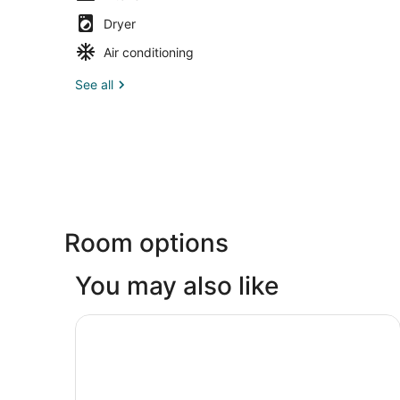
Dryer
Air conditioning
See all
Room options
You may also like
Gainesville Lodge