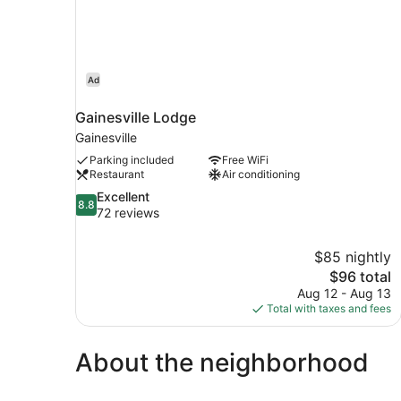
Ad
Gainesville Lodge
Gainesville
Parking included
Free WiFi
Restaurant
Air conditioning
8.8
Excellent
8.8
out
72 reviews
of
10,
$85 nightly
Excellent,
The
$96 total
72
price
reviews
Aug 12 - Aug 13
is
Total with taxes and fees
$96
About the neighborhood