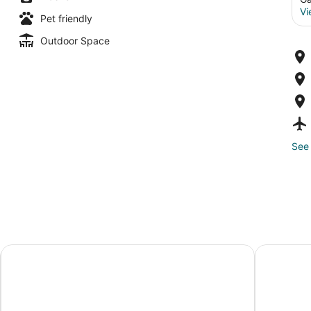
Vi
Pet friendly
Outdoor Space
See 
Hotel Eleo at the University of Florida
Homewood S