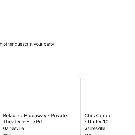
th other guests in your party.
away
Relaxing Hideaway - Private Theater + Fire Pit
Chic Condo w/ Communi
Relaxing
Chic
Relaxing Hideaway - Private
Chic Condo w/ Commu
Hideaway
Condo
Theater + Fire Pit
- Under 10 mins to UF
-
w/
Gainesville
Gainesville
Private
Community