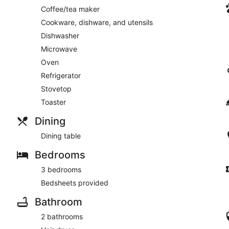
Coffee/tea maker
Cookware, dishware, and utensils
Dishwasher
Microwave
Oven
Refrigerator
Stovetop
Toaster
Dining
Dining table
Bedrooms
3 bedrooms
Bedsheets provided
Bathroom
2 bathrooms