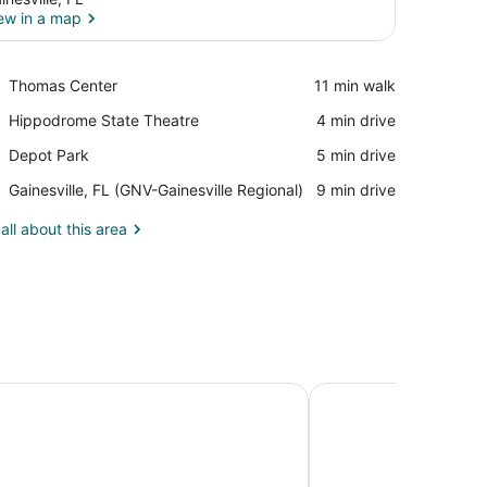
ew in a map
View in a map
Place,
Thomas Center
‪11 min walk‬
Thomas
Place,
Hippodrome State Theatre
‪4 min drive‬
Center
Hippodrome
Place,
Depot Park
‪5 min drive‬
State
Depot
Theatre
Airport,
Gainesville, FL (GNV-Gainesville Regional)
‪9 min drive‬
Park
Gainesville,
FL
all about this area
(GNV-
Gainesville
Regional)
uites by Hilton Gainesville
Hilton University of 