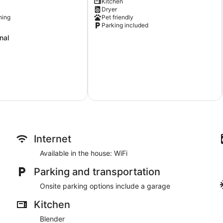
Kitchen
Campus!
Dryer
Game
ning
Pet friendly
Day
Parking included
Getaway
nal
Gainesville
Internet
Available in the house: WiFi
Parking and transportation
Onsite parking options include a garage
Kitchen
Blender