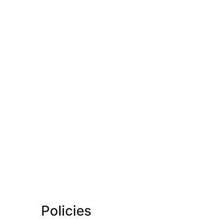
Policies