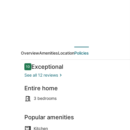
Room
~6
min
to
Stadium
&
DT
Overview
Amenities
Location
Policies
Reviews
Exceptional
10
10 out of 10
See all 12 reviews
Entire home
Coffee/tea 
3 bedrooms
Popular amenities
Kitchen