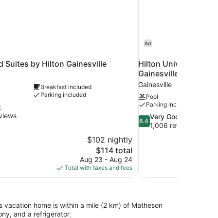
Ad
uites by Hilton Gainesville
Hilton University of 
Gainesville
Gainesville
Breakfast included
Parking included
Pool
Parking included
t
views
8.4
Very Good
8.4
out
1,006 reviews
of
$102 nightly
10,
The
$114 total
Very
price
Aug 23 - Aug 24
Good,
is
Total with taxes and fees
1,006
$114
reviews
s vacation home is within a mile (2 km) of Matheson
y, and a refrigerator.