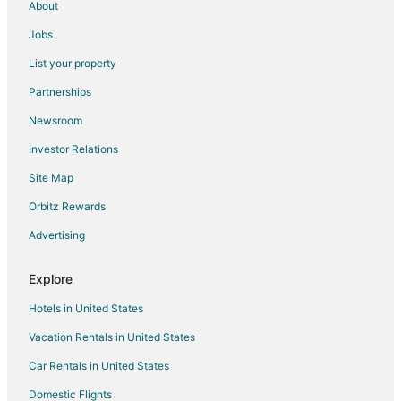
About
Hotels with a Wedding Venue in Southwest Minneapolis
Jobs
Southwest Minneapolis Hotels
List your property
Hotels near Lake Harriet
Partnerships
Hotels near U.S. Bank Stadium
Newsroom
Hotels near Mall of America
Investor Relations
Hotels near Bryant Lake Regional Park
Site Map
St. Louis Park Hotels
Hotels near Normandale Lake Park
Orbitz Rewards
Apartments in Bloomington
Advertising
B&B in Bloomington
Explore
Cabin Rentals in Bloomington
Hotels in United States
Condo Rentals in Bloomington
Vacation Rentals in United States
Cottages in Bloomington
Car Rentals in United States
Extended Stay Hotels in Bloomington
Guest Houses in Bloomington
Domestic Flights