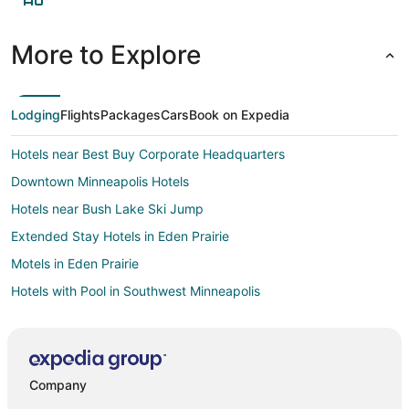
More to Explore
Lodging
Flights
Packages
Cars
Book on Expedia
Hotels near Best Buy Corporate Headquarters
Downtown Minneapolis Hotels
Hotels near Bush Lake Ski Jump
Extended Stay Hotels in Eden Prairie
Motels in Eden Prairie
Hotels with Pool in Southwest Minneapolis
Hotels with a Gym in Southwest Minneapolis
Hotels with Free Airport Shuttle in Southwest Minneapolis
Hotels with Shopping in Southwest Minneapolis
Company
Spa Resorts & in Southwest Minneapolis