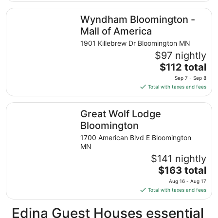
$177
total
Wyndham Bloomington - Mall of America
Wyndham Bloomington -
per
night
Mall of America
from
1901 Killebrew Dr Bloomington MN
Aug
$97 nightly
30
The
$112 total
to
price
Aug
Sep 7 - Sep 8
is
31
Total with taxes and fees
$112
total
Great Wolf Lodge Bloomington
Great Wolf Lodge
per
night
Bloomington
from
1700 American Blvd E Bloomington
Sep
MN
7
$141 nightly
to
The
$163 total
Sep
price
8
Aug 16 - Aug 17
is
Total with taxes and fees
$163
total
Edina Guest Houses essential
per