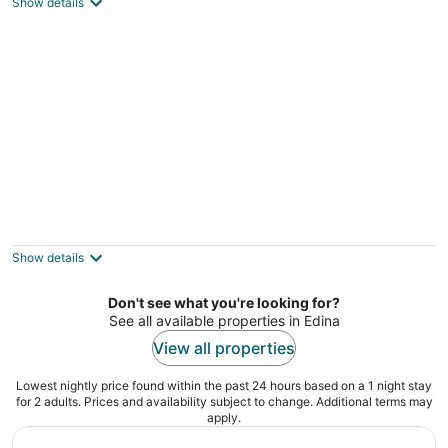
Show details
everything you need.
St Paul MN
300 Clifton
3.5
out
300 Clifton Ave Minneapolis MN
Show details
of
5
Don't see what you're looking for?
See all available properties in Edina
View all properties
Lowest nightly price found within the past 24 hours based on a 1 night stay
for 2 adults. Prices and availability subject to change. Additional terms may
apply.