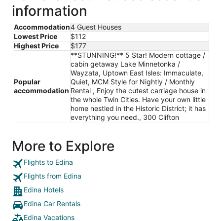
information
night
from
Accommodation
4 Guest Houses
Aug
Lowest Price
$112
16
Highest Price
$177
to
**STUNNING!** 5 Star! Modern cottage /
Aug
cabin getaway Lake Minnetonka /
17
Wayzata, Uptown East Isles: Immaculate,
Popular
Quiet, MCM Style for Nightly / Monthly
accommodation
Rental , Enjoy the cutest carriage house in
the whole Twin Cities. Have your own little
home nestled in the Historic District; it has
everything you need., 300 Clifton
More to Explore
Flights to Edina
Flights from Edina
Edina Hotels
Edina Car Rentals
Edina Vacations