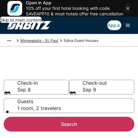
Open in App
10% off your first hotel booking with code
SAVEAPP10 & most hotels offer free cancellation
Skip to main content
App
Minneapolis - St. Paul
Edina Guest Houses
Compare Edina Guest House
Rentals
Check-in
Check-out
Sep 8
Sep 9
Guests
1 room, 2 travelers
Search