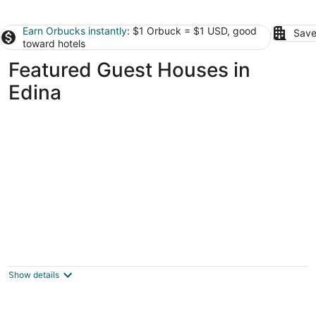
Earn Orbucks instantly
: $1 Orbuck = $1 USD, good
Save
toward hotels
Featured Guest Houses in
Edina
**STUNNING!** 5 Star! Modern cottage /
cabin getaway Lake Minnetonka / Wayzata
Wayzata MN
Show details