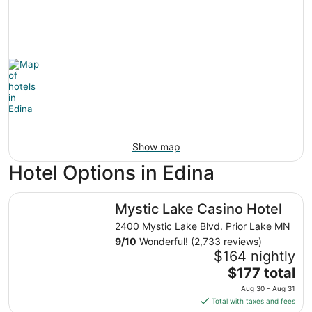
Show map
Hotel Options in Edina
Mystic Lake Casino Hotel
Mystic Lake Casino Hotel
2400 Mystic Lake Blvd. Prior Lake MN
9
/
10
Wonderful! (2,733 reviews)
$164 nightly
The
$177 total
price
Aug 30 - Aug 31
is
Total with taxes and fees