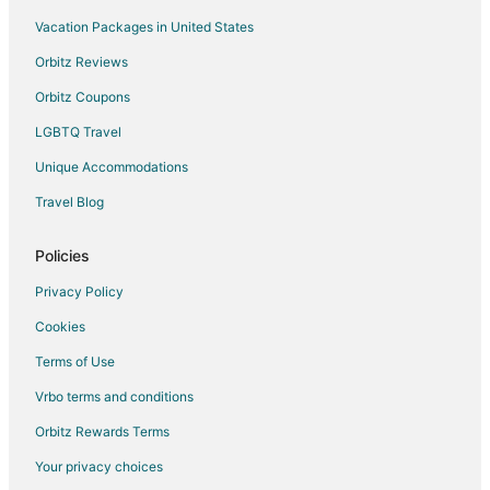
Hostels in Bloomington
Vacation Packages in United States
Cheap Hotels in Bloomington
Orbitz Reviews
Hotels with Hot Tubs in Bloomington
Orbitz Coupons
Waterpark Hotels & Resorts in Bloomington
LGBTQ Travel
Bloomington Hotels
Unique Accommodations
Motels in Bloomington
Travel Blog
Vacation Homes in Bloomington
Resorts in Bloomington
Policies
Villas in Bloomington
Privacy Policy
Hotels near Braemar Golf Course
Cookies
Hotels near Interlachen Country Club
Terms of Use
Hotels near Meadowbrook Golf Course
Vrbo terms and conditions
Hotels near Centennial Lakes Park
Orbitz Rewards Terms
5 Star Hotels in Richfield
Your privacy choices
Apartments in Richfield