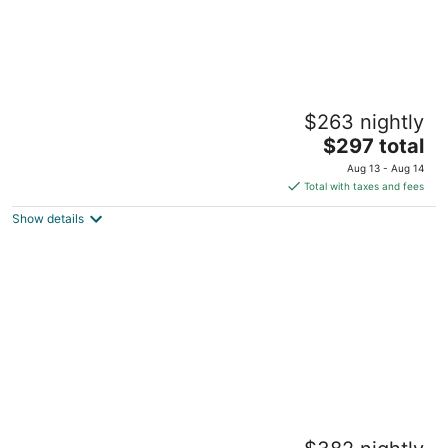
COMFORT and CHARM - Stay in St. Paul's
$263 nightly
FAVORITE rental in historic Summit Hill!
The
Saint Paul MN
$297 total
price
Aug 13 - Aug 14
is
Total with taxes and fees
$297
Show details
total
per
night
Downtown Skyview - 25TH fl - Parking -