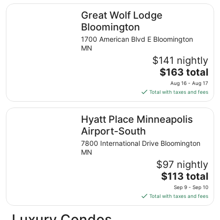
total
Great Wolf Lodge Bloomington
Great Wolf Lodge
per
night
Bloomington
from
1700 American Blvd E Bloomington
Sep
MN
7
$141 nightly
to
The
$163 total
Sep
price
8
Aug 16 - Aug 17
is
Total with taxes and fees
$163
total
Hyatt Place Minneapolis Airport-South
Hyatt Place Minneapolis
per
night
Airport-South
from
7800 International Drive Bloomington
Aug
MN
16
$97 nightly
to
The
$113 total
Aug
price
17
Sep 9 - Sep 10
is
Total with taxes and fees
$113
total
Luxury Condos