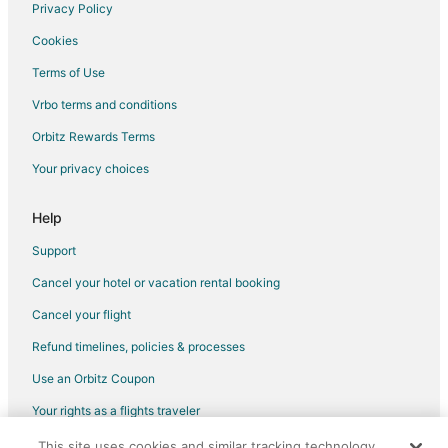
Luxury Hotels in Richfield
Privacy Policy
Pet Friendly Hotels in Richfield
Cookies
Romantic Getaways & Hotels in Richfield
Terms of Use
Ski Resorts & in Richfield
Vrbo terms and conditions
Waterpark Hotels & Resorts in Richfield
Orbitz Rewards Terms
Richfield Hotels
Your privacy choices
Motels in Richfield
Vacation Homes in Richfield
Help
Resorts in Richfield
Support
Villas in Richfield
Cancel your hotel or vacation rental booking
Hotels near Minneapolis - St. Paul Intl.
Cancel your flight
Hotels near Normandale Japanese Garden
Refund timelines, policies & processes
Apartments in 28th Avenue Station
Use an Orbitz Coupon
Hotels near Hyland Greens Golf and Learning Center
Your rights as a flights traveler
Hotels near Normandale Lake Park
This site uses cookies and similar tracking technology.