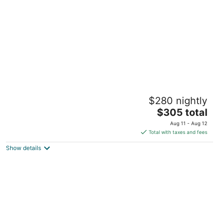
per
night
City Center Cove ~ Close to MOA & MSP
$280 nightly
Airport
The
Richfield MN
$305 total
price
Aug 11 - Aug 12
is
Total with taxes and fees
$305
Show details
total
per
night