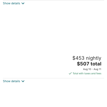
Show details
total
per
night
The DuPont House Rooftop City Escape by
$453 nightly
Walker Art Center & Lake Isles
The
Minneapolis MN
$507 total
price
Aug 10 - Aug 11
is
Total with taxes and fees
$507
Show details
total
per
night