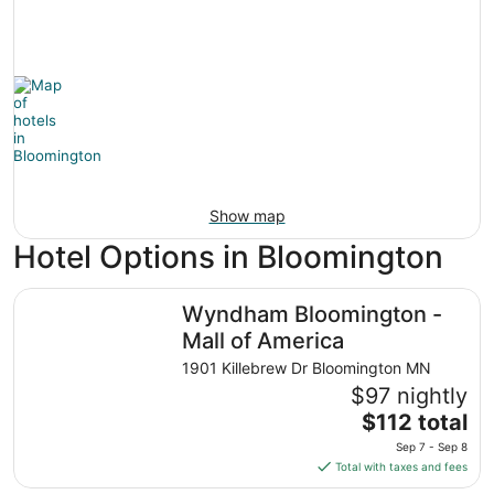
Show map
Hotel Options in Bloomington
Wyndham Bloomington - Mall of America
Wyndham Bloomington -
Mall of America
1901 Killebrew Dr Bloomington MN
$97 nightly
The
$112 total
price
Sep 7 - Sep 8
is
Total with taxes and fees
$112