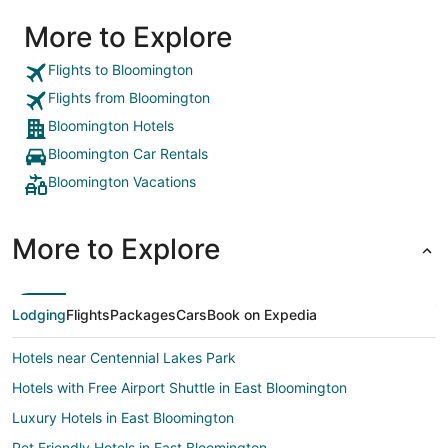
More to Explore
Flights to Bloomington
Flights from Bloomington
Bloomington Hotels
Bloomington Car Rentals
Bloomington Vacations
More to Explore
Lodging
Flights
Packages
Cars
Book on Expedia
Hotels near Centennial Lakes Park
Hotels with Free Airport Shuttle in East Bloomington
Luxury Hotels in East Bloomington
Pet Friendly Hotels in East Bloomington