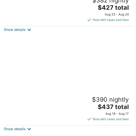
$382 nightly
Pool - Gym
The
Minneapolis MN
$427 total
price
Aug 23 - Aug 24
is
Total with taxes and fees
$427
Show details
total
per
night
Footsteps to Lake Harriet! 1 Block to
$390 nightly
Restaurants!
The
Minneapolis MN
$437 total
price
Aug 16 - Aug 17
is
Total with taxes and fees
$437
Show details
total