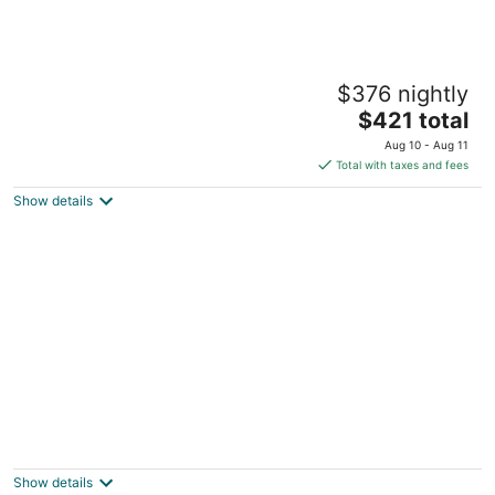
Footsteps to Lake & Tons of Restaurants!
$376 nightly
Charming!
The
Minneapolis MN
$421 total
price
Aug 10 - Aug 11
is
Total with taxes and fees
$421
Show details
total
per
night
1BD King Retreat w Gym, Wi-Fi, Office &
Mins to DT
Minneapolis MN
Show details