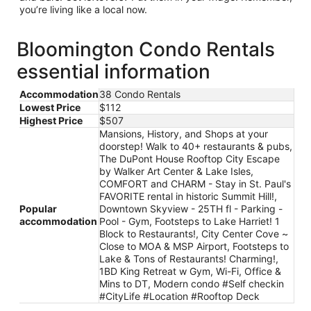
you’re living like a local now.
Bloomington Condo Rentals
essential information
Accommodation
38 Condo Rentals
Lowest Price
$112
Highest Price
$507
Mansions, History, and Shops at your
doorstep! Walk to 40+ restaurants & pubs,
The DuPont House Rooftop City Escape
by Walker Art Center & Lake Isles,
COMFORT and CHARM - Stay in St. Paul's
FAVORITE rental in historic Summit Hill!,
Popular
Downtown Skyview - 25TH fl - Parking -
accommodation
Pool - Gym, Footsteps to Lake Harriet! 1
Block to Restaurants!, City Center Cove ~
Close to MOA & MSP Airport, Footsteps to
Lake & Tons of Restaurants! Charming!,
1BD King Retreat w Gym, Wi-Fi, Office &
Mins to DT, Modern condo #Self checkin
#CityLife #Location #Rooftop Deck