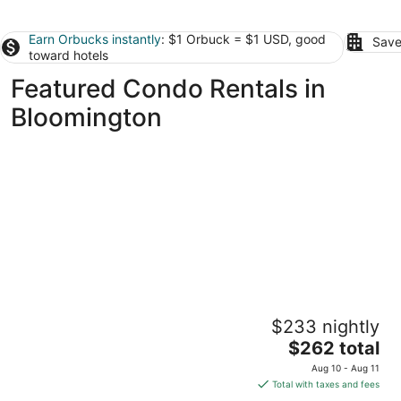
Earn Orbucks instantly
: $1 Orbuck = $1 USD, good
Save
toward hotels
Featured Condo Rentals in
Bloomington
Mansions, History, and Shops at your
$233 nightly
doorstep! Walk to 40+ restaurants & pubs
The
St. Paul MN
$262 total
price
Aug 10 - Aug 11
is
Total with taxes and fees
$262