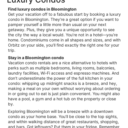
per
night
Find luxury condos in Bloomington
from
Get your vacation off to a fabulous start by booking a luxury
Sep
condo in Bloomington. They’re a great option if you want to
pamper yourself a little more than usual on your next
9
getaway. Plus, they give you a unique opportunity to see
to
the city the way a local would. You’re not in a hotel—you’re
Sep
home. Condominiums come in all shapes and sizes, and with
10
Orbitz on your side, you’ll find exactly the right one for your
trip.
Stay in a Bloomington condo
Vacation condo rentals are a nice alternative to hotels with
perks such as multiple bedrooms, living rooms, balconies,
laundry facilities, Wi-Fi access and espresso machines. And
don’t underestimate the power of the full kitchen in your
condo: whipping up midnight snacks is a breeze, and hey,
making a meal on your own without worrying about ordering
in or going out to eat is just plain convenient. You might also
have a pool, a gym and a hot tub on the property or close
by.
Exploring Bloomington will be a breeze with a downtown
condo as your home base. You’ll be close to the top sights,
and within walking distance of great restaurants, shopping,
and bars. Got leftovers? Put them in your fridge. Remember,