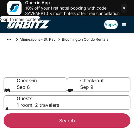
Open in App
10% off your first hotel booking with code
SAVEAPP10 & most hotels offer free cancellation
Skip to main content
App
Minneapolis - St. Paul
Bloomington Condo Rentals
Compare Bloomington Condo
Rentals
Check-in
Check-out
Sep 8
Sep 9
Guests
1 room, 2 travelers
Search