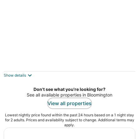
Modern condo #Self checkin #CityLife
#Location #Rooftop Deck
Minneapolis MN
Show details
Don't see what you're looking for?
See all available properties in Bloomington
View all properties
Lowest nightly price found within the past 24 hours based on a 1 night stay
for 2 adults. Prices and availability subject to change. Additional terms may
apply.