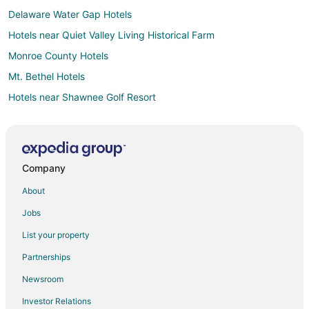
Delaware Water Gap Hotels
Hotels near Quiet Valley Living Historical Farm
Monroe County Hotels
Mt. Bethel Hotels
Hotels near Shawnee Golf Resort
Hotels near House Of Candles
Roseto Hotels
Hotels near Pocono Medical Center
Company
Henryville Hotels
About
Stroudsburg Hotels
Jobs
Apartments in East Stroudsburg
List your property
B&B in East Stroudsburg
Partnerships
Cabin Rentals in East Stroudsburg
Newsroom
Chalets in East Stroudsburg
Investor Relations
Cottages in East Stroudsburg