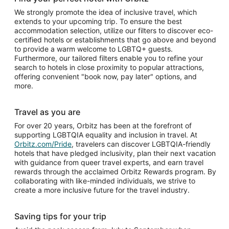
We strongly promote the idea of inclusive travel, which
extends to your upcoming trip. To ensure the best
accommodation selection, utilize our filters to discover eco-
certified hotels or establishments that go above and beyond
to provide a warm welcome to LGBTQ+ guests.
Furthermore, our tailored filters enable you to refine your
search to hotels in close proximity to popular attractions,
offering convenient "book now, pay later" options, and
more.
Travel as you are
For over 20 years, Orbitz has been at the forefront of
supporting LGBTQIA equality and inclusion in travel. At
Orbitz.com/Pride
, travelers can discover LGBTQIA-friendly
hotels that have pledged inclusivity, plan their next vacation
with guidance from queer travel experts, and earn travel
rewards through the acclaimed Orbitz Rewards program. By
collaborating with like-minded individuals, we strive to
create a more inclusive future for the travel industry.
Saving tips for your trip