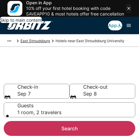
Open in App
10% off your first hotel booking with code
SAVEAPP10 & most hotels offer free cancellation
Skip to main content
App
East Stroudsburg
Hotels near East Stroudsburg University
Hotels near East Stroudsburg
University
Search over 1,267 hotels from $64
Check-in
Check-out
Sep 7
Sep 8
Guests
1 room, 2 travelers
Search