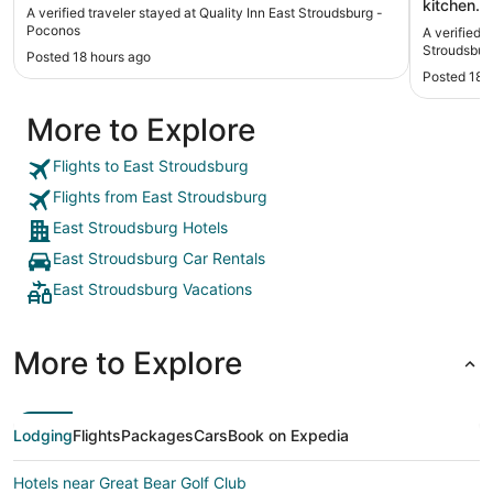
kitchen. Intended for extended stays or families.
A verified traveler stayed at Quality Inn East Stroudsburg -
Newer buil
Poconos
A verified 
close to I-8
Stroudsbur
Posted 18 hours ago
but a bit 
Posted 18 
More to Explore
Flights to East Stroudsburg
Flights from East Stroudsburg
East Stroudsburg Hotels
East Stroudsburg Car Rentals
East Stroudsburg Vacations
More to Explore
Lodging
Flights
Packages
Cars
Book on Expedia
Hotels near Great Bear Golf Club