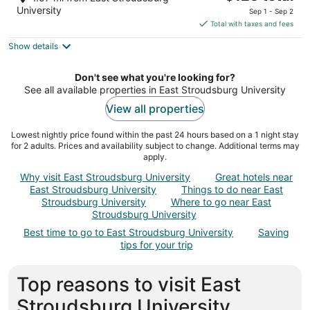
out
price
700 Main St Stroudsburg PA
University
Sep 1 - Sep 2
of
is
Total with taxes and fees
5
$125
Show details
total
per
night
Don't see what you're looking for?
See all available properties in East Stroudsburg University
View all properties
Lowest nightly price found within the past 24 hours based on a 1 night stay
for 2 adults. Prices and availability subject to change. Additional terms may
apply.
Why visit East Stroudsburg University
Great hotels near
East Stroudsburg University
Things to do near East
Stroudsburg University
Where to go near East
Stroudsburg University
Best time to go to East Stroudsburg University
Saving
tips for your trip
Top reasons to visit East
Stroudsburg University