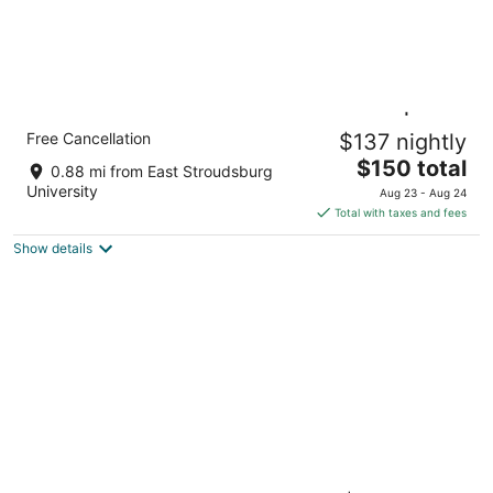
Poconos Studio Suite w/ Kitchenette | Free
Free Cancellation
$137 nightly
Breakfast
The
East Stroudsburg PA
$150 total
0.88 mi from East Stroudsburg
price
University
Aug 23 - Aug 24
is
Total with taxes and fees
$150
Show details
total
per
night
Very Welcoming