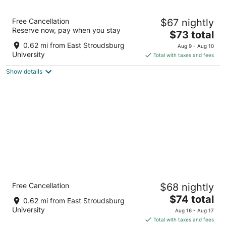
10
16
Super 8 by Wyndham East
Free Cancellation
$67 nightly
Stroudsburg/Poconos
Reserve now, pay when you stay
2.5
The
$73 total
out
price
340 Greentree Dr East Stroudsburg PA
0.62 mi from East Stroudsburg
Aug 9 - Aug 10
of
is
University
Total with taxes and fees
5
$73
Show details
total
per
night
Quality Inn East Stroudsburg - Poconos
Free Cancellation
$68 nightly
2.5
The
$74 total
out
320 Greentree Dr East Stroudsburg PA
0.62 mi from East Stroudsburg
price
of
University
Aug 16 - Aug 17
is
5
Total with taxes and fees