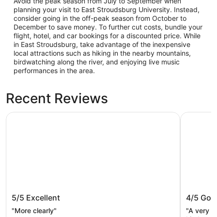
Avoid the peak season from July to September when
planning your visit to East Stroudsburg University. Instead,
consider going in the off-peak season from October to
December to save money. To further cut costs, bundle your
flight, hotel, and car bookings for a discounted price. While
in East Stroudsburg, take advantage of the inexpensive
local attractions such as hiking in the nearby mountains,
birdwatching along the river, and enjoying live music
performances in the area.
Recent Reviews
Quality Inn East Stroudsburg - Poconos
Staybridg
Quality Inn East Stroudsburg -
Staybri
5/5
Excellent
4/5
Goo
Poconos
Poconos
"More clearly"
"A very l