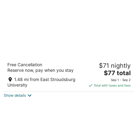
per
night
Pocono Inn & Banquet
Free Cancellation
$71 nightly
3
Reserve now, pay when you stay
The
$77 total
out
101 broad street Delaware Water Gap PA
price
of
1.48 mi from East Stroudsburg
Sep 1 - Sep 2
is
5
University
Total with taxes and fees
$77
Show details
total
per
night