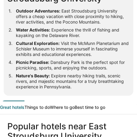
Outdoor Adventures:
East Stroudsburg University
offers a cheap vacation with close proximity to hiking,
river activities, and the Pocono Mountains.
Water Activities:
Experience the thrill of fishing and
kayaking on the Delaware River.
Cultural Exploration:
Visit the McMunn Planetarium and
Schisler Museum to immerse yourself in fascinating
exhibits and educational experiences.
Picnic Paradise:
Dansbury Park is the perfect spot for
picnicking, sports, and enjoying the outdoors.
Nature's Beauty:
Explore nearby hiking trails, scenic
rivers, and majestic mountains for a truly breathtaking
experience in Pennsylvania.
Great hotels
Things to do
Where to go
Best time to go
Popular hotels near East
Stroudsburg University