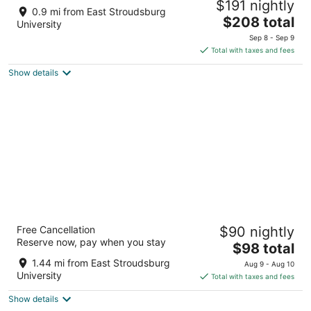
$191 nightly
East Stroudsburg PA
0.9 mi from East Stroudsburg
The
$208 total
University
price
Sep 8 - Sep 9
is
Total with taxes and fees
$208
Show details
total
per
night
Glenwood Inn - Stroudsburg
Free Cancellation
$90 nightly
2
Reserve now, pay when you stay
The
$98 total
out
167 Main St Delaware Water Gap PA
price
of
1.44 mi from East Stroudsburg
Aug 9 - Aug 10
is
5
University
Total with taxes and fees
$98
Show details
total