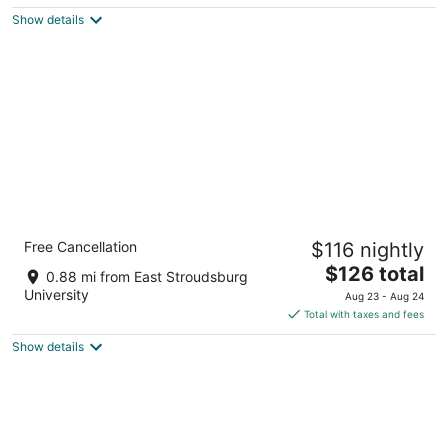
$74
Show details
total
per
night
Staybridge Suites East Stroudsburg -
Free Cancellation
$116 nightly
Poconos by IHG
3
The
$126 total
0.88 mi from East Stroudsburg
out
price
561 Independence Rd East Stroudsburg PA
University
Aug 23 - Aug 24
of
is
Total with taxes and fees
5
$126
Show details
total
per
night