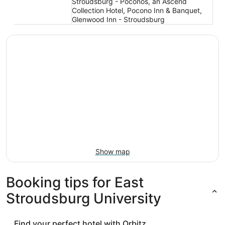
Stroudsburg - Poconos, an Ascend
Collection Hotel, Pocono Inn & Banquet,
Glenwood Inn - Stroudsburg
Show map
Booking tips for East
Stroudsburg University
Find your perfect hotel with Orbitz