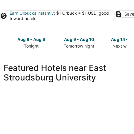
Earn Orbucks instantly
: $1 Orbuck = $1 USD, good
Save
toward hotels
Aug 8 - Aug 9
Aug 9 - Aug 10
Aug 14 - A
Tonight
Tomorrow night
Next week
Check
Check
Check
prices
prices
prices
close
close
close
Featured Hotels near East
to
to
to
Stroudsburg University
East
East
East
Stroudsburg
Stroudsburg
Stroudsbu
University
University
University
for
for
for
tonight,
tomorrow
next
Aug
night,
weekend,
8
Aug
Aug
-
9
14
Aug
-
-
9
Aug
Aug