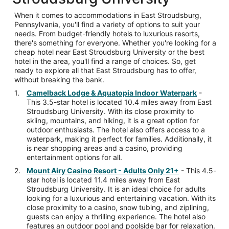
When it comes to accommodations in East Stroudsburg,
Pennsylvania, you'll find a variety of options to suit your
needs. From budget-friendly hotels to luxurious resorts,
there's something for everyone. Whether you're looking for a
cheap hotel near East Stroudsburg University or the best
hotel in the area, you'll find a range of choices. So, get
ready to explore all that East Stroudsburg has to offer,
without breaking the bank.
Camelback Lodge & Aquatopia Indoor Waterpark
-
This 3.5-star hotel is located 10.4 miles away from East
Stroudsburg University. With its close proximity to
skiing, mountains, and hiking, it is a great option for
outdoor enthusiasts. The hotel also offers access to a
waterpark, making it perfect for families. Additionally, it
is near shopping areas and a casino, providing
entertainment options for all.
Mount Airy Casino Resort - Adults Only 21+
- This 4.5-
star hotel is located 11.4 miles away from East
Stroudsburg University. It is an ideal choice for adults
looking for a luxurious and entertaining vacation. With its
close proximity to a casino, snow tubing, and ziplining,
guests can enjoy a thrilling experience. The hotel also
features an outdoor pool and poolside bar for relaxation.