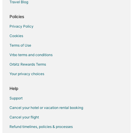
Travel Blog
Waterpark Hotels & Resorts in East Stroudsburg
Hotels with a Wedding Venue in East Stroudsburg
Policies
Winery Hotels in East Stroudsburg
Privacy Policy
East Stroudsburg Hotels
Cookies
Vacation Homes in East Stroudsburg
Terms of Use
Rv Parks in East Stroudsburg
Vrbo terms and conditions
Resorts in East Stroudsburg
Orbitz Rewards Terms
Villas in East Stroudsburg
Your privacy choices
Hotels near Shawnee Mountain Ski Area
Analomink Hotels
Help
Hotels near Pocono Premium Outlets
Support
Hotels near ShawneeCraft Brewing Company
Cancel your hotel or vacation rental booking
Hotels near Pocono Go-Karts and Play Park
Cancel your flight
Shawnee On Delaware Hotels
Refund timelines, policies & processes
Hotels near Pocono TreeVentures