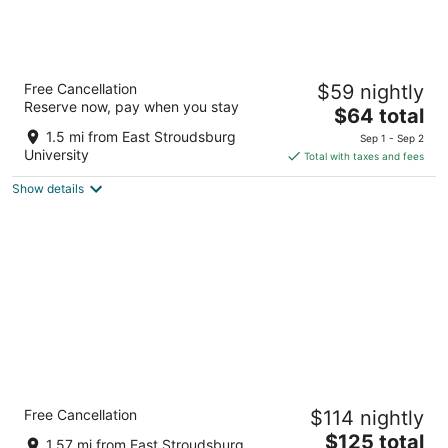
Fairmount Inn & Suites -Stroudsburg
Free Cancellation
$59 nightly
2.5
Reserve now, pay when you stay
The
$64 total
out
101 Broad Street Delaware Water Gap PA
price
of
1.5 mi from East Stroudsburg
Sep 1 - Sep 2
is
5
University
Total with taxes and fees
$64
Show details
total
per
night
The Penn Stroud, Stroudsburg - Poconos,
Free Cancellation
$114 nightly
an Ascend Collection Hotel
3.5
The
$125 total
1.57 mi from East Stroudsburg