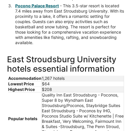
Pocono Palace Resort
- This 3.5-star resort is located
7.4 miles away from East Stroudsburg University. With its
proximity to a lake, it offers a romantic setting for
couples. Guests can also enjoy activities such as
basketball and snow tubing. The resort is perfect for
those looking for a comprehensive vacation experience
with amenities like fishing, rafting, and snowboarding
available.
East Stroudsburg University
hotels essential information
Accommodation
1,267 hotels
Lowest Price
$64
Highest Price
$208
Quality Inn East Stroudsburg - Poconos,
Super 8 by Wyndham East
Stroudsburg/Poconos, Staybridge Suites
East Stroudsburg - Poconos by IHG,
Poconos Studio Suite w/ Kitchenette | Free
Popular hotels
Breakfast, Very Welcoming, Fairmount Inn
& Suites -Stroudsburg, The Penn Stroud,