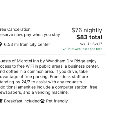
icrotel Inn by Wyndham Dry Ridge
ree Cancellation
$76 nightly
eserve now, pay when you stay
The
$83 total
t
 Blackburn Lane Dry Ridge KY
price
0.53 mi from city center
Aug 16 - Aug 17
is
Total with taxes and fees
$83
total
uests of Microtel Inn by Wyndham Dry Ridge enjoy
per
ccess to free WiFi in public areas, a business center,
night
nd coffee in a common area. If you drive, take
dvantage of free parking. Front-desk staff are
tanding by 24/7 to assist with any requests.
dditional amenities include a computer station, free
ewspapers, and a vending machine.
Breakfast included
Pet friendly