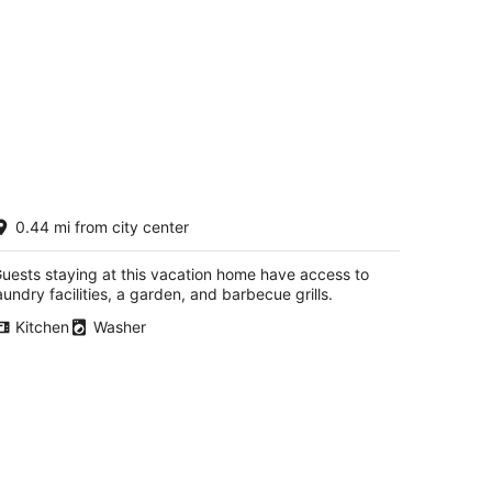
ranny’s House 2 bedroom, 5 miles to
0.44 mi from city center
k! Bonus walkthrough space with twin
ed.
y Ridge KY
uests staying at this vacation home have access to
aundry facilities, a garden, and barbecue grills.
Kitchen
Washer