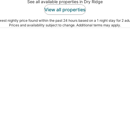
See all available properties in Dry Ridge
View all properties
est nightly price found within the past 24 hours based on a 1 night stay for 2 adu
Prices and availability subject to change. Additional terms may apply.