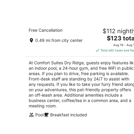
-
Aug
8
Comfort Suites Dry Ridge
Free Cancellation
$112 nightl
2.5
The
$123 tota
out
200 Sgt. Daniel Wallace Way Dry Ridge KY
0.49 mi from city center
price
of
Aug 16 - Aug 
is
5
Total with taxes and fe
$123
total
At Comfort Suites Dry Ridge, guests enjoy features li
per
an indoor pool, a 24-hour gym, and free WiFi in public
night
areas. If you plan to drive, free parking is available.
Front-desk staff are standing by 24/7 to assist with
any requests. If you like to take your furry friend alon
on your adventures, this pet-friendly property offers
an off-leash area. Additional amenities include a
business center, coffee/tea in a common area, and a
meeting room.
Pool
Breakfast included