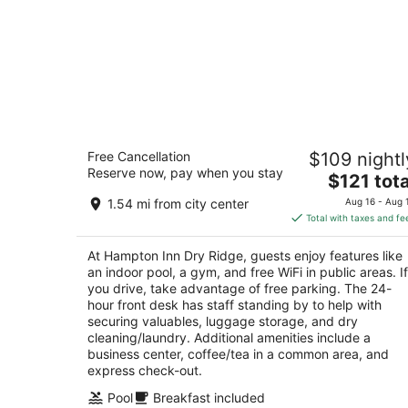
Hampton Inn Dry Ridge
Free Cancellation
$109 nightl
2.5
Reserve now, pay when you stay
The
$121 tota
out
1200 Cull Road Dry Ridge KY
price
of
1.54 mi from city center
Aug 16 - Aug 
is
5
Total with taxes and fe
$121
total
At Hampton Inn Dry Ridge, guests enjoy features like
per
an indoor pool, a gym, and free WiFi in public areas. If
night
you drive, take advantage of free parking. The 24-
hour front desk has staff standing by to help with
securing valuables, luggage storage, and dry
cleaning/laundry. Additional amenities include a
business center, coffee/tea in a common area, and
express check-out.
Pool
Breakfast included