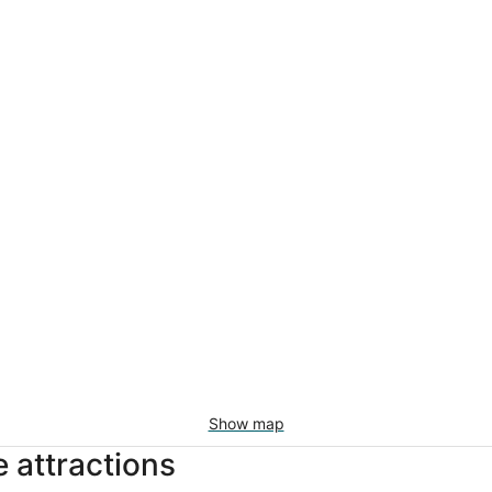
Show map
 attractions