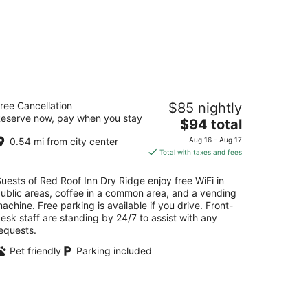
d Roof Inn Dry Ridge
ree Cancellation
$85 nightly
eserve now, pay when you stay
The
$94 total
t
 Blackburn Lane Dry Ridge KY
price
0.54 mi from city center
Aug 16 - Aug 17
is
Total with taxes and fees
$94
total
uests of Red Roof Inn Dry Ridge enjoy free WiFi in
per
ublic areas, coffee in a common area, and a vending
night
achine. Free parking is available if you drive. Front-
esk staff are standing by 24/7 to assist with any
equests.
Pet friendly
Parking included