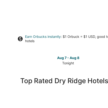
Earn Orbucks instantly
: $1 Orbuck = $1 USD, good 
hotels
Aug 7 - Aug 8
Tonight
Check
prices
in
Top Rated Dry Ridge Hotel
Dry
Ridge
for
tonight,
Aug
7