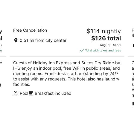
8
7
-
-
Aug
Aug
9
9
Holiday Inn Express and Suites Dry
M
y
Free Cancellation
$114 nightly
F
Ridge by IHG
2
R
2.5
The
l
$126 total
ou
79
0.51 mi from city center
out
price
300 SGT. DANIEL WALLACE WAY Dry Ridge KY
of
17
Aug 31 - Sep 1
of
is
5
es
Total with taxes and fees
5
$126
total
ke
Guests of Holiday Inn Express and Suites Dry Ridge by
G
per
IHG enjoy an indoor pool, free WiFi in public areas, and
a
night
meeting rooms. Front-desk staff are standing by 24/7
a
to assist with any requests. This hotel also has laundry
a
g
facilities.
s
A
Pool
Breakfast included
n