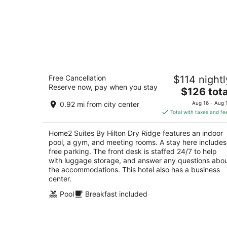
Home2 Suites By Hilton Dry Ridge
Free Cancellation
$114 nightl
3
Reserve now, pay when you stay
The
$126 tota
out
1000 Cull Rd Dry Ridge KY
price
of
0.92 mi from city center
Aug 16 - Aug 
is
5
Total with taxes and fe
$126
total
Home2 Suites By Hilton Dry Ridge features an indoor
per
pool, a gym, and meeting rooms. A stay here includes
night
free parking. The front desk is staffed 24/7 to help
with luggage storage, and answer any questions abo
the accommodations. This hotel also has a business
center.
Pool
Breakfast included