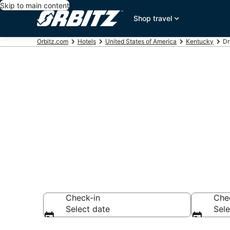
Skip to main content
Shop travel
Orbitz.com
Hotels
United States of America
Kentucky
Dr
Hotels in Dry
Search over 596 h
Check-in
Che
Select date
Sele