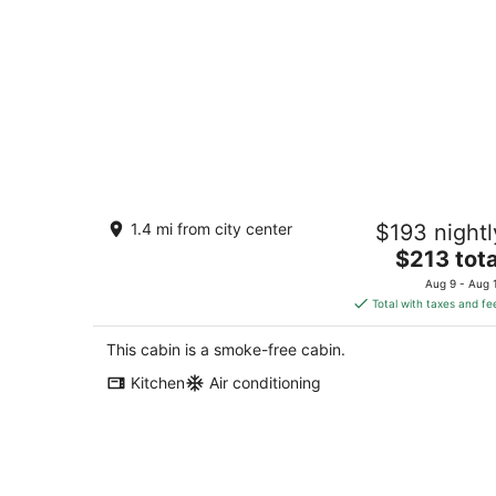
Cozy cabin 8 minutes from Ark
1.4 mi from city center
$193 nightl
Encounter!!
The
Dry Ridge KY
$213 tota
price
Aug 9 - Aug 
is
Total with taxes and fe
$213
total
This cabin is a smoke-free cabin.
per
Kitchen
Air conditioning
night