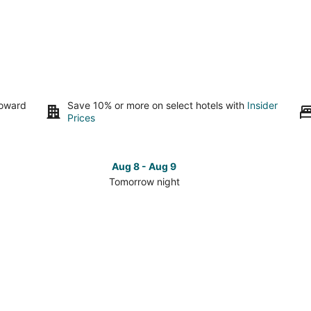
toward
Save 10% or more on select hotels with
Insider
Prices
Aug 8 - Aug 9
Tomorrow night
Check
Che
prices
pri
in
in
s
Dry
Dry
Ridge
Rid
for
for
tomorrow
this
night,
wee
Aug
Aug