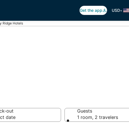
•
Get the app
USD
y Ridge Hotels
 Ridge
otels from $83
ck-out
Guests
ct date
1 room, 2 travelers