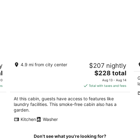
Cabin on Dairy Farm - Near Ark - Feed
G
y
4.9 mi from city center
$207 nightly
Grain to Calves and Goats
ar
b
The
l
Dry Ridge KY
$228 total
Dr
price
G
10
Aug 13 - Aug 14
l
is
es
Total with taxes and fees
$228
total
At this cabin, guests have access to features like
per
laundry facilities. This smoke-free cabin also has a
night
garden.
Kitchen
Washer
Don't see what you're looking for?