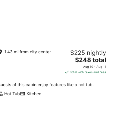
bin with Private HOT TUB!!! 8
1.43 mi from city center
$225 nightly
nutes to Ark Encounter!!!
The
y Ridge KY
$248 total
price
Aug 10 - Aug 11
is
Total with taxes and fees
$248
total
uests of this cabin enjoy features like a hot tub.
per
Hot Tub
Kitchen
night