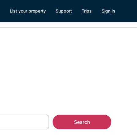
List your property
Support
Trips
Sign in
Search