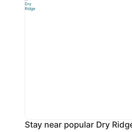
Stay near popular Dry Ridge