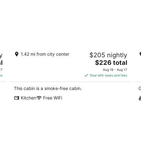
Quaint Cabin - 8 minutes from Ark
Ca
y
1.42 mi from city center
$205 nightly
Encounter!! Country setting, near town!!
mi
The
l
Dry Ridge KY
$226 total
Dr
price
17
Aug 16 - Aug 17
is
es
Total with taxes and fees
$226
total
This cabin is a smoke-free cabin.
G
per
Kitchen
Free WiFi
night