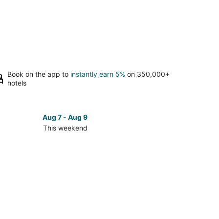
Book on the app to
instantly earn 5%
on 350,000+
hotels
Aug 7 - Aug 9
This weekend
ck
ces
ge
kend,