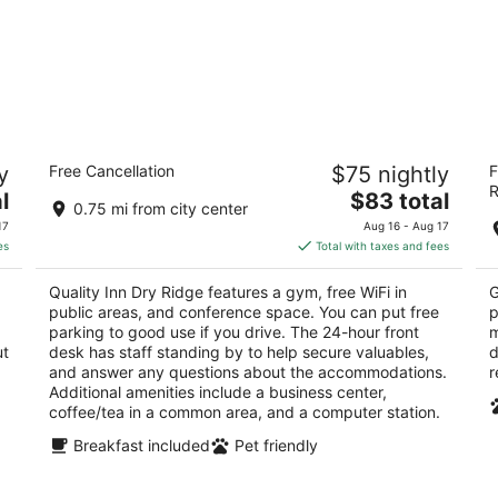
Quality Inn Dry Ridge
Re
y
Free Cancellation
$75 nightly
F
2.5
2
R
The
l
$83 total
out
ou
1050 Fashion Ridge Rd Dry Ridge KY
88
0.75 mi from city center
price
of
of
17
Aug 16 - Aug 17
is
5
5
es
Total with taxes and fees
$83
total
Quality Inn Dry Ridge features a gym, free WiFi in
G
per
public areas, and conference space. You can put free
p
night
parking to good use if you drive. The 24-hour front
m
ut
desk has staff standing by to help secure valuables,
d
and answer any questions about the accommodations.
r
Additional amenities include a business center,
coffee/tea in a common area, and a computer station.
Breakfast included
Pet friendly