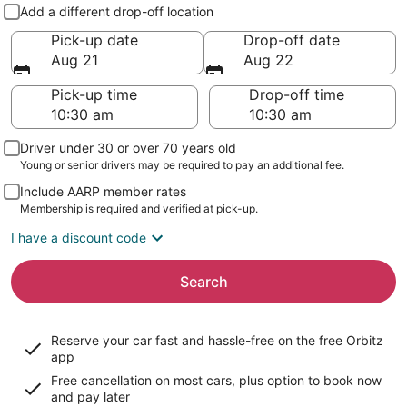
Pick-up and drop-off
Add a different drop-off location
Pick-up date
Drop-off date
Aug 21
Aug 22
Pick-up time
Drop-off time
Driver under 30 or over 70 years old
Young or senior drivers may be required to pay an additional fee.
Include AARP member rates
Membership is required and verified at pick-up.
I have a discount code
Search
Reserve your car fast and hassle-free on the free Orbitz
app
Free cancellation on most cars, plus option to book now
and pay later