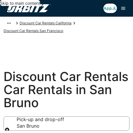
Skip to main content
App
Discount Car Rentals California
Discount Car Rentals San Francisco
Discount Car Rentals
Car Rentals in San
Bruno
Pick-up and drop-off
San Bruno