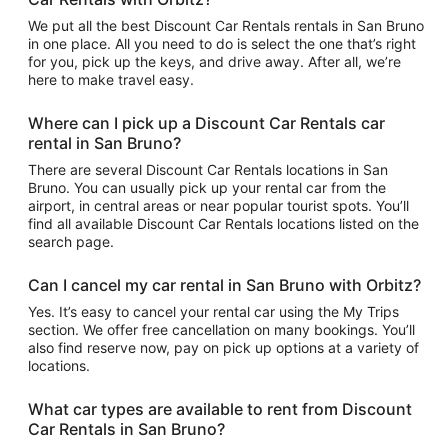
We put all the best Discount Car Rentals rentals in San Bruno
in one place. All you need to do is select the one that’s right
for you, pick up the keys, and drive away. After all, we’re
here to make travel easy.
Where can I pick up a Discount Car Rentals car
rental in San Bruno?
There are several Discount Car Rentals locations in San
Bruno. You can usually pick up your rental car from the
airport, in central areas or near popular tourist spots. You’ll
find all available Discount Car Rentals locations listed on the
search page.
Can I cancel my car rental in San Bruno with Orbitz?
Yes. It’s easy to cancel your rental car using the My Trips
section. We offer free cancellation on many bookings. You’ll
also find reserve now, pay on pick up options at a variety of
locations.
What car types are available to rent from Discount
Car Rentals in San Bruno?