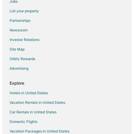
Jobs
List your property
Partnerships
Newsroom
Investor Relations
Site Map
Orbitz Rewards
Advertising
Explore
Hotels in United States
Vacation Rentals in United States
Car Rentals in United States
Domestic Flights
Vacation Packages in United States