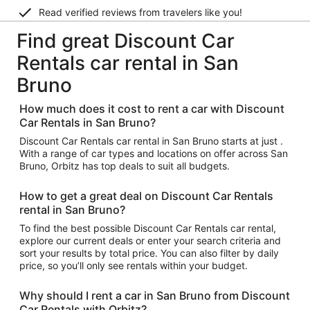
Read verified reviews from travelers like you!
Find great Discount Car
Rentals car rental in San
Bruno
How much does it cost to rent a car with Discount
Car Rentals in San Bruno?
Discount Car Rentals car rental in San Bruno starts at just .
With a range of car types and locations on offer across San
Bruno, Orbitz has top deals to suit all budgets.
How to get a great deal on Discount Car Rentals
rental in San Bruno?
To find the best possible Discount Car Rentals car rental,
explore our current deals or enter your search criteria and
sort your results by total price. You can also filter by daily
price, so you’ll only see rentals within your budget.
Why should I rent a car in San Bruno from Discount
Car Rentals with Orbitz?