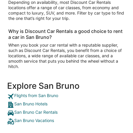
Depending on availability, most Discount Car Rentals
locations offer a range of car classes, from economy and
compact to luxury, SUV, and more. Filter by car type to find
the one that’s right for your trip.
Why is Discount Car Rentals a good choice to rent
a car in San Bruno?
When you book your car rental with a reputable supplier,
such as Discount Car Rentals, you benefit from a choice of
locations, a wide range of available car classes, and a
smooth service that puts you behind the wheel without a
hitch.
Explore San Bruno
Flights from San Bruno
San Bruno Hotels
San Bruno Car Rentals
San Bruno Vacations