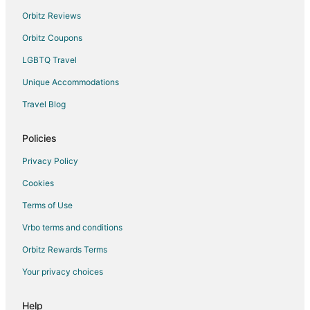
Orbitz Reviews
Orbitz Coupons
LGBTQ Travel
Unique Accommodations
Travel Blog
Policies
Privacy Policy
Cookies
Terms of Use
Vrbo terms and conditions
Orbitz Rewards Terms
Your privacy choices
Help