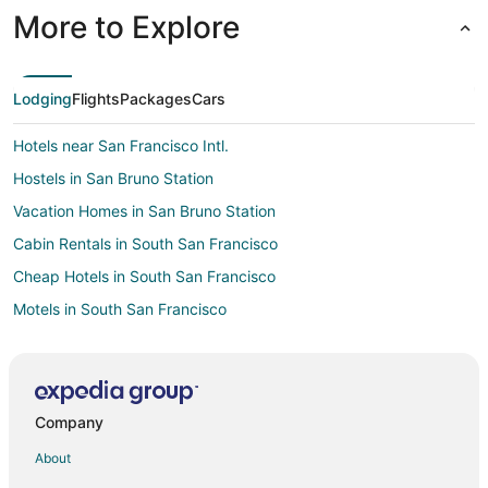
More to Explore
Lodging
Flights
Packages
Cars
Hotels near San Francisco Intl.
Hostels in San Bruno Station
Vacation Homes in San Bruno Station
Cabin Rentals in South San Francisco
Cheap Hotels in South San Francisco
Motels in South San Francisco
Hotels near The Shops at Tanforan
Hotels near SFO Museum
Hotels near K1 Speed San Francisco
Company
San Francisco Hotels
About
Hotels near Artichoke Joe's Casino