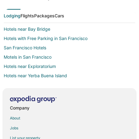
Lodging
Flights
Packages
Cars
Hotels near Bay Bridge
Hotels with Free Parking in San Francisco
San Francisco Hotels
Motels in San Francisco
Hotels near Exploratorium
Hotels near Yerba Buena Island
Hotels near Pier 39
Hotels near Ferry Building
Company
About
Jobs
List your property