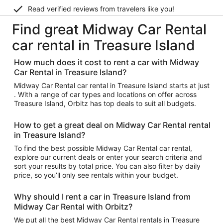
Read verified reviews from travelers like you!
Find great Midway Car Rental
car rental in Treasure Island
How much does it cost to rent a car with Midway
Car Rental in Treasure Island?
Midway Car Rental car rental in Treasure Island starts at just
. With a range of car types and locations on offer across
Treasure Island, Orbitz has top deals to suit all budgets.
How to get a great deal on Midway Car Rental rental
in Treasure Island?
To find the best possible Midway Car Rental car rental,
explore our current deals or enter your search criteria and
sort your results by total price. You can also filter by daily
price, so you’ll only see rentals within your budget.
Why should I rent a car in Treasure Island from
Midway Car Rental with Orbitz?
We put all the best Midway Car Rental rentals in Treasure