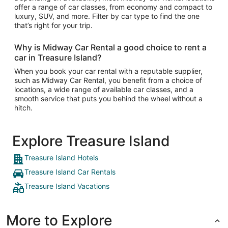
offer a range of car classes, from economy and compact to
luxury, SUV, and more. Filter by car type to find the one
that’s right for your trip.
Why is Midway Car Rental a good choice to rent a
car in Treasure Island?
When you book your car rental with a reputable supplier,
such as Midway Car Rental, you benefit from a choice of
locations, a wide range of available car classes, and a
smooth service that puts you behind the wheel without a
hitch.
Explore Treasure Island
Treasure Island Hotels
Treasure Island Car Rentals
Treasure Island Vacations
More to Explore