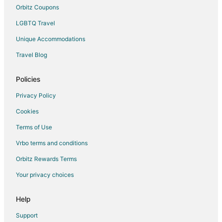
Orbitz Coupons
LGBTQ Travel
Unique Accommodations
Travel Blog
Policies
Privacy Policy
Cookies
Terms of Use
Vrbo terms and conditions
Orbitz Rewards Terms
Your privacy choices
Help
Support