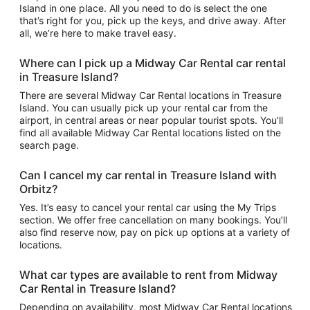
Island in one place. All you need to do is select the one
that’s right for you, pick up the keys, and drive away. After
all, we’re here to make travel easy.
Where can I pick up a Midway Car Rental car rental
in Treasure Island?
There are several Midway Car Rental locations in Treasure
Island. You can usually pick up your rental car from the
airport, in central areas or near popular tourist spots. You’ll
find all available Midway Car Rental locations listed on the
search page.
Can I cancel my car rental in Treasure Island with
Orbitz?
Yes. It’s easy to cancel your rental car using the My Trips
section. We offer free cancellation on many bookings. You’ll
also find reserve now, pay on pick up options at a variety of
locations.
What car types are available to rent from Midway
Car Rental in Treasure Island?
Depending on availability, most Midway Car Rental locations