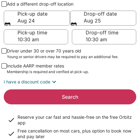
Pick-up and drop-off
Add a different drop-off location
Pick-up date
Drop-off date
Aug 24
Aug 25
Pick-up time
Drop-off time
Driver under 30 or over 70 years old
Young or senior drivers may be required to pay an additional fee.
Include AARP member rates
Membership is required and verified at pick-up.
I have a discount code
Search
Reserve your car fast and hassle-free on the free Orbitz
app
Free cancellation on most cars, plus option to book now
and pay later