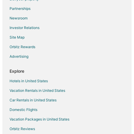
Partnerships
Newsroom
Investor Relations
Site Map
Orbitz Rewards
Advertising
Explore
Hotels in United States
Vacation Rentals in United States
Car Rentals in United States
Domestic Flights
Vacation Packages in United States
Orbitz Reviews