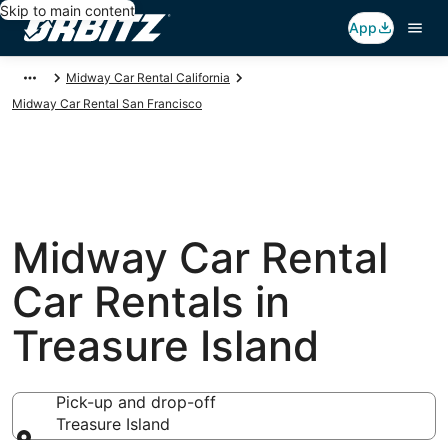
Skip to main content
App
Midway Car Rental California
Midway Car Rental San Francisco
Midway Car Rental
Car Rentals in
Treasure Island
Pick-up and drop-off
Treasure Island