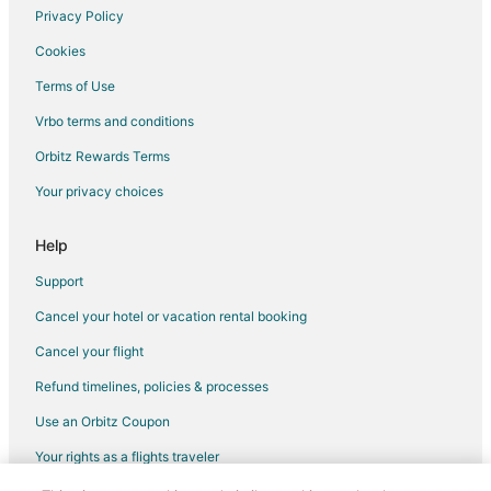
Privacy Policy
Cookies
Terms of Use
Vrbo terms and conditions
Orbitz Rewards Terms
Your privacy choices
Help
Support
Cancel your hotel or vacation rental booking
Cancel your flight
Refund timelines, policies & processes
Use an Orbitz Coupon
Your rights as a flights traveler