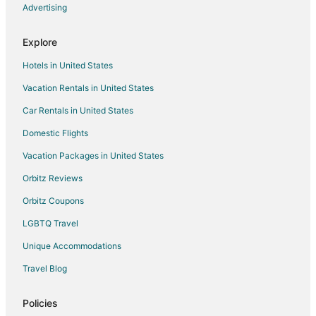
Boutique Hotels in Cole Valley
Advertising
Cole Valley Hotels
Explore
5 Star Hotels in Panhandle
Hotels in United States
Apartments in Carl St & Stanyan St Stop
Vacation Rentals in United States
Hotels near Golden Gate Model Railroad Club
Car Rentals in United States
Domestic Flights
Vacation Packages in United States
Orbitz Reviews
Orbitz Coupons
LGBTQ Travel
Unique Accommodations
Travel Blog
Policies