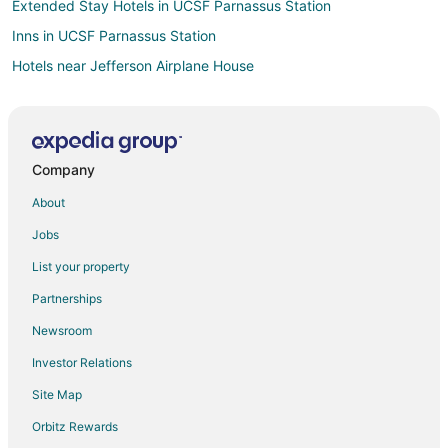
Extended Stay Hotels in UCSF Parnassus Station
Inns in UCSF Parnassus Station
Hotels near Jefferson Airplane House
Hotels near Carl St & Hillway Ave Stop
Hotels near Hunter S Thompson Crash Pad
Hotels near University of San Francisco
Company
Hotels near Haight Street
About
Hotels near UCSF Medical Center
Jobs
Hotels near Saturn Steps
List your property
Extended Stay Hotels in Irving St & Arguello Blvd Stop
Partnerships
Hotels near Randall Junior Museum
Newsroom
Hotels near Vulcan Steps
Investor Relations
Hotels near Buena Vista Park
Site Map
4 Star Hotels in Cole Valley
5 Star Hotels in Cole Valley
Orbitz Rewards