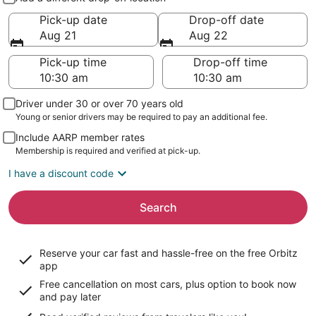
Pick-up date
Drop-off date
Aug 21
Aug 22
Pick-up time
Drop-off time
Driver under 30 or over 70 years old
Young or senior drivers may be required to pay an additional fee.
Include AARP member rates
Membership is required and verified at pick-up.
I have a discount code
Search
Reserve your car fast and hassle-free on the free Orbitz
app
Free cancellation on most cars, plus option to book now
and pay later