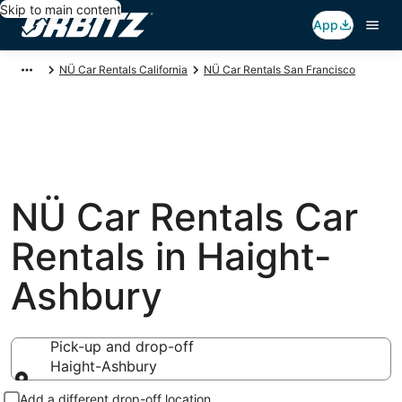
Skip to main content
App
NÜ Car Rentals California
NÜ Car Rentals San Francisco
NÜ Car Rentals Car
Rentals in Haight-
Ashbury
Pick-up and drop-off
Haight-Ashbury
Pick-up and drop-off
Add a different drop-off location