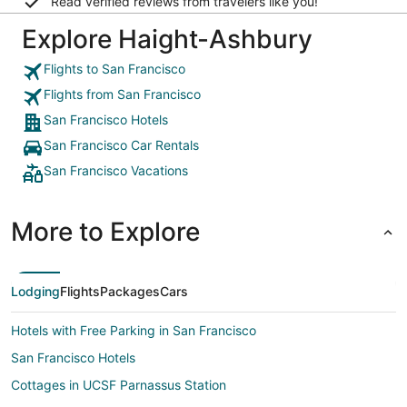
Read verified reviews from travelers like you!
Explore Haight-Ashbury
Flights to San Francisco
Flights from San Francisco
San Francisco Hotels
San Francisco Car Rentals
San Francisco Vacations
More to Explore
Lodging
Flights
Packages
Cars
Hotels with Free Parking in San Francisco
San Francisco Hotels
Cottages in UCSF Parnassus Station