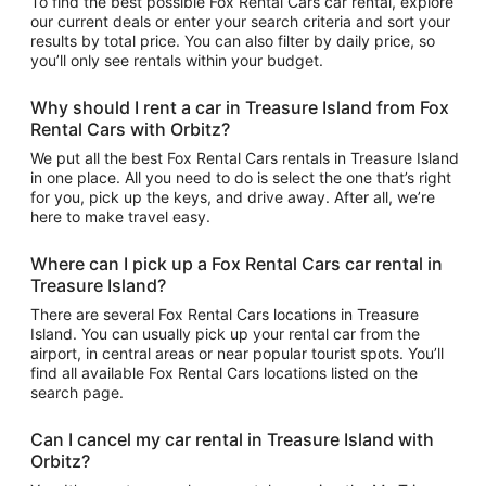
To find the best possible Fox Rental Cars car rental, explore
our current deals or enter your search criteria and sort your
results by total price. You can also filter by daily price, so
you’ll only see rentals within your budget.
Why should I rent a car in Treasure Island from Fox
Rental Cars with Orbitz?
We put all the best Fox Rental Cars rentals in Treasure Island
in one place. All you need to do is select the one that’s right
for you, pick up the keys, and drive away. After all, we’re
here to make travel easy.
Where can I pick up a Fox Rental Cars car rental in
Treasure Island?
There are several Fox Rental Cars locations in Treasure
Island. You can usually pick up your rental car from the
airport, in central areas or near popular tourist spots. You’ll
find all available Fox Rental Cars locations listed on the
search page.
Can I cancel my car rental in Treasure Island with
Orbitz?