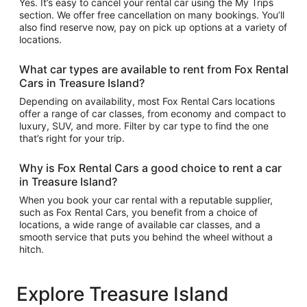
Yes. It’s easy to cancel your rental car using the My Trips
section. We offer free cancellation on many bookings. You’ll
also find reserve now, pay on pick up options at a variety of
locations.
What car types are available to rent from Fox Rental
Cars in Treasure Island?
Depending on availability, most Fox Rental Cars locations
offer a range of car classes, from economy and compact to
luxury, SUV, and more. Filter by car type to find the one
that’s right for your trip.
Why is Fox Rental Cars a good choice to rent a car
in Treasure Island?
When you book your car rental with a reputable supplier,
such as Fox Rental Cars, you benefit from a choice of
locations, a wide range of available car classes, and a
smooth service that puts you behind the wheel without a
hitch.
Explore Treasure Island