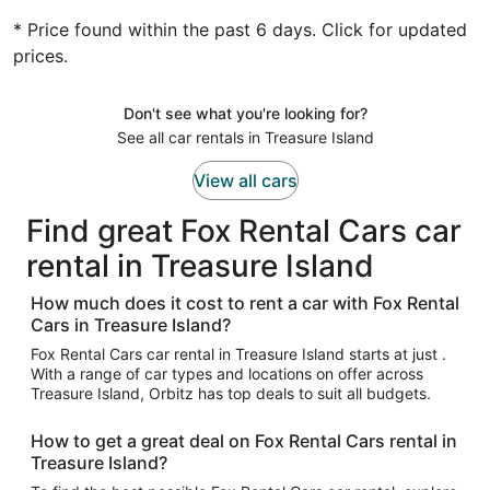
* Price found within the past 6 days. Click for updated
prices.
Don't see what you're looking for?
See all car rentals in Treasure Island
View all cars
Find great Fox Rental Cars car
rental in Treasure Island
How much does it cost to rent a car with Fox Rental
Cars in Treasure Island?
Fox Rental Cars car rental in Treasure Island starts at just .
With a range of car types and locations on offer across
Treasure Island, Orbitz has top deals to suit all budgets.
How to get a great deal on Fox Rental Cars rental in
Treasure Island?