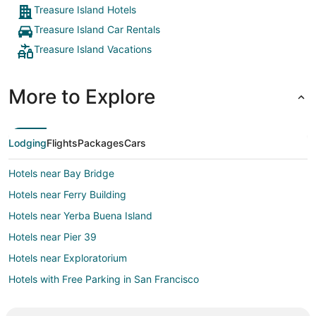
Treasure Island Hotels
Treasure Island Car Rentals
Treasure Island Vacations
More to Explore
Lodging
Flights
Packages
Cars
Hotels near Bay Bridge
Hotels near Ferry Building
Hotels near Yerba Buena Island
Hotels near Pier 39
Hotels near Exploratorium
Hotels with Free Parking in San Francisco
San Francisco Hotels