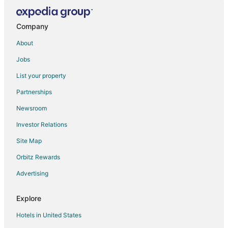
Motels in San Francisco
Company
About
Jobs
List your property
Partnerships
Newsroom
Investor Relations
Site Map
Orbitz Rewards
Advertising
Explore
Hotels in United States