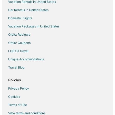
Vacation Rentals in United States
Car Rentals in United States
Domestic Flights
Vacation Packages in United States
Orbitz Reviews
Orbitz Coupons
LGBTQ Travel
Unique Accommodations
Travel Blog
Policies
Privacy Policy
Cookies
Terms of Use
Vrbo terms and conditions