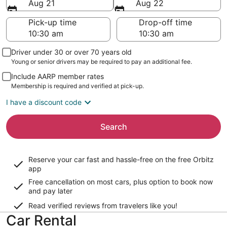
Aug 21
Aug 22
Pick-up time
Drop-off time
Driver under 30 or over 70 years old
Young or senior drivers may be required to pay an additional fee.
Include AARP member rates
Membership is required and verified at pick-up.
I have a discount code
Search
Reserve your car fast and hassle-free on the free Orbitz
app
Free cancellation on most cars, plus option to book now
and pay later
Read verified reviews from travelers like you!
Car Rental