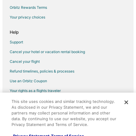
Orbitz Rewards Terms
Your privacy choices
Help
Support
Cancel your hotel or vacation rental booking
Cancel your flight
Refund timelines, policies & processes
Use an Orbitz Coupon
Your rights as a flights traveler
This site uses cookies and similar tracking technology.
©2026 Expedia, Inc., an Expedia Group company. All rights reserved.
As disclosed in our Privacy Statement, we and our
Orbitz, Orbitz.com, and the Orbitz logo are registered trademarks of
Expedia, Inc. CST# 2029030-50.
partners may collect personal information and other
data. By continuing to use our website, you accept our
Privacy Statement and Terms of Service.