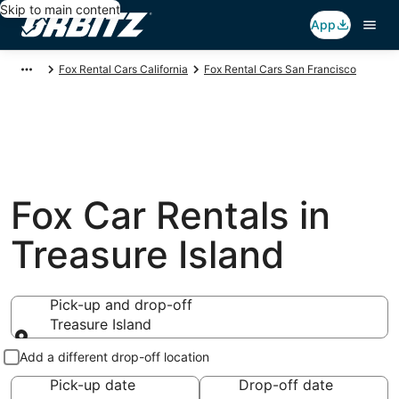
Skip to main content
App
Fox Rental Cars California
Fox Rental Cars San Francisco
Fox Car Rentals in
Treasure Island
Pick-up and drop-off
Treasure Island
Pick-up and drop-off
Add a different drop-off location
Pick-up date
Drop-off date