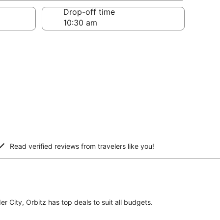
Drop-off time
Read verified reviews from travelers like you!
er City, Orbitz has top deals to suit all budgets.