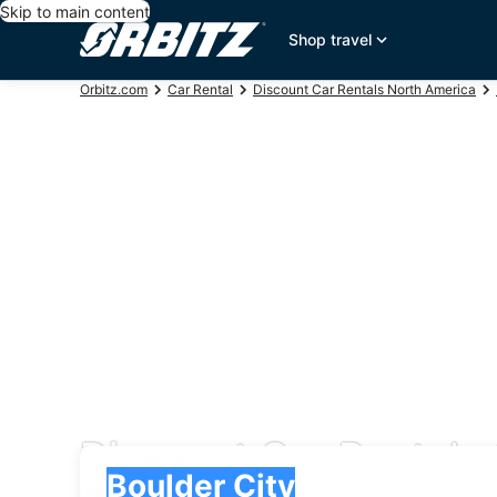
Skip to main content
Shop travel
Orbitz.com
Car Rental
Discount Car Rentals North America
Discount Car Rentals 
Pick-up
Pick-up
Boulder City