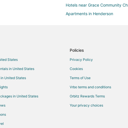
Hotels near Grace Community Ch
Apartments in Henderson
Guest Houses in Henderson
Pet Friendly Hotels in Henderson
Vacation Homes in Henderson
Hotels near Boulder Bowl
Policies
Las Vegas Strip Hotels
nited States
Privacy Policy
Hotels near Boulder City Golf Co
ntals in United States
Cookies
Hotels near Rainbow Club Casino
 in United States
Terms of Use
Hotels near Boulder City Municipa
ights
Vrbo terms and conditions
Hotels near Wilbur Square Park
ckages in United States
Orbitz Rewards Terms
Hotels near Clark County Museu
iews
Your privacy choices
pons
el