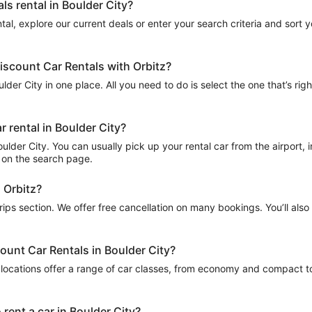
ls rental in Boulder City?
al, explore our current deals or enter your search criteria and sort you
Discount Car Rentals with Orbitz?
lder City in one place. All you need to do is select the one that’s righ
 rental in Boulder City?
lder City. You can usually pick up your rental car from the airport, in
ed on the search page.
h Orbitz?
Trips section. We offer free cancellation on many bookings. You’ll als
count Car Rentals in Boulder City?
locations offer a range of car classes, from economy and compact to 
rent a car in Boulder City?