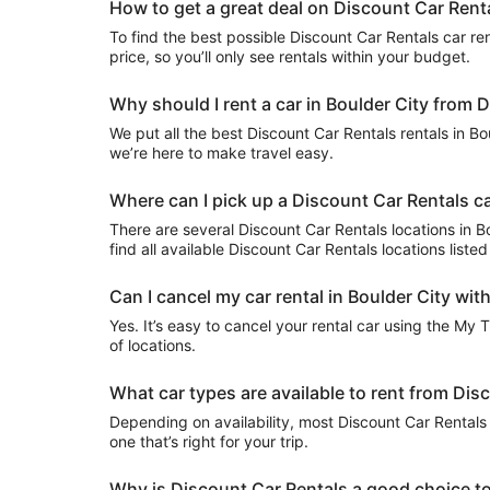
How to get a great deal on Discount Car Renta
To find the best possible Discount Car Rentals car rent
price, so you’ll only see rentals within your budget.
Why should I rent a car in Boulder City from 
We put all the best Discount Car Rentals rentals in Bou
we’re here to make travel easy.
Where can I pick up a Discount Car Rentals car
There are several Discount Car Rentals locations in Bou
find all available Discount Car Rentals locations list
Can I cancel my car rental in Boulder City wit
Yes. It’s easy to cancel your rental car using the My 
of locations.
What car types are available to rent from Dis
Depending on availability, most Discount Car Rentals 
one that’s right for your trip.
Why is Discount Car Rentals a good choice to 