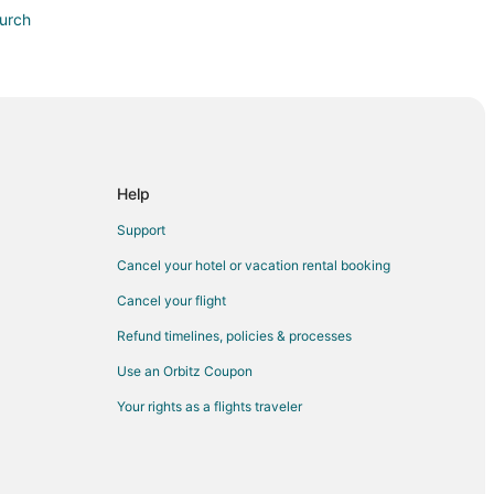
urch
Help
Support
urse
Cancel your hotel or vacation rental booking
Cancel your flight
l
Refund timelines, policies & processes
Use an Orbitz Coupon
m
Your rights as a flights traveler