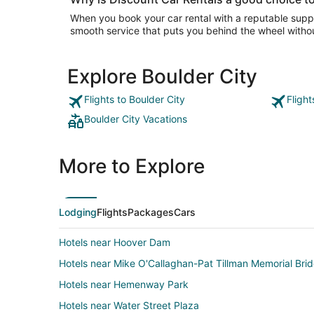
When you book your car rental with a reputable suppli
smooth service that puts you behind the wheel withou
Explore Boulder City
Flights to Boulder City
Flight
Boulder City Vacations
More to Explore
Lodging
Flights
Packages
Cars
Hotels near Hoover Dam
Hotels near Mike O'Callaghan-Pat Tillman Memorial Bri
Hotels near Hemenway Park
Hotels near Water Street Plaza