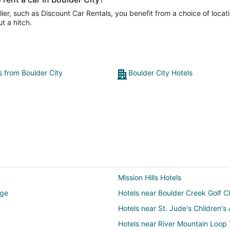
er, such as Discount Car Rentals, you benefit from a choice of locati
t a hitch.
s from Boulder City
Boulder City Hotels
Mission Hills Hotels
dge
Hotels near Boulder Creek Golf C
Hotels near St. Jude's Children'
Hotels near River Mountain Loop T