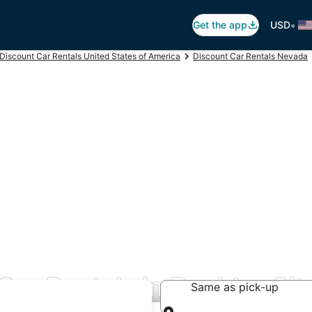
•
Get the app
USD
Discount Car Rentals United States of America
Discount Car Rentals Nevada
Car Rentals in Boulder Cit
Same as pick-up