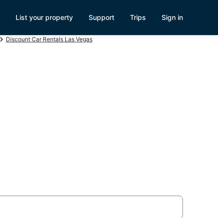
List your property
Support
Trips
Sign in
Discount Car Rentals Las Vegas
y