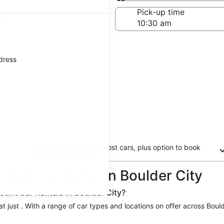
Same as pick-up
-off date
Pick-up time
 22
ddress
Free cancellation on most cars, plus option to book
now and pay later
ntals car rental in Boulder City
ount Car Rentals in Boulder City?
at just . With a range of car types and locations on offer across Bould