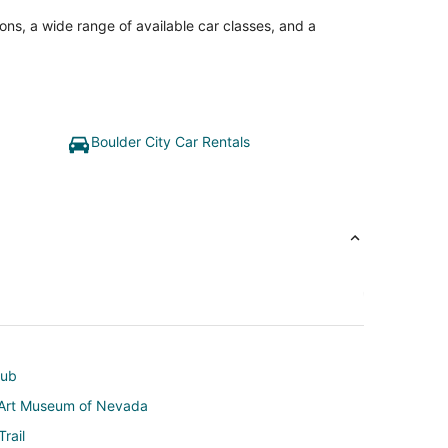
ons, a wide range of available car classes, and a
Boulder City Car Rentals
lub
s Art Museum of Nevada
rail