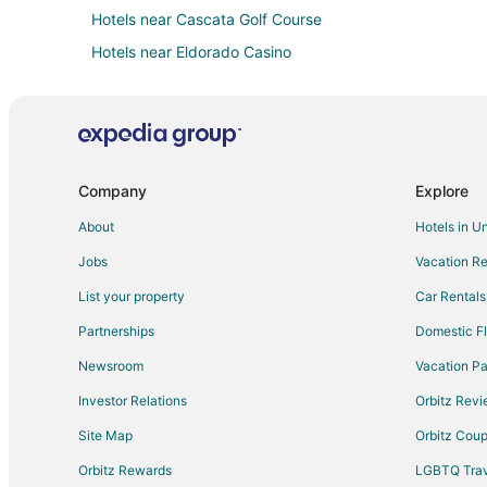
Hotels near Cascata Golf Course
Hotels near Eldorado Casino
Extended Stay Hotels in Henderson
Cheap Hotels in Henderson
Henderson Hotels
Resorts in Henderson
Company
Explore
Las Vegas Hotels
About
Hotels in U
Hotels near Hoover Dam Museum
Jobs
Vacation Re
Hotels near Boulder City Hoover Dam Museum
List your property
Car Rentals
Hotels near Bootleg Canyon Mountain Bike Park
Partnerships
Domestic Fl
Hotels near Northshore Peak
Newsroom
Vacation Pa
Hotels near Club Fortune Casino
Investor Relations
Orbitz Rev
Site Map
Orbitz Cou
Orbitz Rewards
LGBTQ Trav