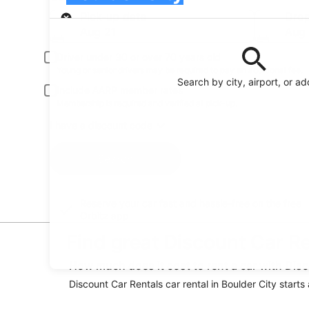
Pick-up
Pick-up date
Drop
Aug 21
Aug
Driver under 30 or over 70 years old
Young or senior drivers may be required to pay an additional fee.
Search by city, airport, or a
Include AARP member rates
Membership is required and verified at pick-up.
I have a discount code
Search
Reserve your car fast and hassle-free on the free
Orbitz app
Find great Discount Car Re
How much does it cost to rent a car with Disc
Discount Car Rentals car rental in Boulder City starts 