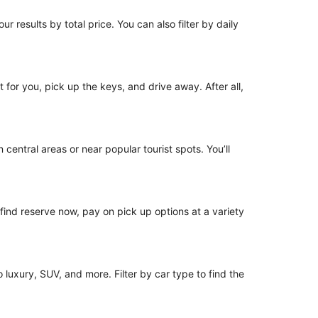
r results by total price. You can also filter by daily
t for you, pick up the keys, and drive away. After all,
 central areas or near popular tourist spots. You’ll
o find reserve now, pay on pick up options at a variety
luxury, SUV, and more. Filter by car type to find the