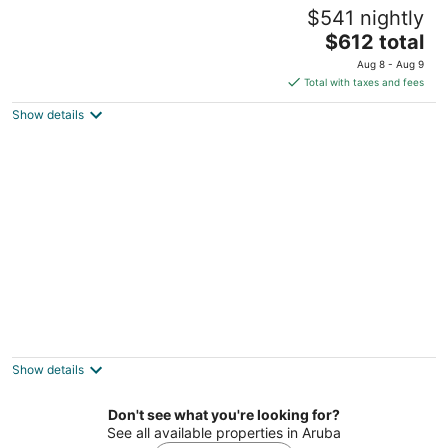
Divi Aruba Phoenix Beach Resort
$541 nightly
4
The
$612 total
out
J E Irausquin Boulevard 75 Noord
price
of
Aug 8 - Aug 9
is
5
Total with taxes and fees
$612
Show details
total
per
night
Bucuti & Tara Beach Resort - Adults Only
4
out
L G Smith Boulevard 55B Oranjestad
Show details
of
5
Don't see what you're looking for?
See all available properties in Aruba