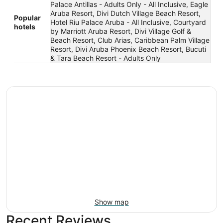
Palace Antillas - Adults Only - All Inclusive, Eagle
Aruba Resort, Divi Dutch Village Beach Resort,
Popular
Hotel Riu Palace Aruba - All Inclusive, Courtyard
hotels
by Marriott Aruba Resort, Divi Village Golf &
Beach Resort, Club Arias, Caribbean Palm Village
Resort, Divi Aruba Phoenix Beach Resort, Bucuti
& Tara Beach Resort - Adults Only
Show map
Recent Reviews