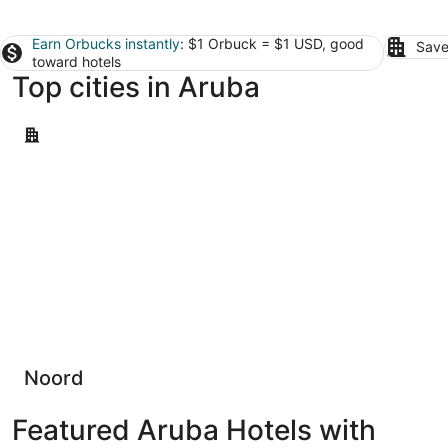
Earn Orbucks instantly
: $1 Orbuck = $1 USD, good
Save
toward hotels
Top cities in Aruba
Noord
Noord
Featured Aruba Hotels with