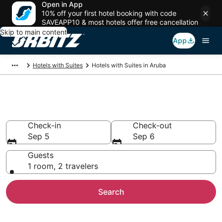
Open in App
10% off your first hotel booking with code
SAVEAPP10 & most hotels offer free cancellation
Skip to main content
App
Hotels with Suites
Hotels with Suites in Aruba
Hotels with Suites in Aruba
Check-in
Check-out
Sep 5
Sep 6
Guests
1 room, 2 travelers
Search