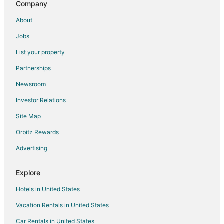
Company
About
Jobs
List your property
Partnerships
Newsroom
Investor Relations
Site Map
Orbitz Rewards
Advertising
Explore
Hotels in United States
Vacation Rentals in United States
Car Rentals in United States