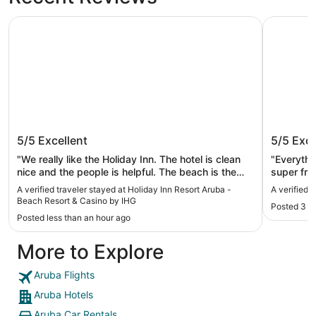
Holiday Inn Resort Aruba - Beach Resort & Casino by IHG
Radisson 
Holiday Inn Resort Aruba - Beach
Radisso
5/5
Excellent
5/5
Exce
Resort & Casino by IHG
"We really like the Holiday Inn. The hotel is clean
"Everything was gre
nice and the people is helpful. The beach is the
super frie
best. The water is so clean the only thing what I
A verified traveler stayed at Holiday Inn Resort Aruba -
A verified 
really want is you should have a bottle of water in
Beach Resort & Casino by IHG
Posted 3 h
the room that’s the only thing I miss the rest is
Posted less than an hour ago
excellent."
More to Explore
Aruba Flights
Aruba Hotels
Aruba Car Rentals