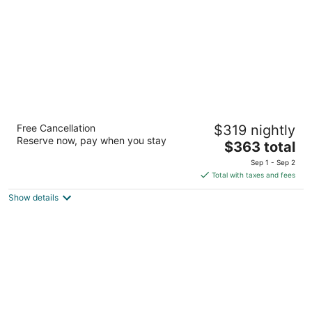
5
Eagle Aruba Resort
Free Cancellation
$319 nightly
3.5
Reserve now, pay when you stay
The
$363 total
out
J. E. Irausquin Boulevard 248 Oranjestad
price
of
Sep 1 - Sep 2
is
5
Total with taxes and fees
$363
Show details
total
per
night