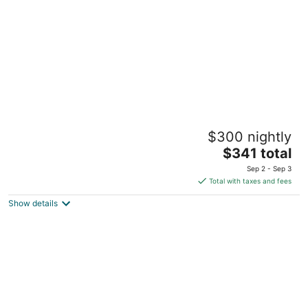
5
Courtyard by Marriott Aruba Resort
$300 nightly
3.5
The
$341 total
out
J.E. Irausquin Blvd. # 330 Noord
price
of
Sep 2 - Sep 3
is
5
Total with taxes and fees
$341
Show details
total
per
night