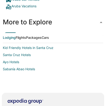
Aruba Vacations
More to Explore
Lodging
Flights
Packages
Cars
Kid Friendly Hotels in Santa Cruz
Santa Cruz Hotels
Ayo Hotels
Sabanía Abao Hotels