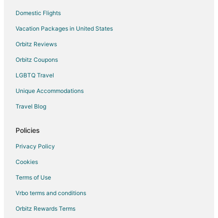
Domestic Flights
Vacation Packages in United States
Orbitz Reviews
Orbitz Coupons
LGBTQ Travel
Unique Accommodations
Travel Blog
Policies
Privacy Policy
Cookies
Terms of Use
Vrbo terms and conditions
Orbitz Rewards Terms