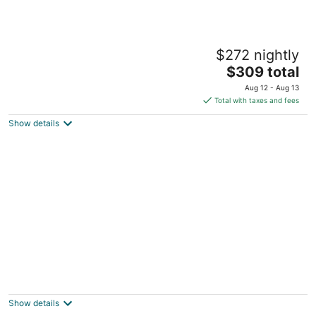
Divi Village Golf & Beach Resort
$272 nightly
3.5
The
$309 total
out
Oranjestad Aruba
price
of
Aug 12 - Aug 13
is
5
Total with taxes and fees
$309
Show details
total
per
night
Club Arias
3.5
out
Savaneta 123-K Savaneta
Show details
of