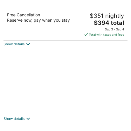
Amsterdam Manor Beach Resort
Free Cancellation
$351 nightly
4
Reserve now, pay when you stay
The
$394 total
out
J.E. Irausquin Boulevard 252 Noord
price
of
Sep 3 - Sep 4
is
5
Total with taxes and fees
$394
Show details
total
per
night
Hotel Riu Palace Antillas - Adults Only - All
Inclusive
4
Show details
out
J E Irausquin Boulevard 77 Noord
of