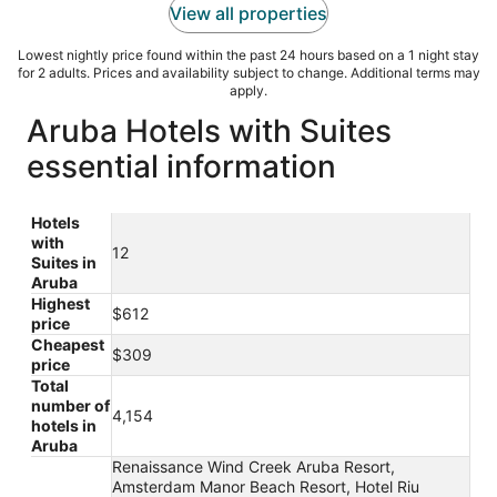
View all properties
Lowest nightly price found within the past 24 hours based on a 1 night stay
for 2 adults. Prices and availability subject to change. Additional terms may
apply.
Aruba Hotels with Suites
essential information
Hotels
with
12
Suites in
Aruba
Highest
$612
price
Cheapest
$309
price
Total
number of
4,154
hotels in
Aruba
Renaissance Wind Creek Aruba Resort,
Amsterdam Manor Beach Resort, Hotel Riu