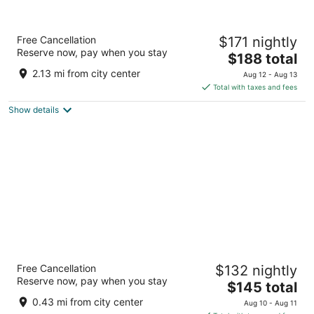
Crescent Beach Motel
Free Cancellation
$171 nightly
3
Reserve now, pay when you stay
The
$188 total
out
1455 US Highway 101 South Crescent City CA
price
of
2.13 mi from city center
Aug 12 - Aug 13
is
5
Total with taxes and fees
$188
Show details
total
per
night
North Coast Inn
Free Cancellation
$132 nightly
2
Reserve now, pay when you stay
The
$145 total
out
440 US Highway 101 North Crescent City CA
price
of
0.43 mi from city center
Aug 10 - Aug 11
is