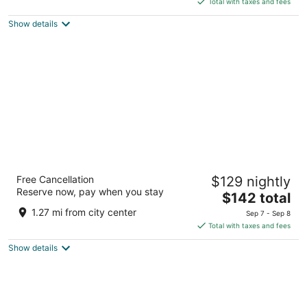
5
Total with taxes and fees
$145
Show details
total
per
night
Curly Redwood Lodge
Free Cancellation
$129 nightly
2.5
Reserve now, pay when you stay
The
$142 total
out
701 US Hwy. 101 S. Crescent City CA
price
of
1.27 mi from city center
Sep 7 - Sep 8
is
5
Total with taxes and fees
$142
Show details
total
per
night