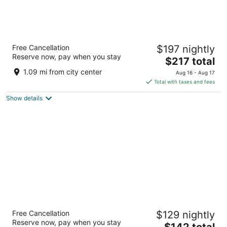
Best Western Plus Northwoods Inn
Free Cancellation
$197 nightly
2.5
Reserve now, pay when you stay
The
$217 total
out
655 US Highway 101 S Crescent City CA
price
of
1.09 mi from city center
Aug 16 - Aug 17
is
5
Total with taxes and fees
$217
Show details
total
per
night
Bayview Inn
Free Cancellation
$129 nightly
2.5
Reserve now, pay when you stay
The
$142 total
out
310 U.S. 101 Crescent City CA