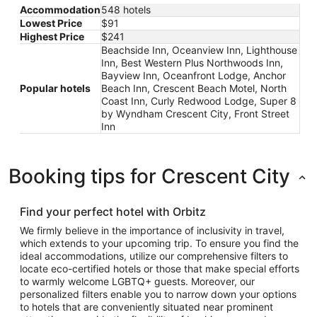
Accommodation
548 hotels
Lowest Price
$91
Highest Price
$241
Beachside Inn, Oceanview Inn, Lighthouse
Inn, Best Western Plus Northwoods Inn,
Bayview Inn, Oceanfront Lodge, Anchor
Popular hotels
Beach Inn, Crescent Beach Motel, North
Coast Inn, Curly Redwood Lodge, Super 8
by Wyndham Crescent City, Front Street
Inn
Booking tips for Crescent City
Find your perfect hotel with Orbitz
We firmly believe in the importance of inclusivity in travel,
which extends to your upcoming trip. To ensure you find the
ideal accommodations, utilize our comprehensive filters to
locate eco-certified hotels or those that make special efforts
to warmly welcome LGBTQ+ guests. Moreover, our
personalized filters enable you to narrow down your options
to hotels that are conveniently situated near prominent