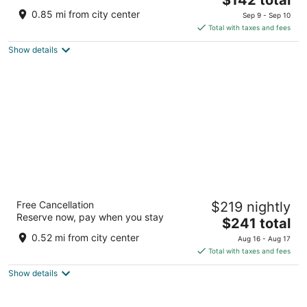
price
of
0.85 mi from city center
Sep 9 - Sep 10
is
5
Total with taxes and fees
$142
Show details
total
per
night
Oceanfront Lodge
Free Cancellation
$219 nightly
2.5
Reserve now, pay when you stay
The
$241 total
out
100 A Street Crescent City CA
price
of
0.52 mi from city center
Aug 16 - Aug 17
is
5
Total with taxes and fees
$241
Show details
total
per
night