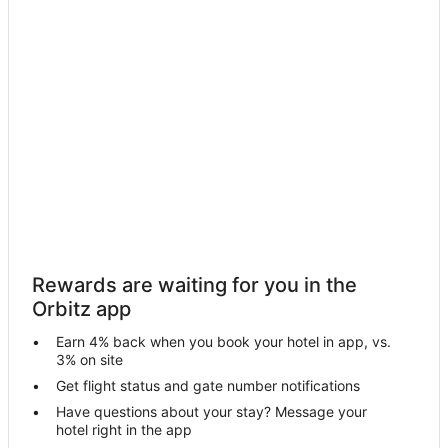
Hiouchi Hotels
Hotels near Jedediah Smith Redwoods State Park
Hotels near Klamath River Overlook
Gasquet Hotels
Hotels near Trees of Mystery
Hotels near Douglas Memorial Bridge - Historical Memorial
Hotels near Del Norte Coast Redwood State Park
Cottages in Del Norte County
Treehouses in Del Norte County
Rewards are waiting for you in the
Hotels near Brother Jonathan Park
Orbitz app
Hotels near Boy Scout Tree Trail
Earn 4% back when you book your hotel in app, vs.
Bertsch-Oceanview Hotels
3% on site
Hotels near Florence Keller Regional Park
Get flight status and gate number notifications
Have questions about your stay? Message your
Hotels near High Bluff Overlook
hotel right in the app
Hotels near Lucky 7 Casino