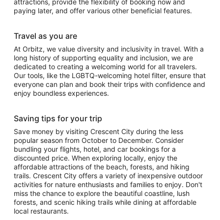
attractions, provide the flexibility of booking now and
paying later, and offer various other beneficial features.
Travel as you are
At Orbitz, we value diversity and inclusivity in travel. With a
long history of supporting equality and inclusion, we are
dedicated to creating a welcoming world for all travelers.
Our tools, like the LGBTQ-welcoming hotel filter, ensure that
everyone can plan and book their trips with confidence and
enjoy boundless experiences.
Saving tips for your trip
Save money by visiting Crescent City during the less
popular season from October to December. Consider
bundling your flights, hotel, and car bookings for a
discounted price. When exploring locally, enjoy the
affordable attractions of the beach, forests, and hiking
trails. Crescent City offers a variety of inexpensive outdoor
activities for nature enthusiasts and families to enjoy. Don't
miss the chance to explore the beautiful coastline, lush
forests, and scenic hiking trails while dining at affordable
local restaurants.