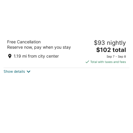
Super 8 by Wyndham Crescent City
Free Cancellation
$93 nightly
2
Reserve now, pay when you stay
The
$102 total
out
685 US Highway 101 South Crescent City CA
price
of
1.19 mi from city center
Sep 7 - Sep 8
is
5
Total with taxes and fees
$102
Show details
total
per
night