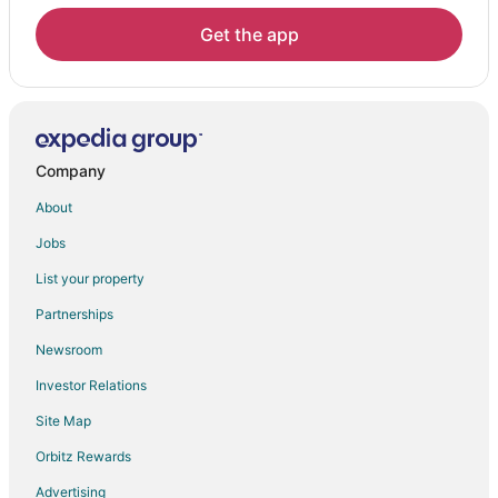
Hotels near Battery Point Lighthouse
Get the app
Klamath Hotels
Hotels near B Street Pier
Beach Resorts & in Crescent City North
Cheap Hotels in Crescent City North
Company
Pet Friendly Hotels in Crescent City North
About
Crescent City North Hotels
Jobs
Hotels near Lagoon Creek Picnic Area
List your property
Hotels near Del Norte County
Partnerships
Hotels near Trees of Mystery Museum
Newsroom
Hotels near Radar Station B-71
Investor Relations
Hotels near Hiouchi Visitor Center
Site Map
Orbitz Rewards
Advertising