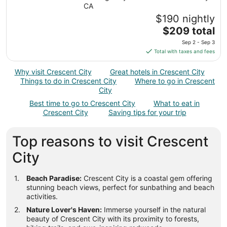
from
CA
Sep
$190 nightly
1
The
$209 total
to
price
Sep 2 - Sep 3
Sep
is
Total with taxes and fees
2
$209
total
Why visit Crescent City
Great hotels in Crescent City
per
Things to do in Crescent City
Where to go in Crescent
night
City
from
Best time to go to Crescent City
What to eat in
Sep
Crescent City
Saving tips for your trip
2
to
Top reasons to visit Crescent
Sep
3
City
Beach Paradise:
Crescent City is a coastal gem offering
stunning beach views, perfect for sunbathing and beach
activities.
Nature Lover's Haven:
Immerse yourself in the natural
beauty of Crescent City with its proximity to forests,