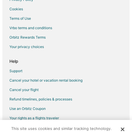
Cookies
Terms of Use
Vrbo terms and conditions
Orbitz Rewards Terms
Your privacy choices
Help
Support
Cancel your hotel or vacation rental booking
Cancel your flight
Refund timelines, policies & processes
Use an Orbitz Coupon
Your rights as a flights traveler
This site uses cookies and similar tracking technology.
©2026 Expedia, Inc., an Expedia Group company. All rights reserved.