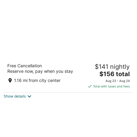
per
night
Lighthouse Inn
Free Cancellation
$141 nightly
2.5
Reserve now, pay when you stay
The
$156 total
out
681 Highway 101 South Crescent City CA
price
of
1.16 mi from city center
Aug 23 - Aug 24
is
5
Total with taxes and fees
$156
Show details
total
per
night