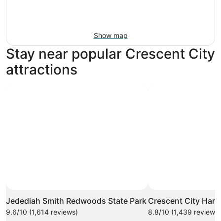
Show map
Stay near popular Crescent City
attractions
Photo by Carl Bolstad
Open
Photo
Jedediah Smith Redwoods State Park
Crescent City Harb
by
9.6/10 (1,614 reviews)
8.8/10 (1,439 reviews)
Carl