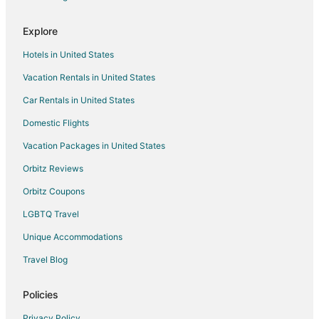
Explore
Hotels in United States
Vacation Rentals in United States
Car Rentals in United States
Domestic Flights
Vacation Packages in United States
Orbitz Reviews
Orbitz Coupons
LGBTQ Travel
Unique Accommodations
Travel Blog
Policies
Privacy Policy