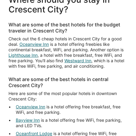
Crescent City?
What are some of the best hotels for the budget
traveler in Crescent City?
Check out the 6 cheap hotels in Crescent City for a good
deal.
Oceanview Inn
is a hotel offering freebies like
continental breakfast, WiFi, and parking. Another option is
Lighthouse Inn
, a hotel with free breakfast, free WiFi, and
free parking. You'll also find
Westward Inn
, which is a hotel
with free WiFi, free parking, and air conditioning.
What are some of the best hotels in central
Crescent City?
Here are some of the most popular hotels in downtown
Crescent City:
Oceanview Inn
is a hotel offering free breakfast, free
WiFi, and free parking.
Bayview Inn
is a hotel offering free WiFi, free parking,
and LED TVs.
Oceanfront Lodge
is a hotel offering free WiFi, free