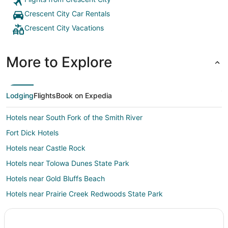
Crescent City Car Rentals
Crescent City Vacations
More to Explore
Lodging
Flights
Book on Expedia
Hotels near South Fork of the Smith River
Fort Dick Hotels
Hotels near Castle Rock
Hotels near Tolowa Dunes State Park
Hotels near Gold Bluffs Beach
Hotels near Prairie Creek Redwoods State Park
Smith River Hotels
Hotels near Pebble Beach