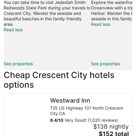
You can take time to visit Jedediah Smith
Explore the waterfront
Bolstad
Redwoods State Park during your travels to
Oceanview with a trip 
Crescent City. Wander the seaside and
Harbor. Wander the be
beautiful beaches in this family-friendly
seaside in this family-f
area.
Read less
Read less
See properties
See properties
Cheap Crescent City hotels
options
Westward Inn
Westward Inn
725 US Highway 101 North Crescent
City CA
8.4
/
10
Very Good! (1,020 reviews)
$138 nightly
The
$152 total