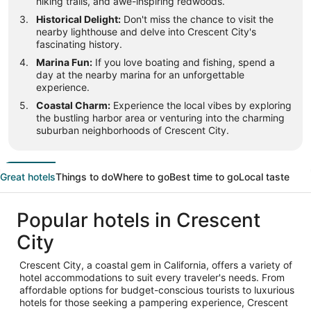
hiking trails, and awe-inspiring redwoods.
Historical Delight:
Don't miss the chance to visit the
nearby lighthouse and delve into Crescent City's
fascinating history.
Marina Fun:
If you love boating and fishing, spend a
day at the nearby marina for an unforgettable
experience.
Coastal Charm:
Experience the local vibes by exploring
the bustling harbor area or venturing into the charming
suburban neighborhoods of Crescent City.
Great hotels
Things to do
Where to go
Best time to go
Local taste
Popular hotels in Crescent
City
Crescent City, a coastal gem in California, offers a variety of
hotel accommodations to suit every traveler's needs. From
affordable options for budget-conscious tourists to luxurious
hotels for those seeking a pampering experience, Crescent