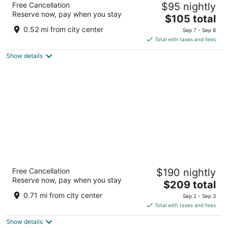
Free Cancellation
$95 nightly
2
Reserve now, pay when you stay
The
$105 total
out
119 L St Crescent City CA
price
of
0.52 mi from city center
Sep 7 - Sep 8
is
5
Total with taxes and fees
$105
Show details
total
per
night
Oceanview Inn
Free Cancellation
$190 nightly
2.5
Reserve now, pay when you stay
The
$209 total
out
270 Highway 101 South Crescent City CA
price
of
0.71 mi from city center
Sep 2 - Sep 3
is
5
Total with taxes and fees
$209
Show details
total