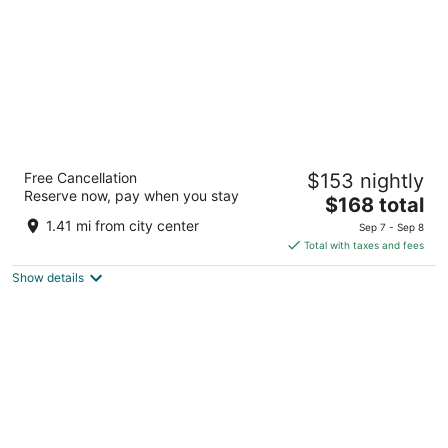
Anchor Beach Inn
Free Cancellation
$153 nightly
2
Reserve now, pay when you stay
The
$168 total
out
880 Highway 101 South Crescent City CA
price
of
1.41 mi from city center
Sep 7 - Sep 8
is
5
Total with taxes and fees
$168
Show details
total
per
night