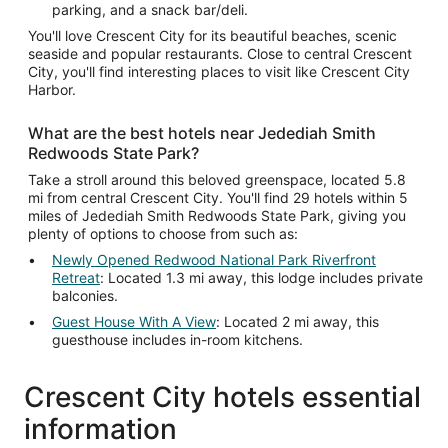
parking, and a snack bar/deli.
You'll love Crescent City for its beautiful beaches, scenic
seaside and popular restaurants. Close to central Crescent
City, you'll find interesting places to visit like Crescent City
Harbor.
What are the best hotels near Jedediah Smith
Redwoods State Park?
Take a stroll around this beloved greenspace, located 5.8
mi from central Crescent City. You'll find 29 hotels within 5
miles of Jedediah Smith Redwoods State Park, giving you
plenty of options to choose from such as:
Newly Opened Redwood National Park Riverfront
Retreat
: Located 1.3 mi away, this lodge includes private
balconies.
Guest House With A View
: Located 2 mi away, this
guesthouse includes in-room kitchens.
Crescent City hotels essential
information