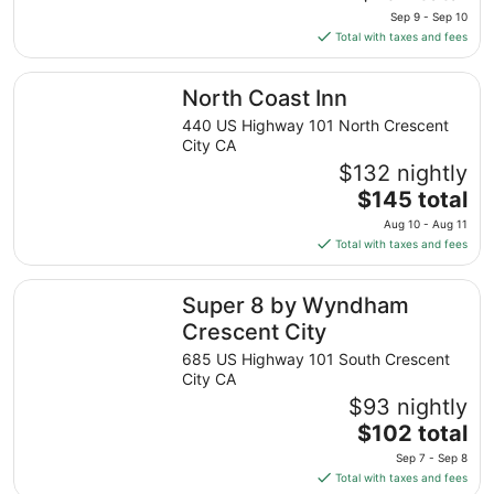
price
Sep 9 - Sep 10
is
Total with taxes and fees
$152
total
North Coast Inn
North Coast Inn
per
night
440 US Highway 101 North Crescent
from
City CA
Sep
$132 nightly
9
The
$145 total
to
price
Aug 10 - Aug 11
Sep
is
Total with taxes and fees
10
$145
total
Super 8 by Wyndham Crescent City
Super 8 by Wyndham
per
night
Crescent City
from
685 US Highway 101 South Crescent
Aug
City CA
10
$93 nightly
to
The
$102 total
Aug
price
11
Sep 7 - Sep 8
is
Total with taxes and fees