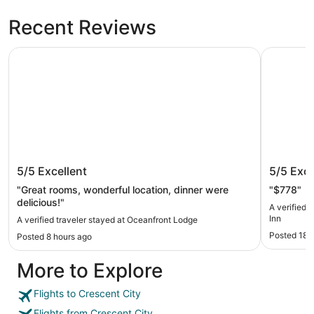
Recent Reviews
Oceanfront Lodge
Best West
Oceanfront Lodge
Best We
5/5
Excellent
5/5
Exce
"Great rooms, wonderful location, dinner were
"$778"
delicious!"
A verified 
Inn
A verified traveler stayed at Oceanfront Lodge
Posted 18 
Posted 8 hours ago
More to Explore
Flights to Crescent City
Flights from Crescent City