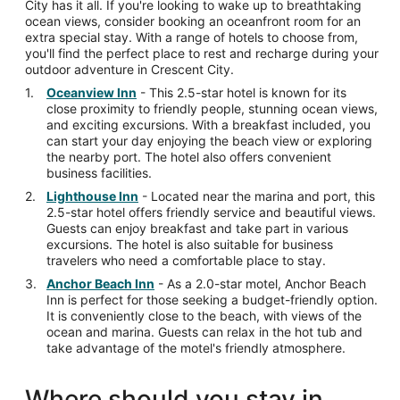
City has it all. If you're looking to wake up to breathtaking
ocean views, consider booking an oceanfront room for an
extra special stay. With a range of hotels to choose from,
you'll find the perfect place to rest and recharge during your
outdoor adventure in Crescent City.
Oceanview Inn
- This 2.5-star hotel is known for its
close proximity to friendly people, stunning ocean views,
and exciting excursions. With a breakfast included, you
can start your day enjoying the beach view or exploring
the nearby port. The hotel also offers convenient
business facilities.
Lighthouse Inn
- Located near the marina and port, this
2.5-star hotel offers friendly service and beautiful views.
Guests can enjoy breakfast and take part in various
excursions. The hotel is also suitable for business
travelers who need a comfortable place to stay.
Anchor Beach Inn
- As a 2.0-star motel, Anchor Beach
Inn is perfect for those seeking a budget-friendly option.
It is conveniently close to the beach, with views of the
ocean and marina. Guests can relax in the hot tub and
take advantage of the motel's friendly atmosphere.
Where should you stay in