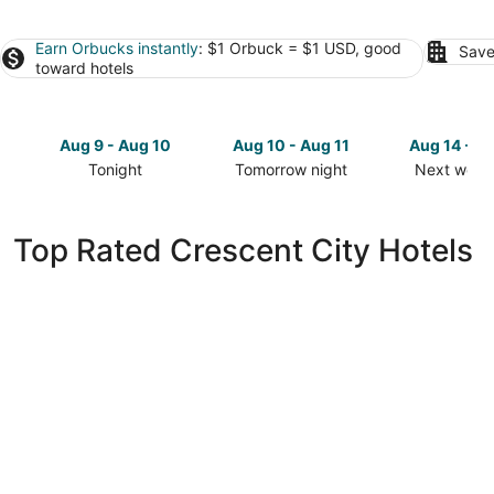
Earn Orbucks instantly
: $1 Orbuck = $1 USD, good
Save
toward hotels
Aug 9 - Aug 10
Aug 10 - Aug 11
Aug 14 - A
Tonight
Tomorrow night
Next week
Check
Check
Check
prices
prices
prices
in
in
in
Top Rated Crescent City Hotels
Crescent
Crescent
Crescent
City
City
City
for
for
for
tonight,
tomorrow
next
Aug
night,
weekend,
9
Aug
Aug
-
10
14
Aug
-
-
10
Aug
Aug
11
16
Beachside Inn