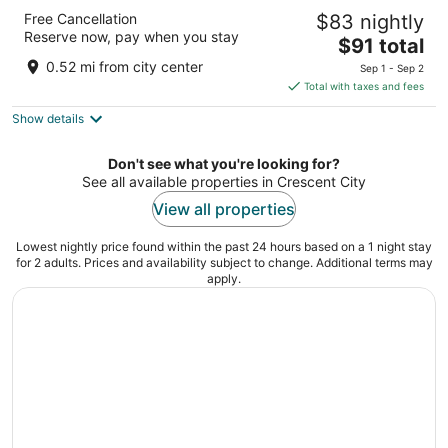
Front Street Inn
Free Cancellation
$83 nightly
2
Reserve now, pay when you stay
The
$91 total
out
102 L Street Crescent City CA
price
of
0.52 mi from city center
Sep 1 - Sep 2
is
5
Total with taxes and fees
$91
Show details
total
per
night
Don't see what you're looking for?
See all available properties in Crescent City
View all properties
Lowest nightly price found within the past 24 hours based on a 1 night stay
for 2 adults. Prices and availability subject to change. Additional terms may
apply.