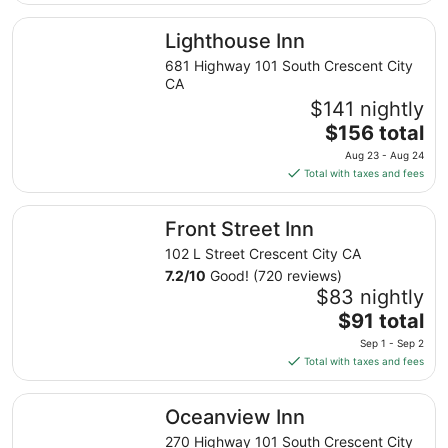
$102
total
Lighthouse Inn
Lighthouse Inn
per
night
681 Highway 101 South Crescent City
from
CA
Sep
$141 nightly
7
The
$156 total
to
price
Aug 23 - Aug 24
Sep
is
Total with taxes and fees
8
$156
total
Front Street Inn
Front Street Inn
per
night
102 L Street Crescent City CA
from
7.2
/
10
Good! (720 reviews)
Aug
$83 nightly
23
The
$91 total
to
price
Sep 1 - Sep 2
Aug
is
Total with taxes and fees
24
$91
total
Oceanview Inn
Oceanview Inn
per
night
270 Highway 101 South Crescent City