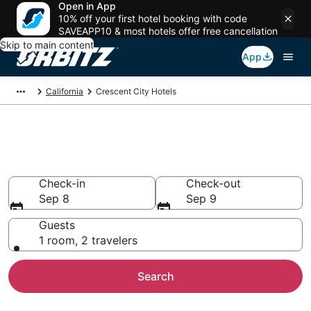
Open in App
10% off your first hotel booking with code
SAVEAPP10 & most hotels offer free cancellation
Skip to main content
App
California
Crescent City Hotels
Hotels in Crescent City
Search over 548 hotels from $91
Check-in
Check-out
Sep 8
Sep 9
Guests
1 room, 2 travelers
Search