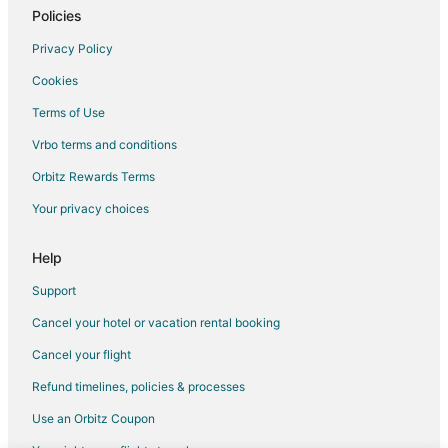
Cottages in Camp Verde
Policies
Guest Houses in Camp Verde
Privacy Policy
Camp Verde Hotels
Cookies
Rv Parks in Camp Verde
Terms of Use
Hotels near Boerne City Park
Vrbo terms and conditions
Pipe Creek Hotels
Orbitz Rewards Terms
Hotels near River Road Park
Your privacy choices
Hotels near Riverhill Country Club
Luckenbach Hotels
Help
Hotels near Hill Country Shooting Sports Center
Support
Hotels near Sculpture Prayer Garden
Cancel your hotel or vacation rental booking
Boerne Hotels
Cancel your flight
Hotels near Schreiner University
Refund timelines, policies & processes
Hotels near Sister Creek Vineyards
Use an Orbitz Coupon
Hotels near Boerne City Lake Park