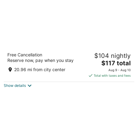
Fredericksburg Inn & Suites
Free Cancellation
$104 nightly
2.5
Reserve now, pay when you stay
The
$117 total
out
201 S Washington Fredericksburg TX
price
of
20.96 mi from city center
Aug 9 - Aug 10
is
5
Total with taxes and fees
$117
Show details
total
per
night