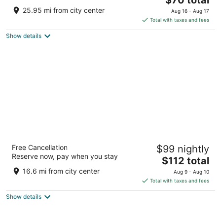
price
of
25.95 mi from city center
Aug 16 - Aug 17
is
5
Total with taxes and fees
$70
Show details
total
per
night
The Inn Of The Hills
Free Cancellation
$99 nightly
3
Reserve now, pay when you stay
The
$112 total
out
1001 Junction Hwy Kerrville TX
price
of
16.6 mi from city center
Aug 9 - Aug 10
is
5
Total with taxes and fees
$112
Show details
total
per
night