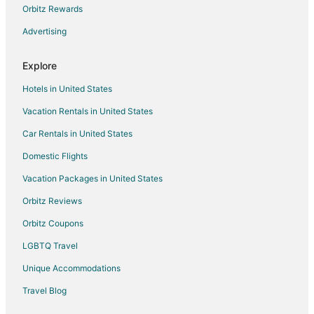
Hotels with an Indoor Pool in Kerrville
Orbitz Rewards
Pet Friendly Hotels in Kerrville
Advertising
Romantic Getaways & Hotels in Kerrville
Explore
Spa Resorts & in Kerrville
Kerrville Hotels
Hotels in United States
Houseboats in Kerrville
Vacation Rentals in United States
Motels in Kerrville
Car Rentals in United States
Vacation Homes in Kerrville
Domestic Flights
Resorts in Kerrville
Vacation Packages in United States
Hotels near Peterson Regional Medical Center
Orbitz Reviews
Hotels near Kerrville-Schreiner Park
Orbitz Coupons
Hotels near Riverside Nature Center
LGBTQ Travel
4 Star Hotels in Camp Verde
Unique Accommodations
Apartments in Camp Verde
Travel Blog
B&B in Camp Verde