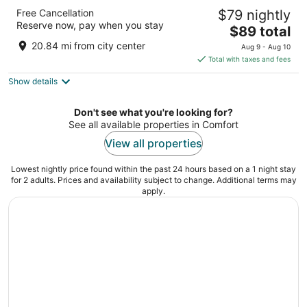
Peach Tree Inn & Suites
Free Cancellation
$79 nightly
2.5
Reserve now, pay when you stay
The
$89 total
out
401 S Washington St Fredericksburg TX
price
of
20.84 mi from city center
Aug 9 - Aug 10
is
5
Total with taxes and fees
$89
Show details
total
per
night
Don't see what you're looking for?
See all available properties in Comfort
View all properties
Lowest nightly price found within the past 24 hours based on a 1 night stay
for 2 adults. Prices and availability subject to change. Additional terms may
apply.