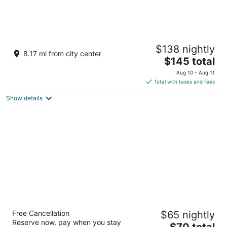
Rustic Cabin Located in the peaceful Texas
$138 nightly
Hill Country
8.17 mi from city center
The
Comfort TX
$145 total
price
Aug 10 - Aug 11
is
Total with taxes and fees
$145
Show details
total
per
night
Spark by Hilton San Antonio Dominion
Free Cancellation
$65 nightly
3
Reserve now, pay when you stay
The
$70 total
out
25042 IH-10 West San Antonio TX