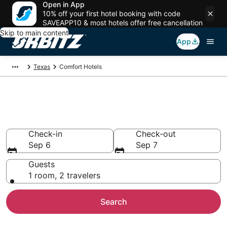
Open in App
10% off your first hotel booking with code
SAVEAPP10 & most hotels offer free cancellation
Skip to main content
App
Texas
Comfort Hotels
Hotels in Comfort
Search over 3,490 hotels from $70
Check-in
Check-out
Sep 6
Sep 7
Guests
1 room, 2 travelers
Search