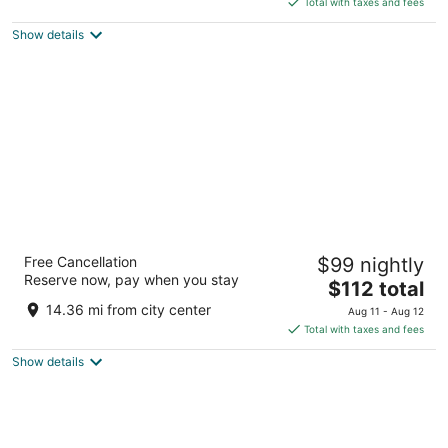
5
Total with taxes and fees
$112
Show details
total
per
night
Y O Ranch Hotel
Free Cancellation
$99 nightly
3
Reserve now, pay when you stay
The
$112 total
out
2033 Sidney Baker St Kerrville TX
price
of
14.36 mi from city center
Aug 11 - Aug 12
is
5
Total with taxes and fees
$112
Show details
total
per
night