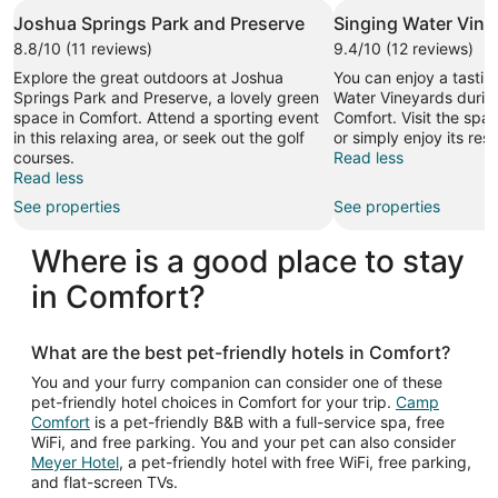
Joshua Springs Park and Preserve
Singing Water Vine
8.8/10 (11 reviews)
9.4/10 (12 reviews)
Explore the great outdoors at Joshua
You can enjoy a tasting
Springs Park and Preserve, a lovely green
Water Vineyards during
space in Comfort. Attend a sporting event
Comfort. Visit the spas 
in this relaxing area, or seek out the golf
or simply enjoy its res
courses.
Read less
Read less
See properties
See properties
Where is a good place to stay
in Comfort?
What are the best pet-friendly hotels in Comfort?
You and your furry companion can consider one of these
pet-friendly hotel choices in Comfort for your trip.
Camp
Comfort
is a pet-friendly B&B with a full-service spa, free
WiFi, and free parking. You and your pet can also consider
Meyer Hotel
, a pet-friendly hotel with free WiFi, free parking,
and flat-screen TVs.