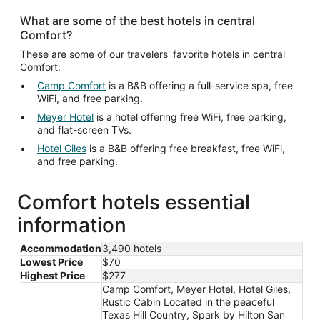
What are some of the best hotels in central
Comfort?
These are some of our travelers' favorite hotels in central
Comfort:
Camp Comfort
is a B&B offering a full-service spa, free
WiFi, and free parking.
Meyer Hotel
is a hotel offering free WiFi, free parking,
and flat-screen TVs.
Hotel Giles
is a B&B offering free breakfast, free WiFi,
and free parking.
Comfort hotels essential
information
Accommodation
3,490 hotels
Lowest Price
$70
Highest Price
$277
Camp Comfort, Meyer Hotel, Hotel Giles,
Rustic Cabin Located in the peaceful
Texas Hill Country, Spark by Hilton San