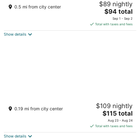
$89 nightly
3.5
0.5 mi from city center
The
$94 total
out
601 Water Street Comfort TX
price
of
Sep 1 - Sep 2
is
5
Total with taxes and fees
$94
Show details
total
per
night
Meyer Hotel
$109 nightly
2
0.19 mi from city center
The
$115 total
out
845 High St Comfort TX
price
of
Aug 23 - Aug 24
is
5
Total with taxes and fees
$115
Show details
total