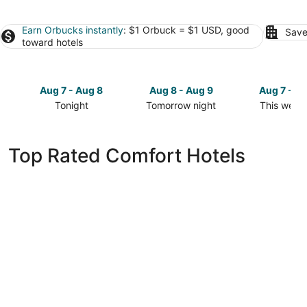
Earn Orbucks instantly
: $1 Orbuck = $1 USD, good
Save
toward hotels
Aug 7 - Aug 8
Aug 8 - Aug 9
Aug 7 - A
Tonight
Tomorrow night
This week
Check
Check
Check
prices
prices
prices
in
in
in
Top Rated Comfort Hotels
Comfort
Comfort
Comfort
for
for
for
tonight,
tomorrow
this
Aug
night,
weekend,
7
Aug
Aug
-
8
7
Aug
-
-
8
Aug
Aug
9
9
Camp Comfort