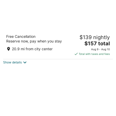
Inn On Barons Creek
Free Cancellation
$139 nightly
2.5
Reserve now, pay when you stay
The
$157 total
out
308 South Washington Street Fredericksburg TX
price
of
20.9 mi from city center
Aug 9 - Aug 10
is
5
Total with taxes and fees
$157
Show details
total
per
night