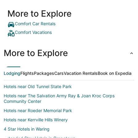
More to Explore
Comfort Car Rentals
Comfort Vacations
More to Explore
Lodging
Flights
Packages
Cars
Vacation Rentals
Book on Expedia
Hotels near Old Tunnel State Park
Hotels near The Salvation Army Ray & Joan Kroc Corps
Community Center
Hotels near Roeder Memorial Park
Hotels near Kerrville Hills Winery
4 Star Hotels in Waring