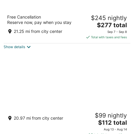
Albert Hotel
Free Cancellation
$245 nightly
4
Reserve now, pay when you stay
The
$277 total
out
213 East Austin Street Fredericksburg TX
price
of
21.25 mi from city center
Sep 7 - Sep 8
is
5
Total with taxes and fees
$277
Show details
total
per
night
Sunday House Inn and Suites
$99 nightly
2
20.97 mi from city center
The
$112 total
out
501 E Main Street Fredericksburg TX
price
of
Aug 13 - Aug 14
is