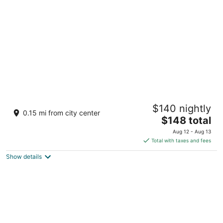
per
night
Hotel Giles
$140 nightly
3
0.15 mi from city center
The
$148 total
out
717 High St Comfort TX
price
of
Aug 12 - Aug 13
is
5
Total with taxes and fees
$148
Show details
total
per
night