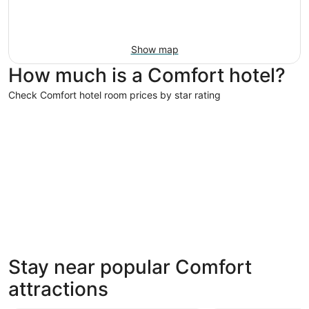
Show map
How much is a Comfort hotel?
Check Comfort hotel room prices by star rating
3 Star Hotels
3 Star Hotels
Stay near popular Comfort
505 properties
attractions