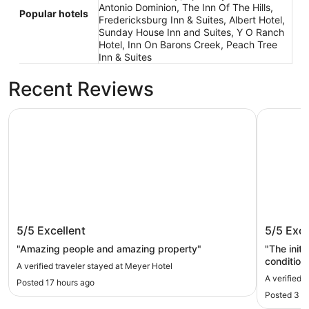
Antonio Dominion, The Inn Of The Hills,
Popular hotels
Fredericksburg Inn & Suites, Albert Hotel,
Sunday House Inn and Suites, Y O Ranch
Hotel, Inn On Barons Creek, Peach Tree
Inn & Suites
Recent Reviews
Meyer Hotel
Camp Com
Meyer Hotel
Camp C
5/5
Excellent
5/5
Exce
"Amazing people and amazing property"
"The initi
condition
A verified traveler stayed at Meyer Hotel
immediately. It took less than 5 minu
A verified 
Posted 17 hours ago
it. Grea
Posted 3 d