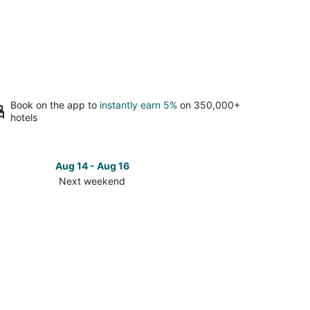
Book on the app to
instantly earn 5%
on 350,000+
hotels
Aug 14 - Aug 16
Next weekend
ck
ces
ville
t
kend,