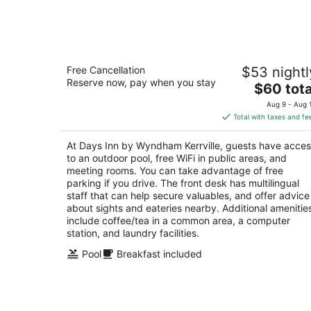
Aug
9
Days Inn by Wyndham Kerrville
Free Cancellation
$53 nightl
2
Reserve now, pay when you stay
The
$60 tota
out
2000 Sidney Baker St Kerrville TX
price
of
Aug 9 - Aug 
is
5
Total with taxes and fe
$60
total
At Days Inn by Wyndham Kerrville, guests have acce
per
to an outdoor pool, free WiFi in public areas, and
night
meeting rooms. You can take advantage of free
parking if you drive. The front desk has multilingual
staff that can help secure valuables, and offer advice
about sights and eateries nearby. Additional amenitie
include coffee/tea in a common area, a computer
station, and laundry facilities.
Pool
Breakfast included