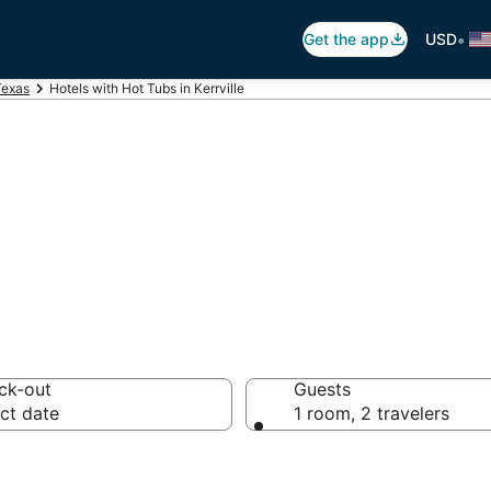
•
Get the app
USD
Texas
Hotels with Hot Tubs in Kerrville
ot Tub In Room in
ck-out
Guests
ct date
1 room, 2 travelers