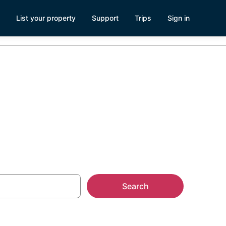
List your property
Support
Trips
Sign in
 Kerrville, TX
Search