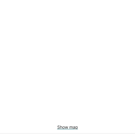
Show map