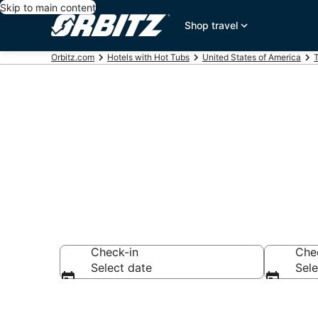
Skip to main content
Shop travel
Orbitz.com
Hotels with Hot Tubs
United States of America
Hotels with H
Check-in
Che
Select date
Sele