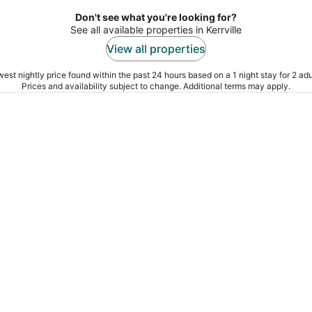
Don't see what you're looking for?
See all available properties in Kerrville
View all properties
est nightly price found within the past 24 hours based on a 1 night stay for 2 adu
Prices and availability subject to change. Additional terms may apply.