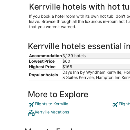
Kerrville hotels with hot t
If you book a hotel room with its own hot tub, don't b
leave. Browse through all the luxurious in-room hot tub
that you weren't warned.
Kerrville hotels essential 
Accommodation
3,139 hotels
Lowest Price
$60
Highest Price
$168
Days Inn by Wyndham Kerrville, Holi
Popular hotels
& Suites Kerrville, Hampton Inn Kerrv
More to Explore
Flights to Kerrville
Flight
Kerrville Vacations