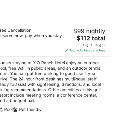
 O Ranch Hotel
ree Cancellation
$99 nightly
eserve now, pay when you stay
The
$112 total
t
33 Sidney Baker St Kerrville TX
price
Aug 11 - Aug 12
is
Total with taxes and fees
$112
total
uests staying at Y O Ranch Hotel enjoy an outdoor
per
ool, free WiFi in public areas, and an outdoor tennis
night
ourt. You can put free parking to good use if you
rive. The 24-hour front desk has multilingual staff
eady to assist with sightseeing, directions, and local
ining recommendations. Other amenities at this golf
esort include meeting rooms, a conference center,
nd a banquet hall.
Pool
Pet friendly