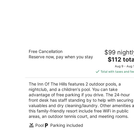
The Inn Of The Hills
Free Cancellation
$99 nightl
3
Reserve now, pay when you stay
The
$112 tota
out
1001 Junction Hwy Kerrville TX
price
of
Aug 9 - Aug 
is
5
Total with taxes and fe
$112
total
The Inn Of The Hills features 2 outdoor pools, a
per
nightclub, and a children's pool. You can take
night
advantage of free parking if you drive. The 24-hour
front desk has staff standing by to help with securing
valuables and dry cleaning/laundry. Other amenities a
this family-friendly resort include free WiFi in public
areas, an outdoor tennis court, and meeting rooms.
Pool
Parking included