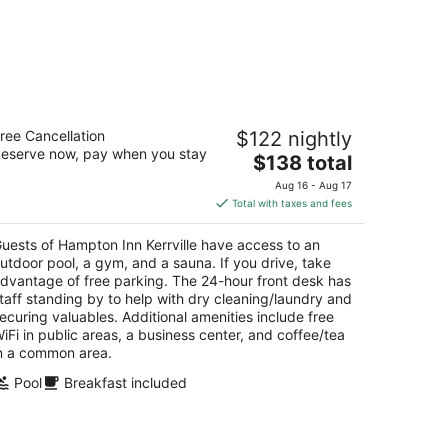
mpton Inn Kerrville
ree Cancellation
$122 nightly
5
eserve now, pay when you stay
The
$138 total
t
38 Sidney Baker St Kerrville TX
price
Aug 16 - Aug 17
is
Total with taxes and fees
$138
total
uests of Hampton Inn Kerrville have access to an
per
utdoor pool, a gym, and a sauna. If you drive, take
night
dvantage of free parking. The 24-hour front desk has
taff standing by to help with dry cleaning/laundry and
ecuring valuables. Additional amenities include free
iFi in public areas, a business center, and coffee/tea
n a common area.
Pool
Breakfast included