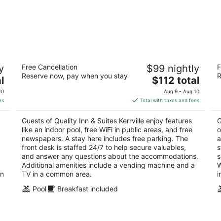
Quality Inn & Suites Kerrville
Ha
y
Free Cancellation
$99 nightly
F
2.5
2.
Reserve now, pay when you stay
R
The
l
$112 total
out
ou
2001 Sidney Baker St Kerrville TX
20
price
of
of
10
Aug 9 - Aug 10
is
5
5
es
Total with taxes and fees
$112
total
Guests of Quality Inn & Suites Kerrville enjoy features
G
per
like an indoor pool, free WiFi in public areas, and free
o
night
newspapers. A stay here includes free parking. The
a
front desk is staffed 24/7 to help secure valuables,
s
and answer any questions about the accommodations.
s
Additional amenities include a vending machine and a
W
in
TV in a common area.
i
Pool
Breakfast included