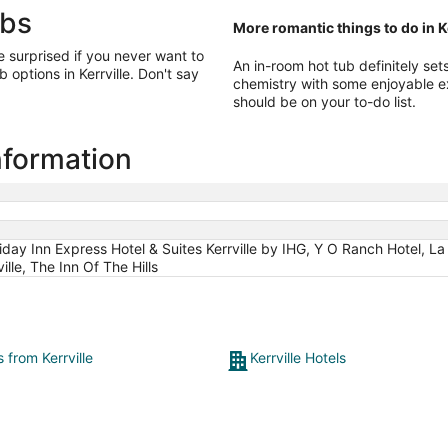
ubs
More romantic things to do in Ke
e surprised if you never want to
An in-room hot tub definitely se
 options in Kerrville. Don't say
chemistry with some enjoyable 
should be on your to-do list.
information
day Inn Express Hotel & Suites Kerrville by IHG, Y O Ranch Hotel, La
ille, The Inn Of The Hills
s from Kerrville
Kerrville Hotels