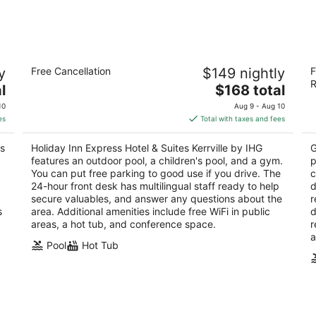
-
-
Aug
Aug
10
16
Holiday Inn Express Hotel & Suites
Y
y
Free Cancellation
$149 nightly
F
Kerrville by IHG
3
R
2.5
The
l
$168 total
ou
20
out
price
2114 Sidney Baker Kerrville TX
of
10
Aug 9 - Aug 10
of
is
5
es
Total with taxes and fees
5
$168
total
ss
Holiday Inn Express Hotel & Suites Kerrville by IHG
G
per
features an outdoor pool, a children's pool, and a gym.
p
night
You can put free parking to good use if you drive. The
c
24-hour front desk has multilingual staff ready to help
d
secure valuables, and answer any questions about the
r
s
area. Additional amenities include free WiFi in public
d
areas, a hot tub, and conference space.
r
a
Pool
Hot Tub