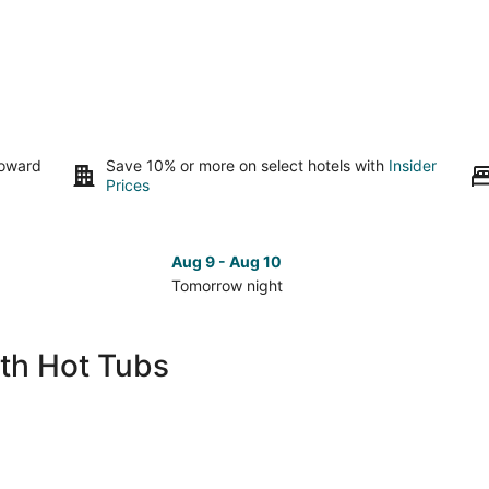
toward
Save 10% or more on select hotels with
Insider
Prices
Aug 9 - Aug 10
Tomorrow night
Check
Che
prices
pri
in
in
ith Hot Tubs
Kerrville
Kerr
for
for
tomorrow
nex
night,
wee
Aug
Aug
9
14