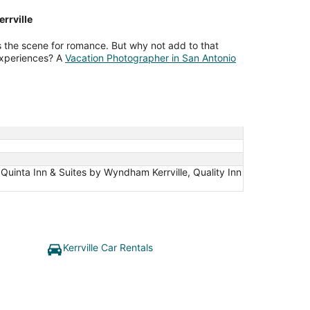
rrville
ts the scene for romance. But why not add to that
experiences? A
Vacation Photographer in San Antonio
 Quinta Inn & Suites by Wyndham Kerrville, Quality Inn
Kerrville Car Rentals