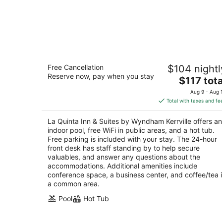
La Quinta Inn & Suites by Wyndham
Free Cancellation
$104 nightl
Kerrville
Reserve now, pay when you stay
3
The
$117 tota
out
price
1940 Sidney Baker St Kerrville TX
Aug 9 - Aug 
of
is
Total with taxes and fe
5
$117
total
La Quinta Inn & Suites by Wyndham Kerrville offers an
per
indoor pool, free WiFi in public areas, and a hot tub.
night
Free parking is included with your stay. The 24-hour
front desk has staff standing by to help secure
valuables, and answer any questions about the
accommodations. Additional amenities include
conference space, a business center, and coffee/tea 
a common area.
Pool
Hot Tub