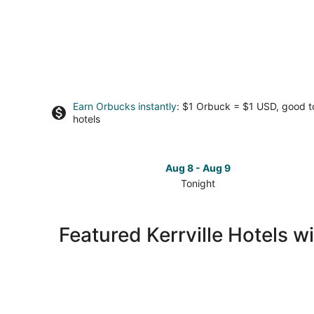
Earn Orbucks instantly
: $1 Orbuck = $1 USD, good 
hotels
Aug 8 - Aug 9
Tonight
Check
prices
in
Featured Kerrville Hotels w
Kerrville
for
tonight,
Aug
8
-