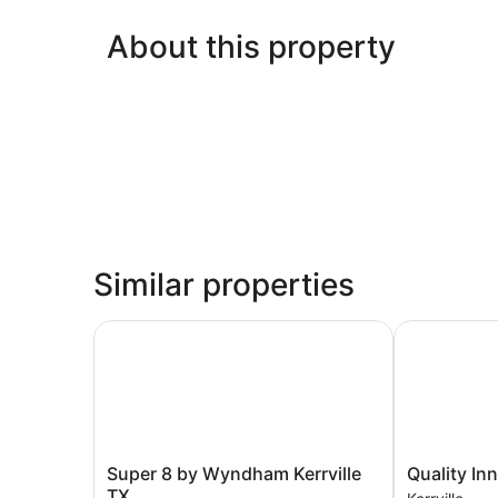
About this property
Similar properties
Super 8 by Wyndham Kerrville TX
Quality Inn &
Super
Quality
Super 8 by Wyndham Kerrville
Quality Inn
8
Inn
TX