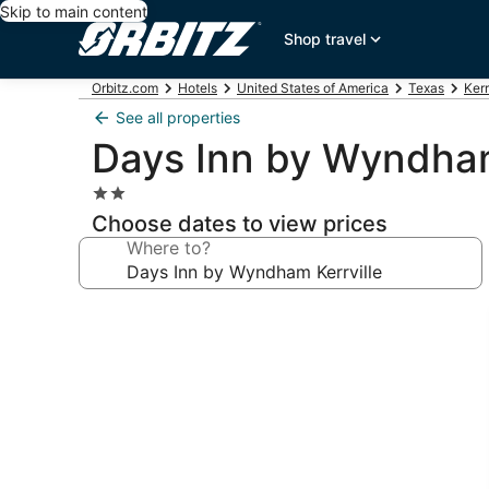
Skip to main content
Shop travel
Orbitz.com
Hotels
United States of America
Texas
Kerr
See all properties
Days Inn by Wyndham
2.0
star
Choose dates to view prices
property
Where to?
Photo
gallery
for
Days
Inn
by