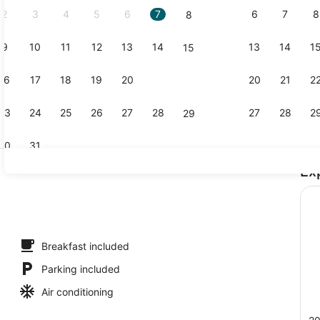
2
3
4
5
6
7
6
7
8
8
9
10
11
12
13
14
13
14
1
15
Exterior
16
17
18
19
20
21
20
21
2
22
23
24
25
26
27
28
27
28
2
29
30
31
Ex
Lobby
roofing, iron/ironing board, WiFi (free)
Breakfast included
Parking included
Air conditioning