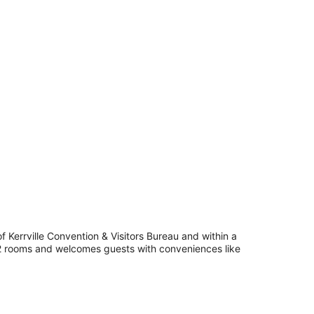
 Kerrville Convention & Visitors Bureau and within a
 42 rooms and welcomes guests with conveniences like