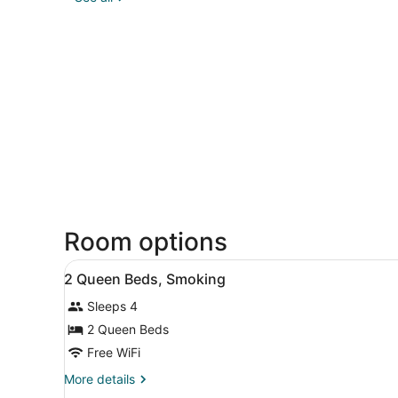
Room options
View
Desk, soundproofing, iron/ir
5
2 Queen Beds, Smoking
all
Sleeps 4
photos
for
2 Queen Beds
2
Free WiFi
Queen
More
More details
Beds,
details