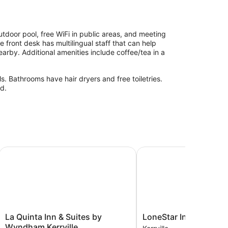
tdoor pool, free WiFi in public areas, and meeting
 front desk has multilingual staff that can help
arby. Additional amenities include coffee/tea in a
. Bathrooms have hair dryers and free toiletries.
d.
La Quinta Inn & Suites by Wyndham Kerrville
LoneStar Inn
La
LoneStar
La Quinta Inn & Suites by
LoneStar Inn
Quinta
Inn
Wyndham Kerrville