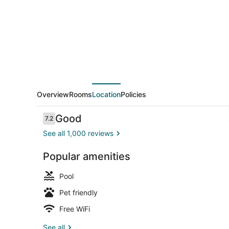
Wyndham
Kerrville
Overview
Rooms
Location
Policies
Reviews
Good
7.2
7.2 out of 10
See all 1,000 reviews
Popular amenities
Desk, soundp
Pool
Pet friendly
Free WiFi
See all