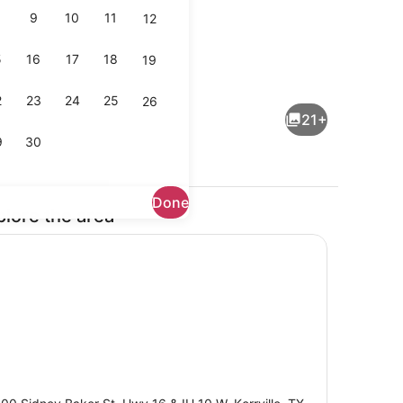
9
10
11
12
5
16
17
18
19
Lobby
2
23
24
25
26
21+
9
30
Done
plore the area
Outdoor pool