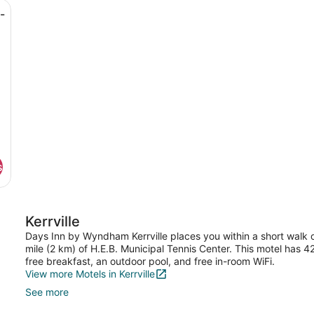
sk, a chair, a television, and a door.
Queen
-
Beds,
Non
Smoking
s
Kerrville
Days Inn by Wyndham Kerrville places you within a short walk of
mile (2 km) of H.E.B. Municipal Tennis Center. This motel has
free breakfast, an outdoor pool, and free in-room WiFi.
View more Motels in Kerrville
See more