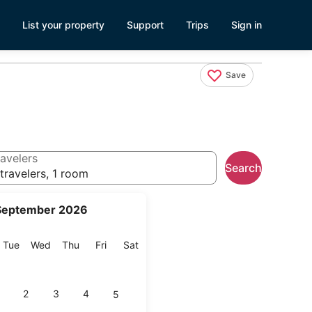
List your property
Support
Trips
Sign in
Save
avelers
Search
travelers, 1 room
September 2026
onday
Tuesday
Wednesday
Thursday
Friday
Saturday
Tue
Wed
Thu
Fri
Sat
2
3
4
5