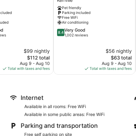
Kerrville
Kerrville,
Pet friendly
TX
ncluded
Parking included
Kerrville
Free WiFi
luded
Air conditioning
8.4
od
Very Good
8.4
out
iews
1,002 reviews
of
10,
$99 nightly
$56 nightly
Very
The
Good,
The
$112 total
$63 total
price
1,002
price
Aug 9 - Aug 10
Aug 9 - Aug 10
is
reviews
is
Total with taxes and fees
Total with taxes and fees
$112
$63
Internet
Available in all rooms: Free WiFi
Available in some public areas: Free WiFi
Parking and transportation
Free self parking on site