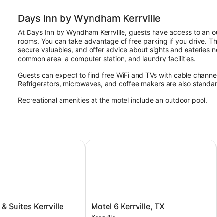
Days Inn by Wyndham Kerrville
At Days Inn by Wyndham Kerrville, guests have access to an ou
rooms. You can take advantage of free parking if you drive. The
secure valuables, and offer advice about sights and eateries ne
common area, a computer station, and laundry facilities.
Guests can expect to find free WiFi and TVs with cable channels
Refrigerators, microwaves, and coffee makers are also standar
Recreational amenities at the motel include an outdoor pool.
 Suites Kerrville
Motel 6 Kerrville, TX
Motel
 & Suites Kerrville
Motel 6 Kerrville, TX
6