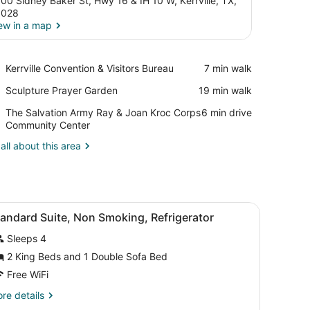
00 Sidney Baker St, Hwy 16 & IH 10 W, Kerrville, TX,
8028
ew in a map
View in a map
Place,
Kerrville Convention & Visitors Bureau
‪7 min walk‬
Kerrville
Place,
Sculpture Prayer Garden
‪19 min walk‬
Convention
Sculpture
&
Place,
The Salvation Army Ray & Joan Kroc Corps
‪6 min drive‬
Prayer
Visitors
The
Community Center
Garden
Bureau
Salvation
all about this area
Army
Ray
&
Joan
Kroc
 a TV, a chair, a small table, a lamp, and a painting on the wall.
iew
A hotel room with two beds, a sofa, a chai
Corps
4
andard Suite, Non Smoking, Refrigerator
l
Community
Center
Sleeps 4
hotos
or
2 King Beds and 1 Double Sofa Bed
tandard
Free WiFi
uite,
re
re details
on
tails