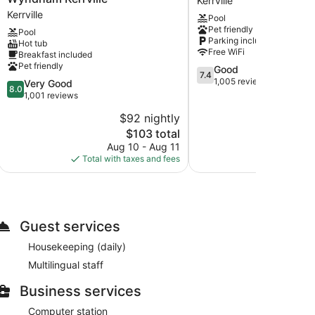
Kerrville
Inn
Kerrville
Kerrville
Pool
&
Pet friendly
Pool
Suites
Parking included
Hot tub
by
Free WiFi
Breakfast included
Wyndham
Pet friendly
7.4
Good
Kerrville
7.4
out
1,005 reviews
8.0
Very Good
Kerrville
8.0
of
out
1,001 reviews
10,
of
$92 nightly
Good,
10,
The
1,005
$103 total
Very
price
reviews
Good,
Aug 10 - Aug 11
Au
is
1,001
Total with taxes and fees
Total with
$103
reviews
Guest services
Housekeeping (daily)
Multilingual staff
Business services
Computer station