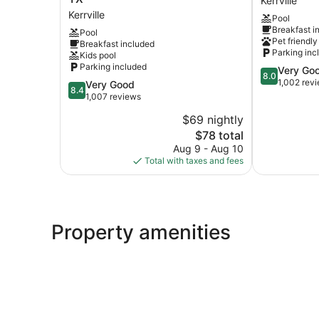
Kerrville
by
&
Kerrville
Pool
Wyndham
Suites
Breakfast i
Pool
Kerrville
Kerrville
Pet friendly
Breakfast included
TX
Kerrville
Parking inc
Kids pool
Kerrville
Parking included
8.0
Very Go
8.0
out
1,002 rev
8.4
Very Good
8.4
of
out
1,007 reviews
10,
of
$69 nightly
Very
10,
The
Good,
$78 total
Very
price
1,002
Good,
Aug 9 - Aug 10
is
reviews
1,007
Total with taxes and fees
$78
reviews
Property amenities