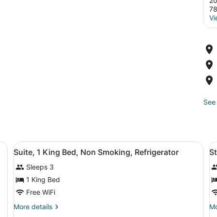
20
7
Vi
See 
oning board, WiFi (free)
View
A hotel room with a bed, a desk with
V
4
Suite, 1 King Bed, Non Smoking, Refrigerator
St
all
al
Sleeps 3
photos
p
for
f
1 King Bed
Suite,
S
Free WiFi
1
S
More
Mo
More details
Mo
King
N
details
de