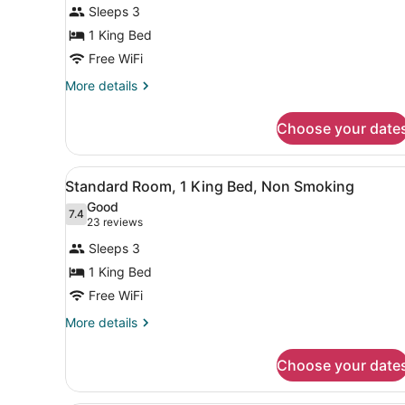
Suite,
reviews)
Sleeps 3
1
1 King Bed
King
Free WiFi
Bed,
Smoking,
More
More details
details
Refrigerator
for
&
Choose your date
Suite,
Microwave
1
King
View
A hotel room with a bed, a de
4
Bed,
Standard Room, 1 King Bed, Non Smoking
all
Smoking,
Good
Refrigerator
photos
7.4
7.4 out of 10
(23
23 reviews
&
for
reviews)
Microwave
Sleeps 3
Standard
1 King Bed
Room,
Free WiFi
1
King
More
More details
details
Bed,
for
Non
Choose your date
Standard
Smoking
Room,
1