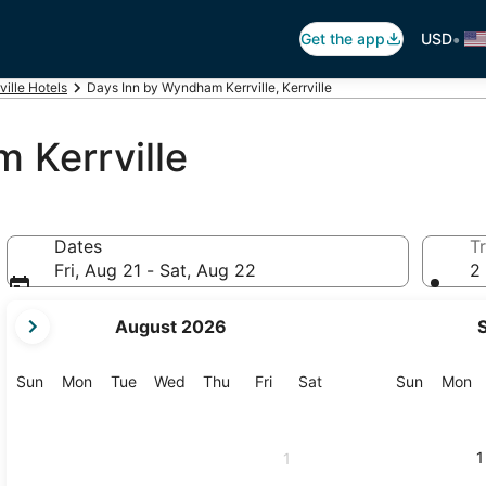
•
Get the app
USD
ville Hotels
Days Inn by Wyndham Kerrville, Kerrville
 Kerrville
Dates
Tr
Fri, Aug 21 - Sat, Aug 22
2 
your
August 2026
current
months
are
Sunday
Monday
Tuesday
Wednesday
Thursday
Friday
Saturday
Sunday
M
Sun
Mon
Tue
Wed
Thu
Fri
Sat
Sun
Mon
August,
2026
and
1
1
September,
2026.