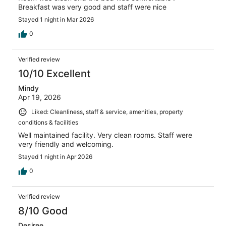
Breakfast was very good and staff were nice
Stayed 1 night in Mar 2026
0
Verified review
10/10 Excellent
Mindy
Apr 19, 2026
Liked: Cleanliness, staff & service, amenities, property
conditions & facilities
Well maintained facility. Very clean rooms. Staff were
very friendly and welcoming.
Stayed 1 night in Apr 2026
0
Verified review
8/10 Good
Desiree