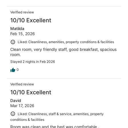
Verified review
10/10 Excellent
Matilda
Feb 15, 2026
Liked: Cleanliness, amenities, property conditions & facilities
Clean room, very friendly staff, good breakfast, spacious
room.
Stayed 2 nights in Feb 2026
0
Verified review
10/10 Excellent
David
Mar 17, 2026
Liked: Cleanliness, staff & service, amenities, property
conditions & facilities
Room was clean and the bed was comfortable .