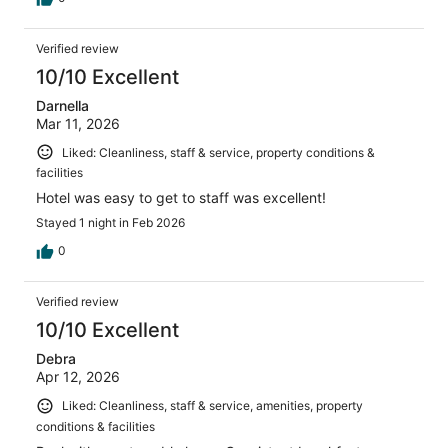
Verified review
10/10 Excellent
Darnella
Mar 11, 2026
Liked: Cleanliness, staff & service, property conditions &
facilities
Hotel was easy to get to staff was excellent!
Stayed 1 night in Feb 2026
0
Verified review
10/10 Excellent
Debra
Apr 12, 2026
Liked: Cleanliness, staff & service, amenities, property
conditions & facilities