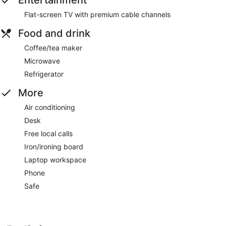
Entertainment
Flat-screen TV with premium cable channels
Food and drink
Coffee/tea maker
Microwave
Refrigerator
More
Air conditioning
Desk
Free local calls
Iron/ironing board
Laptop workspace
Phone
Safe