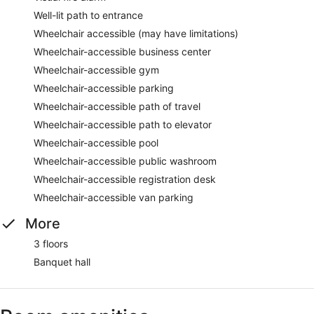
Well-lit path to entrance
Wheelchair accessible (may have limitations)
Wheelchair-accessible business center
Wheelchair-accessible gym
Wheelchair-accessible parking
Wheelchair-accessible path of travel
Wheelchair-accessible path to elevator
Wheelchair-accessible pool
Wheelchair-accessible public washroom
Wheelchair-accessible registration desk
Wheelchair-accessible van parking
More
3 floors
Banquet hall