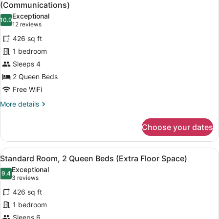
all
(Communications)
photos
Exceptional
10.0
for
10.0 out of 10
(12
12 reviews
Standard
reviews)
426 sq ft
Room,
1 bedroom
2
Sleeps 4
Queen
2 Queen Beds
Beds,
Accessible
Free WiFi
(Communications)
More
More details
details
for
Choose your dates
Standard
Room,
2
View
A hotel room with two beds, a desk
7
Queen
Standard Room, 2 Queen Beds (Extra Floor Space)
all
Beds,
Exceptional
Accessible
photos
9.4
9.4 out of 10
(3
3 reviews
(Communications)
for
reviews)
426 sq ft
Standard
1 bedroom
Room,
Sleeps 6