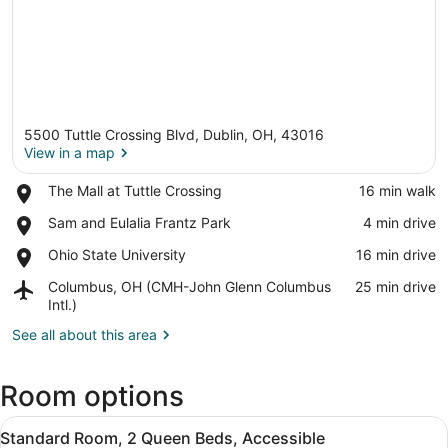
5500 Tuttle Crossing Blvd, Dublin, OH, 43016
View in a map
Place,
The Mall at Tuttle Crossing
‪16 min walk‬
The
View in a map
Place,
Sam and Eulalia Frantz Park
‪4 min drive‬
Mall
Sam
at
Place,
Ohio State University
‪16 min drive‬
and
Tuttle
Ohio
Eulalia
Crossing
Airport,
Columbus, OH (CMH-John Glenn Columbus
‪25 min drive‬
State
Frantz
Columbus,
Intl.)
University
Park
OH
See all about this area
(CMH-
John
Glenn
Room options
Columbus
Intl.)
View
A hotel room with two beds, a nig
10
Standard Room, 2 Queen Beds, Accessible