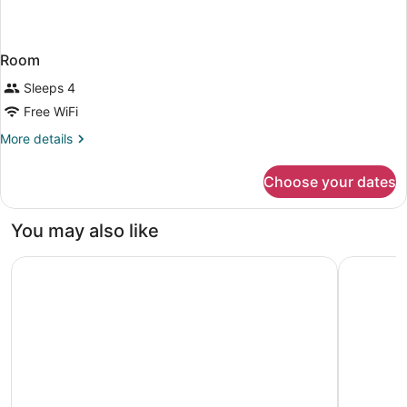
Room
Sleeps 4
Free WiFi
More
More details
details
for
Choose your dates
Room
You may also like
Marriott Columbus Northwest
Hampton I