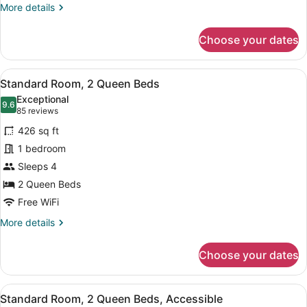
More
More details
details
for
Choose your dates
Standard
Room
View
A hotel room with two beds, a nig
8
Standard Room, 2 Queen Beds
all
Exceptional
photos
9.6
9.6 out of 10
(85
85 reviews
for
reviews)
426 sq ft
Standard
1 bedroom
Room,
Sleeps 4
2
Queen
2 Queen Beds
Beds
Free WiFi
More
More details
details
for
Choose your dates
Standard
Room,
2
View
A hotel room with two beds, a nig
3
Queen
Standard Room, 2 Queen Beds, Accessible
all