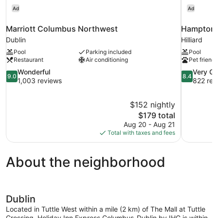
Ad
Ad
Marriott Columbus Northwest
Hampton I
Dublin
Hilliard
Pool
Parking included
Pool
Restaurant
Air conditioning
Pet friendl
9.0
8.4
Wonderful
Very G
9.0
8.4
out
out
1,003 reviews
822 rev
of
of
10,
10,
$152 nightly
Wonderful,
Very
The
$179 total
1,003
Good,
price
reviews
822
Aug 20 - Aug 21
is
reviews
Total with taxes and fees
$179
About the neighborhood
Dublin
Located in Tuttle West within a mile (2 km) of The Mall at Tuttle
Crossing, Holiday Inn Express Columbus-Dublin by IHG is within