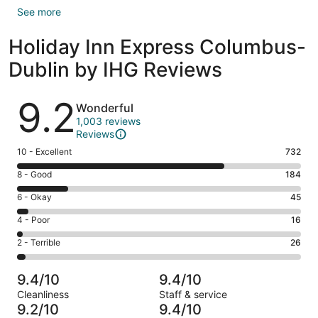
See more
Holiday Inn Express Columbus-
Dublin by IHG Reviews
Reviews
9.2
Wonderful
1,003 reviews
Reviews
Rating
10 - Excellent
732
10
Rating
8 - Good
184
-
8
Excellent.
Rating
6 - Okay
45
-
732
6
Good.
Rating
4 - Poor
16
out
-
184
4
of
Okay.
Rating
2 - Terrible
26
out
-
1003
45
2
of
Poor.
reviews
out
-
1003
16
9.4/10
9.4/10
of
Terrible.
reviews
out
Cleanliness
Staff & service
1003
26
of
9.2/10
9.4/10
reviews
out