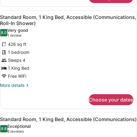
Room,
1
View
A hotel room with a large bed, a bl
10
King
Standard Room, 1 King Bed, Accessible (Communications,
all
Bed
Roll-In Shower)
photos
Very good
8.0
for
8.0 out of 10
(1
1 review
Standard
review)
426 sq ft
Room,
1 bedroom
1
Sleeps 4
King
1 King Bed
Bed,
Accessible
Free WiFi
(Communications,
More
More details
Roll-
details
for
In
Choose your dates
Standard
Shower)
Room,
1
View
A hotel room with a large bed, a bl
12
King
Standard Room, 1 King Bed, Accessible (Communications)
all
Bed,
Exceptional
Accessible
photos
9.8
9.8 out of 10
(6
6 reviews
(Communications,
for