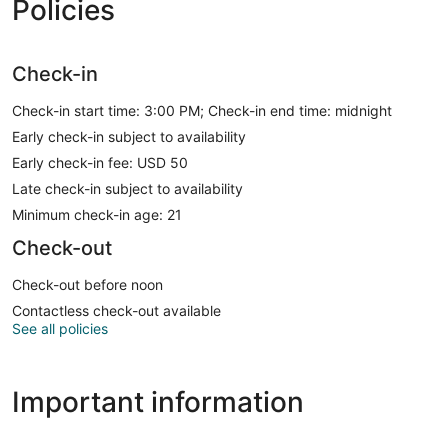
Policies
Check-in
Check-in start time: 3:00 PM; Check-in end time: midnight
Early check-in subject to availability
Early check-in fee: USD 50
Late check-in subject to availability
Minimum check-in age: 21
Check-out
Check-out before noon
Contactless check-out available
See all policies
Important information