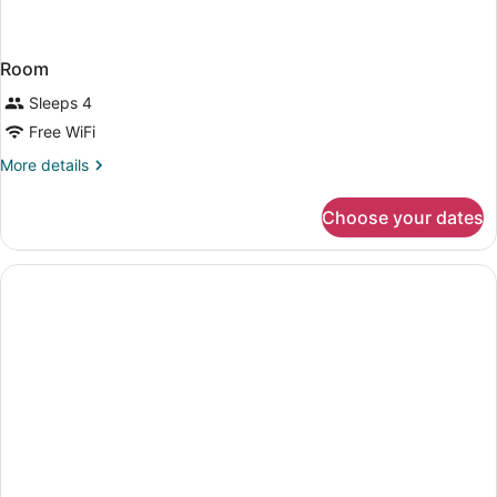
Room
Sleeps 4
Free WiFi
More
More details
details
for
Choose your dates
Room