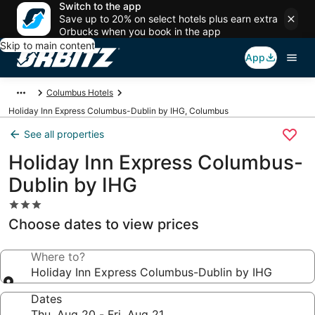
Switch to the app
Save up to 20% on select hotels plus earn extra
Orbucks when you book in the app
Skip to main content
App
Columbus Hotels
Holiday Inn Express Columbus-Dublin by IHG, Columbus
See all properties
Holiday Inn Express Columbus-
Dublin by IHG
3.0
star
Choose dates to view prices
property
Where to?
Holiday Inn Express Columbus-Dublin by IHG
Dates
Thu, Aug 20 - Fri, Aug 21