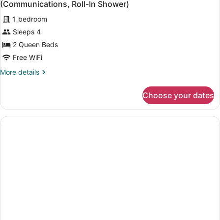
Beds
(Communications, Roll-In Shower)
photos
1 bedroom
for
Sleeps 4
Standard
Room,
2 Queen Beds
2
Free WiFi
Queen
More
More details
Beds,
details
Accessible
for
Choose your dates
Standard
(Communications,
Room,
Roll-
2
In
Queen
Beds,
Shower)
Accessible
(Communications,
Roll-
In
Shower)