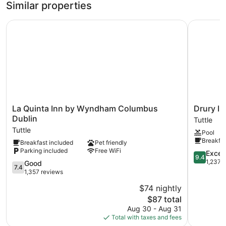
Similar properties
Recreational amenities at the hotel include an indoor pool.
La Quinta Inn by Wyndham Columbus Dublin
Drury Inn
La
Drury
La Quinta Inn by Wyndham Columbus
Drury I
Quinta
Inn
Dublin
Tuttle
Inn
&
Tuttle
Pool
by
Suites
Breakfas
Breakfast included
Pet friendly
Wyndham
Columbus
Parking included
Free WiFi
Columbus
Dublin
9.4
Excep
9.4
Dublin
Tuttle
out
1,237 
7.4
Good
7.4
Tuttle
of
out
1,357 reviews
10,
of
$74 nightly
Exception
10,
The
1,237
$87 total
Good,
price
reviews
1,357
Aug 30 - Aug 31
is
reviews
Total with taxes and fees
$87