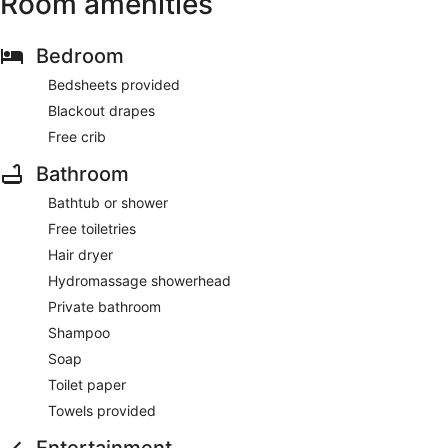
Room amenities
Bedroom
Bedsheets provided
Blackout drapes
Free crib
Bathroom
Bathtub or shower
Free toiletries
Hair dryer
Hydromassage showerhead
Private bathroom
Shampoo
Soap
Toilet paper
Towels provided