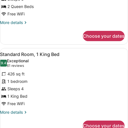
2
Queen
2 Queen Beds
Beds
Free WiFi
(Extra
More
More details
Floor
details
for
Space)
Choose your dates
Standard
Room,
2
View
A modern hotel room with a blue so
11
Queen
Standard Room, 1 King Bed
all
Beds
Exceptional
(Extra
photos
9.4
9.4 out of 10
(61
61 reviews
Floor
for
reviews)
Space)
426 sq ft
Standard
1 bedroom
Room,
Sleeps 4
1
King
1 King Bed
Bed
Free WiFi
More
More details
details
for
Choose your dates
Standard