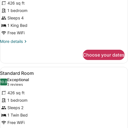
reviews)
Roll-
426 sq ft
Standard
In
1 bedroom
Room,
Shower)
Sleeps 4
1
King
1 King Bed
Bed,
Free WiFi
Accessible
More
More details
(Communications)
details
for
Choose your dates
Standard
Room,
1
View
A bathroom with a toilet, a shower
1
King
Standard Room
all
Bed,
Exceptional
Accessible
photos
10.0
10.0 out of 10
(3
3 reviews
(Communications)
for
reviews)
426 sq ft
Standard
1 bedroom
Room
Sleeps 2
1 Twin Bed
Free WiFi