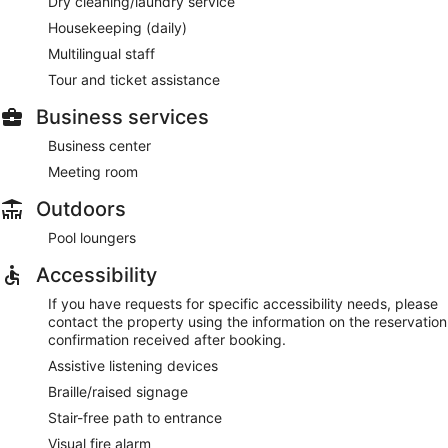
Dry cleaning/laundry service
Housekeeping (daily)
Multilingual staff
Tour and ticket assistance
Business services
Business center
Meeting room
Outdoors
Pool loungers
Accessibility
If you have requests for specific accessibility needs, please
contact the property using the information on the reservation
confirmation received after booking.
Assistive listening devices
Braille/raised signage
Stair-free path to entrance
Visual fire alarm