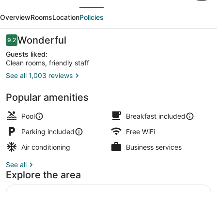
evious
Next
Express
Overview
Rooms
Location
Policies
Columbus-
Dublin
Reviews
Wonderful
9.2
9.2 out of 10
by
Guests liked:
Clean rooms, friendly staff
IHG
See all 1,003 reviews
Reception
Popular amenities
Pool
Breakfast included
Parking included
Free WiFi
Air conditioning
Business services
See all
Explore the area