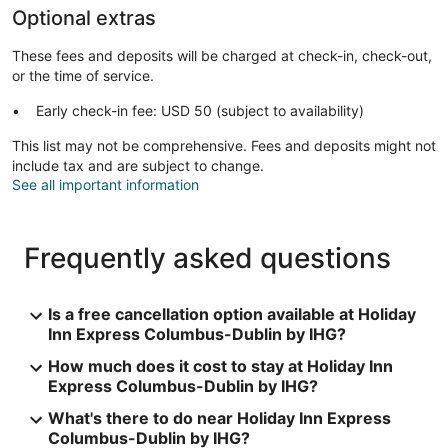
Optional extras
These fees and deposits will be charged at check-in, check-out,
or the time of service.
Early check-in fee: USD 50 (subject to availability)
This list may not be comprehensive. Fees and deposits might not
include tax and are subject to change.
See all important information
Frequently asked questions
Is a free cancellation option available at Holiday
Inn Express Columbus-Dublin by IHG?
How much does it cost to stay at Holiday Inn
Express Columbus-Dublin by IHG?
What's there to do near Holiday Inn Express
Columbus-Dublin by IHG?