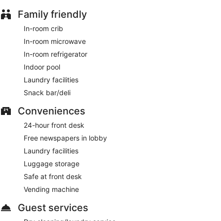
Family friendly
In-room crib
In-room microwave
In-room refrigerator
Indoor pool
Laundry facilities
Snack bar/deli
Conveniences
24-hour front desk
Free newspapers in lobby
Laundry facilities
Luggage storage
Safe at front desk
Vending machine
Guest services