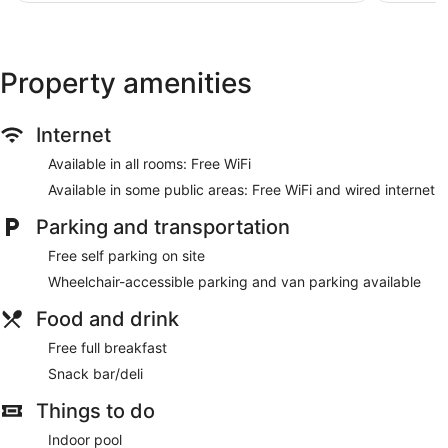
Property amenities
Internet
Available in all rooms: Free WiFi
Available in some public areas: Free WiFi and wired internet
Parking and transportation
Free self parking on site
Wheelchair-accessible parking and van parking available
Food and drink
Free full breakfast
Snack bar/deli
Things to do
Indoor pool