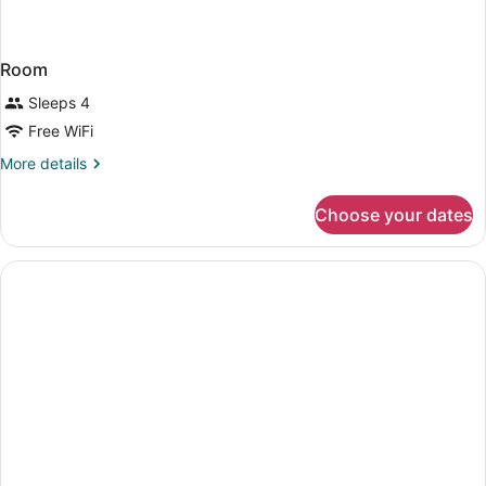
Room
Sleeps 4
Free WiFi
More
More details
details
for
Choose your dates
Room