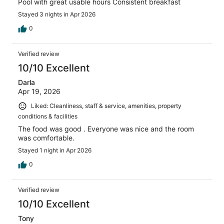
Pool with great usable hours Consistent breakfast
Stayed 3 nights in Apr 2026
0
Verified review
10/10 Excellent
Darla
Apr 19, 2026
Liked: Cleanliness, staff & service, amenities, property
conditions & facilities
The food was good . Everyone was nice and the room
was comfortable.
Stayed 1 night in Apr 2026
0
Verified review
10/10 Excellent
Tony