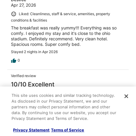
Apr 27, 2026
Liked: Cleanliness, staff & service, amenities, property
conditions & facilities
The breakfast was really yummy!!! Everything was so
comfy. I enjoyed my stay and it's close to the ohio
stadium. Definitely recommend. Very clean hotel.
Spacious rooms. Super comfy bed.
Stayed 2 nights in Apr 2026
0
Verified review
10/10 Excellent
Nicole
This site uses cookies and similar tracking technology.
Jan 28, 2026
As disclosed in our Privacy Statement, we and our
partners may collect personal information and other
Liked: Cleanliness, amenities, property conditions & facilities
data. By continuing to use our website, you accept our
Great stay, front desk staff were friendly, room was clean
Privacy Statement and Terms of Service.
and cozy! Would stay again!
Stayed 1 night in Jan 2026
Privacy Statement
Terms of Service