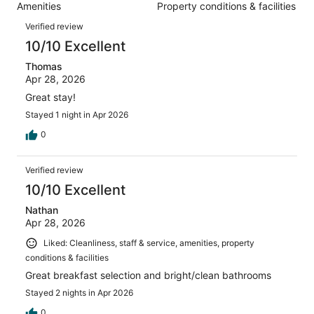
1003
Amenities
Property conditions & facilities
of
reviews
Reviews
1003
Verified review
reviews
10/10 Excellent
Thomas
Apr 28, 2026
Great stay!
Stayed 1 night in Apr 2026
0
Verified review
10/10 Excellent
Nathan
Apr 28, 2026
Liked: Cleanliness, staff & service, amenities, property
conditions & facilities
Great breakfast selection and bright/clean bathrooms
Stayed 2 nights in Apr 2026
0