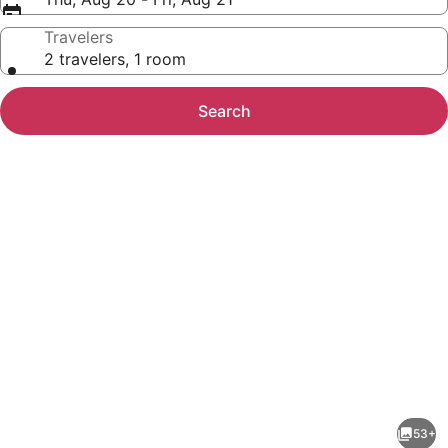
Travelers
2 travelers, 1 room
Search
Photo
gallery
for
Holiday
53+
Inn