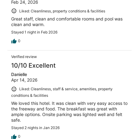
Feb 24, 2026
Liked: Cleanliness, property conditions & facilities
Great staff, clean and comfortable rooms and pool was
clean and warm.
Stayed 1 night in Feb 2026
0
Verified review
10/10 Excellent
Danielle
Apr 14, 2026
Liked: Cleanliness, staff & service, amenities, property
conditions & facilities
We loved this hotel. It was clean with very easy access to
the freeway and food. The breakfast was great with
ample options. Onsite parking was lighted well and felt
safe.
Stayed 2 nights in Jan 2026
0