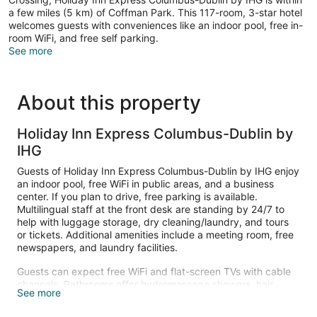
a few miles (5 km) of Coffman Park. This 117-room, 3-star hotel
welcomes guests with conveniences like an indoor pool, free in-
room WiFi, and free self parking.
See more
About this property
Holiday Inn Express Columbus-Dublin by
IHG
Guests of Holiday Inn Express Columbus-Dublin by IHG enjoy
an indoor pool, free WiFi in public areas, and a business
center. If you plan to drive, free parking is available.
Multilingual staff at the front desk are standing by 24/7 to
help with luggage storage, dry cleaning/laundry, and tours
or tickets. Additional amenities include a meeting room, free
newspapers, and laundry facilities.
Guests can expect free WiFi and flat-screen TVs with cable
channels. Bathrooms offer hydromassage showers, hair
See more
dryers, and free toiletries. Other standard amenities include
refrigerators, microwaves, and coffee makers.