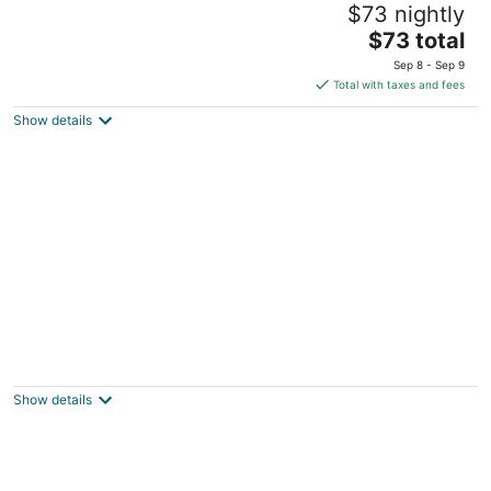
$73 nightly
4
The
$73 total
out
Rabat Street Beirut Beirut Governorate
price
of
Sep 8 - Sep 9
is
5
Total with taxes and fees
$73
Show details
total
per
night
Grey Pearls Suites
3.5
out
Jounieh Jounieh Mount Lebanon
Show details
of
5