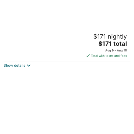
Warm Getaway 24/7 Power in Kfardebian
$171 nightly
Jabal Lubnan Jabal Lubnan
The
$171 total
price
Aug 9 - Aug 10
is
Total with taxes and fees
$171
Show details
total
per
night
Achrafieh 219