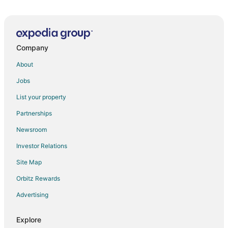
5 Star Hotels in Zahlé
Guest Houses in Zahlé
Hostels in Zahlé
Company
Zahlé Hotels
About
Villas in Zahlé
Jobs
List your property
Partnerships
Newsroom
Investor Relations
Site Map
Orbitz Rewards
Advertising
Explore