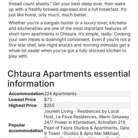
thread count sheets.” Get your best sleep ever, then wake
up with a freshly brewed espresso and a full breakfast. It’s
just like home, only much, much better.
Whether you’re a bargain hunter or a luxury lover, kitchens
and kitchenettes are one of the most important features of
short-term apartments in Chtaura. It’s simple, really: Cooking
your own meals is downright convenient. Even if you’re not a
five-star chef, late-night snacks and morning mimosas get a
whole lot easier when you’ve got a fully stocked kitchen to
play with.
Chtaura Apartments essential
information
Accommodation
224 Apartments
Lowest Price
$73
Highest Price
$255
Jounieh Living - Residences by Local
Host, Le Pave Residences, Warm Getaway
24/7 Power in Kfardebian, Achrafieh 219,
Popular
Pearl of Faqra Studios & Apartments, Gate
accommodation
9 Tower -Studios & Apts Mar Mikhael,