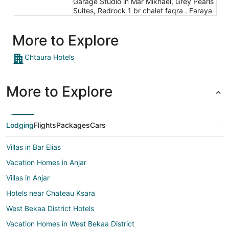
Garage Studio in Mar Mikhael, Grey Pearls
Suites, Redrock 1 br chalet faqra . Faraya
More to Explore
Chtaura Hotels
More to Explore
Lodging
Flights
Packages
Cars
Villas in Bar Elias
Vacation Homes in Anjar
Villas in Anjar
Hotels near Chateau Ksara
West Bekaa District Hotels
Vacation Homes in West Bekaa District