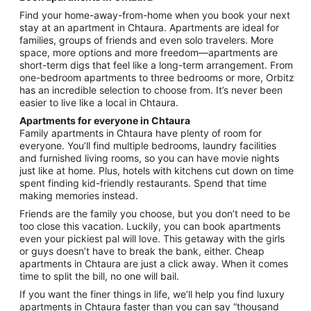
from
Find your home-away-from-home when you book your next
Aug
stay at an apartment in Chtaura. Apartments are ideal for
17
families, groups of friends and even solo travelers. More
to
space, more options and more freedom—apartments are
Aug
short-term digs that feel like a long-term arrangement. From
18
one-bedroom apartments to three bedrooms or more, Orbitz
has an incredible selection to choose from. It’s never been
easier to live like a local in Chtaura.
Apartments for everyone in Chtaura
Family apartments in Chtaura have plenty of room for
everyone. You’ll find multiple bedrooms, laundry facilities
and furnished living rooms, so you can have movie nights
just like at home. Plus, hotels with kitchens cut down on time
spent finding kid-friendly restaurants. Spend that time
making memories instead.
Friends are the family you choose, but you don’t need to be
too close this vacation. Luckily, you can book apartments
even your pickiest pal will love. This getaway with the girls
or guys doesn’t have to break the bank, either. Cheap
apartments in Chtaura are just a click away. When it comes
time to split the bill, no one will bail.
If you want the finer things in life, we’ll help you find luxury
apartments in Chtaura faster than you can say “thousand