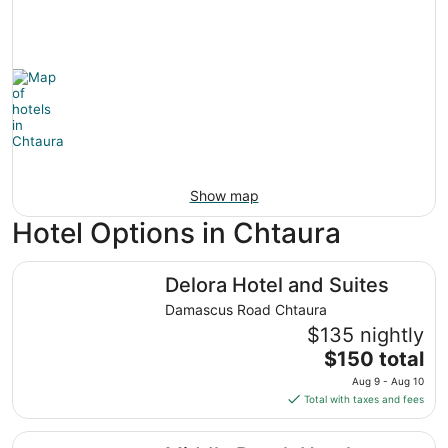
Show map
Hotel Options in Chtaura
Delora Hotel and Suites
Delora Hotel and Suites
Damascus Road Chtaura
$135 nightly
The
$150 total
price
Aug 9 - Aug 10
is
Total with taxes and fees
$150
total
Middle Beach Hotel