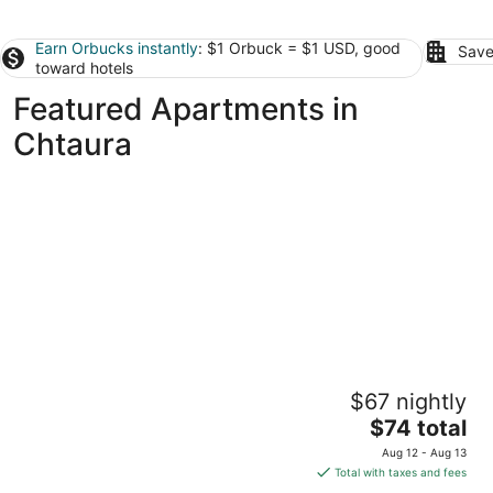
Earn Orbucks instantly
: $1 Orbuck = $1 USD, good
Save
toward hotels
Featured Apartments in
Chtaura
Jounieh Living - Residences by Local Host
$67 nightly
3.5
The
$74 total
out
Ad Dkārīn Jounieh Mount Lebanon
price
of
Aug 12 - Aug 13
is
5
Total with taxes and fees
$74