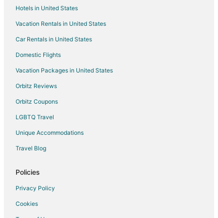
Hotels in United States
Vacation Rentals in United States
Car Rentals in United States
Domestic Flights
Vacation Packages in United States
Orbitz Reviews
Orbitz Coupons
LGBTQ Travel
Unique Accommodations
Travel Blog
Policies
Privacy Policy
Cookies