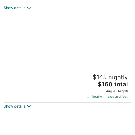
2.5
out
Independance Beirut Beirut Governorate
Show details
of
5
Pearl of Faqra Studios & Apartments
$145 nightly
3.5
The
$160 total
out
San Antonio Street Mzaar Kfardebian Mount Lebanon
price
of
Governorate
Aug 9 - Aug 10
is
5
Total with taxes and fees
$160
Show details
total
per
night