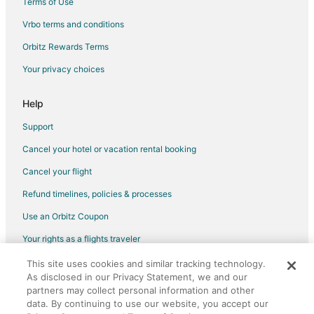
Terms of Use
Vrbo terms and conditions
Orbitz Rewards Terms
Your privacy choices
Help
Support
Cancel your hotel or vacation rental booking
Cancel your flight
Refund timelines, policies & processes
Use an Orbitz Coupon
Your rights as a flights traveler
This site uses cookies and similar tracking technology.
©2026 Expedia, Inc., an Expedia Group company. All rights reserved.
As disclosed in our Privacy Statement, we and our
Orbitz, Orbitz.com, and the Orbitz logo are registered trademarks of
Expedia, Inc. CST# 2029030-50.
partners may collect personal information and other
data. By continuing to use our website, you accept our