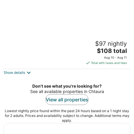
Redrock 1 br chalet faqra . Faraya
$97 nightly
2
The
$108 total
out
Red Rock Bqaatouta Keserwan-Jbeil
price
of
Aug 10 - Aug 11
is
5
Total with taxes and fees
$108
Show details
total
per
night
Don't see what you're looking for?
See all available properties in Chtaura
View all properties
Lowest nightly price found within the past 24 hours based on a 1 night stay
for 2 adults. Prices and availability subject to change. Additional terms may
apply.