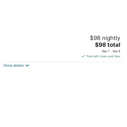
Gate 9 Tower -Studios & Apts Mar Mikhael
$98 nightly
3
The
$98 total
out
Brazil Street Beirut Beirut Governorate
price
of
Sep 7 - Sep 8
is
5
Total with taxes and fees
$98
Show details
total
per
night
Garage Studio in Mar Mikhael