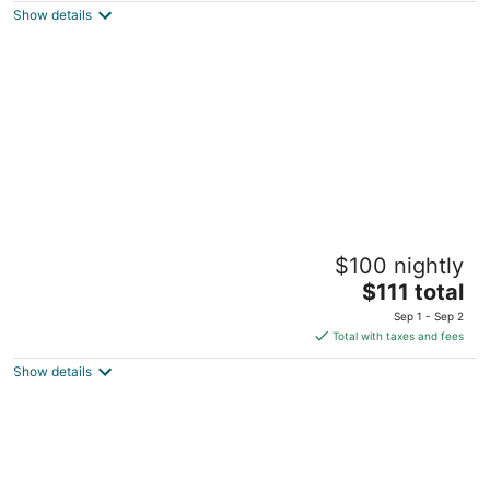
Show details
total
per
night
Le Pave Residences
$100 nightly
3.5
The
$111 total
out
Near International College Ain Aar Metn
price
of
Sep 1 - Sep 2
is
5
Total with taxes and fees
$111
Show details
total
per
night