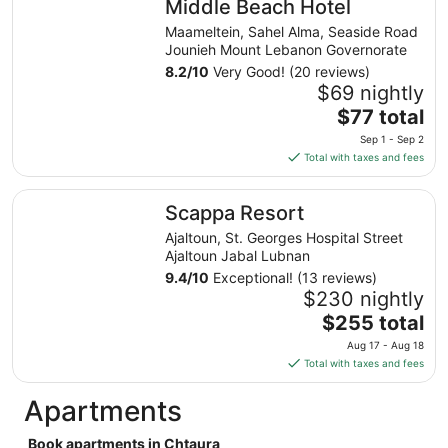
Middle Beach Hotel
per
night
Maameltein, Sahel Alma, Seaside Road
from
Jounieh Mount Lebanon Governorate
Aug
8.2
/
10
Very Good! (20 reviews)
9
$69 nightly
to
The
$77 total
Aug
price
Sep 1 - Sep 2
10
is
Total with taxes and fees
$77
total
Scappa Resort
Scappa Resort
per
night
Ajaltoun, St. Georges Hospital Street
from
Ajaltoun Jabal Lubnan
Sep
9.4
/
10
Exceptional! (13 reviews)
1
$230 nightly
to
The
$255 total
Sep
price
Aug 17 - Aug 18
2
is
Total with taxes and fees
$255
total
Apartments
per
night
Book apartments in Chtaura