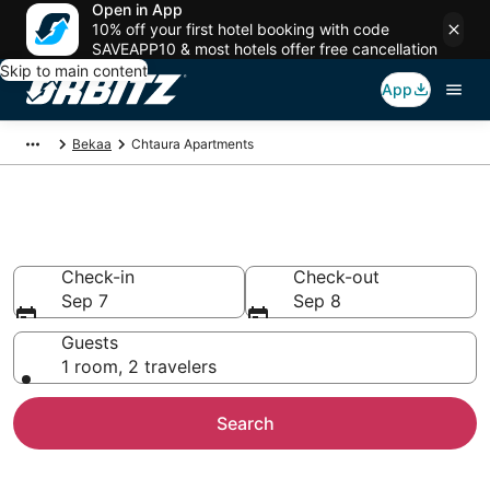
Open in App
10% off your first hotel booking with code
SAVEAPP10 & most hotels offer free cancellation
Skip to main content
App
Bekaa
Chtaura Apartments
Compare Chtaura Apartments
Check-in
Check-out
Sep 7
Sep 8
Guests
1 room, 2 travelers
Search