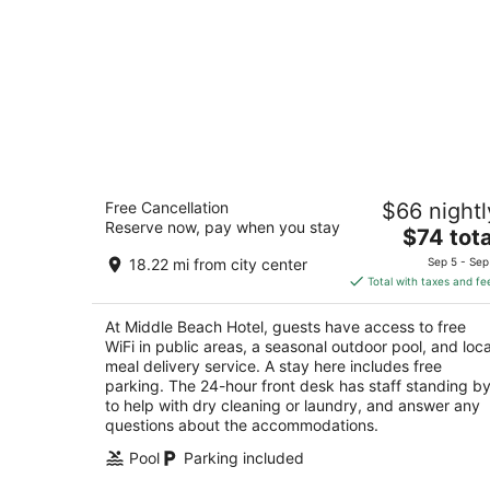
Middle Beach Hotel
Free Cancellation
$66 nightl
3
Reserve now, pay when you stay
The
$74 tota
out
Maameltein, Sahel Alma, Seaside Road Jounieh
price
of
Mount Lebanon Governorate
18.22 mi from city center
Sep 5 - Sep
is
5
Total with taxes and fe
$74
total
At Middle Beach Hotel, guests have access to free
per
WiFi in public areas, a seasonal outdoor pool, and loca
night
meal delivery service. A stay here includes free
parking. The 24-hour front desk has staff standing b
to help with dry cleaning or laundry, and answer any
questions about the accommodations.
Pool
Parking included