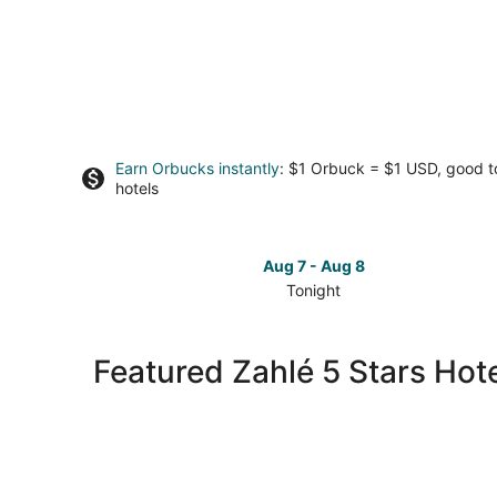
Earn Orbucks instantly
: $1 Orbuck = $1 USD, good 
hotels
Aug 7 - Aug 8
Tonight
Check
prices
in
Featured Zahlé 5 Stars Hot
Zahlé
for
tonight,
Aug
7
-