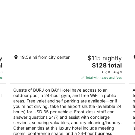
BURJ on BAY Hotel
M
y
19.59 mi from city center
$115 nightly
5
5
The
l
$128 total
out
ou
Tabarja-Kfaryassine Kfar Yassine
Ca
price
of
of
 6
Aug 8 - Aug 9
is
5
5
es
Total with taxes and fees
$128
total
Guests of BURJ on BAY Hotel have access to an
A
per
l
outdoor pool, a 24-hour gym, and free WiFi in public
t
night
areas. Free valet and self parking are available—or if
m
y
you're not driving, take the airport shuttle (available 24
f
hours) for USD 35 per vehicle. Front-desk staff can
c
answer questions 24/7, and assist with concierge
a
services, securing valuables, and dry cleaning/laundry.
c
Other amenities at this luxury hotel include meeting
l
rooms, conference space, and a 24-hour business