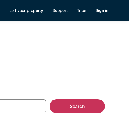
List your property
Support
Trips
Sign in
Search