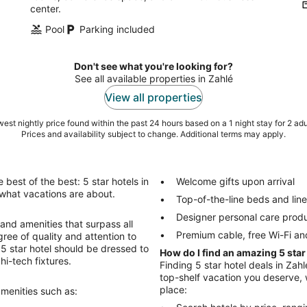
center.
Pool
Parking included
Don't see what you're looking for?
See all available properties in Zahlé
View all properties
est nightly price found within the past 24 hours based on a 1 night stay for 2 adu
Prices and availability subject to change. Additional terms may apply.
best of the best: 5 star hotels in
Welcome gifts upon arrival
is what vacations are about.
Top-of-the-line beds and lin
Designer personal care prod
 and amenities that surpass all
Premium cable, free Wi-Fi an
ree of quality and attention to
r 5 star hotel should be dressed to
How do I find an amazing 5 star
hi-tech fixtures.
Finding 5 star hotel deals in Zahl
top-shelf vacation you deserve, w
place:
amenities such as: