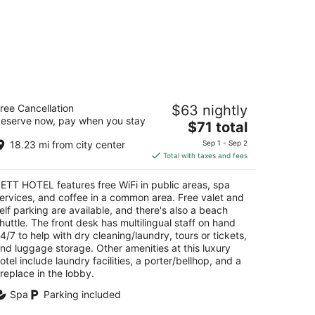
ETT HOTEL
ree Cancellation
$63 nightly
eserve now, pay when you stay
The
$71 total
t
unieh, Sahel Alma Jounieh Mount Lebanon
price
18.23 mi from city center
Sep 1 - Sep 2
is
Total with taxes and fees
$71
total
ETT HOTEL features free WiFi in public areas, spa
per
ervices, and coffee in a common area. Free valet and
night
elf parking are available, and there's also a beach
huttle. The front desk has multilingual staff on hand
4/7 to help with dry cleaning/laundry, tours or tickets,
nd luggage storage. Other amenities at this luxury
otel include laundry facilities, a porter/bellhop, and a
ireplace in the lobby.
Spa
Parking included