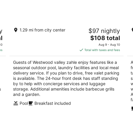
-
-
Aug
Aug
9
9
Westwood valley zahle
L
y
1.29 mi from city center
$97 nightly
4
3
The
l
$108 total
out
ou
Wadi al Arayech Zahlé Bekaa
Za
price
of
of
10
Aug 9 - Aug 10
is
5
5
es
Total with taxes and fees
$108
total
Guests of Westwood valley zahle enjoy features like a
A
per
seasonal outdoor pool, laundry facilities and local meal
f
night
delivery service. If you plan to drive, free valet parking
t
is available. The 24-hour front desk has staff standing
s
by to help with concierge services and luggage
w
s
storage. Additional amenities include barbecue grills
w
and a garden.
A
f
Pool
Breakfast included