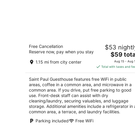
Saint Paul Guesthouse
Free Cancellation
$53 nightl
3.5
Reserve now, pay when you stay
The
$59 tota
out
Zahle Zahlé Beqaa Governorate
price
of
1.15 mi from city center
Aug 15 - Aug 
is
5
Total with taxes and fe
$59
total
Saint Paul Guesthouse features free WiFi in public
per
areas, coffee in a common area, and microwave in a
night
common area. If you drive, put free parking to good
use. Front-desk staff can assist with dry
cleaning/laundry, securing valuables, and luggage
storage. Additional amenities include a refrigerator in 
common area, a terrace, and laundry facilities.
Parking included
Free WiFi