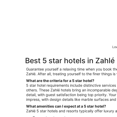
Low
Best 5 star hotels in Zahlé
Guarantee yourself a relaxing time when you book the 
Zahlé. After all, treating yourself to the finer things 
What are the criteria for a 5 star hotel?
5 star hotel requirements include distinctive services
others. These Zahlé hotels bring an incomparable deg
detail, with guest satisfaction being top priority. You
impress, with design details like marble surfaces and 
What amenities can I expect at a 5 star hotel?
Zahlé 5 star hotels and resorts typically offer luxury 