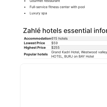
Gourmet restaurant
Full-service fitness center with pool
Luxury spa
Zahlé hotels essential inf
Accommodation
615 hotels
Lowest Price
$59
Highest Price
$255
Grand Kadri Hotel, Westwood valley
Popular hotels
HOTEL, BURJ on BAY Hotel