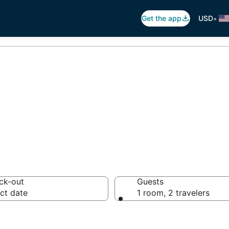
•
Get the app
USD
otels in Zahlé
ck-out
Guests
ct date
1 room, 2 travelers