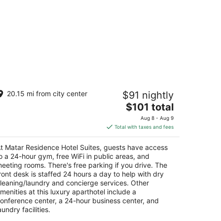
atar Residence Hotel Suites
20.15 mi from city center
$91 nightly
The
$101 total
t
mil Chamoun Sabtiyeh Beirut
price
Aug 8 - Aug 9
is
Total with taxes and fees
$101
total
t Matar Residence Hotel Suites, guests have access
per
o a 24-hour gym, free WiFi in public areas, and
night
eeting rooms. There's free parking if you drive. The
ront desk is staffed 24 hours a day to help with dry
leaning/laundry and concierge services. Other
menities at this luxury aparthotel include a
onference center, a 24-hour business center, and
aundry facilities.