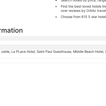
Search hotels by price, rang
Find the best-loved hotels 
over reviews by Orbitz trave
Choose from 615 5 star hotels
ormation
 zahle, La PLace Hotel, Saint Paul Guesthouse, Middle Beach Hotel,