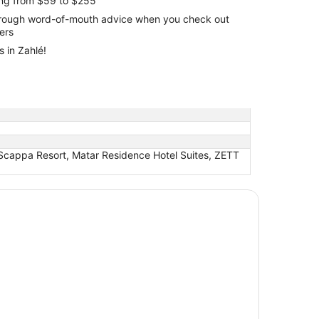
ing from $59 to $255
through word-of-mouth advice when you check out
lers
 in Zahlé!
 Scappa Resort, Matar Residence Hotel Suites, ZETT