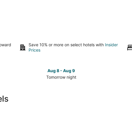
toward
Save 10% or more on select hotels with
Insider
Prices
Aug 8 - Aug 9
Tomorrow night
Check
Che
prices
pri
in
in
els
Zahlé
Zah
for
for
tomorrow
this
night,
wee
Aug
Aug
8
7