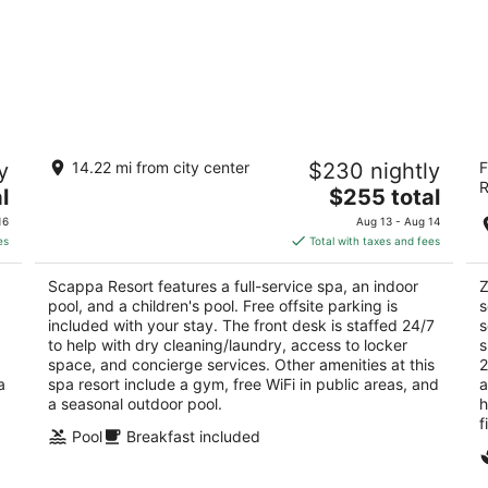
Scappa Resort
Z
y
14.22 mi from city center
$230 nightly
F
4
5
R
The
l
$255 total
out
ou
Ajaltoun, St. Georges Hospital Street Ajaltoun
Jo
price
of
of
Jabal Lubnan
16
Aug 13 - Aug 14
is
5
5
es
Total with taxes and fees
$255
total
Scappa Resort features a full-service spa, an indoor
Z
per
pool, and a children's pool. Free offsite parking is
s
night
included with your stay. The front desk is staffed 24/7
s
to help with dry cleaning/laundry, access to locker
s
space, and concierge services. Other amenities at this
2
a
spa resort include a gym, free WiFi in public areas, and
a
a seasonal outdoor pool.
h
f
Pool
Breakfast included