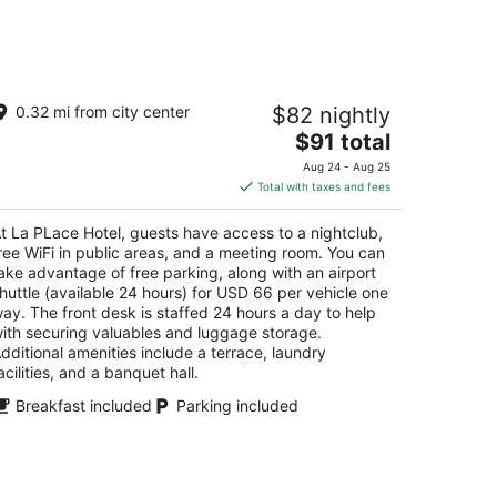
a PLace Hotel
0.32 mi from city center
$82 nightly
The
$91 total
t
hlé Zahlé
price
Aug 24 - Aug 25
is
Total with taxes and fees
$91
total
t La PLace Hotel, guests have access to a nightclub,
per
ree WiFi in public areas, and a meeting room. You can
night
ake advantage of free parking, along with an airport
huttle (available 24 hours) for USD 66 per vehicle one
ay. The front desk is staffed 24 hours a day to help
ith securing valuables and luggage storage.
dditional amenities include a terrace, laundry
acilities, and a banquet hall.
Breakfast included
Parking included