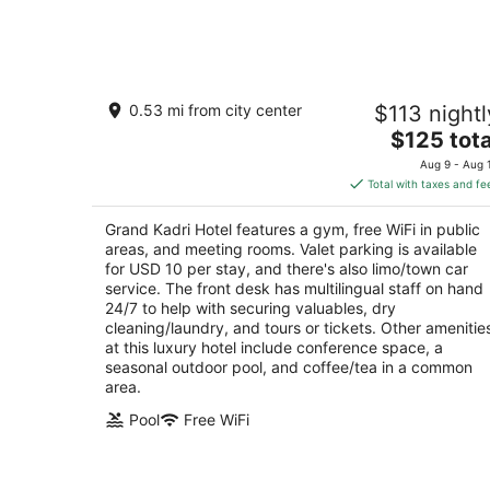
Aug
8
Grand Kadri Hotel
0.53 mi from city center
$113 nightl
5
The
$125 tota
out
Boulevard, Brazil Street Zahlé
price
of
Aug 9 - Aug 
is
5
Total with taxes and fe
$125
total
Grand Kadri Hotel features a gym, free WiFi in public
per
areas, and meeting rooms. Valet parking is available
night
for USD 10 per stay, and there's also limo/town car
service. The front desk has multilingual staff on hand
24/7 to help with securing valuables, dry
cleaning/laundry, and tours or tickets. Other amenitie
at this luxury hotel include conference space, a
seasonal outdoor pool, and coffee/tea in a common
area.
Pool
Free WiFi