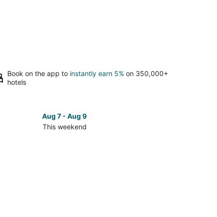
Book on the app to
instantly earn 5%
on 350,000+
hotels
Aug 7 - Aug 9
This weekend
ck
ces
lé
kend,