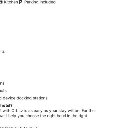
Kitchen
Parking included
lts.
ens
ucts
d device docking stations
 hotel?
é with Orbitz is as easy as your stay will be. For the
e’ll help you choose the right hotel in the right