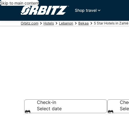
Skip to main content
Shop travel
Orbitz.com
Hotels
Lebanon
Bekaa
5 Star Hotels in Zahlé
Book 5 Star H
Check-in
Che
Select date
Sele