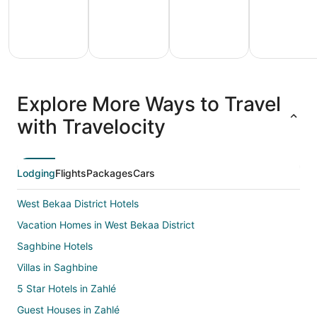
All
Family
Adventure
Ski
clusive
Vacation
Vacation
Packages
F
Explore More Ways to Travel
ations
Packages
Packages
& Trips
Va
with Travelocity
Lodging
Flights
Packages
Cars
West Bekaa District Hotels
Vacation Homes in West Bekaa District
Saghbine Hotels
Villas in Saghbine
5 Star Hotels in Zahlé
Guest Houses in Zahlé