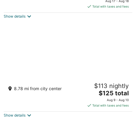
Lubnan
Aug 17 - Aug 18
is
5
Total with taxes and fees
$255
Show details
total
per
night
Grand Kadri Hotel
$113 nightly
5
8.78 mi from city center
The
$125 total
out
Boulevard, Brazil Street Zahlé
price
of
Aug 9 - Aug 10
is
5
Total with taxes and fees
$125
Show details
total
per
night