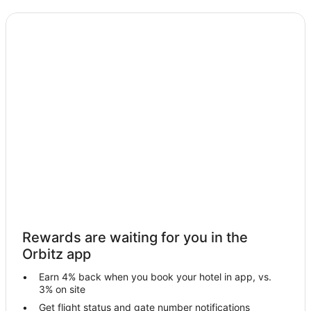
Hostels in Zahlé
Zahlé Hotels
Villas in Zahlé
Villas in Bar Elias
Hotels near Chateau Ksara
Apartments in Chtaura
Chtaura Hotels
Rewards are waiting for you in the
Orbitz app
Earn 4% back when you book your hotel in app, vs.
3% on site
Get flight status and gate number notifications