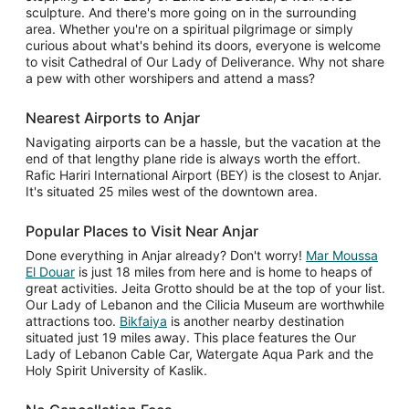
sculpture. And there's more going on in the surrounding
area. Whether you're on a spiritual pilgrimage or simply
curious about what's behind its doors, everyone is welcome
to visit Cathedral of Our Lady of Deliverance. Why not share
a pew with other worshipers and attend a mass?
Nearest Airports to Anjar
Navigating airports can be a hassle, but the vacation at the
end of that lengthy plane ride is always worth the effort.
Rafic Hariri International Airport (BEY) is the closest to Anjar.
It's situated 25 miles west of the downtown area.
Popular Places to Visit Near Anjar
Done everything in Anjar already? Don't worry!
Mar Moussa
El Douar
is just 18 miles from here and is home to heaps of
great activities. Jeita Grotto should be at the top of your list.
Our Lady of Lebanon and the Cilicia Museum are worthwhile
attractions too.
Bikfaiya
is another nearby destination
situated just 19 miles away. This place features the Our
Lady of Lebanon Cable Car, Watergate Aqua Park and the
Holy Spirit University of Kaslik.