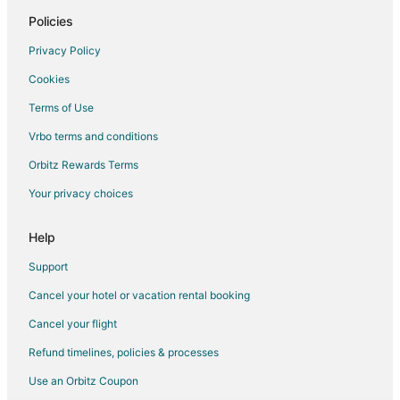
Policies
Privacy Policy
Cookies
Terms of Use
Vrbo terms and conditions
Orbitz Rewards Terms
Your privacy choices
Help
Support
Cancel your hotel or vacation rental booking
Cancel your flight
Refund timelines, policies & processes
Use an Orbitz Coupon