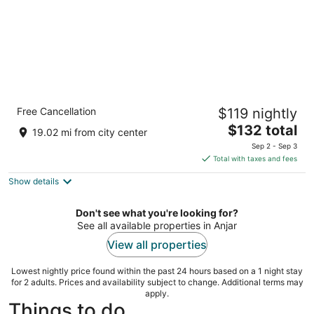
InterContinental Mzaar Lebanon by IHG
Free Cancellation
$119 nightly
5
The
$132 total
out
Kfardebiane Mzaar Kfardebian
19.02 mi from city center
price
of
Sep 2 - Sep 3
is
5
Total with taxes and fees
$132
Show details
total
per
night
Don't see what you're looking for?
See all available properties in Anjar
View all properties
Lowest nightly price found within the past 24 hours based on a 1 night stay
for 2 adults. Prices and availability subject to change. Additional terms may
apply.
Things to do