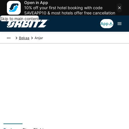
Open in App
10% off your first hotel booking with code
SAVEAPP10 & most hotels offer free cancellation
Skip to main content
App
Bekaa
Anjar
Anjar Vacation
Packages
Book a Stay + Flight or Car to save on your trip