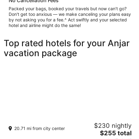
No Cancellation Fees
Packed your bags, booked your travels but now can't go?
Don't get too anxious — we make canceling your plans easy
by not asking you for a fee.^ Act swiftly and your selected
hotel and airline might do the same!
Top rated hotels for your Anjar
vacation package
Scappa Resort
$230 nightly
4
20.71 mi from city center
The
$255 total
out
Ajaltoun, St. Georges Hospital Street Ajaltoun Jabal
price
of