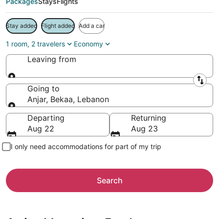
Packages
Stays
Flights
Stay added
Flight added
Add a car
1 room, 2 travelers
Economy
Leaving from
Leaving from
Going to
Anjar, Bekaa, Lebanon
Going to
Departing
Returning
Aug 22
Aug 23
I only need accommodations for part of my trip
Search