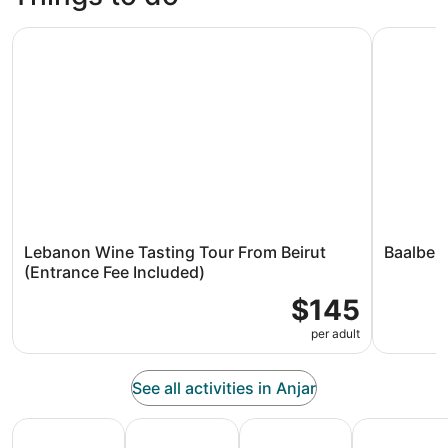
Lebanon Wine Tasting Tour From Beirut (Entrance Fee Inc
Baalbek - 
Lebanon Wine Tasting Tour From Beirut
Baalbek 
(Entrance Fee Included)
$145
per adult
See all activities in Anjar
All Inclusive Vacations
Family Vacation Packages
Adventure Vacation Packag
Ski Packages