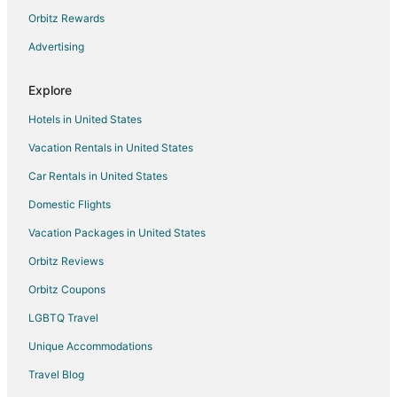
Orbitz Rewards
Advertising
Explore
Hotels in United States
Vacation Rentals in United States
Car Rentals in United States
Domestic Flights
Vacation Packages in United States
Orbitz Reviews
Orbitz Coupons
LGBTQ Travel
Unique Accommodations
Travel Blog