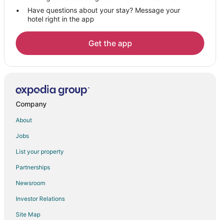
Have questions about your stay? Message your
hotel right in the app
Get the app
Company
About
Jobs
List your property
Partnerships
Newsroom
Investor Relations
Site Map