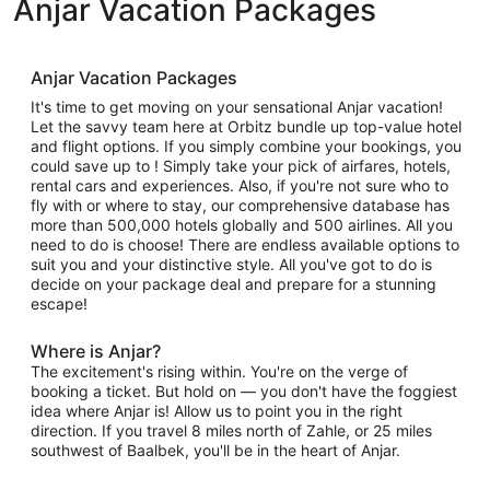
Anjar Vacation Packages
Anjar Vacation Packages
It's time to get moving on your sensational Anjar vacation!
Let the savvy team here at Orbitz bundle up top-value hotel
and flight options. If you simply combine your bookings, you
could save up to ! Simply take your pick of airfares, hotels,
rental cars and experiences. Also, if you're not sure who to
fly with or where to stay, our comprehensive database has
more than 500,000 hotels globally and 500 airlines. All you
need to do is choose! There are endless available options to
suit you and your distinctive style. All you've got to do is
decide on your package deal and prepare for a stunning
escape!
Where is Anjar?
The excitement's rising within. You're on the verge of
booking a ticket. But hold on — you don't have the foggiest
idea where Anjar is! Allow us to point you in the right
direction. If you travel 8 miles north of Zahle, or 25 miles
southwest of Baalbek, you'll be in the heart of Anjar.