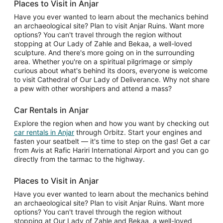
Places to Visit in Anjar
Have you ever wanted to learn about the mechanics behind
an archaeological site? Plan to visit Anjar Ruins. Want more
options? You can't travel through the region without
stopping at Our Lady of Zahle and Bekaa, a well-loved
sculpture. And there's more going on in the surrounding
area. Whether you're on a spiritual pilgrimage or simply
curious about what's behind its doors, everyone is welcome
to visit Cathedral of Our Lady of Deliverance. Why not share
a pew with other worshipers and attend a mass?
Car Rentals in Anjar
Explore the region when and how you want by checking out
car rentals in Anjar
through Orbitz. Start your engines and
fasten your seatbelt — it's time to step on the gas! Get a car
from Avis at Rafic Hariri International Airport and you can go
directly from the tarmac to the highway.
Places to Visit in Anjar
Have you ever wanted to learn about the mechanics behind
an archaeological site? Plan to visit Anjar Ruins. Want more
options? You can't travel through the region without
stopping at Our Lady of Zahle and Bekaa, a well-loved