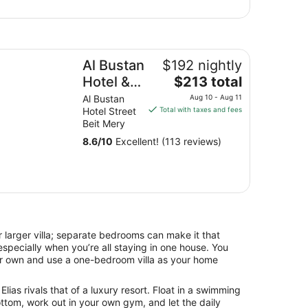
 Bustan Hotel & Spa
Al Bustan
$192 nightly
The
Hotel &
$213 total
price
Spa
Al Bustan
Aug 10 - Aug 11
is
Hotel Street
Total with taxes and fees
$213
Beit Mery
total
8.6
/
10
Excellent! (113 reviews)
per
night
from
Aug
10
to
Aug
 larger villa; separate bedrooms can make it that
11
specially when you’re all staying in one house. You
our own and use a one-bedroom villa as your home
Elias rivals that of a luxury resort. Float in a swimming
ttom, work out in your own gym, and let the daily