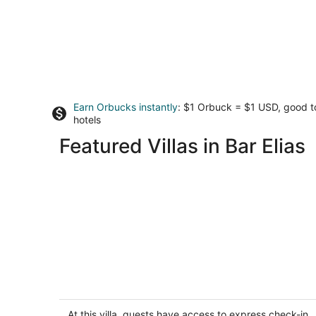
Earn Orbucks instantly
: $1 Orbuck = $1 USD, good 
hotels
Featured Villas in Bar Elias
Wood and Stone Chalet
5
out
At this villa, guests have access to express check-in,
Faqra Mzaar Kfardebian Mount Lebanon