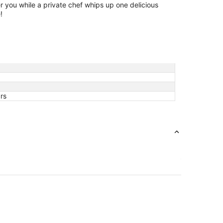
r you while a private chef whips up one delicious
!
rs