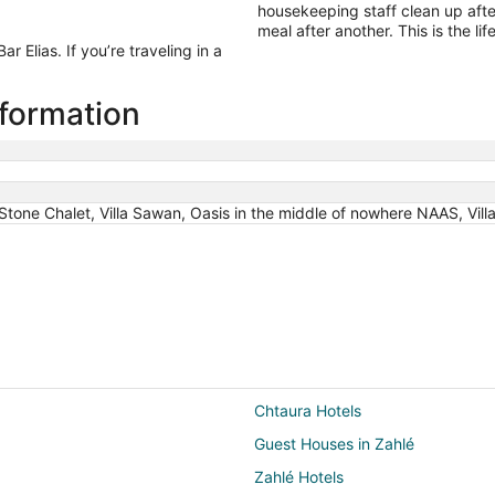
housekeeping staff clean up afte
meal after another. This is the life
 Elias. If you’re traveling in a
information
tone Chalet, Villa Sawan, Oasis in the middle of nowhere NAAS, Villa
Chtaura Hotels
Guest Houses in Zahlé
Zahlé Hotels