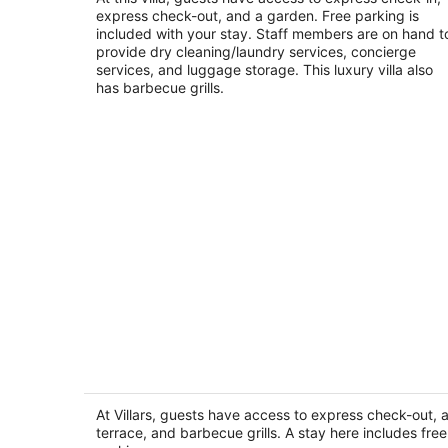
express check-out, and a garden. Free parking is
of
included with your stay. Staff members are on hand t
5
provide dry cleaning/laundry services, concierge
services, and luggage storage. This luxury villa also
has barbecue grills.
Villars
3
out
At Villars, guests have access to express check-out, 
Faraya Mayrouba
terrace, and barbecue grills. A stay here includes free
of