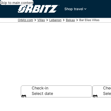
Skip to main content
Shop travel
Orbitz.com
Villas
Lebanon
Bekaa
Bar Elias Villas
Compare Bar E
Check-in
Che
Select date
Sele