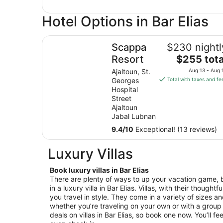
Hotel Options in Bar Elias
Scappa Resort
Scappa
$230 nightl
The
Resort
$255 tota
price
Ajaltoun, St.
Aug 13 - Aug 
is
Georges
Total with taxes and fe
$255
Hospital
total
Street
per
Ajaltoun
Jabal Lubnan
night
from
9.4
/
10
Exceptional! (13 reviews)
Aug
13
Luxury Villas
to
Aug
Book luxury villas in Bar Elias
14
There are plenty of ways to up your vacation game, b
in a luxury villa in Bar Elias. Villas, with their thought
you travel in style. They come in a variety of sizes a
whether you’re traveling on your own or with a group 
deals on villas in Bar Elias, so book one now. You’ll fe