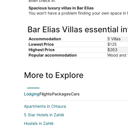
even check in.
Spacious luxury villas in Bar Elias
You won’t have a problem finding your own space in Bar
Bar Elias Villas essential 
Accommodation
5 Villas
Lowest Price
$125
Highest Price
$263
Popular accommodation
Wood and S
More to Explore
Lodging
Flights
Packages
Cars
Apartments in Chtaura
5 Star Hotels in Zahlé
Hostels in Zahlé