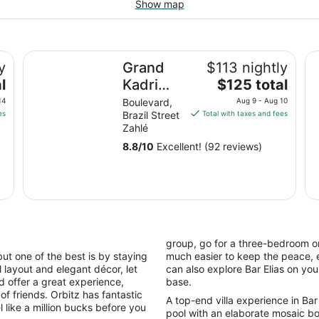
Show map
Grand Kadri Hotel
Al
y
Grand
$113 nightly
The
l
Kadri
$125 total
price
Hotel
14
Boulevard,
Aug 9 - Aug 10
is
es
Brazil Street
Total with taxes and fees
$125
Zahlé
total
8.8
/
10
Excellent! (92 reviews)
per
night
from
Aug
9
to
Aug
group, go for a three-bedroom or
10
ut one of the best is by staying
much easier to keep the peace, e
ful layout and elegant décor, let
can also explore Bar Elias on y
nd offer a great experience,
base.
of friends. Orbitz has fantastic
A top-end villa experience in Bar 
el like a million bucks before you
pool with an elaborate mosaic bo