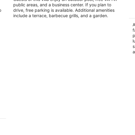
public areas, and a business center. If you plan to
of
of
Governorate
o
drive, free parking is available. Additional amenities
5
5
include a terrace, barbecue grills, and a garden.
A
f
p
l
s
a
a