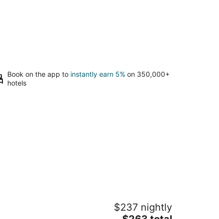
Book on the app to
instantly earn 5%
on 350,000+
hotels
asis in the middle of nowhere NAAS
$237 nightly
5
The
$263 total
t
as Bikfaiya Mount Lebanon Governorate