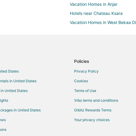
Vacation Homes in Anjar
Hotels near Chateau Ksara
Vacation Homes in West Bekaa Dis
Policies
nited States
Privacy Policy
ntals in United States
Cookies
 in United States
Terms of Use
ights
Vrbo terms and conditions
ckages in United States
Orbitz Rewards Terms
iews
Your privacy choices
pons