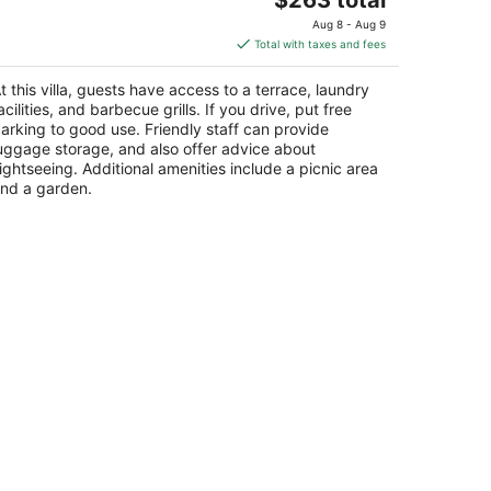
price
Aug 8 - Aug 9
is
Total with taxes and fees
$263
total
t this villa, guests have access to a terrace, laundry
per
acilities, and barbecue grills. If you drive, put free
night
arking to good use. Friendly staff can provide
uggage storage, and also offer advice about
ightseeing. Additional amenities include a picnic area
nd a garden.