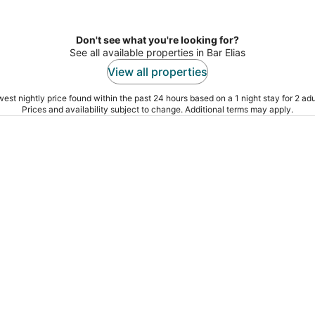
Don't see what you're looking for?
See all available properties in Bar Elias
View all properties
est nightly price found within the past 24 hours based on a 1 night stay for 2 adu
Prices and availability subject to change. Additional terms may apply.