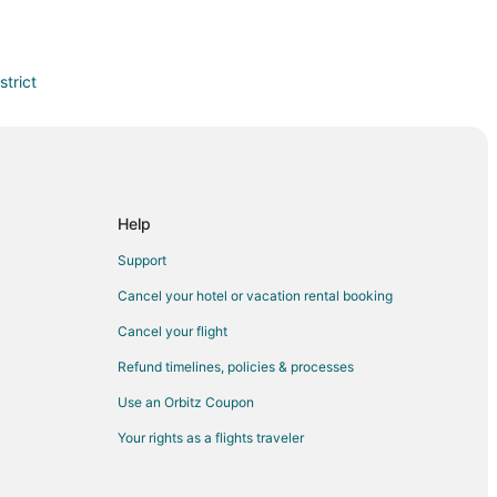
trict
Help
Support
Cancel your hotel or vacation rental booking
Cancel your flight
Refund timelines, policies & processes
Use an Orbitz Coupon
Your rights as a flights traveler