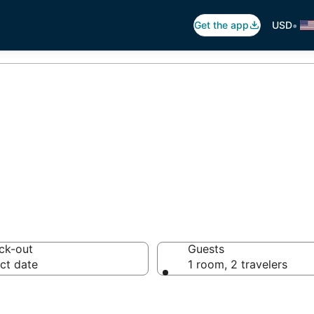
•
Get the app
USD
lias Villa Deals
ck-out
Guests
ct date
1 room, 2 travelers