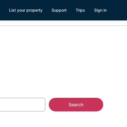
List your property
Support
Trips
Sign in
Search