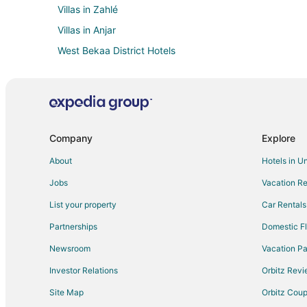
Villas in Zahlé
Villas in Anjar
West Bekaa District Hotels
Company
Explore
About
Hotels in U
Jobs
Vacation Re
List your property
Car Rentals
Partnerships
Domestic Fl
Newsroom
Vacation Pa
Investor Relations
Orbitz Rev
Site Map
Orbitz Cou