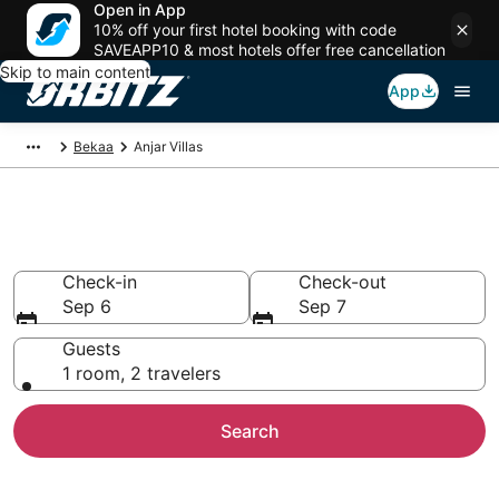
Open in App
10% off your first hotel booking with code
SAVEAPP10 & most hotels offer free cancellation
Skip to main content
App
Bekaa
Anjar Villas
Compare Anjar Villas
Check-in
Check-out
Sep 6
Sep 7
Guests
1 room, 2 travelers
Search