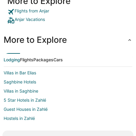
More to Explore
Flights from Anjar
Anjar Vacations
More to Explore
Lodging
Flights
Packages
Cars
Villas in Bar Elias
Saghbine Hotels
Villas in Saghbine
5 Star Hotels in Zahlé
Guest Houses in Zahlé
Hostels in Zahlé
Zahlé Hotels