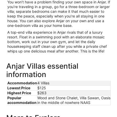
You won’t have a problem finding your own space in Anjar. If
you’re traveling in a group, go for a three-bedroom or larger
villa; separate bedrooms can make it that much easier to
keep the peace, especially when you’re all staying in one
house. You can also explore Anjar on your own and use a
one-bedroom villa as your home base.
A top-end villa experience in Anjar rivals that of a luxury
resort. Float in a swimming pool with an elaborate mosaic
bottom, work out in your own gym, and let the daily
housekeeping staff clean up after you while a private chef
whips up one delicious meal after another. This is the life!
Anjar Villas essential
information
Accommodation
4 Villas
Lowest Price
$125
Highest Price
$263
Popular
Wood and Stone Chalet, Villa Sawan, Oasis
accommodation
in the middle of nowhere NAAS