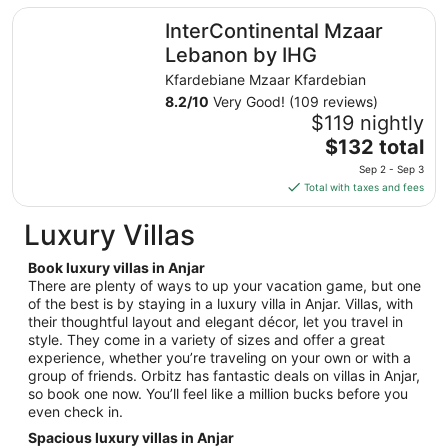
total
InterContinental Mzaar Lebanon by IHG
InterContinental Mzaar
per
night
Lebanon by IHG
from
Kfardebiane Mzaar Kfardebian
Aug
8.2
/
10
Very Good! (109 reviews)
9
$119 nightly
to
The
$132 total
Aug
price
10
Sep 2 - Sep 3
is
Total with taxes and fees
$132
total
Luxury Villas
per
night
Book luxury villas in Anjar
from
There are plenty of ways to up your vacation game, but one
Sep
of the best is by staying in a luxury villa in Anjar. Villas, with
their thoughtful layout and elegant décor, let you travel in
2
style. They come in a variety of sizes and offer a great
to
experience, whether you’re traveling on your own or with a
Sep
group of friends. Orbitz has fantastic deals on villas in Anjar,
3
so book one now. You’ll feel like a million bucks before you
even check in.
Spacious luxury villas in Anjar