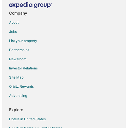
Villas in Zahlé
West Bekaa District Hotels
Company
Vacation Homes in West Bekaa District
About
Apartments in Chtaura
Jobs
Chtaura Hotels
List your property
Hotels near Chateau Ksara
Partnerships
Newsroom
Investor Relations
Site Map
Orbitz Rewards
Advertising
Explore
Hotels in United States