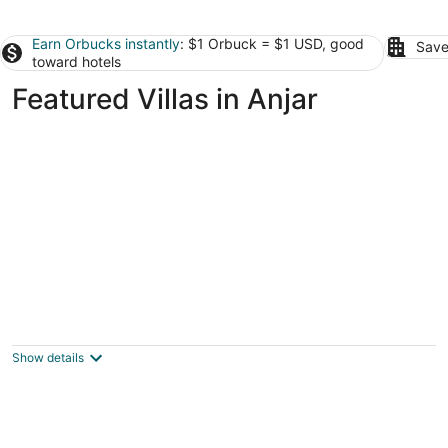
Earn Orbucks instantly
: $1 Orbuck = $1 USD, good
Save
toward hotels
Featured Villas in Anjar
Wood and Stone Chalet
5
out
Faqra Mzaar Kfardebian Mount Lebanon
Show details
of
5