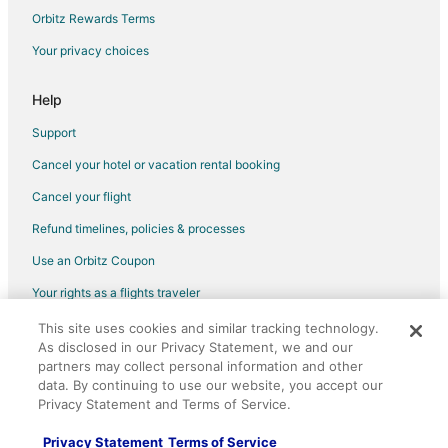
Orbitz Rewards Terms
Your privacy choices
Help
Support
Cancel your hotel or vacation rental booking
Cancel your flight
Refund timelines, policies & processes
Use an Orbitz Coupon
Your rights as a flights traveler
This site uses cookies and similar tracking technology.
©2026 Expedia, Inc., an Expedia Group company. All rights reserved.
As disclosed in our Privacy Statement, we and our
Orbitz, Orbitz.com, and the Orbitz logo are registered trademarks of
Expedia, Inc. CST# 2029030-50.
partners may collect personal information and other
data. By continuing to use our website, you accept our
Privacy Statement and Terms of Service.
Privacy Statement
Terms of Service