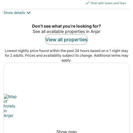
is
5
Total with taxes and fees
$263
Show details
total
per
night
Don't see what you're looking for?
See all available properties in Anjar
View all properties
Lowest nightly price found within the past 24 hours based on a 1 night stay
for 2 adults. Prices and availability subject to change. Additional terms may
apply.
Show map