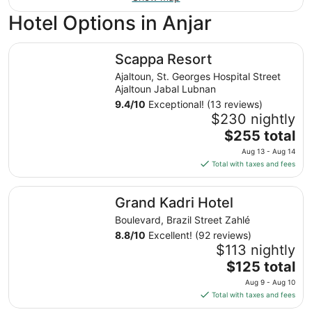
Hotel Options in Anjar
Scappa Resort
Scappa Resort
Ajaltoun, St. Georges Hospital Street
Ajaltoun Jabal Lubnan
9.4
/
10
Exceptional! (13 reviews)
$230 nightly
The
$255 total
price
Aug 13 - Aug 14
is
Total with taxes and fees
$255
total
Grand Kadri Hotel
Grand Kadri Hotel
per
night
Boulevard, Brazil Street Zahlé
from
8.8
/
10
Excellent! (92 reviews)
Aug
$113 nightly
13
The
$125 total
to
price
Aug 9 - Aug 10
Aug
is
Total with taxes and fees
14
$125