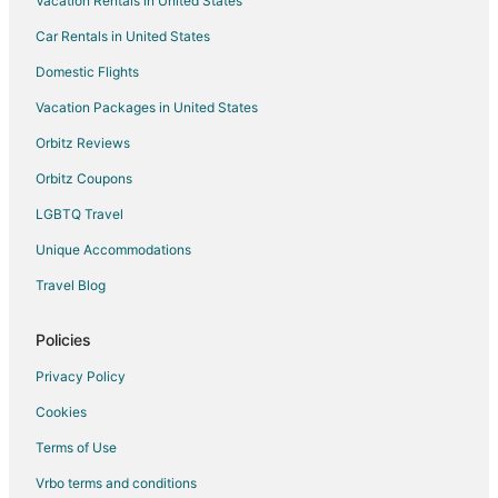
Vacation Rentals in United States
Car Rentals in United States
Domestic Flights
Vacation Packages in United States
Orbitz Reviews
Orbitz Coupons
LGBTQ Travel
Unique Accommodations
Travel Blog
Policies
Privacy Policy
Cookies
Terms of Use
Vrbo terms and conditions