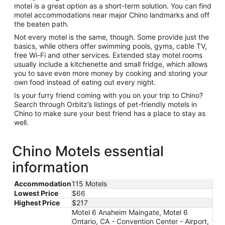
motel is a great option as a short-term solution. You can find
motel accommodations near major Chino landmarks and off
the beaten path.
Not every motel is the same, though. Some provide just the
basics, while others offer swimming pools, gyms, cable TV,
free Wi-Fi and other services. Extended stay motel rooms
usually include a kitchenette and small fridge, which allows
you to save even more money by cooking and storing your
own food instead of eating out every night.
Is your furry friend coming with you on your trip to Chino?
Search through Orbitz’s listings of pet-friendly motels in
Chino to make sure your best friend has a place to stay as
well.
Chino Motels essential
information
Accommodation
115 Motels
Lowest Price
$66
Highest Price
$217
Motel 6 Anaheim Maingate, Motel 6
Ontario, CA - Convention Center - Airport,