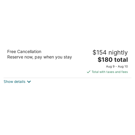
Alpine Inn
Free Cancellation
$154 nightly
2.5
Reserve now, pay when you stay
The
$180 total
out
715 West Katella Avenue Anaheim CA
price
of
Aug 9 - Aug 10
is
5
Total with taxes and fees
$180
Show details
total
per
night