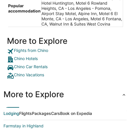
Hotel Huntington, Motel 6 Rowland
Popular
Heights, CA - Los Angeles - Pomona,
accommodation
Airport Stay Motel, Alpine Inn, Motel 6 El
Monte, CA - Los Angeles, Motel 6 Fontana,
CA, Walnut Inn & Suites West Covina
More to Explore
Flights from Chino
Chino Hotels
Chino Car Rentals
Chino Vacations
More to Explore
Lodging
Flights
Packages
Cars
Book on Expedia
Farmstay in Highland