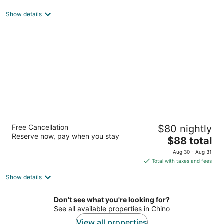
$97
Show details
total
per
night
Walnut Inn & Suites West Covina
Free Cancellation
$80 nightly
2
Reserve now, pay when you stay
The
$88 total
out
1443 W Garvey Ave N West Covina CA
price
of
Aug 30 - Aug 31
is
5
Total with taxes and fees
$88
Show details
total
per
night
Don't see what you're looking for?
See all available properties in Chino
View all properties