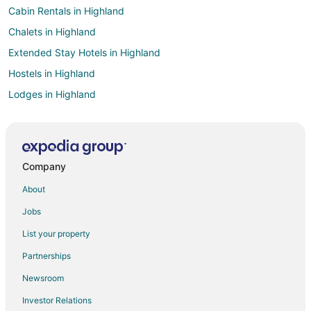
Cabin Rentals in Highland
Chalets in Highland
Extended Stay Hotels in Highland
Hostels in Highland
Lodges in Highland
Farmstay in Rancho Cucamonga
Apartments in Rancho Cucamonga
Cabin Rentals in Rancho Cucamonga
Company
Castles in Rancho Cucamonga
About
Chalets in Rancho Cucamonga
Jobs
Cottages in Rancho Cucamonga
List your property
Hostels in Rancho Cucamonga
Partnerships
Resorts in Rancho Cucamonga
Newsroom
Villas in Rancho Cucamonga
Investor Relations
Hotels near BAPS Shri Swaminarayan Mandir