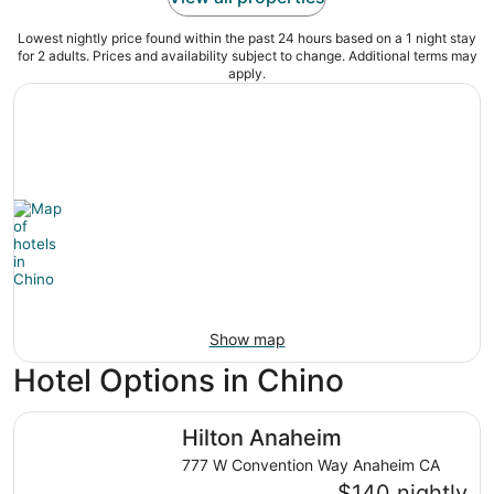
Lowest nightly price found within the past 24 hours based on a 1 night stay
for 2 adults. Prices and availability subject to change. Additional terms may
apply.
Show map
Hotel Options in Chino
Hilton Anaheim
Hilton Anaheim
777 W Convention Way Anaheim CA
$140 nightly