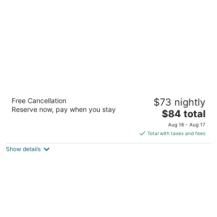
per
night
Motel 6 Ontario, CA - Convention Center -
Free Cancellation
$73 nightly
Airport
Reserve now, pay when you stay
2
The
$84 total
out
price
231 N Vineyard Ave Ontario CA
Aug 16 - Aug 17
of
is
Total with taxes and fees
5
$84
Show details
total
per
night