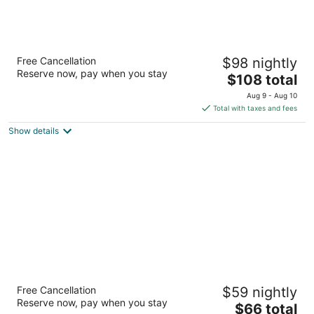
Hotel Huntington
Free Cancellation
$98 nightly
2.5
Reserve now, pay when you stay
The
$108 total
out
1200 huntington dr Duarte CA
price
of
Aug 9 - Aug 10
is
5
Total with taxes and fees
$108
Show details
total
per
night
Motel 6 Rowland Heights, CA - Los Angeles
Free Cancellation
$59 nightly
- Pomona
Reserve now, pay when you stay
2
The
$66 total