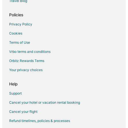
Travel Blog
Rv Parks in Seal Beach
Ranches in Seal Beach
Policies
Resorts in Seal Beach
Privacy Policy
Town Houses in Seal Beach
Cookies
Apartments in Malibu
Terms of Use
B&B in Malibu
Vrbo terms and conditions
Cabin Rentals in Malibu
Orbitz Rewards Terms
Castles in Malibu
Your privacy choices
Cottages in Malibu
Extended Stay Hotels in Malibu
Help
Guest Houses in Malibu
Support
Hostels in Malibu
Cancel your hotel or vacation rental booking
Rv Parks in Malibu
Cancel your flight
Resorts in Malibu
Refund timelines, policies & processes
Villas in Malibu