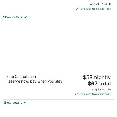
out
price
18970 East Labin Court Rowland Heights CA
Aug 29 - Aug 30
of
is
Total with taxes and fees
5
$66
Show details
total
per
night
Airport Stay Motel
Free Cancellation
$58 nightly
2
Reserve now, pay when you stay
The
$67 total
out
1211 N Grove Ave Ontario CA
price
of
Aug 9 - Aug 10
is
5
Total with taxes and fees
$67
Show details
total
per
night