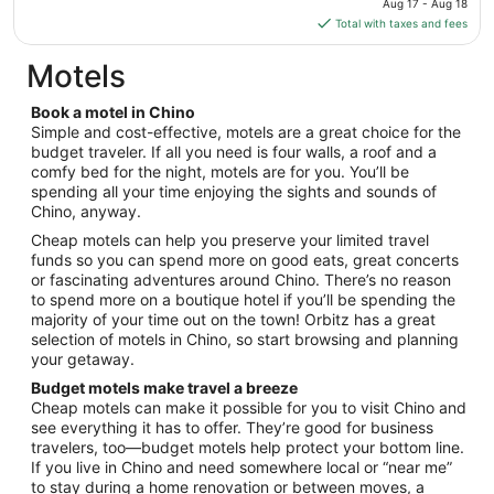
3
Aug 17 - Aug 18
is
Total with taxes and fees
$217
total
Motels
per
night
Book a motel in Chino
from
Simple and cost-effective, motels are a great choice for the
Aug
budget traveler. If all you need is four walls, a roof and a
comfy bed for the night, motels are for you. You’ll be
17
spending all your time enjoying the sights and sounds of
to
Chino, anyway.
Aug
18
Cheap motels can help you preserve your limited travel
funds so you can spend more on good eats, great concerts
or fascinating adventures around Chino. There’s no reason
to spend more on a boutique hotel if you’ll be spending the
majority of your time out on the town! Orbitz has a great
selection of motels in Chino, so start browsing and planning
your getaway.
Budget motels make travel a breeze
Cheap motels can make it possible for you to visit Chino and
see everything it has to offer. They’re good for business
travelers, too—budget motels help protect your bottom line.
If you live in Chino and need somewhere local or “near me”
to stay during a home renovation or between moves, a