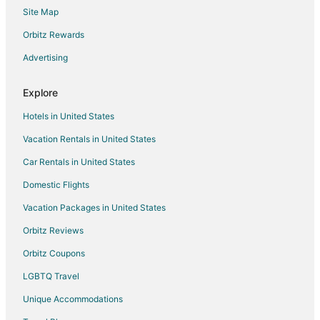
Site Map
Hotels near The Shoppes at Chino Hills
Hotels near Universal Studios Hollywood
Orbitz Rewards
Farmstay in Ramona
Advertising
B&B in Ramona
Explore
Cabin Rentals in Ramona
Hotels in United States
Cottages in Ramona
Vacation Rentals in United States
Extended Stay Hotels in Ramona
Car Rentals in United States
Guest Houses in Ramona
Hostels in Ramona
Domestic Flights
Lodges in Ramona
Vacation Packages in United States
Rv Parks in Ramona
Orbitz Reviews
Ranches in Ramona
Orbitz Coupons
Villas in Ramona
LGBTQ Travel
Chalets in Anza
Unique Accommodations
Condo Resorts in Seal Beach