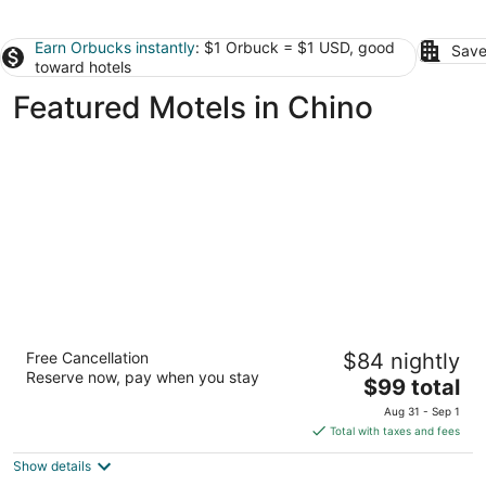
Earn Orbucks instantly
: $1 Orbuck = $1 USD, good
Save
toward hotels
Featured Motels in Chino
Motel 6 Anaheim Maingate
Free Cancellation
$84 nightly
2
Reserve now, pay when you stay
The
$99 total
out
Anaheim CA
price
of
Aug 31 - Sep 1
is
5
Total with taxes and fees
$99
Show details
total