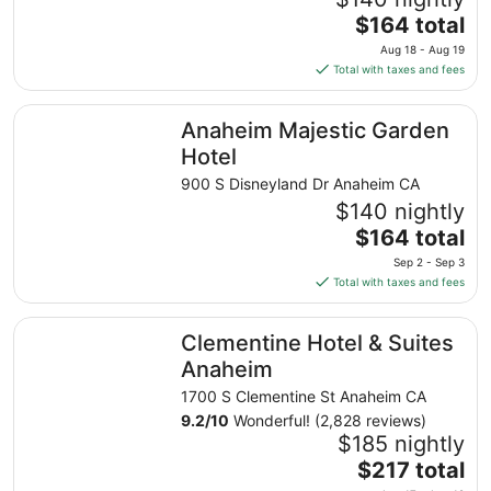
The
$164 total
price
Aug 18 - Aug 19
is
Total with taxes and fees
$164
total
Anaheim Majestic Garden Hotel
Anaheim Majestic Garden
per
night
Hotel
from
900 S Disneyland Dr Anaheim CA
Aug
$140 nightly
18
The
$164 total
to
price
Aug
Sep 2 - Sep 3
is
19
Total with taxes and fees
$164
total
Clementine Hotel & Suites Anaheim
Clementine Hotel & Suites
per
night
Anaheim
from
1700 S Clementine St Anaheim CA
Sep
9.2
/
10
Wonderful! (2,828 reviews)
2
$185 nightly
to
The
$217 total
Sep
price