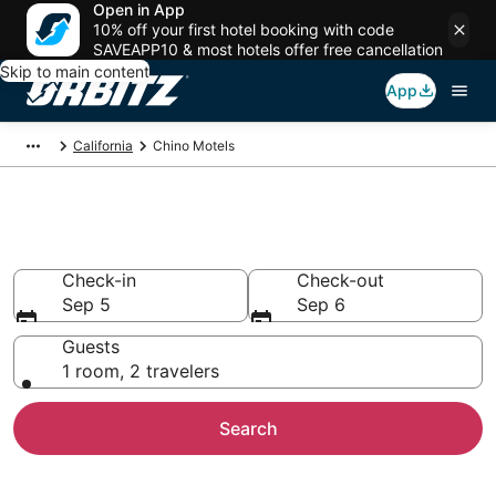
Open in App
10% off your first hotel booking with code
SAVEAPP10 & most hotels offer free cancellation
Skip to main content
App
California
Chino Motels
Compare Chino Motels
Check-in
Check-out
Sep 5
Sep 6
Guests
1 room, 2 travelers
Search