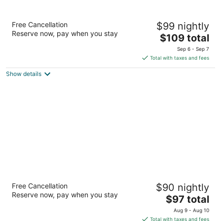
Motel 6 El Monte, CA - Los Angeles
Free Cancellation
$99 nightly
2
Reserve now, pay when you stay
The
$109 total
out
3429 Peck Rd El Monte CA
price
of
Sep 6 - Sep 7
is
5
Total with taxes and fees
$109
Show details
total
per
night
Motel 6 Fontana, CA
Free Cancellation
$90 nightly
2
Reserve now, pay when you stay
The
$97 total
out
10195 Sierra Ave Fontana CA
price
of
Aug 9 - Aug 10
is
5
Total with taxes and fees