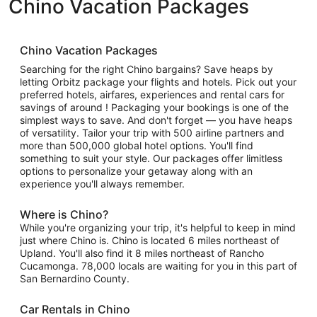
Chino Vacation Packages
Chino Vacation Packages
Searching for the right Chino bargains? Save heaps by
letting Orbitz package your flights and hotels. Pick out your
preferred hotels, airfares, experiences and rental cars for
savings of around ! Packaging your bookings is one of the
simplest ways to save. And don't forget — you have heaps
of versatility. Tailor your trip with 500 airline partners and
more than 500,000 global hotel options. You'll find
something to suit your style. Our packages offer limitless
options to personalize your getaway along with an
experience you'll always remember.
Where is Chino?
While you're organizing your trip, it's helpful to keep in mind
just where Chino is. Chino is located 6 miles northeast of
Upland. You'll also find it 8 miles northeast of Rancho
Cucamonga. 78,000 locals are waiting for you in this part of
San Bernardino County.
Car Rentals in Chino