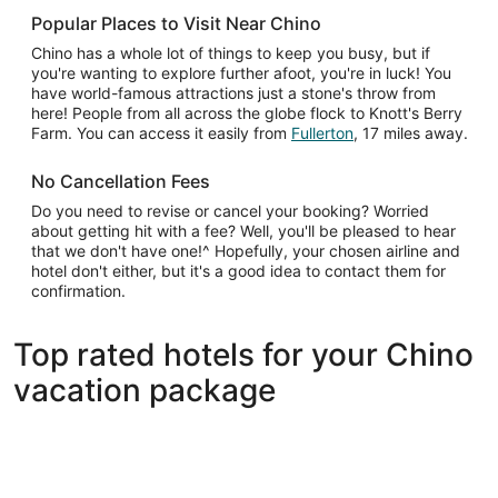
Popular Places to Visit Near Chino
Chino has a whole lot of things to keep you busy, but if
you're wanting to explore further afoot, you're in luck! You
have world-famous attractions just a stone's throw from
here! People from all across the globe flock to Knott's Berry
Farm. You can access it easily from
Fullerton
, 17 miles away.
No Cancellation Fees
Do you need to revise or cancel your booking? Worried
about getting hit with a fee? Well, you'll be pleased to hear
that we don't have one!^ Hopefully, your chosen airline and
hotel don't either, but it's a good idea to contact them for
confirmation.
Top rated hotels for your Chino
vacation package