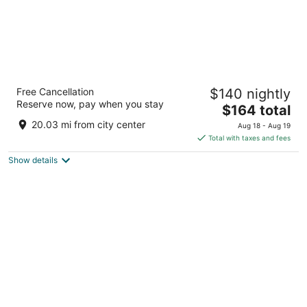
Hilton Anaheim
Free Cancellation
$140 nightly
4
Reserve now, pay when you stay
The
$164 total
out
777 W Convention Way Anaheim CA
price
of
20.03 mi from city center
Aug 18 - Aug 19
is
5
Total with taxes and fees
$164
Show details
total
per
night