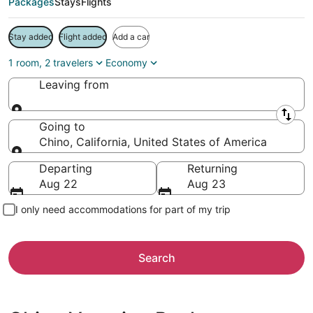
Packages
Stays
Flights
Stay added
Flight added
Add a car
1 room, 2 travelers
Economy
Leaving from
Leaving from
Going to
Chino, California, United States of America
Going to
Departing
Returning
Aug 22
Aug 23
I only need accommodations for part of my trip
Search