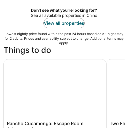
per
night
Don't see what you're looking for?
See all available properties in Chino
View all properties
Lowest nightly price found within the past 24 hours based on a 1 night stay
for 2 adults. Prices and availability subject to change. Additional terms may
apply.
Things to do
Rancho Cucamonga: Escape Room Adventure Game
Two Fligh
Rancho Cucamonga: Escape Room
Two Flig