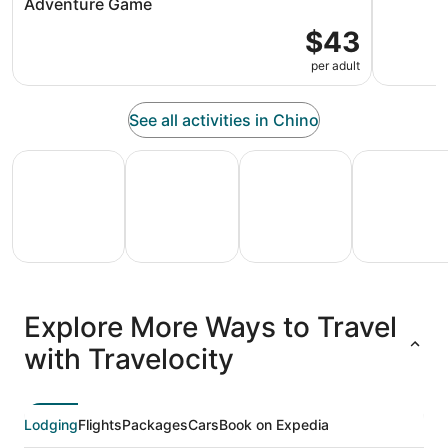
Adventure Game
$43
per adult
See all activities in Chino
All Inclusive Vacations
Family Vacation Packages
Adventure Vacation Packag
Ski Packages
All
Family
Adventure
Ski
clusive
Vacation
Vacation
Packages
F
Explore More Ways to Travel
ations
Packages
Packages
& Trips
Va
with Travelocity
Lodging
Flights
Packages
Cars
Book on Expedia