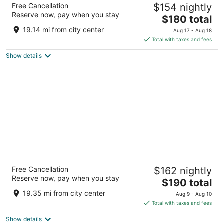
Anaheim Majestic Garden Hotel
Free Cancellation
$154 nightly
3.5
Reserve now, pay when you stay
The
$180 total
out
900 S Disneyland Dr Anaheim CA
price
of
19.14 mi from city center
Aug 17 - Aug 18
is
5
Total with taxes and fees
$180
Show details
total
per
night
Clementine Hotel & Suites Anaheim
Free Cancellation
$162 nightly
3
Reserve now, pay when you stay
The
$190 total
out
1700 S Clementine St Anaheim CA
price
of
19.35 mi from city center
Aug 9 - Aug 10
is
5
Total with taxes and fees
$190
Show details
total