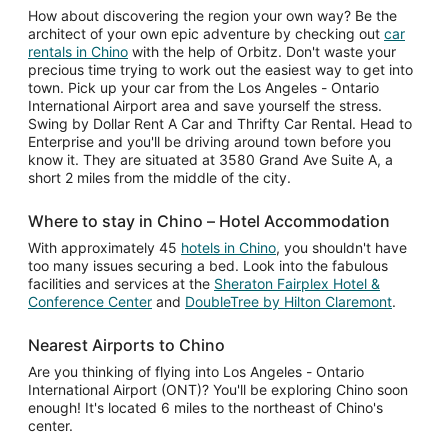
How about discovering the region your own way? Be the
architect of your own epic adventure by checking out
car
rentals in Chino
with the help of Orbitz. Don't waste your
precious time trying to work out the easiest way to get into
town. Pick up your car from the Los Angeles - Ontario
International Airport area and save yourself the stress.
Swing by Dollar Rent A Car and Thrifty Car Rental. Head to
Enterprise and you'll be driving around town before you
know it. They are situated at 3580 Grand Ave Suite A, a
short 2 miles from the middle of the city.
Where to stay in Chino – Hotel Accommodation
With approximately 45
hotels in Chino
, you shouldn't have
too many issues securing a bed. Look into the fabulous
facilities and services at the
Sheraton Fairplex Hotel &
Conference Center
and
DoubleTree by Hilton Claremont
.
Nearest Airports to Chino
Are you thinking of flying into Los Angeles - Ontario
International Airport (ONT)? You'll be exploring Chino soon
enough! It's located 6 miles to the northeast of Chino's
center.