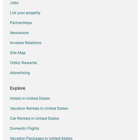
Jobs
Chino Hills Hotels
List your property
Motels in Chino Hills
Partnerships
Rv Parks in Chino Hills
Newsroom
Resorts in Chino Hills
Investor Relations
Villas in Chino Hills
Site Map
Hotels near The Shoppes at Chino Hills
Orbitz Rewards
Cheap Hotels in Ontario
Advertising
Motels in Ontario
Explore
Hotels in United States
Vacation Rentals in United States
Car Rentals in United States
Domestic Flights
Vacation Packages in United States