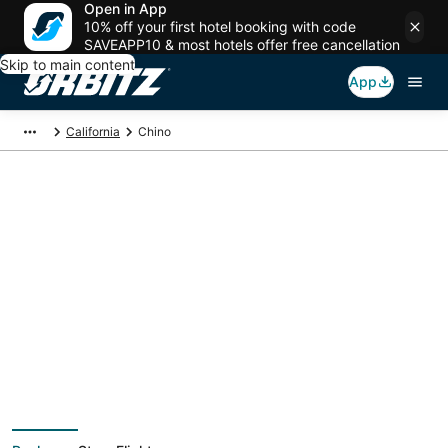
Open in App
10% off your first hotel booking with code
SAVEAPP10 & most hotels offer free cancellation
Skip to main content
App
California
Chino
Chino Vacation
Packages
Book a Stay + Flight or Car to save on your trip