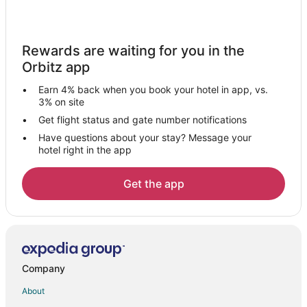
Gay Friendly Hotels in Chino Hills
Hotels with Suites in Chino Hills
Rewards are waiting for you in the
Hotels with WiFi in Chino Hills
Orbitz app
Hotels with Balconies in Chino Hills
Earn 4% back when you book your hotel in app, vs.
Hotels with Bar in Chino Hills
3% on site
Hotels with a Gym in Chino Hills
Get flight status and gate number notifications
Have questions about your stay? Message your
Hotels with Free Parking in Chino Hills
hotel right in the app
Hotels with Hot Tubs in Chino Hills
Hotels with an Indoor Pool in Chino Hills
Get the app
Hotels with Kitchenettes in Chino Hills
La Quinta Inn & Suites Hotels in Chino Hills
Luxury Hotels in Chino Hills
Romantic Getaways & Hotels in Chino Hills
Company
Spa Resorts & in Chino Hills
About
Hotels with a Wedding Venue in Chino Hills