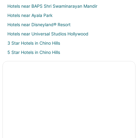
Hotels near BAPS Shri Swaminarayan Mandir
Hotels near Ayala Park
Hotels near Disneyland® Resort
Hotels near Universal Studios Hollywood
3 Star Hotels in Chino Hills
5 Star Hotels in Chino Hills
B&B in Chino Hills
Cottages in Chino Hills
Extended Stay Hotels in Chino Hills
Guest Houses in Chino Hills
Hostels in Chino Hills
Boutique Hotels in Chino Hills
Cheap Hotels in Chino Hills
Business Hotels in Chino Hills
Kid Friendly Hotels in Chino Hills