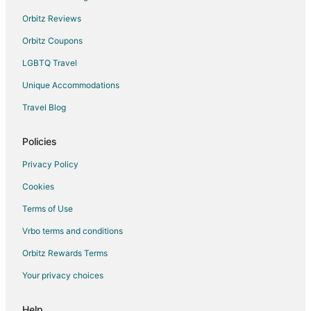
Orbitz Reviews
Orbitz Coupons
LGBTQ Travel
Unique Accommodations
Travel Blog
Policies
Privacy Policy
Cookies
Terms of Use
Vrbo terms and conditions
Orbitz Rewards Terms
Your privacy choices
Help