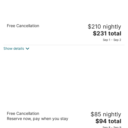
ANA InterContinental Manza Beach Resort
Free Cancellation
$210 nightly
by IHG
5
The
$231 total
out
price
2260 Serakaki Onna Okinawa
Sep 1 - Sep 2
of
is
Show details
5
$231
total
per
night
EM Wellness Kurashino Hakko Lifestyle
Free Cancellation
$85 nightly
Resort
Reserve now, pay when you stay
4
The
$94 total
out
price
1478 Kishaba Kitanakagusuku Okinawa-ken
Sep 8 - Sep 9