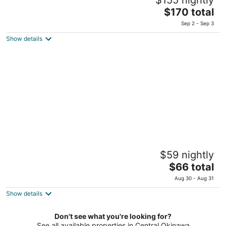
2.5
The
$170 total
out
2-7-8, 2F & 3F, Mihama Chatan Okinawa-ken
price
of
Sep 2 - Sep 3
is
5
Show details
$170
total
per
night
Crown Hotel Okinawa
$59 nightly
3
The
$66 total
out
4-1-51 Uechi Okinawa Okinawa-ken
price
of
Aug 30 - Aug 31
is
5
Show details
$66
total
per
Don't see what you're looking for?
See all available properties in Central Okinawa
night