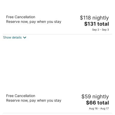
Rizzan Sea Park Hotel Tancha Bay
Free Cancellation
$118 nightly
4
Reserve now, pay when you stay
The
$131 total
out
1496 Tancha Onna Okinawa-ken
price
of
Sep 2 - Sep 3
is
5
Show details
$131
total
per
night
Spice Motel Okinawa
Free Cancellation
$59 nightly
2.5
Reserve now, pay when you stay
The
$66 total
out
1066 Kishaba Kitanakagusuku Okinawa
price
of
Aug 16 - Aug 17
is
5