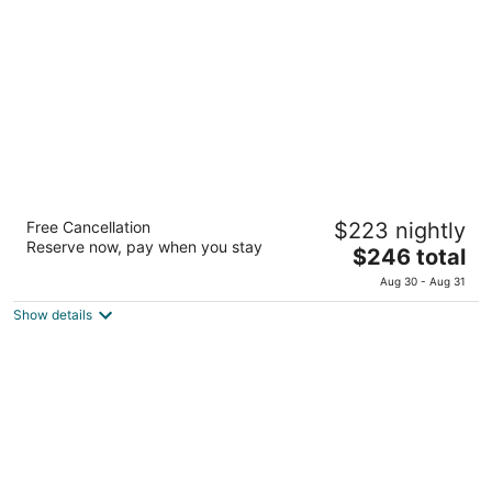
total
per
night
Hilton Okinawa Chatan Resort
Free Cancellation
$223 nightly
4.5
Reserve now, pay when you stay
The
$246 total
out
40-1 Mihama Chatan Okinawa
price
of
Aug 30 - Aug 31
is
5
Show details
$246
total
per
night