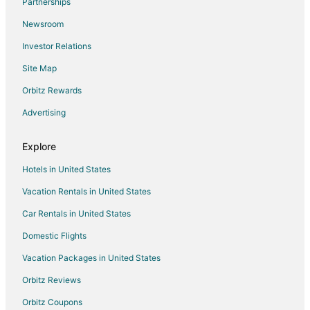
Partnerships
Kid Friendly Hotels in East Coast Okinawa
Newsroom
Hotels with Restaurants in East Coast Okinawa
Investor Relations
3 Star Hotels in Okinawa
Site Map
5 Star Hotels in Okinawa
Hotels with Bar in Okinawa
Orbitz Rewards
Hotels with Free Parking in Okinawa
Advertising
Hotels with Kitchenettes in Okinawa
Explore
Hotels with a Wedding Venue in Okinawa
Hotels in United States
Moromizato Hotels
Vacation Rentals in United States
Cabin Rentals in Kin
Car Rentals in United States
Beach Resorts & in Ikei Island
Cabin Rentals in Kadena
Domestic Flights
Kadena Hotels
Vacation Packages in United States
Goya Hotels
Orbitz Reviews
Goeku Hotels
Orbitz Coupons