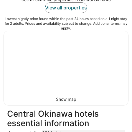
View all properties
Lowest nightly price found within the past 24 hours based on a 1 night stay
for 2 adults. Prices and availability subject to change. Additional terms may
apply.
Show map
Central Okinawa hotels
essential information