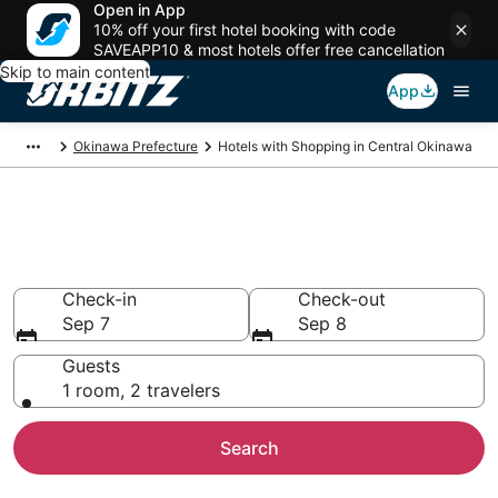
Open in App
10% off your first hotel booking with code
SAVEAPP10 & most hotels offer free cancellation
Skip to main content
App
Okinawa Prefecture
Hotels with Shopping in Central Okinawa
Hotels with Shopping in Central
Okinawa
Check-in
Check-out
Sep 7
Sep 8
Guests
1 room, 2 travelers
Search