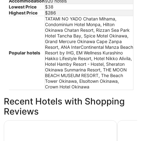
Accommodation
920 hotels
Lowest Price
$38
Highest Price
$286
TATAMI NO YADO Chatan Mihama,
Condominium Hotel Monpa, Hilton
Okinawa Chatan Resort, Rizzan Sea Park
Hotel Tancha Bay, Spice Motel Okinawa,
Grand Mercure Okinawa Cape Zanpa
Resort, ANA InterContinental Manza Beach
Popular hotels
Resort by IHG, EM Wellness Kurashino
Hakko Lifestyle Resort, Hotel Nikko Alivila,
Hotel Hamby Resort - Hostel, Sheraton
Okinawa Sunmarina Resort, THE MOON
BEACH MUSEUM RESORT, The Beach
Tower Okinawa, Elsoltown Okinawa,
Crown Hotel Okinawa
Recent Hotels with Shopping
Reviews
Hotel Nikko Alivila
Vessel H