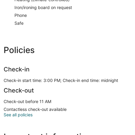
Iron/ironing board on request
Phone
Safe
Policies
Check-in
Check-in start time: 3:00 PM; Check-in end time: midnight
Check-out
Check-out before 11 AM
Contactless check-out available
See all policies