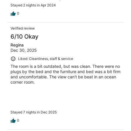
Stayed 2 nights in Apr 2024
0
Verified review
6/10 Okay
Regina
Dec 30, 2025
Liked: Cleanliness, staff & service
The room is a bit outdated, but was clean. There were no
plugs by the bed and the furniture and bed was a bit firm
and uncomfortable. The view can't be beat in an ocean
corner room.
Stayed 7 nights in Dec 2025
0