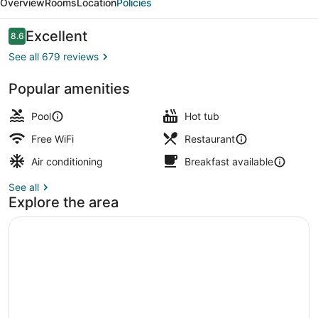
Overview
Rooms
Location
Policies
Okinawa
Reviews
Excellent
8.6
8.6 out of 10
See all 679 reviews
Popular amenities
Sky Suite, Non Smoking | Living ar
Pool
Hot tub
Free WiFi
Restaurant
Air conditioning
Breakfast available
See all
Explore the area