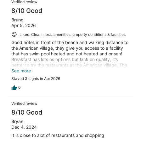
Verified review
8/10 Good
Bruno
Apr 5, 2026
Liked: Cleanliness, amenities, property conditions & facilities
Good hotel, in front of the beach and walking distance to
the American village, they give you access to a facility
that has swim pool heated and not heated and onsen!
Breakfast has lots os options but lack on quality, it’s
better to try the restaurants at the American village. The
hotel should have some tours options, and better
See more
Welcome at the checking would made the experience
Stayed 3 nights in Apr 2026
better! But I think it worth over all and I would go back
again
0
Verified review
8/10 Good
Bryan
Dec 4, 2024
It is close to alot of restaurants and shopping