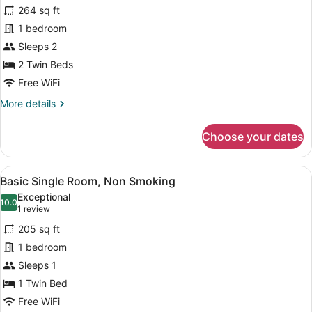
for
reviews)
Smoking
264 sq ft
Compact
1 bedroom
Twin,
Sleeps 2
No
Smoking
2 Twin Beds
Free WiFi
More
More details
details
for
Choose your dates
Compact
Twin,
No
View
A hotel room with a bed, a desk wit
4
Smoking
Basic Single Room, Non Smoking
all
Exceptional
photos
10.0
10.0 out of 10
(1
1 review
for
review)
205 sq ft
Basic
1 bedroom
Single
Sleeps 1
Room,
Non
1 Twin Bed
Smoking
Free WiFi