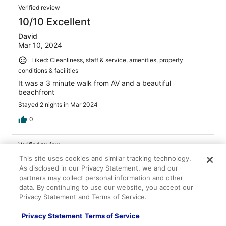
Verified review
10/10 Excellent
David
Mar 10, 2024
Liked: Cleanliness, staff & service, amenities, property
conditions & facilities
It was a 3 minute walk from AV and a beautiful
beachfront
Stayed 2 nights in Mar 2024
0
Verified review
10/10 Excellent
This site uses cookies and similar tracking technology.
As disclosed in our Privacy Statement, we and our
Tracy
partners may collect personal information and other
May 17, 2024
data. By continuing to use our website, you accept our
Privacy Statement and Terms of Service.
Liked: Cleanliness, staff & service, amenities, property
conditions & facilities
Privacy Statement
Terms of Service
The beach and amenities were fabulous. Great distance