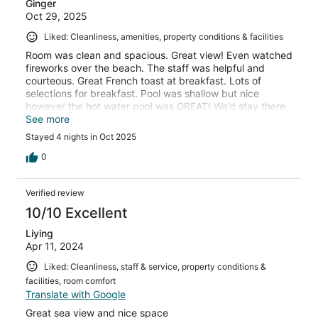
Ginger
Oct 29, 2025
Liked: Cleanliness, amenities, property conditions & facilities
Room was clean and spacious. Great view! Even watched
fireworks over the beach. The staff was helpful and
courteous. Great French toast at breakfast. Lots of
selections for breakfast. Pool was shallow but nice
however the hot water pool was GREAT! We’d stay there
again anytime.
See more
Stayed 4 nights in Oct 2025
0
Verified review
10/10 Excellent
Liying
Apr 11, 2024
Liked: Cleanliness, staff & service, property conditions &
facilities, room comfort
Translate with Google
Great sea view and nice space