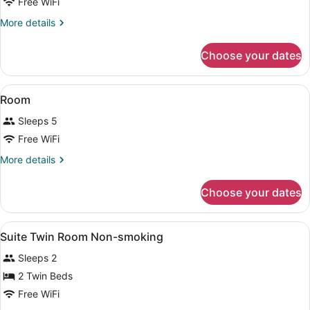
Economy
Free WiFi
Double
More
More details
Room
details
for
Choose your dates
Economy
Double
Room
View
Beach | Beach nearby
1
Room
all
Sleeps 5
photos
for
Free WiFi
Room
More
More details
details
for
Choose your dates
Room
View
In-room safe, blackout drapes, iron
1
Suite Twin Room Non-smoking
all
Sleeps 2
photos
for
2 Twin Beds
Suite
Free WiFi
Twin