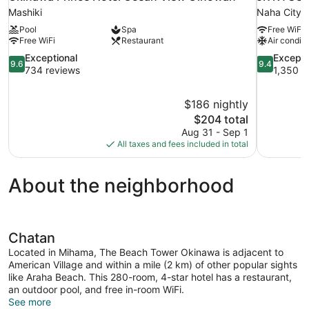
Mashiki
Naha City 
Pool
Spa
Free WiFi
Free WiFi
Restaurant
Air conditi
9.6
9.4
Exceptional
Excepti
9.6
9.4
out
out
734 reviews
1,350 r
of
of
10,
10,
$186 nightly
Exceptional,
Exceptional
The
$204 total
734
1,350
price
reviews
reviews
Aug 31 - Sep 1
is
All taxes and fees included in total
$204
About the neighborhood
Chatan
Located in Mihama, The Beach Tower Okinawa is adjacent to
American Village and within a mile (2 km) of other popular sights
like Araha Beach. This 280-room, 4-star hotel has a restaurant,
an outdoor pool, and free in-room WiFi.
See more