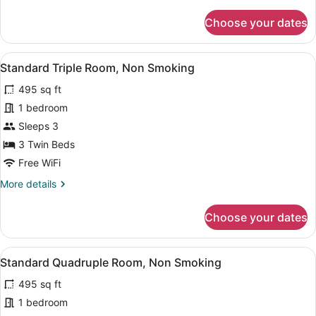
details
for
Choose your dates
Standard
Twin
Room,
View
A hotel room with two beds, a sofa, 
4
Non
Standard Triple Room, Non Smoking
all
Smoking
495 sq ft
photos
for
1 bedroom
Standard
Sleeps 3
Triple
3 Twin Beds
Room,
Free WiFi
Non
More
More details
Smoking
details
for
Choose your dates
Standard
Triple
Room,
View
A hotel room with two beds, a desk 
4
Non
Standard Quadruple Room, Non Smoking
all
Smoking
495 sq ft
photos
for
1 bedroom