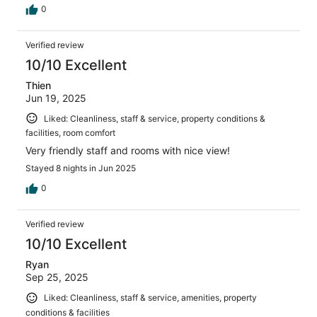
0
Verified review
10/10 Excellent
Thien
Jun 19, 2025
Liked: Cleanliness, staff & service, property conditions &
facilities, room comfort
Very friendly staff and rooms with nice view!
Stayed 8 nights in Jun 2025
0
Verified review
10/10 Excellent
Ryan
Sep 25, 2025
Liked: Cleanliness, staff & service, amenities, property
conditions & facilities