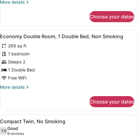
More
More details
Room
details
Non-
for
Choose your dates
Suite
smoking
Twin
Room
View
A hotel room with a bed, a desk with
5
Non-
Economy Double Room, 1 Double Bed, Non Smoking
all
smoking
269 sq ft
photos
for
1 bedroom
Economy
Sleeps 2
Double
1 Double Bed
Room,
Free WiFi
1
More
More details
Double
details
Bed,
for
Choose your dates
Non
Economy
Double
Smoking
Room,
View
A hotel room with two beds, a desk,
4
1
Compact Twin, No Smoking
all
Double
Good
Bed,
photos
7.0
7.0 out of 10
(9
9 reviews
Non