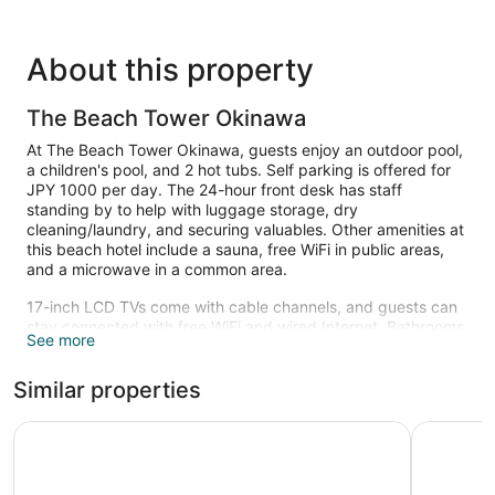
About this property
The Beach Tower Okinawa
At The Beach Tower Okinawa, guests enjoy an outdoor pool,
a children's pool, and 2 hot tubs. Self parking is offered for
JPY 1000 per day. The 24-hour front desk has staff
standing by to help with luggage storage, dry
cleaning/laundry, and securing valuables. Other amenities at
this beach hotel include a sauna, free WiFi in public areas,
and a microwave in a common area.
17-inch LCD TVs come with cable channels, and guests can
stay connected with free WiFi and wired Internet. Bathrooms
See more
offer hair dryers, free toiletries, slippers, and bidets.
Refrigerators, safes, and phones are also standard. Private
Similar properties
bathrooms are not ensuite; weekly housekeeping is
available.
Lequ Okinawa Chatan Spa & Resort
Vessel H
2 hot tubs are on site along with an outdoor pool. In addition
to a children's pool, other recreational amenities include a
sauna.