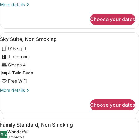
More
More details
details
for
Choose your dates
Basic
Single
Room,
View
A modern interior with a balcony, wi
4
Non
Sky Suite, Non Smoking
all
Smoking
915 sq ft
photos
for
1 bedroom
Sky
Sleeps 4
Suite,
4 Twin Beds
Non
Free WiFi
Smoking
More
More details
details
for
Choose your dates
Sky
Suite,
Non
View
A modern hotel room with a white s
4
Smoking
Family Standard, Non Smoking
all
Wonderful
photos
9.2
9.2 out of 10
(9
9 reviews