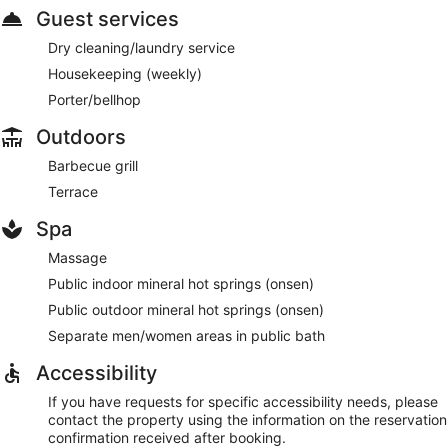
Guest services
Dry cleaning/laundry service
Housekeeping (weekly)
Porter/bellhop
Outdoors
Barbecue grill
Terrace
Spa
Massage
Public indoor mineral hot springs (onsen)
Public outdoor mineral hot springs (onsen)
Separate men/women areas in public bath
Accessibility
If you have requests for specific accessibility needs, please
contact the property using the information on the reservation
confirmation received after booking.