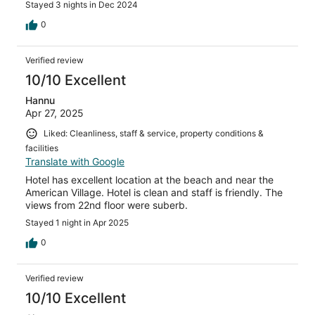
Stayed 3 nights in Dec 2024
0
Verified review
10/10 Excellent
Hannu
Apr 27, 2025
Liked: Cleanliness, staff & service, property conditions &
facilities
Translate with Google
Hotel has excellent location at the beach and near the
American Village. Hotel is clean and staff is friendly. The
views from 22nd floor were suberb.
Stayed 1 night in Apr 2025
0
Verified review
10/10 Excellent