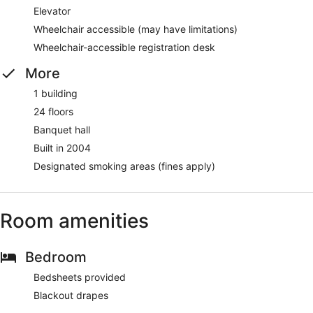
Elevator
Wheelchair accessible (may have limitations)
Wheelchair-accessible registration desk
More
1 building
24 floors
Banquet hall
Built in 2004
Designated smoking areas (fines apply)
Room amenities
Bedroom
Bedsheets provided
Blackout drapes