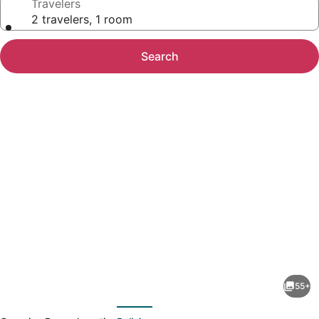
Travelers
2 travelers, 1 room
Search
Photo
gallery
for
The
55+
Beach
evious
Next
Tower