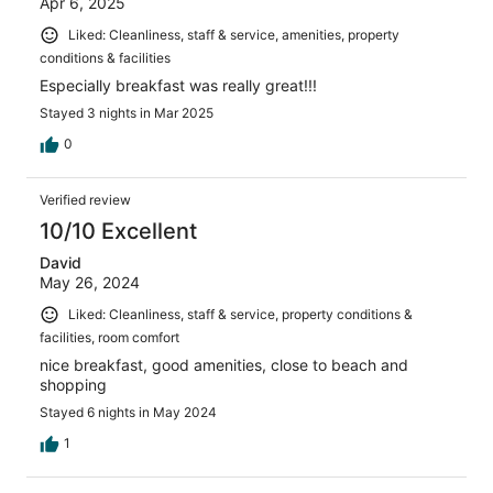
Apr 6, 2025
Liked: Cleanliness, staff & service, amenities, property
conditions & facilities
Especially breakfast was really great!!!
Stayed 3 nights in Mar 2025
0
Verified review
10/10 Excellent
David
May 26, 2024
Liked: Cleanliness, staff & service, property conditions &
facilities, room comfort
nice breakfast, good amenities, close to beach and
shopping
Stayed 6 nights in May 2024
1