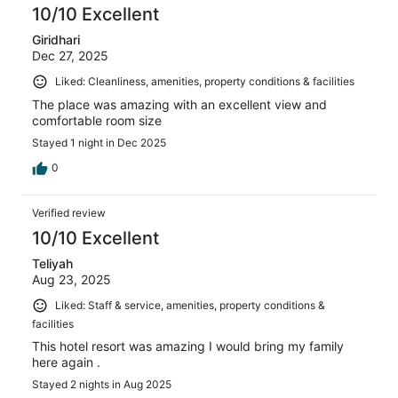
10/10 Excellent
Giridhari
Dec 27, 2025
Liked: Cleanliness, amenities, property conditions & facilities
The place was amazing with an excellent view and
comfortable room size
Stayed 1 night in Dec 2025
0
Verified review
10/10 Excellent
Teliyah
Aug 23, 2025
Liked: Staff & service, amenities, property conditions &
facilities
This hotel resort was amazing I would bring my family
here again .
Stayed 2 nights in Aug 2025