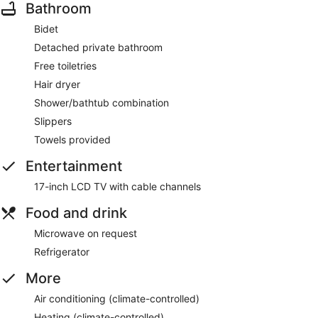
Bathroom
Bidet
Detached private bathroom
Free toiletries
Hair dryer
Shower/bathtub combination
Slippers
Towels provided
Entertainment
17-inch LCD TV with cable channels
Food and drink
Microwave on request
Refrigerator
More
Air conditioning (climate-controlled)
Heating (climate-controlled)