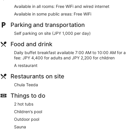
Available in all rooms: Free WiFi and wired internet
Available in some public areas: Free WiFi
Parking and transportation
Self parking on site (JPY 1,000 per day)
Food and drink
Daily buffet breakfast available 7:00 AM to 10:00 AM for a
fee: JPY 4,400 for adults and JPY 2,200 for children
A restaurant
Restaurants on site
Chula Teeda
Things to do
2 hot tubs
Children's pool
Outdoor pool
Sauna