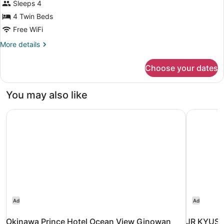
Standard
Sleeps 4
Quadruple
4 Twin Beds
Room,
Free WiFi
Non
More
More details
Smoking
details
for
Choose your dates
Standard
Quadruple
Room,
You may also like
Non
Smoking
Okinawa Prince Hotel Ocean View Ginowan
JR KYUSH
Ad
Ad
Okinawa Prince Hotel Ocean View Ginowan
JR KYUSH