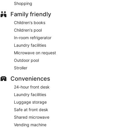
Shopping
Family friendly
Children's books
Children's pool
In-room refrigerator
Laundry facilities
Microwave on request
Outdoor pool
Stroller
Conveniences
24-hour front desk
Laundry facilities
Luggage storage
Safe at front desk
Shared microwave
Vending machine