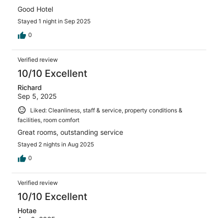
Good Hotel
Stayed 1 night in Sep 2025
0
Verified review
10/10 Excellent
Richard
Sep 5, 2025
Liked: Cleanliness, staff & service, property conditions &
facilities, room comfort
Great rooms, outstanding service
Stayed 2 nights in Aug 2025
0
Verified review
10/10 Excellent
Hotae