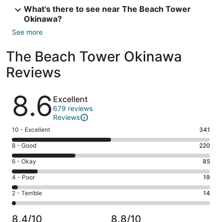
What's there to see near The Beach Tower
Okinawa?
See more
The Beach Tower Okinawa
Reviews
Reviews
8.6
Excellent
679 reviews
Reviews
Rating
10 - Excellent
341
10
Rating
8 - Good
220
-
8
Excellent.
Rating
6 - Okay
85
-
341
6
Good.
Rating
4 - Poor
19
out
-
220
4
of
Okay.
Rating
2 - Terrible
14
out
-
679
85
2
of
Poor.
reviews
out
-
679
19
8.4/10
8.8/10
of