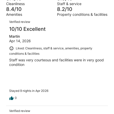
Terrible.
reviews
out
Cleanliness
Staff & service
679
14
of
8.4/10
8.2/10
reviews
out
679
Amenities
Property conditions & facilities
of
reviews
Reviews
679
Verified review
reviews
10/10 Excellent
Martin
Apr 14, 2026
Liked: Cleanliness, staff & service, amenities, property
conditions & facilities
Staff was very courteous and facilities were in very good
condition
Stayed 9 nights in Apr 2026
0
Verified review