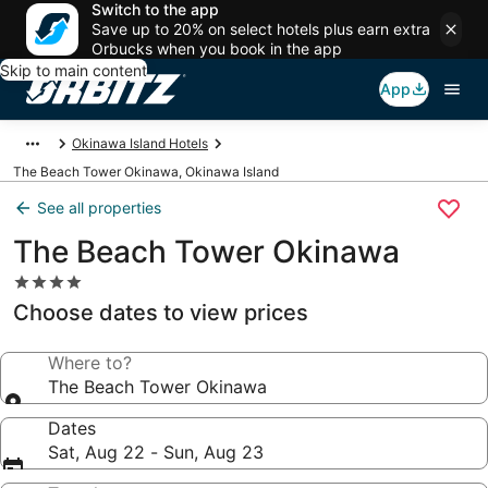
Switch to the app
Save up to 20% on select hotels plus earn extra
Orbucks when you book in the app
Skip to main content
App
Okinawa Island Hotels
The Beach Tower Okinawa, Okinawa Island
See all properties
The Beach Tower Okinawa
4.0
star
Choose dates to view prices
property
Where to?
The Beach Tower Okinawa
Dates
Sat, Aug 22 - Sun, Aug 23