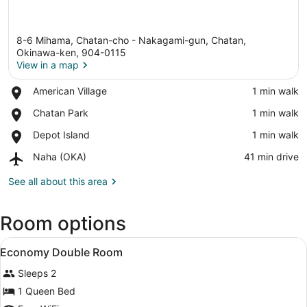
8-6 Mihama, Chatan-cho - Nakagami-gun, Chatan,
Okinawa-ken, 904-0115
View in a map
Place,
American Village
‪1 min walk‬
View in a map
American
Place,
Chatan Park
‪1 min walk‬
Village
Chatan
Place,
Depot Island
‪1 min walk‬
Park
Depot
Airport,
Naha (OKA)
‪41 min drive‬
Island
Naha
(OKA)
See all about this area
Room options
View
In-room safe, blackout drapes, iron
4
Economy Double Room
all
Sleeps 2
photos
for
1 Queen Bed