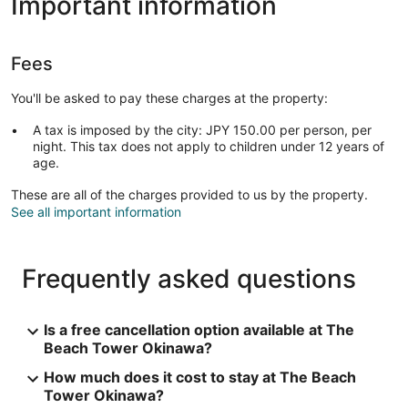
Important information
Fees
You'll be asked to pay these charges at the property:
A tax is imposed by the city: JPY 150.00 per person, per
night. This tax does not apply to children under 12 years of
age.
These are all of the charges provided to us by the property.
See all important information
Frequently asked questions
Is a free cancellation option available at The
Beach Tower Okinawa?
How much does it cost to stay at The Beach
Tower Okinawa?