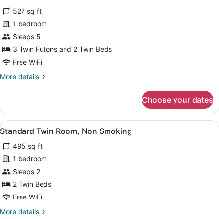
for
reviews)
527 sq ft
Family
1 bedroom
Standard,
Sleeps 5
Non
Smoking
3 Twin Futons and 2 Twin Beds
Free WiFi
More
More details
details
for
Choose your dates
Family
Standard,
Non
View
A hotel room with two beds, a sofa, 
4
Smoking
Standard Twin Room, Non Smoking
all
495 sq ft
photos
for
1 bedroom
Standard
Sleeps 2
Twin
2 Twin Beds
Room,
Free WiFi
Non
More
More details
Smoking