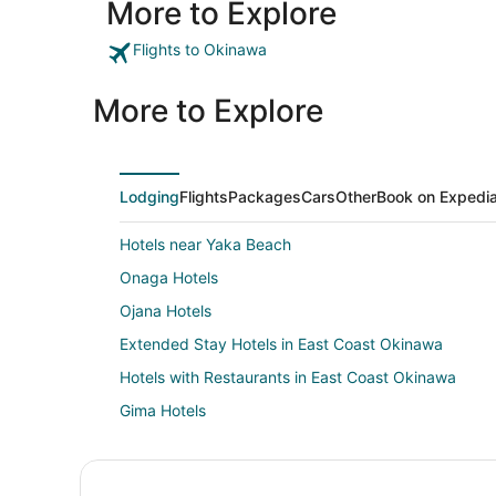
More to Explore
Flights to Okinawa
More to Explore
Lodging
Flights
Packages
Cars
Other
Book on Expedi
Hotels near Yaka Beach
Onaga Hotels
Ojana Hotels
Extended Stay Hotels in East Coast Okinawa
Hotels with Restaurants in East Coast Okinawa
Gima Hotels
Sobe Hotels
Yogi Hotels