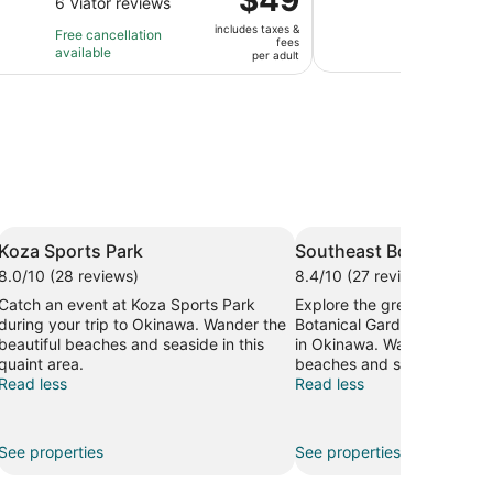
revi
out
of
6 Viator reviews
is
2
is
of
10
1
ho
includes taxes &
Free 
$49
Free cancellation
fees
10
with
hour
a
avail
available
per
per adult
with
3
and
3
adult
6
revi
30
mi
reviews
minutes
Koza Sports Park
Southeast Botanical G
8.0/10 (28 reviews)
8.4/10 (27 reviews)
Catch an event at Koza Sports Park
Explore the great outdoors
during your trip to Okinawa. Wander the
Botanical Gardens, a lovel
beautiful beaches and seaside in this
in Okinawa. Wander the bea
quaint area.
beaches and seaside in this
Read less
Read less
See properties
See properties