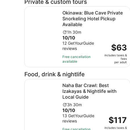
Private & custom tours
Okinawa: Blue Cave Private Snorkeling Hotel Pi
Okinawa: Blue Cave Private
Snorkeling Hotel Pickup
Available
Activity
1h 30m
10.0
10/10
duration
out
12 GetYourGuide
is
Price
$63
reviews
of
1
is
10
hour
includes taxes &
$63
Free cancellation
fees
with
and
available
per
per adult
12
30
adult
reviews
minutes
Food, drink & nightlife
Naha Bar Crawl: Best Izakayas & Nightlife with 
Naha Bar Crawl: Best
Izakayas & Nightlife with
Local Guide
Activity
3h 30m
10.0
10/10
duration
out
13 GetYourGuide
is
Price
$117
reviews
of
3
is
10
hours
includes taxes &
$117
Free cancellation