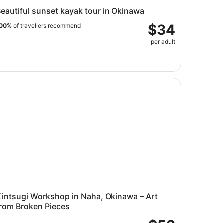
eautiful sunset kayak tour in Okinawa
$34
00%
of travellers recommend
per adult
e
ntsugi Workshop in Naha, Okinawa – Art from Broken Piece
Kintsugi Workshop in Naha, Okinawa – Art
from Broken Pieces