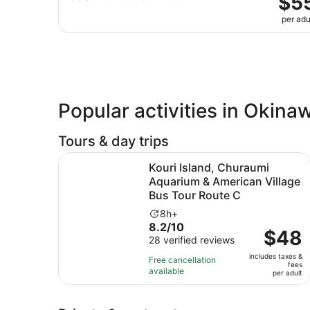
$5
per adu
Popular activities in Okina
Tours & day trips
Kouri Island, Churaumi Aquarium & American Vil
Kouri Island, Churaumi
Aquarium & American Village
Bus Tour Route C
Activity
8h+
8.2
8.2/10
duration
Price
$48
out
28 verified reviews
is
is
of
8
includes taxes &
$48
Free cancellation
fees
10
hours
available
per
per adult
with
adult
28
reviews