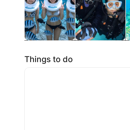
Tours & day trips
Water activities
P
Things to do
Kouri Island, Churaumi Aquarium & American Vil