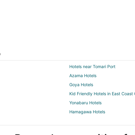
a
Hotels near Tomari Port
Azama Hotels
Goya Hotels
Kid Friendly Hotels in East Coas
Yonabaru Hotels
Hamagawa Hotels
Chibana Hotels
Taba Hotels