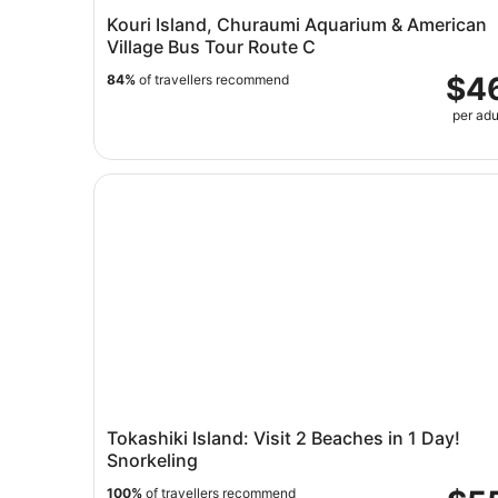
Kouri Island, Churaumi Aquarium & American
Village Bus Tour Route C
$4
84%
of travellers recommend
per adu
Tokashiki Island: Visit 2 Beaches in 1 Day! Snork
Tokashiki Island: Visit 2 Beaches in 1 Day!
Snorkeling
100%
of travellers recommend