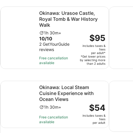
Opens in new tab
Op
ckup Available
Okinawa: Urasoe Castle, Royal Tomb & War History Walk
Okinawa: 
Okinawa: Urasoe Castle,
Royal Tomb & War History
Walk
Activity
1h 30m+
Price
$95
10.0
10/10
duration
is
out
2 GetYourGuide
is
includes taxes &
$95
reviews
of
fees
1
per
per adult*
10
hour
*Get lower prices
Free cancellation
adult*
by selecting more
with
and
available
than 2 adults
2
30
reviews
minutes
Opens in new tab
Local Guide
Okinawa: Local Steam Cuisine Experience with Ocean Vie
Okinawa Sh
Okinawa: Local Steam
Cuisine Experience with
Ocean Views
Price
$54
Activity
1h 30m+
is
duration
includes taxes &
$54
Free cancellation
is
fees
available
per
per adult
1
adult
hour