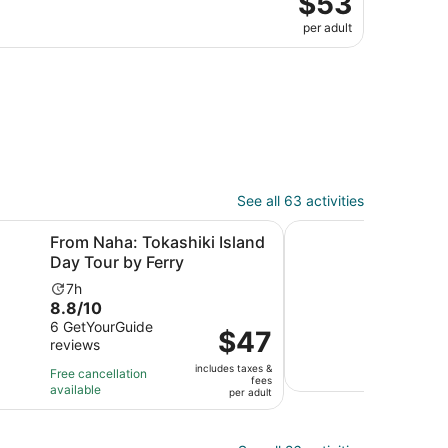
$53
per adult
See all 63 activities
in new tab
Opens in new tab
 Tokashiki Island Day Tour by Ferry
Naha / Chatan Depart
From Naha: Tokashiki Island
Nah
Day Tour by Ferry
Blue
Activity
Ac
7h
3
8.8
10.0
8.8/10
10/
duration
du
out
out
6 GetYourGuide
3 ver
is
is
Price
$47
reviews
of
of
7
3
is
Free 
10
10
hours
ho
includes taxes &
avail
$47
Free cancellation
fees
with
with
a
available
per
per adult
6
3
5
adult
reviews
revi
mi