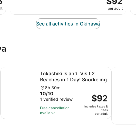
5
$92
lt
per adult
See all activities in Okinawa
wa
Opens in new tab
Opens 
lage Bus Tour Route C
Tokashiki Island: Visit 2 Beaches in 1 Day! Snorkeling
From Naha:
Tokashiki Island: Visit 2
Beaches in 1 Day! Snorkeling
Activity
8h 30m
10.0
10/10
duration
Price
$92
out
1 verified review
is
is
of
8
includes taxes &
$92
Free cancellation
fees
10
hours
available
per
per adult
with
and
adult
1
30
review
minutes