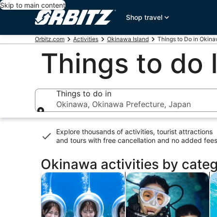
Skip to main content
Shop travel
Orbitz.com
Activities
Okinawa Island
Things to Do in Okin
Things to do
Things to do in
Okinawa, Okinawa Prefecture, Japan
Things to do in
Explore thousands of activities, tourist attractions
and tours with
free cancellation and no added fee
Okinawa activities by cate
Opens in new tab
Opens in 
Tours & day trips
Water activities
P