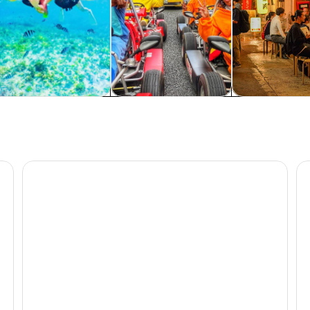
rivate & custom tours
History & culture
Food, drink & n
lage Bus Tour Route C
Blue Cave Area Experience Diving!Free feeding & photo
Be