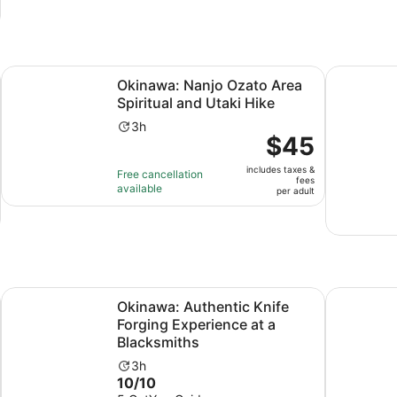
and
30
minutes
Opens in new tab
Opens 
Rental
Okinawa: Nanjo Ozato Area Spiritual and Utaki Hike
Mangrove 
Okinawa: Nanjo Ozato Area
Spiritual and Utaki Hike
Activity
3h
Price
$45
duration
is
is
includes taxes &
$45
Free cancellation
3
fees
available
per
per adult
hours
adult
Opens in new tab
 Broken Pieces
Okinawa: Authentic Knife Forging Experience at a Blacksmi
Kintsugi J
Okinawa: Authentic Knife
Forging Experience at a
Blacksmiths
Activity
3h
10.0
10/10
duration