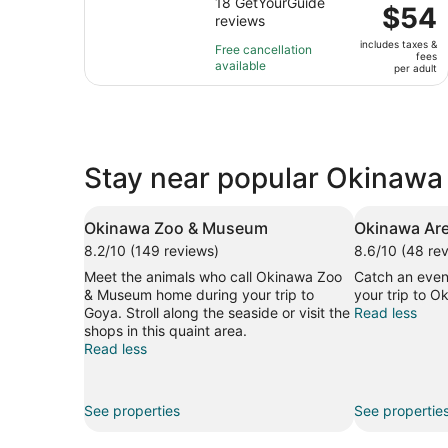
out
18 GetYourGuide
is
Price
$54
reviews
of
2
is
10
hours
includes taxes &
$54
Free cancellation
fees
with
available
per
per adult
18
adult
reviews
Stay near popular Okinawa 
Okinawa Zoo & Museum
Okinawa Ar
8.2/10 (149 reviews)
8.6/10 (48 re
Meet the animals who call Okinawa Zoo
Catch an even
& Museum home during your trip to
your trip to O
Goya. Stroll along the seaside or visit the
Read less
shops in this quaint area.
Read less
See properties
See propertie