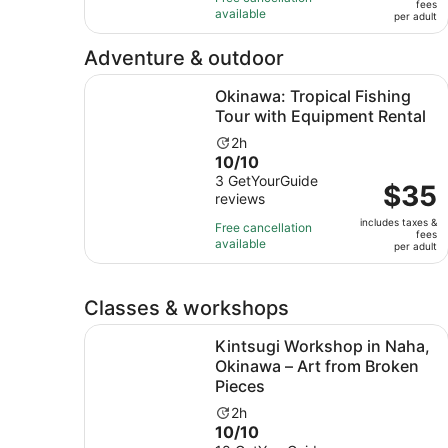
fees
with
and
available
per
per adult
13
30
adult
reviews
minutes
Adventure & outdoor
Okinawa: Tropical Fishing Tour with Equipment 
Okinawa: Tropical Fishing
Tour with Equipment Rental
Activity
2h
10.0
10/10
duration
out
3 GetYourGuide
is
Price
$35
reviews
of
2
is
10
hours
includes taxes &
$35
Free cancellation
fees
with
available
per
per adult
3
adult
reviews
Classes & workshops
Kintsugi Workshop in Naha, Okinawa – Art from
Kintsugi Workshop in Naha,
Okinawa – Art from Broken
Pieces
Activity
2h
10.0
10/10
duration