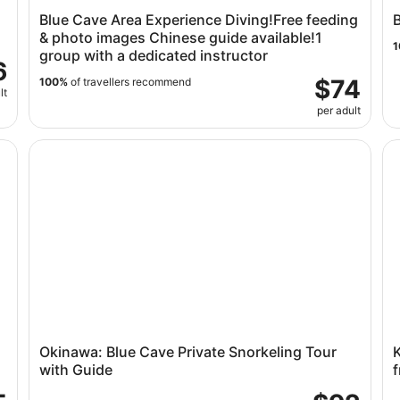
Blue Cave Area Experience Diving!Free feeding
B
& photo images Chinese guide available!1
1
group with a dedicated instructor
6
$74
100%
of travellers recommend
lt
per adult
eling
Okinawa: Blue Cave Private Snorkeling Tour with Guid
Ki
Okinawa: Blue Cave Private Snorkeling Tour
with Guide