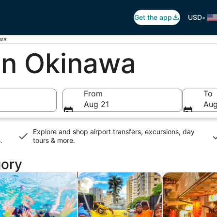
•
Get the app
USD
awa
 In Okinawa
From
To
Aug 21
Aug
Explore and shop airport transfers, excursions, day
s
.
tours & more.
gory
new tab
Opens in new tab
Opens in new tab
rivate & custom tours
History & culture
Food, drink & n