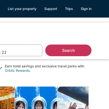
List your property
Support
Trips
Sign in
Search
 22
Earn hotel savings and exclusive travel perks with
Opens
Orbitz Rewards
.
in
a
new
window
Opens in new tab
Opens in new tab
Opens 
ightlife
Cruises & boat tours
Adventure & outdoor
Clas