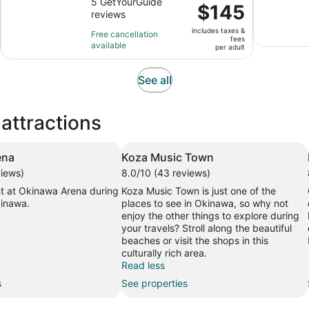
out
5 GetYourGuide
is
Price
$145
reviews
of
3
is
10
hours
includes taxes &
$145
Free cancellation
fees
with
available
per
per adult
5
adult
reviews
Opens
See all
in
new
attractions
tab
ena
Koza Music Town
views)
8.0/10 (43 reviews)
t at Okinawa Arena during
Koza Music Town is just one of the
kinawa.
places to see in Okinawa, so why not
enjoy the other things to explore during
your travels? Stroll along the beautiful
beaches or visit the shops in this
culturally rich area.
Read less
s
See properties