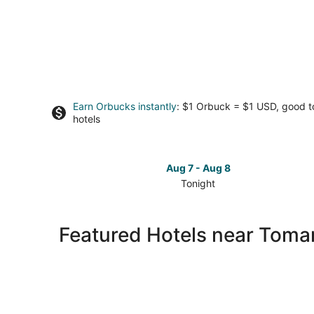
Earn Orbucks instantly
: $1 Orbuck = $1 USD, good 
hotels
Aug 7 - Aug 8
Tonight
Check
prices
close
Featured Hotels near Tomar
to
Tomari
Port
for
tonight,
Aug