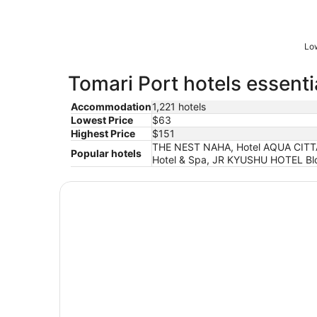
Low
Tomari Port hotels essenti
Accommodation
1,221 hotels
Lowest Price
$63
Highest Price
$151
THE NEST NAHA, Hotel AQUA CITTA 
Popular hotels
Hotel & Spa, JR KYUSHU HOTEL Blo