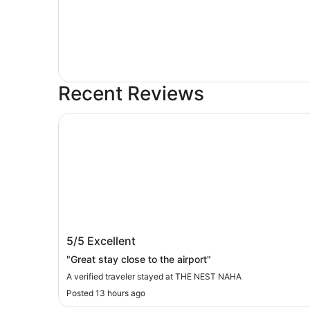
Recent Reviews
THE NEST NAHA
THE NEST NAHA
5/5
Excellent
"Great stay close to the airport"
A verified traveler stayed at THE NEST NAHA
Posted 13 hours ago