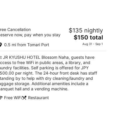
R KYUSHU HOTEL Blossom Naha
ree Cancellation
$135 nightly
eserve now, pay when you stay
The
$150 total
t
-1 Makishi 2-chome Naha Okinawa
price
0.5 mi from Tomari Port
Aug 31 - Sep 1
is
$150
t JR KYUSHU HOTEL Blossom Naha, guests have
total
ccess to free WiFi in public areas, a library, and
per
aundry facilities. Self parking is offered for JPY
night
500.00 per night. The 24-hour front desk has staff
tanding by to help with dry cleaning/laundry and
uggage storage. Additional amenities include a
anquet hall and a vending machine.
Free WiFi
Restaurant