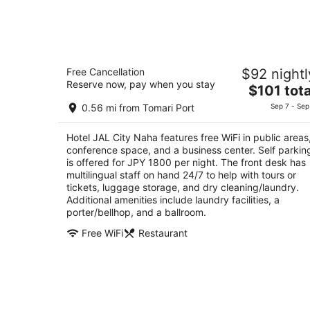
Hotel JAL City Naha
Free Cancellation
$92 nightl
3.5
Reserve now, pay when you stay
The
$101 tota
out
1-3-70 Makishi Naha Shi Naha Okinawa-ken
price
of
0.56 mi from Tomari Port
Sep 7 - Sep
is
5
$101
Hotel JAL City Naha features free WiFi in public areas
total
conference space, and a business center. Self parkin
per
is offered for JPY 1800 per night. The front desk has
night
multilingual staff on hand 24/7 to help with tours or
tickets, luggage storage, and dry cleaning/laundry.
Additional amenities include laundry facilities, a
porter/bellhop, and a ballroom.
Free WiFi
Restaurant