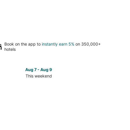
Book on the app to
instantly earn 5%
on 350,000+
hotels
Aug 7 - Aug 9
This weekend
ck
ces
se
ari
t
kend,