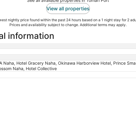
See all available properties in Tomari Port
View all properties
est nightly price found within the past 24 hours based on a 1 night stay for 2 adu
Prices and availability subject to change. Additional terms may apply.
al information
Naha, Hotel Gracery Naha, Okinawa Harborview Hotel, Prince Sma
ssom Naha, Hotel Collective