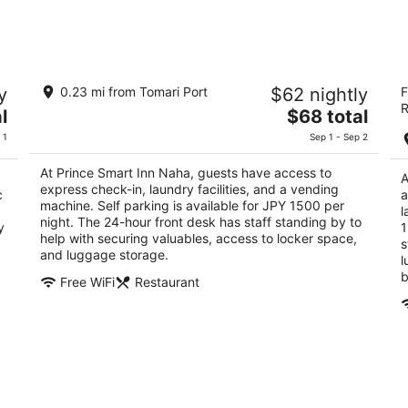
Aug
Aug
8
7
-
-
Aug
Aug
Prince Smart Inn Naha
J
9
9
y
0.23 mi from Tomari Port
$62 nightly
F
3
4
R
The
l
$68 total
out
ou
2-4-13 Matsuyama Naha Okinawa
16
price
of
of
 1
Sep 1 - Sep 2
is
5
5
$68
At Prince Smart Inn Naha, guests have access to
A
total
express check-in, laundry facilities, and a vending
c
a
per
machine. Self parking is available for JPY 1500 per
l
night. The 24-hour front desk has staff standing by to
night
y
1
help with securing valuables, access to locker space,
s
and luggage storage.
l
b
Free WiFi
Restaurant