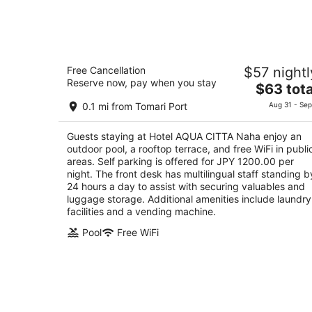
7
-
Aug
8
Hotel AQUA CITTA Naha
Free Cancellation
$57 nightl
4
Reserve now, pay when you stay
The
$63 tota
out
Maejima 3-2-20 Naha
price
of
0.1 mi from Tomari Port
Aug 31 - Sep
is
5
$63
Guests staying at Hotel AQUA CITTA Naha enjoy an
total
outdoor pool, a rooftop terrace, and free WiFi in publi
per
areas. Self parking is offered for JPY 1200.00 per
night
night. The front desk has multilingual staff standing b
24 hours a day to assist with securing valuables and
luggage storage. Additional amenities include laundry
facilities and a vending machine.
Pool
Free WiFi