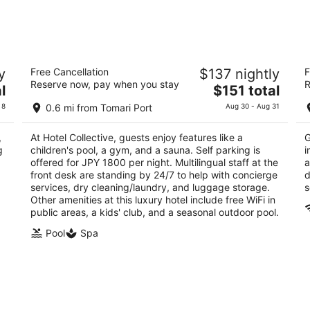
Hotel Collective
H
y
Free Cancellation
$137 nightly
F
4.5
4
Reserve now, pay when you stay
R
The
l
$151 total
out
ou
2-5-7 Matsuo Naha Okinawa Prefecture
Ma
price
of
of
 8
0.6 mi from Tomari Port
Aug 30 - Aug 31
is
5
5
$151
,
At Hotel Collective, guests enjoy features like a
G
total
g
children's pool, a gym, and a sauna. Self parking is
i
per
offered for JPY 1800 per night. Multilingual staff at the
a
night
front desk are standing by 24/7 to help with concierge
d
services, dry cleaning/laundry, and luggage storage.
s
Other amenities at this luxury hotel include free WiFi in
public areas, a kids' club, and a seasonal outdoor pool.
Pool
Spa