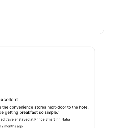
 Smart Inn Naha
ce Smart Inn Naha
Excellent
ve the convenience stores next-door to the hotel.
de getting breakfast so simple."
fied traveler stayed at Prince Smart Inn Naha
 2 months ago