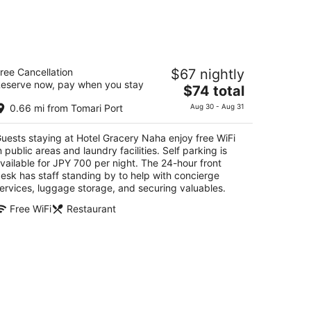
otel Gracery Naha
ree Cancellation
$67 nightly
eserve now, pay when you stay
The
$74 total
t
tsuo 1-3-6 Naha
price
0.66 mi from Tomari Port
Aug 30 - Aug 31
is
$74
uests staying at Hotel Gracery Naha enjoy free WiFi
total
n public areas and laundry facilities. Self parking is
per
vailable for JPY 700 per night. The 24-hour front
night
esk has staff standing by to help with concierge
ervices, luggage storage, and securing valuables.
Free WiFi
Restaurant