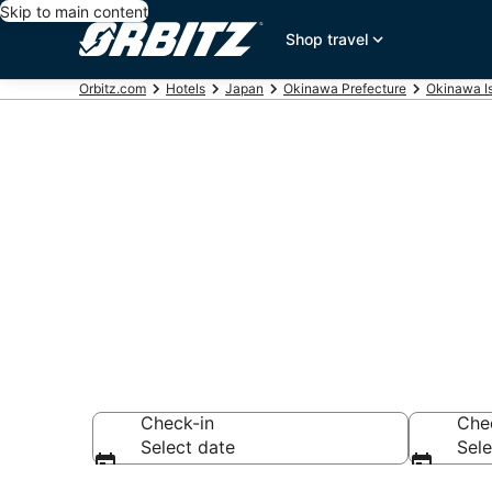
Skip to main content
Shop travel
Orbitz.com
Hotels
Japan
Okinawa Prefecture
Okinawa I
Hotels near T
Search over 1,221
Check-in
Che
Select date
Sele