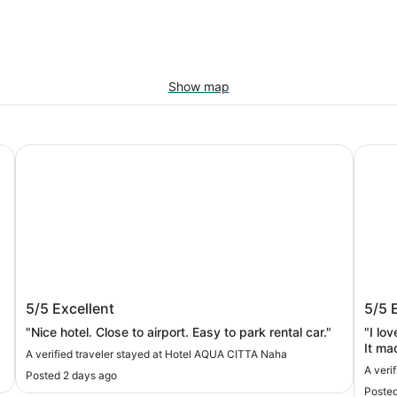
Show map
Hotel AQUA CITTA Naha
Prince
Hotel AQUA CITTA Naha
Prin
5/5
Excellent
5/5
"Nice hotel. Close to airport. Easy to park rental car."
"I lo
It ma
A verified traveler stayed at Hotel AQUA CITTA Naha
A veri
Posted 2 days ago
Posted