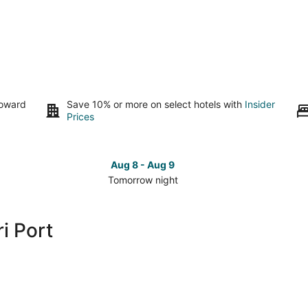
toward
Save 10% or more on select hotels with
Insider
Prices
Aug 8 - Aug 9
Tomorrow night
Check
Che
prices
pri
close
clo
i Port
to
to
Tomari
Tom
Port
Por
for
for
tomorrow
this
night,
wee