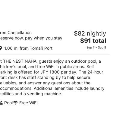
HE NEST NAHA
ree Cancellation
$82 nightly
eserve now, pay when you stay
The
$91 total
t
6-1 Naha Okinawa
price
1.06 mi from Tomari Port
Sep 7 - Sep 8
is
$91
t THE NEST NAHA, guests enjoy an outdoor pool, a
total
hildren's pool, and free WiFi in public areas. Self
per
arking is offered for JPY 1800 per day. The 24-hour
night
ront desk has staff standing by to help secure
aluables, and answer any questions about the
ccommodations. Additional amenities include laundry
acilities and a vending machine.
Pool
Free WiFi