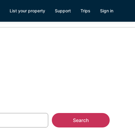
List your property
Support
Trips
Sign in
Search