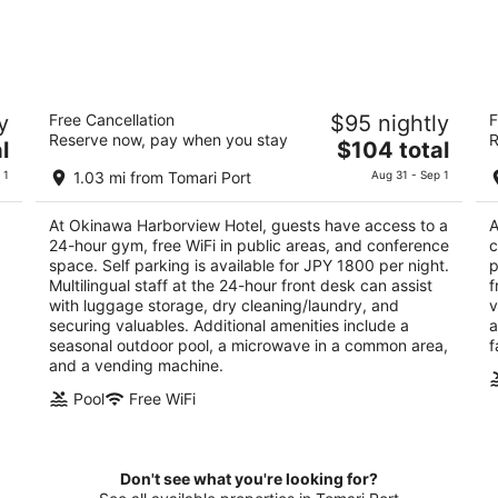
Okinawa Harborview Hotel
T
y
Free Cancellation
$95 nightly
F
4
3
Reserve now, pay when you stay
R
The
l
$104 total
out
ou
2-46, Izumizaki Naha Okinawa
1-
price
of
of
 1
1.03 mi from Tomari Port
Aug 31 - Sep 1
is
5
5
$104
At Okinawa Harborview Hotel, guests have access to a
A
total
24-hour gym, free WiFi in public areas, and conference
c
per
space. Self parking is available for JPY 1800 per night.
p
night
Multilingual staff at the 24-hour front desk can assist
f
with luggage storage, dry cleaning/laundry, and
v
securing valuables. Additional amenities include a
a
seasonal outdoor pool, a microwave in a common area,
f
and a vending machine.
Pool
Free WiFi
Don't see what you're looking for?