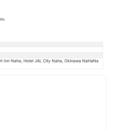
lts.
rt Inn Naha, Hotel JAL City Naha, Okinawa NaHaNa