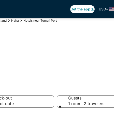
•
Get the app
USD
sland
Naha
Hotels near Tomari Port
omari Port
 hotels from $63
ck-out
Guests
ct date
1 room, 2 travelers