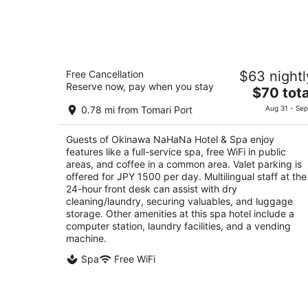
Okinawa NaHaNa Hotel & Spa
Free Cancellation
$63 nightl
4
Reserve now, pay when you stay
The
$70 tota
out
1-5 Kume 2 Chome Naha Okinawa-ken
price
of
0.78 mi from Tomari Port
Aug 31 - Sep
is
5
$70
Guests of Okinawa NaHaNa Hotel & Spa enjoy
total
features like a full-service spa, free WiFi in public
per
areas, and coffee in a common area. Valet parking is
night
offered for JPY 1500 per day. Multilingual staff at the
24-hour front desk can assist with dry
cleaning/laundry, securing valuables, and luggage
storage. Other amenities at this spa hotel include a
computer station, laundry facilities, and a vending
machine.
Spa
Free WiFi