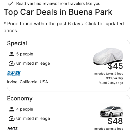
Read verified reviews from travelers like you!
Top Car Deals in Buena Park
* Price found within the past 6 days. Click for updated
prices.
Special undefined
Special
5 people
Unlimited mileage
$45
includes taxes & fees
$35 per day
Irvine, California, USA
found 2 days ago
Economy undefined
Economy
4 people
Unlimited mileage
$48
includes taxes & fees