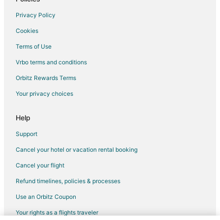
Privacy Policy
Cookies
Terms of Use
Vrbo terms and conditions
Orbitz Rewards Terms
Your privacy choices
Help
Support
Cancel your hotel or vacation rental booking
Cancel your flight
Refund timelines, policies & processes
Use an Orbitz Coupon
Your rights as a flights traveler