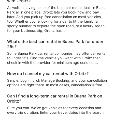
with Orbitz?
As well as having some of the best car rental deals in Buena
Park all in one place, Orbitz lets you book now and pay
later. And you pick up free cancellation on most vehicles,
too. Whether you’re looking for a car to fit the family, a
sporty number to explore the open road, or a luxury sedan
for your business trip, Orbitz has it.
What’s the best car rental in Buena Park for under
25s?
Some Buena Park car rental companies may offer car rental
to under 25s. Find the vehicle you want with Orbitz then
check in with the provider for minimum age conditions.
How do I cancel my car rental with Orbitz?
Simple. Log in, click Manage Booking, and your cancellation
options are right there. In most cases, cancellation is free.
Can I find a long-term car rental in Buena Park on
Orbitz?
Sure you can. We’ve got vehicles for every occasion and
every trip duration. Enter your travel dates into the search