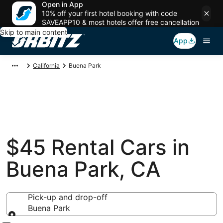
Open in App
10% off your first hotel booking with code
SAVEAPP10 & most hotels offer free cancellation
Skip to main content
App
California
Buena Park
$45 Rental Cars in
Buena Park, CA
Pick-up and drop-off
Buena Park
Pick-up and drop-off