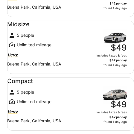
$42 per day
Buena Park, California, USA
found 1 day ago
Midsize undefined
Midsize
5 people
Unlimited mileage
$49
includes taxes & fees
$42 per day
Buena Park, California, USA
found 1 day ago
Compact undefined
Compact
5 people
Unlimited mileage
$49
includes taxes & fees
$42 per day
Buena Park, California, USA
found 1 day ago
Fullsize undefined