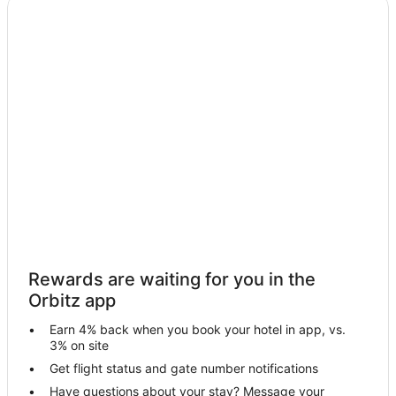
Hotels near Disneyland® Resort
Hotels near Buena Park Mall
Hotels near Medieval Times
Hotels near Knott's Berry Farm
Hotels near Los Coyotes Country Club
Hotels near Knott's Soak City Water Park
Boutique Hotels in Northwest Anaheim
Kid Friendly Hotels in Northwest Anaheim
Hotels with Pool in Northwest Anaheim
Hotels with an Indoor Pool in Northwest Anaheim
Rewards are waiting for you in the
Ski Resorts & in Northwest Anaheim
Orbitz app
Spa Resorts & in Northwest Anaheim
Earn 4% back when you book your hotel in app, vs.
Winery Hotels in Northwest Anaheim
3% on site
Northwest Anaheim Hotels
Get flight status and gate number notifications
Have questions about your stay? Message your