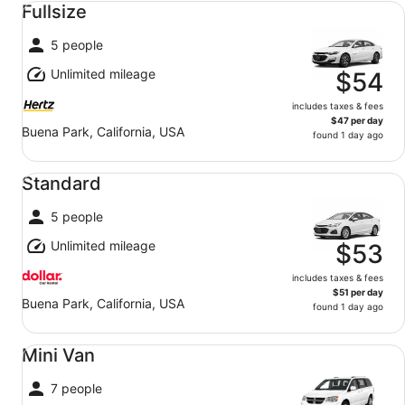
Fullsize
5 people
Unlimited mileage
$54
includes taxes & fees
$47 per day
Buena Park, California, USA
found 1 day ago
Standard undefined
Standard
5 people
Unlimited mileage
$53
includes taxes & fees
$51 per day
Buena Park, California, USA
found 1 day ago
Mini Van undefined
Mini Van
7 people