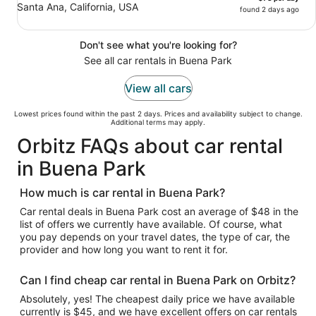
Santa Ana, California, USA
found 2 days ago
Don't see what you're looking for?
See all car rentals in Buena Park
View all cars
Lowest prices found within the past 2 days. Prices and availability subject to change.
Additional terms may apply.
Orbitz FAQs about car rental
in Buena Park
How much is car rental in Buena Park?
Car rental deals in Buena Park cost an average of $48 in the
list of offers we currently have available. Of course, what
you pay depends on your travel dates, the type of car, the
provider and how long you want to rent it for.
Can I find cheap car rental in Buena Park on Orbitz?
Absolutely, yes! The cheapest daily price we have available
currently is $45, and we have excellent offers on car rentals