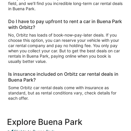
field, and we’ll find you incredible long-term car rental deals
in Buena Park.
Do I have to pay upfront to rent a car in Buena Park
with Orbitz?
No, Orbitz has loads of book-now–pay-later deals. If you
choose this option, you can reserve your vehicle with your
car rental company and pay no holding fee. You only pay
when you collect your car. But to get the best deals on car
rentals in Buena Park, paying online when you book is
usually better value.
Is insurance included on Orbitz car rental deals in
Buena Park?
Some Orbitz car rental deals come with insurance as
standard, but as rental conditions vary, check details for
each offer.
Explore Buena Park