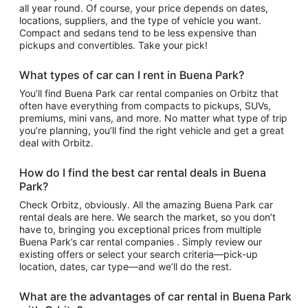
all year round. Of course, your price depends on dates,
locations, suppliers, and the type of vehicle you want.
Compact and sedans tend to be less expensive than
pickups and convertibles. Take your pick!
What types of car can I rent in Buena Park?
You’ll find Buena Park car rental companies on Orbitz that
often have everything from compacts to pickups, SUVs,
premiums, mini vans, and more. No matter what type of trip
you’re planning, you’ll find the right vehicle and get a great
deal with Orbitz.
How do I find the best car rental deals in Buena
Park?
Check Orbitz, obviously. All the amazing Buena Park car
rental deals are here. We search the market, so you don’t
have to, bringing you exceptional prices from multiple
Buena Park’s car rental companies . Simply review our
existing offers or select your search criteria—pick-up
location, dates, car type—and we’ll do the rest.
What are the advantages of car rental in Buena Park