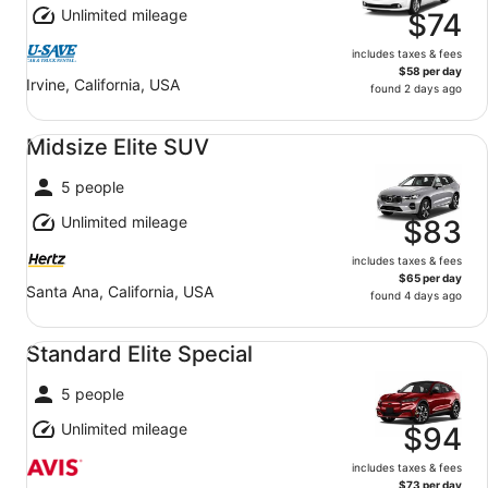
Unlimited mileage
$74
includes taxes & fees
$58 per day
Irvine, California, USA
found 2 days ago
Midsize Elite SUV undefined
Midsize Elite SUV
5 people
Unlimited mileage
$83
includes taxes & fees
$65 per day
Santa Ana, California, USA
found 4 days ago
Standard Elite Special undefined
Standard Elite Special
5 people
Unlimited mileage
$94
includes taxes & fees
$73 per day