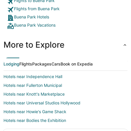
Flights to Buena Park
Flights from Buena Park
Buena Park Hotels
Buena Park Vacations
More to Explore
Lodging
Flights
Packages
Cars
Book on Expedia
Hotels near Independence Hall
Hotels near Fullerton Municipal
Hotels near Knott's Marketplace
Hotels near Universal Studios Hollywood
Hotels near Howie's Game Shack
Hotels near Bodies the Exhibition
Hotels near Anaheim General Hospital Buena Park