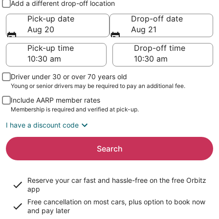
Add a different drop-off location
Pick-up date
Drop-off date
Aug 20
Aug 21
Pick-up time
Drop-off time
Driver under 30 or over 70 years old
Young or senior drivers may be required to pay an additional fee.
Include AARP member rates
Membership is required and verified at pick-up.
I have a discount code
Search
Reserve your car fast and hassle-free on the free Orbitz
app
Free cancellation on most cars, plus option to book now
and pay later