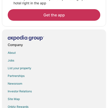
hotel right in the app
Get the app
Company
About
Jobs
List your property
Partnerships
Newsroom
Investor Relations
Site Map
Orbitz Rewards