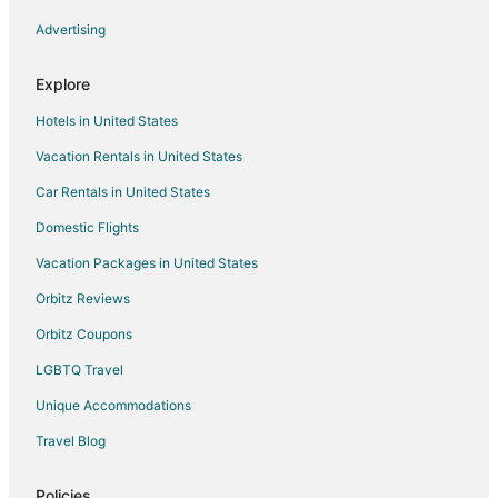
Advertising
Explore
Hotels in United States
Vacation Rentals in United States
Car Rentals in United States
Domestic Flights
Vacation Packages in United States
Orbitz Reviews
Orbitz Coupons
LGBTQ Travel
Unique Accommodations
Travel Blog
Policies