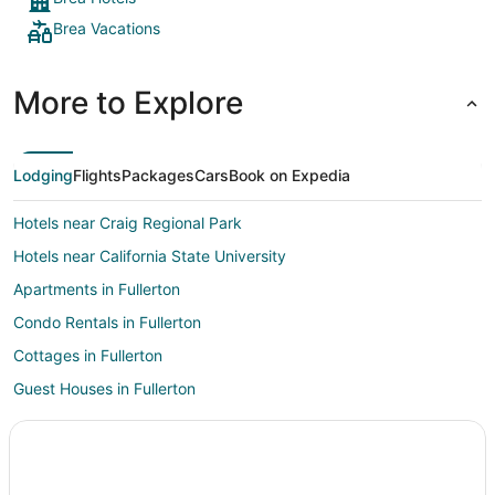
Brea Vacations
More to Explore
Lodging
Flights
Packages
Cars
Book on Expedia
Hotels near Craig Regional Park
Hotels near California State University
Apartments in Fullerton
Condo Rentals in Fullerton
Cottages in Fullerton
Guest Houses in Fullerton
Hostels in Fullerton
Cheap Hotels in Fullerton
Golf Resorts & in Fullerton