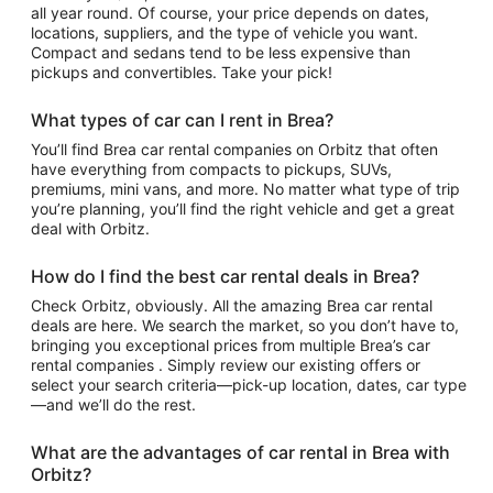
all year round. Of course, your price depends on dates,
locations, suppliers, and the type of vehicle you want.
Compact and sedans tend to be less expensive than
pickups and convertibles. Take your pick!
What types of car can I rent in Brea?
You’ll find Brea car rental companies on Orbitz that often
have everything from compacts to pickups, SUVs,
premiums, mini vans, and more. No matter what type of trip
you’re planning, you’ll find the right vehicle and get a great
deal with Orbitz.
How do I find the best car rental deals in Brea?
Check Orbitz, obviously. All the amazing Brea car rental
deals are here. We search the market, so you don’t have to,
bringing you exceptional prices from multiple Brea’s car
rental companies . Simply review our existing offers or
select your search criteria—pick-up location, dates, car type
—and we’ll do the rest.
What are the advantages of car rental in Brea with
Orbitz?