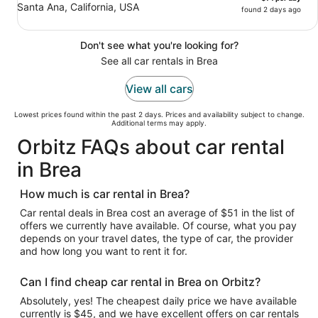
Santa Ana, California, USA
found 2 days ago
Don't see what you're looking for?
See all car rentals in Brea
View all cars
Lowest prices found within the past 2 days. Prices and availability subject to change.
Additional terms may apply.
Orbitz FAQs about car rental
in Brea
How much is car rental in Brea?
Car rental deals in Brea cost an average of $51 in the list of
offers we currently have available. Of course, what you pay
depends on your travel dates, the type of car, the provider
and how long you want to rent it for.
Can I find cheap car rental in Brea on Orbitz?
Absolutely, yes! The cheapest daily price we have available
currently is $45, and we have excellent offers on car rentals