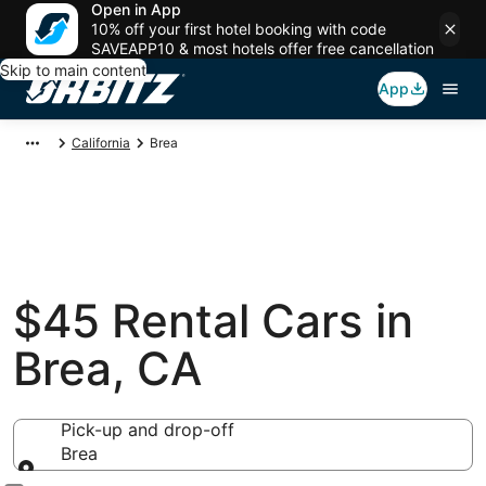
Open in App
10% off your first hotel booking with code
SAVEAPP10 & most hotels offer free cancellation
Skip to main content
App
California
Brea
$45 Rental Cars in
Brea, CA
Pick-up and drop-off
Brea
Pick-up and drop-off