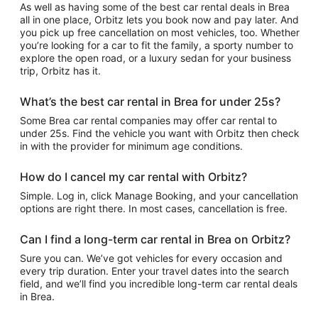
As well as having some of the best car rental deals in Brea
all in one place, Orbitz lets you book now and pay later. And
you pick up free cancellation on most vehicles, too. Whether
you’re looking for a car to fit the family, a sporty number to
explore the open road, or a luxury sedan for your business
trip, Orbitz has it.
What’s the best car rental in Brea for under 25s?
Some Brea car rental companies may offer car rental to
under 25s. Find the vehicle you want with Orbitz then check
in with the provider for minimum age conditions.
How do I cancel my car rental with Orbitz?
Simple. Log in, click Manage Booking, and your cancellation
options are right there. In most cases, cancellation is free.
Can I find a long-term car rental in Brea on Orbitz?
Sure you can. We’ve got vehicles for every occasion and
every trip duration. Enter your travel dates into the search
field, and we’ll find you incredible long-term car rental deals
in Brea.