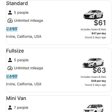
Standard
5 people
Unlimited mileage
$61
includes taxes & fees
$47 per day
Irvine, California, USA
found 2 days ago
Fullsize undefined
Fullsize
5 people
Unlimited mileage
$63
includes taxes & fees
$49 per day
Irvine, California, USA
found 2 days ago
Mini Van undefined
Mini Van
7 people