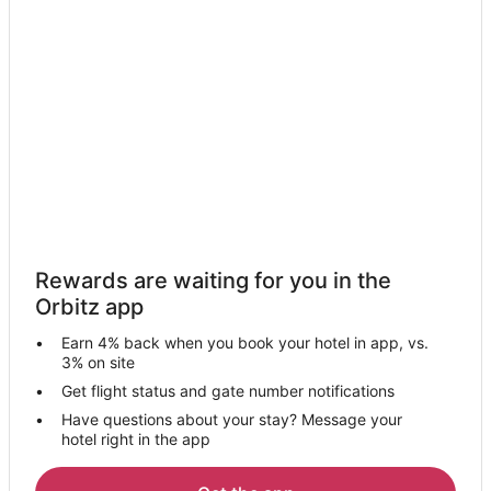
Hotels with Bar in Fullerton
Hotels with Free Parking in Fullerton
Hotels with Hot Tubs in Fullerton
Pet Friendly Hotels in Fullerton
Romantic Getaways & Hotels in Fullerton
Spa Resorts & in Fullerton
Fullerton Hotels
Motels in Fullerton
Rewards are waiting for you in the
Vacation Homes in Fullerton
Orbitz app
Villas in Fullerton
Earn 4% back when you book your hotel in app, vs.
Hotels near Western State University College of Law
3% on site
Hotels near Brea Creek Golf Course
Get flight status and gate number notifications
Have questions about your stay? Message your
5 Star Hotels in La Habra
hotel right in the app
Cottages in La Habra
Extended Stay Hotels in La Habra