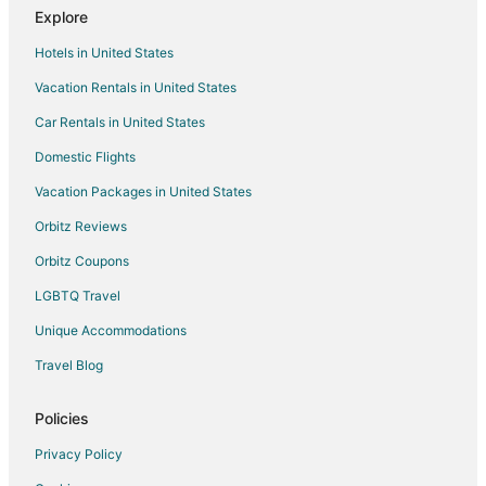
Explore
Hotels near Fullerton Golf Course
Hotels in United States
Hotels near Disneyland® Resort
Vacation Rentals in United States
Hotels near Hope International University
Car Rentals in United States
Hotels near Fullerton Arboretum
Domestic Flights
Anaheim Hotels
Vacation Packages in United States
Hotels near Clayes Performing Arts Centre
Hotels near Kindred Hospital Brea
Orbitz Reviews
Hotels near Fullerton Downtown Plaza
Orbitz Coupons
Hotels near Universal Studios Hollywood
LGBTQ Travel
Hotels near Fullerton Museum Center
Unique Accommodations
Travel Blog
Policies
Privacy Policy