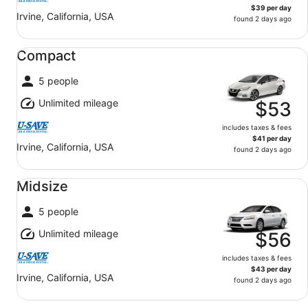
$39 per day
Irvine, California, USA
found 2 days ago
Compact undefined
Compact
5 people
Unlimited mileage
$53
includes taxes & fees
$41 per day
Irvine, California, USA
found 2 days ago
Midsize undefined
Midsize
5 people
Unlimited mileage
$56
includes taxes & fees
$43 per day
Irvine, California, USA
found 2 days ago
Standard undefined