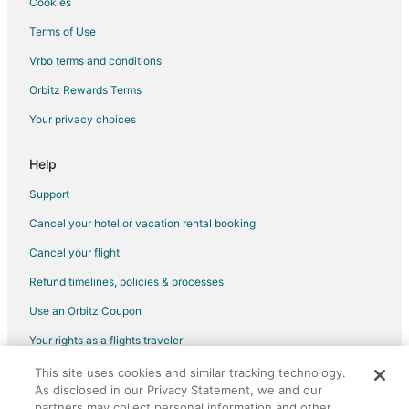
Cookies
Terms of Use
Vrbo terms and conditions
Orbitz Rewards Terms
Your privacy choices
Help
Support
Cancel your hotel or vacation rental booking
Cancel your flight
Refund timelines, policies & processes
Use an Orbitz Coupon
Your rights as a flights traveler
This site uses cookies and similar tracking technology.
©2026 Expedia, Inc., an Expedia Group company. All rights reserved.
As disclosed in our Privacy Statement, we and our
Orbitz, Orbitz.com, and the Orbitz logo are registered trademarks of
Expedia, Inc. CST# 2029030-50.
partners may collect personal information and other