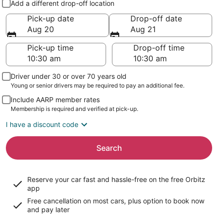
Add a different drop-off location
Pick-up date
Drop-off date
Aug 20
Aug 21
Pick-up time
Drop-off time
Driver under 30 or over 70 years old
Young or senior drivers may be required to pay an additional fee.
Include AARP member rates
Membership is required and verified at pick-up.
I have a discount code
Search
Reserve your car fast and hassle-free on the free Orbitz
app
Free cancellation on most cars, plus option to book now
and pay later