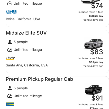
Unlimited mileage
$74
includes taxes & fees
$58 per day
Irvine, California, USA
found 2 days ago
Midsize Elite SUV undefined
Midsize Elite SUV
5 people
Unlimited mileage
$83
includes taxes & fees
$65 per day
Santa Ana, California, USA
found 4 days ago
Premium Pickup Regular Cab undefined
Premium Pickup Regular Cab
5 people
Unlimited mileage
$91
includes taxes & fees
$71 per day