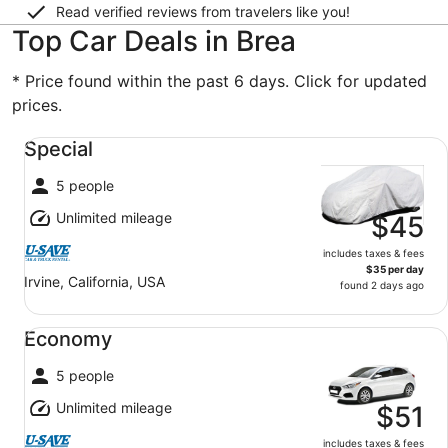
Read verified reviews from travelers like you!
Top Car Deals in Brea
* Price found within the past 6 days. Click for updated
prices.
Special undefined
Special
5 people
Unlimited mileage
$45
includes taxes & fees
$35 per day
Irvine, California, USA
found 2 days ago
Economy undefined
Economy
5 people
Unlimited mileage
$51
includes taxes & fees