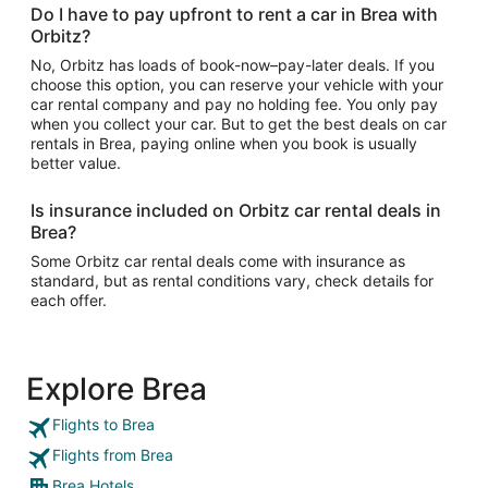
Do I have to pay upfront to rent a car in Brea with
Orbitz?
No, Orbitz has loads of book-now–pay-later deals. If you
choose this option, you can reserve your vehicle with your
car rental company and pay no holding fee. You only pay
when you collect your car. But to get the best deals on car
rentals in Brea, paying online when you book is usually
better value.
Is insurance included on Orbitz car rental deals in
Brea?
Some Orbitz car rental deals come with insurance as
standard, but as rental conditions vary, check details for
each offer.
Explore Brea
Flights to Brea
Flights from Brea
Brea Hotels