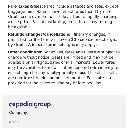
Hotels near Hacienda Golf Club
Fare, taxes & fees:
Fares include all taxes and fees, except
Hotels near Kindred Hospital Brea
baggage fees. Rates shown reflect fares found by other
Orbitz users over the past 7 days. Due to rapidly changing
4 Star Hotels in Brea
airline prices & seat availability, these fares may no longer
5 Star Hotels in Brea
be available.
Refunds/changes/cancellations:
Itinerary changes, if
Apartments in Brea
permitted for the fare, will have a $30 service fee charged
B&B in Brea
by Orbitz. Additional airline charges may apply.
Other conditions:
Schedules, fares and rules are subject to
Cottages in Brea
change without notice. Seats are limited and may not be
Extended Stay Hotels in Brea
available on all flights/dates or in all markets. Lower fares
may be available. Fares will not be honored retroactively or
Guest Houses in Brea
in exchange for any wholly/partially unused ticket. Tickets
are non-transferable and non-refundable. Fare rules are
Hostels in Brea
provided for the selected itinerary before booking.
Beach Resorts & in Brea
Boutique Hotels in Brea
Cheap Hotels in Brea
Kid Friendly Hotels in Brea
Company
Historic Hotels in Brea
About