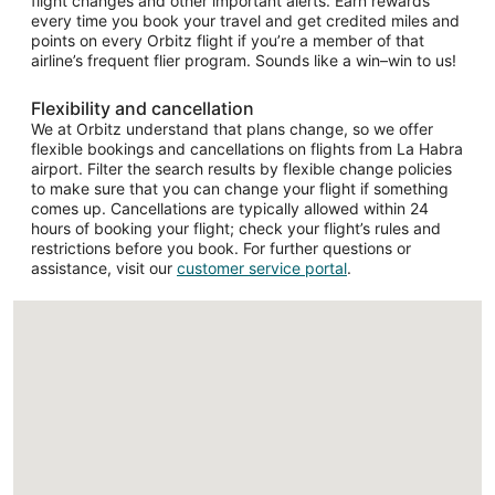
flight changes and other important alerts. Earn rewards
every time you book your travel and get credited miles and
points on every Orbitz flight if you’re a member of that
airline’s frequent flier program. Sounds like a win–win to us!
Flexibility and cancellation
We at Orbitz understand that plans change, so we offer
flexible bookings and cancellations on flights from La Habra
airport. Filter the search results by flexible change policies
to make sure that you can change your flight if something
comes up. Cancellations are typically allowed within 24
hours of booking your flight; check your flight’s rules and
restrictions before you book. For further questions or
assistance, visit our
customer service portal
.
Loading