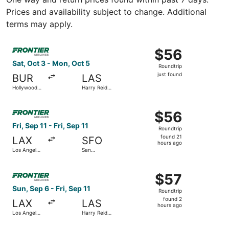
Prices and availability subject to change. Additional
terms may apply.
Select Frontier Airlines flight, departing Sat, Oct 3 from
$56
$56
Roundtrip,
Sat, Oct 3 - Mon, Oct 5
Roundtrip
just
just found
BUR
LAS
found
Hollywood
Harry Reid
Burbank
Intl.
Select Frontier Airlines flight, departing Fri, Sep 11 from 
$56
$56
Roundtrip,
Fri, Sep 11 - Fri, Sep 11
Roundtrip
found
found 21
LAX
SFO
21
hours ago
Los Angeles
San
hours
Intl.
Francisco
Intl.
ago
Select Frontier Airlines flight, departing Sun, Sep 6 from L
$57
$57
Roundtrip,
Sun, Sep 6 - Fri, Sep 11
Roundtrip
found
found 2
LAX
LAS
2
hours ago
Los Angeles
Harry Reid
hours
Intl.
Intl.
ago