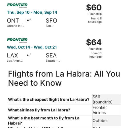
Select Frontier Airlines flight, departing Thu, Sep 10 from
$60
$60
Roundtrip,
Thu, Sep 10 - Mon, Sep 14
Roundtrip
found
found 8
ONT
SFO
8
hours ago
Ontario Intl.
San
hours
Airport
Francisco
Intl.
ago
Select Frontier Airlines flight, departing Wed, Oct 14 from
$64
$64
Roundtrip,
Wed, Oct 14 - Wed, Oct 21
Roundtrip
found
found 1
LAX
SEA
1
hour ago
Los Angeles
Seattle -
hour
Intl.
Tacoma Intl.
ago
Flights from La Habra: All You
Need to Know
$56
What's the cheapest flight from La Habra?
(roundtrip)
Frontier
What airlines fly from La Habra?
Airlines
What is the best month to fly from La
October
Habra?