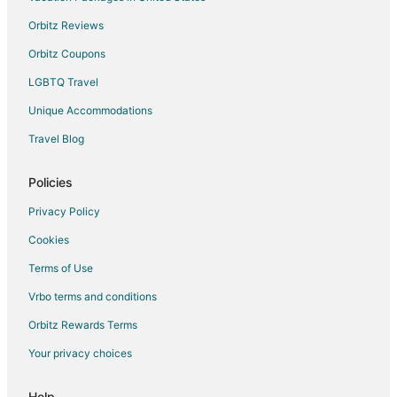
Hotels near Whitwood Town Center
Orbitz Reviews
Orbitz Coupons
LGBTQ Travel
Unique Accommodations
Travel Blog
Policies
Privacy Policy
Cookies
Terms of Use
Vrbo terms and conditions
Orbitz Rewards Terms
Your privacy choices
Help