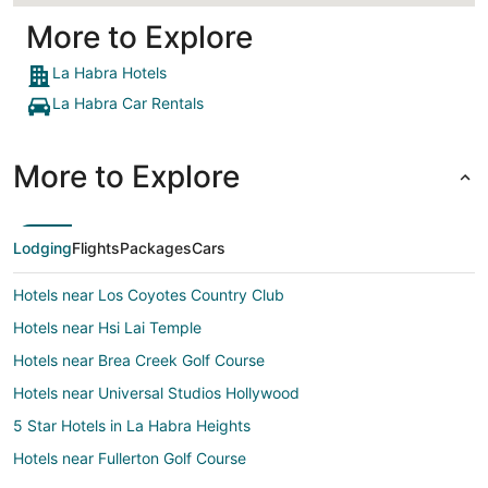
More to Explore
La Habra Hotels
La Habra Car Rentals
More to Explore
Lodging
Flights
Packages
Cars
Hotels near Los Coyotes Country Club
Hotels near Hsi Lai Temple
Hotels near Brea Creek Golf Course
Hotels near Universal Studios Hollywood
5 Star Hotels in La Habra Heights
Hotels near Fullerton Golf Course