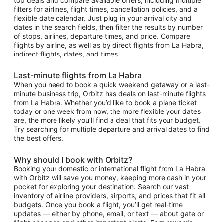
top deals and compare available offers, including multiple
filters for airlines, flight times, cancellation policies, and a
flexible date calendar. Just plug in your arrival city and
dates in the search fields, then filter the results by number
of stops, airlines, departure times, and price. Compare
flights by airline, as well as by direct flights from La Habra,
indirect flights, dates, and times.
Last-minute flights from La Habra
When you need to book a quick weekend getaway or a last-
minute business trip, Orbitz has deals on last-minute flights
from La Habra. Whether you’d like to book a plane ticket
today or one week from now, the more flexible your dates
are, the more likely you’ll find a deal that fits your budget.
Try searching for multiple departure and arrival dates to find
the best offers.
Why should I book with Orbitz?
Booking your domestic or international flight from La Habra
with Orbitz will save you money, keeping more cash in your
pocket for exploring your destination. Search our vast
inventory of airline providers, airports, and prices that fit all
budgets. Once you book a flight, you’ll get real-time
updates — either by phone, email, or text — about gate or