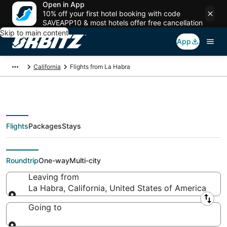
Open in App
10% off your first hotel booking with code
SAVEAPP10 & most hotels offer free cancellation
Skip to main content
App
California
Flights from La Habra
Flights
Packages
Stays
Flights From
Roundtrip
One-way
Multi-city
Leaving from
La Habra, California, United States of America
Leaving from
Going to