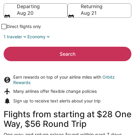
Going to
Departing
Returning
Aug 20
Aug 21
Direct flights only
1 traveler
Economy
Search
Earn rewards on top of your airline miles with
Orbitz
Rewards
Many airlines offer
flexible change policies
Sign up to receive
text alerts
about your trip
Flights from starting at $28 One
Way, $56 Round Trip
One way and return prices found within past 7 days.