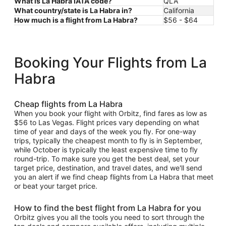
What is La Habra IATA code?
QLA
What country/state is La Habra in?
California
How much is a flight from La Habra?
$56 - $64
Booking Your Flights from La
Habra
Cheap flights from La Habra
When you book your flight with Orbitz, find fares as low as
$56 to Las Vegas. Flight prices vary depending on what
time of year and days of the week you fly. For one-way
trips, typically the cheapest month to fly is in September,
while October is typically the least expensive time to fly
round-trip. To make sure you get the best deal, set your
target price, destination, and travel dates, and we'll send
you an alert if we find cheap flights from La Habra that meet
or beat your target price.
How to find the best flight from La Habra for you
Orbitz gives you all the tools you need to sort through the