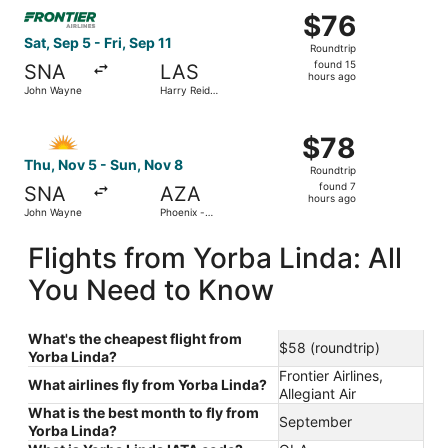
Select Frontier Airlines flight, departing Sat, Sep 5 from 
$76
$76
Roundtrip,
Sat, Sep 5 - Fri, Sep 11
Roundtrip
found
found 15
SNA
LAS
15
hours ago
John Wayne
Harry Reid
hours
Intl.
ago
Select Allegiant Air flight, departing Thu, Nov 5 from J
$78
$78
Roundtrip,
Thu, Nov 5 - Sun, Nov 8
Roundtrip
found
found 7
SNA
AZA
7
hours ago
John Wayne
Phoenix -
hours
Mesa
Gateway
ago
Flights from Yorba Linda: All
You Need to Know
What's the cheapest flight from
$58 (roundtrip)
Yorba Linda?
Frontier Airlines,
What airlines fly from Yorba Linda?
Allegiant Air
What is the best month to fly from
September
Yorba Linda?