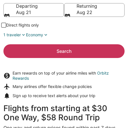
Going to
Departing
Returning
Aug 21
Aug 22
Direct flights only
1 traveler
Economy
Search
Earn rewards on top of your airline miles with
Orbitz
Rewards
Many airlines offer
flexible change policies
Sign up to receive
text alerts
about your trip
Flights from starting at $30
One Way, $58 Round Trip
One way and return prices found within past 7 days.