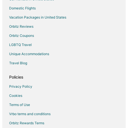
Kid Friendly Hotels in Placentia
Domestic Flights
Gay Friendly Hotels in Placentia
Vacation Packages in United States
Hotels with Pool in Placentia
Orbitz Reviews
Hotels with Bar in Placentia
Orbitz Coupons
Hotels with Free Breakfast in Placentia
LGBTQ Travel
Hotels with Hot Tubs in Placentia
Unique Accommodations
Hotels with Restaurants in Placentia
Luxury Hotels in Placentia
Travel Blog
Pet Friendly Hotels in Placentia
Policies
Wyndham Hotels in Placentia
Privacy Policy
Placentia Hotels
Cookies
Houseboats in Placentia
Terms of Use
Motels in Placentia
Vrbo terms and conditions
Vacation Homes in Placentia
Rv Parks in Placentia
Orbitz Rewards Terms