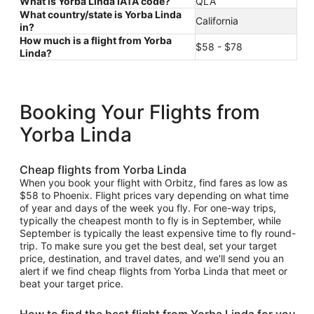
What is Yorba Linda IATA code?
QLA
What country/state is Yorba Linda
California
in?
How much is a flight from Yorba
$58 - $78
Linda?
Booking Your Flights from
Yorba Linda
Cheap flights from Yorba Linda
When you book your flight with Orbitz, find fares as low as
$58 to Phoenix. Flight prices vary depending on what time
of year and days of the week you fly. For one-way trips,
typically the cheapest month to fly is in September, while
September is typically the least expensive time to fly round-
trip. To make sure you get the best deal, set your target
price, destination, and travel dates, and we'll send you an
alert if we find cheap flights from Yorba Linda that meet or
beat your target price.
How to find the best flight from Yorba Linda for you