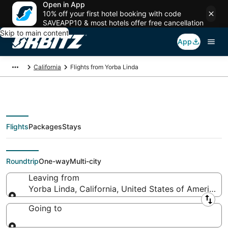
Open in App
10% off your first hotel booking with code
SAVEAPP10 & most hotels offer free cancellation
Skip to main content
App
California
Flights from Yorba Linda
Flights
Packages
Stays
Flights From
Roundtrip
One-way
Multi-city
Leaving from
Yorba Linda, California, United States of America
Leaving from
Going to