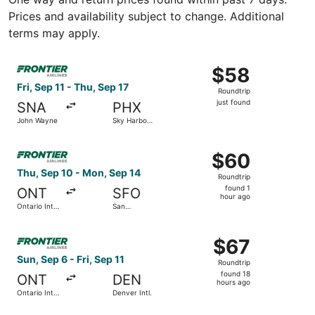
Prices and availability subject to change. Additional
terms may apply.
Select Frontier Airlines flight, departing Fri, Sep 11 from
$58
$58
Roundtrip,
Fri, Sep 11 - Thu, Sep 17
Roundtrip
just
just found
SNA
PHX
found
John Wayne
Sky Harbor
Intl.
Select Frontier Airlines flight, departing Thu, Sep 10 from
$60
$60
Roundtrip,
Thu, Sep 10 - Mon, Sep 14
Roundtrip
found
found 1
ONT
SFO
1
hour ago
Ontario Intl.
San
hour
Airport
Francisco
Intl.
ago
Select Frontier Airlines flight, departing Sun, Sep 6 from O
$67
$67
Roundtrip,
Sun, Sep 6 - Fri, Sep 11
Roundtrip
found
found 18
ONT
DEN
18
hours ago
Ontario Intl.
Denver Intl.
hours
Airport
ago