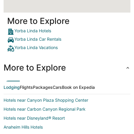
More to Explore
Yorba Linda Hotels
Yorba Linda Car Rentals
Yorba Linda Vacations
More to Explore
Lodging
Flights
Packages
Cars
Book on Expedia
Hotels near Canyon Plaza Shopping Center
Hotels near Carbon Canyon Regional Park
Hotels near Disneyland® Resort
Anaheim Hills Hotels