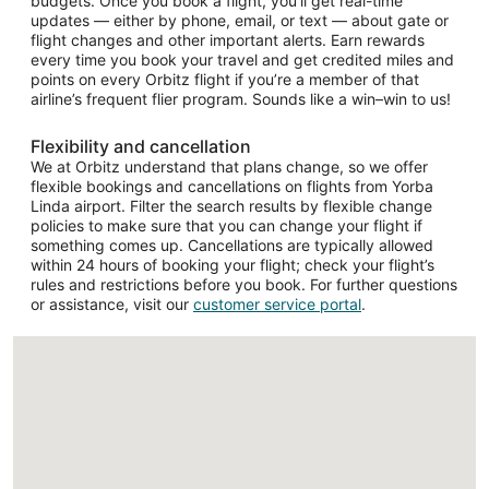
budgets. Once you book a flight, you’ll get real-time
updates — either by phone, email, or text — about gate or
flight changes and other important alerts. Earn rewards
every time you book your travel and get credited miles and
points on every Orbitz flight if you’re a member of that
airline’s frequent flier program. Sounds like a win–win to us!
Flexibility and cancellation
We at Orbitz understand that plans change, so we offer
flexible bookings and cancellations on flights from Yorba
Linda airport. Filter the search results by flexible change
policies to make sure that you can change your flight if
something comes up. Cancellations are typically allowed
within 24 hours of booking your flight; check your flight’s
rules and restrictions before you book. For further questions
or assistance, visit our
customer service portal
.
Loading