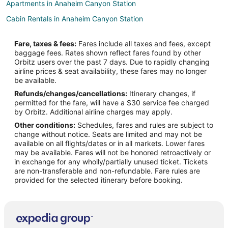
Apartments in Anaheim Canyon Station
Cabin Rentals in Anaheim Canyon Station
Guest Houses in Anaheim Canyon Station
Fare, taxes & fees:
Fares include all taxes and fees, except
Hotels near Camelot Golfland
baggage fees. Rates shown reflect fares found by other
Orbitz users over the past 7 days. Due to rapidly changing
Hotels near Richard Nixon Library and Museum
airline prices & seat availability, these fares may no longer
Hotels near Universal Studios Hollywood
be available.
Refunds/changes/cancellations:
Itinerary changes, if
Hotels near Black Gold Golf Club
permitted for the fare, will have a $30 service fee charged
Beach Resorts & in Northeast Anaheim
by Orbitz. Additional airline charges may apply.
Other conditions:
Schedules, fares and rules are subject to
Boutique Hotels in Northeast Anaheim
change without notice. Seats are limited and may not be
Cheap Hotels in Northeast Anaheim
available on all flights/dates or in all markets. Lower fares
may be available. Fares will not be honored retroactively or
Kid Friendly Hotels in Northeast Anaheim
in exchange for any wholly/partially unused ticket. Tickets
are non-transferable and non-refundable. Fare rules are
Hotels with Free Airport Shuttle in Northeast Anaheim
provided for the selected itinerary before booking.
Hotels with Room Service in Northeast Anaheim
Hotels with Waterslides in Northeast Anaheim
Luxury Hotels in Northeast Anaheim