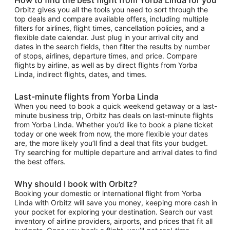
Orbitz gives you all the tools you need to sort through the
top deals and compare available offers, including multiple
filters for airlines, flight times, cancellation policies, and a
flexible date calendar. Just plug in your arrival city and
dates in the search fields, then filter the results by number
of stops, airlines, departure times, and price. Compare
flights by airline, as well as by direct flights from Yorba
Linda, indirect flights, dates, and times.
Last-minute flights from Yorba Linda
When you need to book a quick weekend getaway or a last-
minute business trip, Orbitz has deals on last-minute flights
from Yorba Linda. Whether you’d like to book a plane ticket
today or one week from now, the more flexible your dates
are, the more likely you’ll find a deal that fits your budget.
Try searching for multiple departure and arrival dates to find
the best offers.
Why should I book with Orbitz?
Booking your domestic or international flight from Yorba
Linda with Orbitz will save you money, keeping more cash in
your pocket for exploring your destination. Search our vast
inventory of airline providers, airports, and prices that fit all