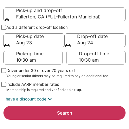
Pick-up and drop-off
Fullerton, CA (FUL-Fullerton Municipal)
Pick-up and drop-off
Add a different drop-off location
Pick-up date
Drop-off date
Aug 23
Aug 24
Pick-up time
Drop-off time
Driver under 30 or over 70 years old
Young or senior drivers may be required to pay an additional fee.
Include AARP member rates
Membership is required and verified at pick-up.
I have a discount code
Search