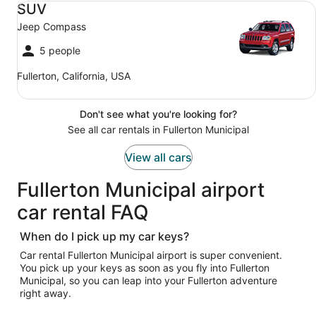
SUV
Jeep Compass
5 people
Fullerton, California, USA
Don't see what you're looking for?
See all car rentals in Fullerton Municipal
View all cars
Fullerton Municipal airport
car rental FAQ
When do I pick up my car keys?
Car rental Fullerton Municipal airport is super convenient.
You pick up your keys as soon as you fly into Fullerton
Municipal, so you can leap into your Fullerton adventure
right away.