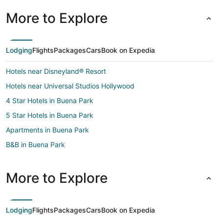
More to Explore
Lodging
Flights
Packages
Cars
Book on Expedia
Hotels near Disneyland® Resort
Hotels near Universal Studios Hollywood
4 Star Hotels in Buena Park
5 Star Hotels in Buena Park
Apartments in Buena Park
B&B in Buena Park
Cottages in Buena Park
Extended Stay Hotels in Buena Park
More to Explore
Guest Houses in Buena Park
Hostels in Buena Park
Lodging
Flights
Packages
Cars
Book on Expedia
Beach Resorts & in Buena Park