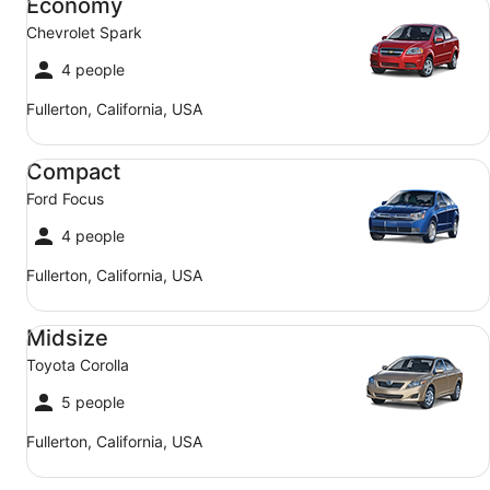
Economy
Chevrolet Spark
4 people
Fullerton, California, USA
Compact Ford Focus
Compact
Ford Focus
4 people
Fullerton, California, USA
Midsize Toyota Corolla
Midsize
Toyota Corolla
5 people
Fullerton, California, USA
SUV Jeep Compass