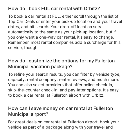
How do I book FUL car rental with Orbitz?
To book a car rental at FUL, either scroll through the list of
Top Car Deals or enter your pick-up location and your travel
dates, and hit search. Your drop-off location sets
automatically to the same as your pick-up location, but if
you only want a one-way car rental, it's easy to change.
Remember, most rental companies add a surcharge for this
service, though.
How do I customize the options for my Fullerton
Municipal vacation package?
To refine your search results, you can filter by vehicle type,
capacity, rental company, renter reviews, and much more.
You can also select providers that offer online check-in,
skip-the-counter check-in, and pay-later options. It's easy
to book a car rental at Fullerton airport with Orbitz.
How can I save money on car rental at Fullerton
Municipal airport?
For great deals on car rental at Fullerton airport, book your
vehicle as part of a package along with your travel and