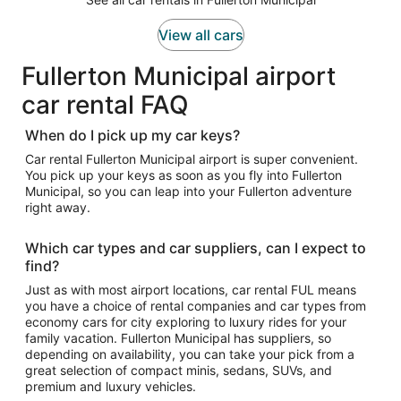
View all cars
Fullerton Municipal airport
car rental FAQ
When do I pick up my car keys?
Car rental Fullerton Municipal airport is super convenient.
You pick up your keys as soon as you fly into Fullerton
Municipal, so you can leap into your Fullerton adventure
right away.
Which car types and car suppliers, can I expect to
find?
Just as with most airport locations, car rental FUL means
you have a choice of rental companies and car types from
economy cars for city exploring to luxury rides for your
family vacation. Fullerton Municipal has suppliers, so
depending on availability, you can take your pick from a
great selection of compact minis, sedans, SUVs, and
premium and luxury vehicles.