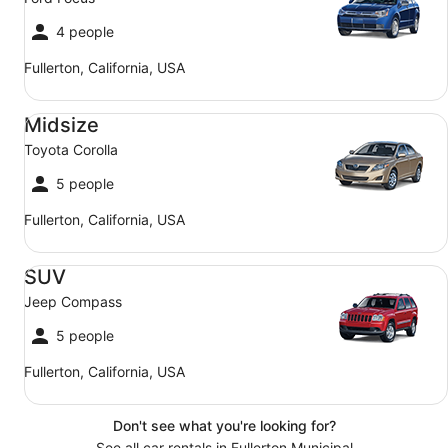
4 people
Fullerton, California, USA
Midsize Toyota Corolla
Midsize
Toyota Corolla
5 people
Fullerton, California, USA
SUV Jeep Compass
SUV
Jeep Compass
5 people
Fullerton, California, USA
Don't see what you're looking for?
See all car rentals in Fullerton Municipal