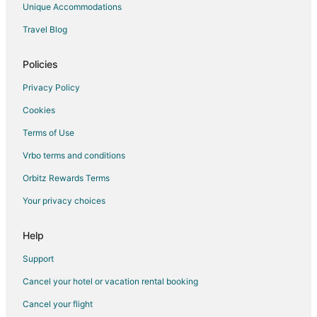
Unique Accommodations
Buena Park Hotels
Travel Blog
Motels in Buena Park
Vacation Homes in Buena Park
Policies
Rv Parks in Buena Park
Privacy Policy
Resorts in Buena Park
Cookies
Town Houses in Buena Park
Terms of Use
Villas in Buena Park
Vrbo terms and conditions
Hotels near Knott's Berry Farm
Orbitz Rewards Terms
Your privacy choices
Help
Support
Cancel your hotel or vacation rental booking
Cancel your flight