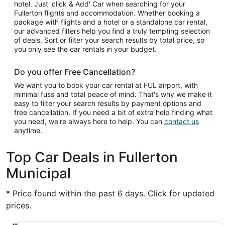
hotel. Just 'click & Add' Car when searching for your
Fullerton flights and accommodation. Whether booking a
package with flights and a hotel or a standalone car rental,
our advanced filters help you find a truly tempting selection
of deals. Sort or filter your search results by total price, so
you only see the car rentals in your budget.
Do you offer Free Cancellation?
We want you to book your car rental at FUL airport, with
minimal fuss and total peace of mind. That's why we make it
easy to filter your search results by payment options and
free cancellation. If you need a bit of extra help finding what
you need, we're always here to help. You can
contact us
anytime.
Top Car Deals in Fullerton
Municipal
* Price found within the past 6 days. Click for updated
prices.
Economy Chevrolet Spark