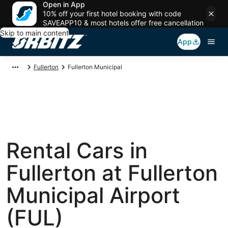
Open in App
10% off your first hotel booking with code
SAVEAPP10 & most hotels offer free cancellation
Skip to main content
App
Fullerton
Fullerton Municipal
Rental Cars in
Fullerton at Fullerton
Municipal Airport
(FUL)