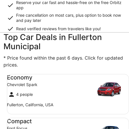
Reserve your car fast and hassle-free on the free Orbitz
app
Free cancellation on most cars, plus option to book now
and pay later
Read verified reviews from travelers like you!
Top Car Deals in Fullerton
Municipal
* Price found within the past 6 days. Click for updated
prices.
Economy Chevrolet Spark
Economy
Chevrolet Spark
4 people
Fullerton, California, USA
Compact Ford Focus
Compact
Ford Focus