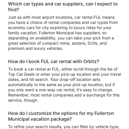
Which car types and car suppliers, can I expect to
find?
Just as with most airport locations, car rental FUL means
you have a choice of rental companies and car types from
economy cars for city exploring to luxury rides for your
family vacation. Fullerton Municipal has suppliers, so
depending on availability, you can take your pick from a
great selection of compact minis, sedans, SUVs, and
premium and luxury vehicles.
How do I book FUL car rental with Orbitz?
To book a car rental at FUL, either scroll through the list of
Top Car Deals or enter your pick-up location and your travel
dates, and hit search. Your drop-off location sets
automatically to the same as your pick-up location, but if
you only want a one-way car rental, it's easy to change.
Remember, most rental companies add a surcharge for this
service, though.
How do I customize the options for my Fullerton
Municipal vacation package?
To refine your search results, you can filter by vehicle type,