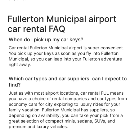
Fullerton Municipal airport
car rental FAQ
When do I pick up my car keys?
Car rental Fullerton Municipal airport is super convenient.
You pick up your keys as soon as you fly into Fullerton
Municipal, so you can leap into your Fullerton adventure
right away.
Which car types and car suppliers, can I expect to
find?
Just as with most airport locations, car rental FUL means
you have a choice of rental companies and car types from
economy cars for city exploring to luxury rides for your
family vacation. Fullerton Municipal has suppliers, so
depending on availability, you can take your pick from a
great selection of compact minis, sedans, SUVs, and
premium and luxury vehicles.