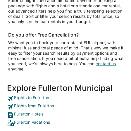
Fullerton flights and accommodation. Whether booking a
package with flights and a hotel or a standalone car rental,
our advanced filters help you find a truly tempting selection
of deals. Sort or filter your search results by total price, so
you only see the car rentals in your budget.
Do you offer Free Cancellation?
We want you to book your car rental at FUL airport, with
minimal fuss and total peace of mind. That's why we make it
easy to filter your search results by payment options and
free cancellation. If you need a bit of extra help finding what
you need, we're always here to help. You can
contact us
anytime.
Explore Fullerton Municipal
Flights to Fullerton
Flights from Fullerton
Fullerton Hotels
Fullerton Vacations