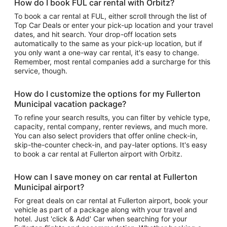
How do I book FUL car rental with Orbitz?
To book a car rental at FUL, either scroll through the list of
Top Car Deals or enter your pick-up location and your travel
dates, and hit search. Your drop-off location sets
automatically to the same as your pick-up location, but if
you only want a one-way car rental, it's easy to change.
Remember, most rental companies add a surcharge for this
service, though.
How do I customize the options for my Fullerton
Municipal vacation package?
To refine your search results, you can filter by vehicle type,
capacity, rental company, renter reviews, and much more.
You can also select providers that offer online check-in,
skip-the-counter check-in, and pay-later options. It's easy
to book a car rental at Fullerton airport with Orbitz.
How can I save money on car rental at Fullerton
Municipal airport?
For great deals on car rental at Fullerton airport, book your
vehicle as part of a package along with your travel and
hotel. Just 'click & Add' Car when searching for your