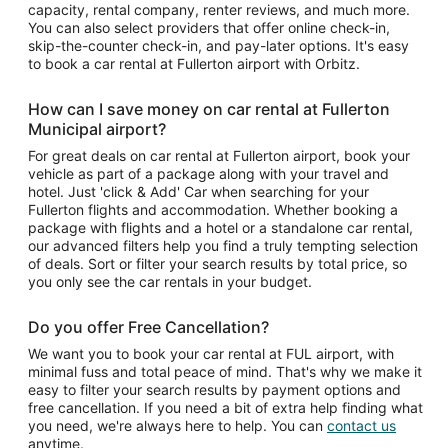
capacity, rental company, renter reviews, and much more.
You can also select providers that offer online check-in,
skip-the-counter check-in, and pay-later options. It's easy
to book a car rental at Fullerton airport with Orbitz.
How can I save money on car rental at Fullerton
Municipal airport?
For great deals on car rental at Fullerton airport, book your
vehicle as part of a package along with your travel and
hotel. Just 'click & Add' Car when searching for your
Fullerton flights and accommodation. Whether booking a
package with flights and a hotel or a standalone car rental,
our advanced filters help you find a truly tempting selection
of deals. Sort or filter your search results by total price, so
you only see the car rentals in your budget.
Do you offer Free Cancellation?
We want you to book your car rental at FUL airport, with
minimal fuss and total peace of mind. That's why we make it
easy to filter your search results by payment options and
free cancellation. If you need a bit of extra help finding what
you need, we're always here to help. You can
contact us
anytime.