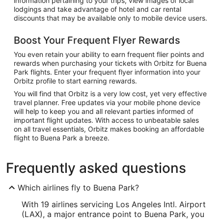
information pertaining to your trips, view images of local
lodgings and take advantage of hotel and car rental
discounts that may be available only to mobile device users.
Boost Your Frequent Flyer Rewards
You even retain your ability to earn frequent flier points and
rewards when purchasing your tickets with Orbitz for Buena
Park flights. Enter your frequent flyer information into your
Orbitz profile to start earning rewards.
You will find that Orbitz is a very low cost, yet very effective
travel planner. Free updates via your mobile phone device
will help to keep you and all relevant parties informed of
important flight updates. With access to unbeatable sales
on all travel essentials, Orbitz makes booking an affordable
flight to Buena Park a breeze.
Frequently asked questions
Which airlines fly to Buena Park?
With 19 airlines servicing Los Angeles Intl. Airport
(LAX), a major entrance point to Buena Park, you