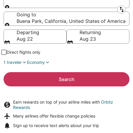
Leaving from
Going to
Buena Park, California, United States of America
Going to
Departing
Returning
Aug 22
Aug 23
Direct flights only
1 traveler
Economy
Search
Earn rewards on top of your airline miles with
Orbitz
Rewards
Many airlines offer
flexible change policies
Sign up to receive
text alerts
about your trip