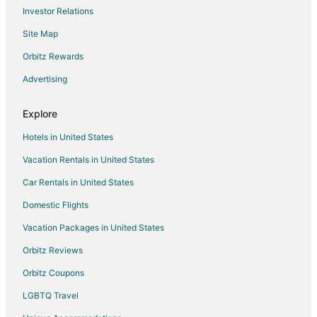
Investor Relations
Site Map
Orbitz Rewards
Advertising
Explore
Hotels in United States
Vacation Rentals in United States
Car Rentals in United States
Domestic Flights
Vacation Packages in United States
Orbitz Reviews
Orbitz Coupons
LGBTQ Travel