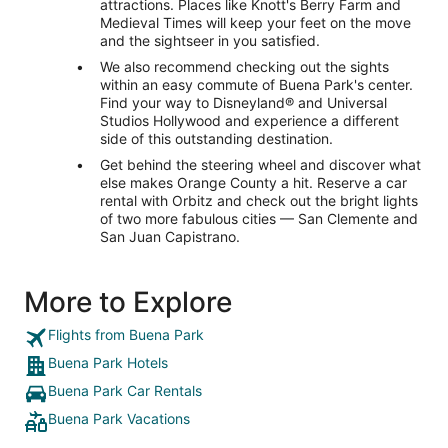
attractions. Places like Knott's Berry Farm and
Medieval Times will keep your feet on the move
and the sightseer in you satisfied.
We also recommend checking out the sights
within an easy commute of Buena Park's center.
Find your way to Disneyland® and Universal
Studios Hollywood and experience a different
side of this outstanding destination.
Get behind the steering wheel and discover what
else makes Orange County a hit. Reserve a car
rental with Orbitz and check out the bright lights
of two more fabulous cities — San Clemente and
San Juan Capistrano.
More to Explore
Flights from Buena Park
Buena Park Hotels
Buena Park Car Rentals
Buena Park Vacations