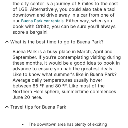
the city center is a journey of 8 miles to the east
of LGB. Alternatively, you could also take a taxi
downtown and drive away in a car from one of
our
. Either way, when you
Buena Park car rentals
book with Orbitz, you can be sure you'll always
score a bargain!
What is the best time to go to Buena Park?
Buena Park is a busy place in March, April and
September. If you're contemplating visiting during
these months, it would be a good idea to book in
advance to ensure you nab the greatest deals.
Like to know what summer's like in Buena Park?
Average daily temperatures usually hover
between 65 ºF and 80 ºF. Like most of the
Northern Hemisphere, summertime commences
June 20 here.
Travel tips for Buena Park
The downtown area has plenty of exciting