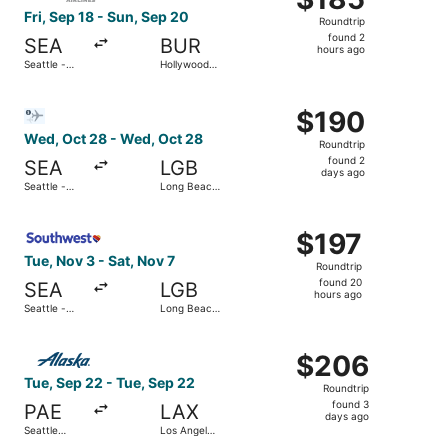
Roundtrip,
Fri, Sep 18 - Sun, Sep 20
Roundtrip
found
found 2
SEA
BUR
2
hours ago
Seattle -
Hollywood
hours
Tacoma Intl.
Burbank
ago
Select Bargain Flight flight, departing Wed, Oct 28 from 
$190
$190
Roundtrip,
Wed, Oct 28 - Wed, Oct 28
Roundtrip
found
found 2
SEA
LGB
2
days ago
Seattle -
Long Beach
days
Tacoma Intl.
Municipal
ago
Select Southwest Airlines flight, departing Tue, Nov 3 fr
$197
$197
Roundtrip,
Tue, Nov 3 - Sat, Nov 7
Roundtrip
found
found 20
SEA
LGB
20
hours ago
Seattle -
Long Beach
hours
Tacoma Intl.
Municipal
ago
Select Alaska Airlines flight, departing Tue, Sep 22 from S
$206
$206
Roundtrip,
Tue, Sep 22 - Tue, Sep 22
Roundtrip
found
found 3
PAE
LAX
3
days ago
Seattle
Los Angeles
days
Paine Field
Intl.