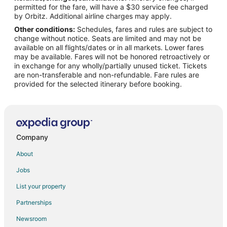
permitted for the fare, will have a $30 service fee charged
Hotels with Pool in Northwest Anaheim
by Orbitz. Additional airline charges may apply.
Other conditions:
Schedules, fares and rules are subject to
Ski Resorts & in Northwest Anaheim
change without notice. Seats are limited and may not be
Spa Resorts & in Northwest Anaheim
available on all flights/dates or in all markets. Lower fares
may be available. Fares will not be honored retroactively or
Winery Hotels in Northwest Anaheim
in exchange for any wholly/partially unused ticket. Tickets
are non-transferable and non-refundable. Fare rules are
Northwest Anaheim Hotels
provided for the selected itinerary before booking.
Hotels near Universal Studios Hollywood
Hotels near Fullerton Municipal
Hotels near Knott's Soak City Water Park
Hotels near Los Coyotes Country Club
Company
About
Jobs
List your property
Partnerships
Newsroom