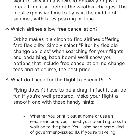
want to sneak in a weekend getaway or just a
break from it all before the weather changes. The
most expensive time to fly is in the middle of
summer, with fares peaking in June.
Which airlines allow free cancellation?
Orbitz makes it a cinch to find airlines offering
fare flexibility. Simply select "Filter by flexible
change policies" when searching for your flights
and bada bing, bada boom! We'll show you
options that include free cancellation, no change
fees and of course, the best price.
What do I need for the flight to Buena Park?
Flying doesn't have to be a drag. In fact it can be
fun if you're well prepared! Make your flight a
smooth one with these handy hints:
Whether you print it out at home or use an
electronic one, you'll need your boarding pass to
walk on to the plane. You'll also need some kind
of government-issued ID. If you're traveling