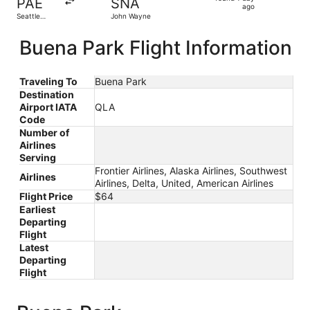
PAE
SNA
1
ago
Seattle
John Wayne
day
Paine Field
Intl. Airport
ago
Buena Park Flight Information
Traveling To
Buena Park
Destination
Airport IATA
QLA
Code
Number of
Airlines
Serving
Frontier Airlines, Alaska Airlines, Southwest
Airlines
Airlines, Delta, United, American Airlines
Flight Price
$64
Earliest
Departing
Flight
Latest
Departing
Flight