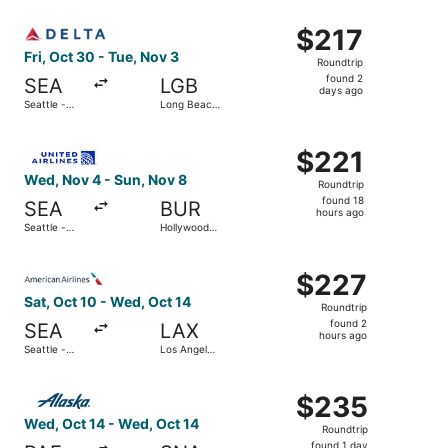
Intl. Airport
ago
Select Delta flight, departing Fri, Oct 30 from Seattle -
$217
$217
Roundtrip,
Fri, Oct 30 - Tue, Nov 3
Roundtrip
found
found 2
SEA
LGB
2
days ago
Seattle -
Long Beach
days
Tacoma Intl.
Municipal
ago
Select United flight, departing Wed, Nov 4 from Seattle 
$221
$221
Roundtrip,
Wed, Nov 4 - Sun, Nov 8
Roundtrip
found
found 18
SEA
BUR
18
hours ago
Seattle -
Hollywood
hours
Tacoma Intl.
Burbank
ago
Select American Airlines flight, departing Sat, Oct 10 fro
$227
$227
Roundtrip,
Sat, Oct 10 - Wed, Oct 14
Roundtrip
found
found 2
SEA
LAX
2
hours ago
Seattle -
Los Angeles
hours
Tacoma Intl.
Intl.
ago
Select Alaska Airlines flight, departing Wed, Oct 14 from 
$235
$235
Roundtrip,
Wed, Oct 14 - Wed, Oct 14
Roundtrip
found
found 1 day