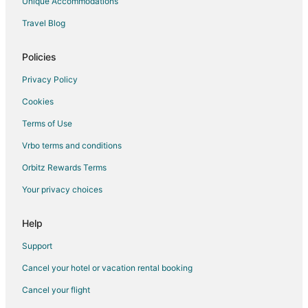
Unique Accommodations
Travel Blog
Policies
Privacy Policy
Cookies
Terms of Use
Vrbo terms and conditions
Orbitz Rewards Terms
Your privacy choices
Help
Support
Cancel your hotel or vacation rental booking
Cancel your flight