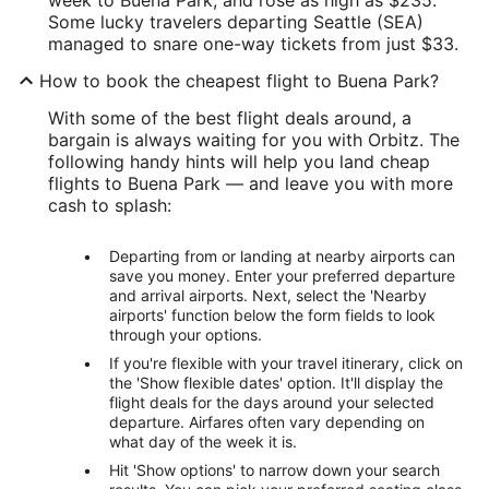
Some lucky travelers departing Seattle (SEA)
managed to snare one-way tickets from just $33.
How to book the cheapest flight to Buena Park?
With some of the best flight deals around, a
bargain is always waiting for you with Orbitz. The
following handy hints will help you land cheap
flights to Buena Park — and leave you with more
cash to splash:
Departing from or landing at nearby airports can
save you money. Enter your preferred departure
and arrival airports. Next, select the 'Nearby
airports' function below the form fields to look
through your options.
If you're flexible with your travel itinerary, click on
the 'Show flexible dates' option. It'll display the
flight deals for the days around your selected
departure. Airfares often vary depending on
what day of the week it is.
Hit 'Show options' to narrow down your search