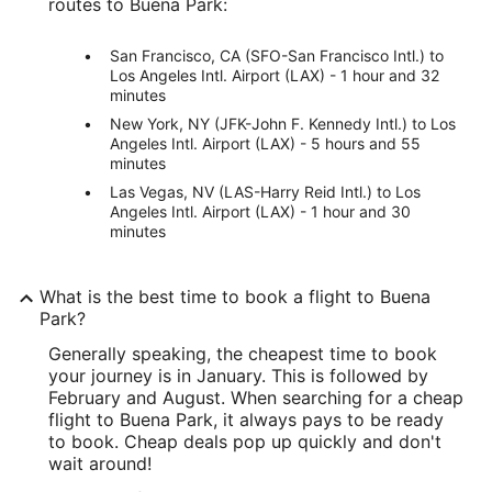
routes to Buena Park:
San Francisco, CA (SFO-San Francisco Intl.) to
Los Angeles Intl. Airport (LAX) - 1 hour and 32
minutes
New York, NY (JFK-John F. Kennedy Intl.) to Los
Angeles Intl. Airport (LAX) - 5 hours and 55
minutes
Las Vegas, NV (LAS-Harry Reid Intl.) to Los
Angeles Intl. Airport (LAX) - 1 hour and 30
minutes
What is the best time to book a flight to Buena
Park?
Generally speaking, the cheapest time to book
your journey is in January. This is followed by
February and August. When searching for a cheap
flight to Buena Park, it always pays to be ready
to book. Cheap deals pop up quickly and don't
wait around!