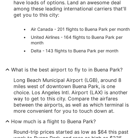
have loads of options. Land an awesome deal
among these leading international carriers that'll
get you to this city:
Air Canada - 201 flights to Buena Park per month
United Airlines - 164 flights to Buena Park per
month
Delta - 143 flights to Buena Park per month
What is the best airport to fly to in Buena Park?
Long Beach Municipal Airport (LGB), around 8
miles west of downtown Buena Park, is one
choice. Los Angeles Intl. Airport (LAX) is another
way to get to this city. Compare the airfares
between the airports, as well as which terminal is
more convenient for you to touch down at.
How much is a flight to Buena Park?
Round-trip prices started as low as $64 this past
week to Buena Park, and rose as high as $235.