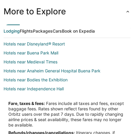
More to Explore
Lodging
Flights
Packages
Cars
Book on Expedia
Hotels near Disneyland® Resort
Hotels near Buena Park Mall
Hotels near Medieval Times
Hotels near Anaheim General Hospital Buena Park
Hotels near Bodies the Exhibition
Hotels near Independence Hall
Hotels near Knott's Marketplace
Fare, taxes & fees:
Fares include all taxes and fees, except
Hotels near Howie's Game Shack
baggage fees. Rates shown reflect fares found by other
Orbitz users over the past 7 days. Due to rapidly changing
Hotels near Knott's Berry Farm
airline prices & seat availability, these fares may no longer
Boutique Hotels in Northwest Anaheim
be available.
Refunds/changes/cancellations:
Itinerary changes, if
Kid Friendly Hotels in Northwest Anaheim