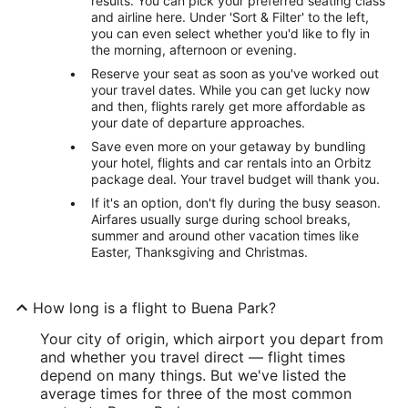
results. You can pick your preferred seating class
and airline here. Under 'Sort & Filter' to the left,
you can even select whether you'd like to fly in
the morning, afternoon or evening.
Reserve your seat as soon as you've worked out
your travel dates. While you can get lucky now
and then, flights rarely get more affordable as
your date of departure approaches.
Save even more on your getaway by bundling
your hotel, flights and car rentals into an Orbitz
package deal. Your travel budget will thank you.
If it's an option, don't fly during the busy season.
Airfares usually surge during school breaks,
summer and around other vacation times like
Easter, Thanksgiving and Christmas.
How long is a flight to Buena Park?
Your city of origin, which airport you depart from
and whether you travel direct — flight times
depend on many things. But we've listed the
average times for three of the most common