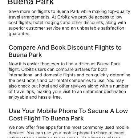
Buena Park
Save more on flights to Buena Park while making top-quality
travel arrangements. At Orbitz we provide access to low
cost flights, hotel lodgings and other discounts, along with
superior customer service and an unbeatable satisfaction
guarantee.
Compare And Book Discount Flights to
Buena Park
Now it is easier than ever to find a discount Buena Park
flight. Orbitz users can compare airfares for both
international and domestic flights and can quickly determine
the best hotels and car rental companies to use. You may
also check out hotel and other reviews along with a number
of travel tips, making your visit to an unfamiliar destination
enjoyable and hassle-free.
Use Your Mobile Phone To Secure A Low
Cost Flight To Buena Park
We now offer free apps for the most commonly used mobile
devices. You can use your mobile phone to share relevant