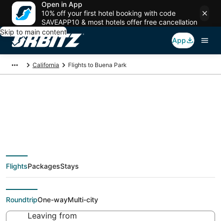
Open in App
10% off your first hotel booking with code
SAVEAPP10 & most hotels offer free cancellation
Skip to main content
App
California
Flights to Buena Park
Cheap flights To
Buena Park (QLA)
Flights
Packages
Stays
from $33
Roundtrip
One-way
Multi-city
Leaving from