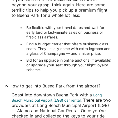
beyond your grasp, think again. Here are some
terrific tips to help you pick up a premium flight
to Buena Park for a whole lot less:
Be flexible with your travel dates and wait for
early bird or last-minute sales on business or
first-class airfares.
Find a budget carrier that offers business-class
seats. They usually come with extra legroom and
a glass of Champagne — and a nicer price.
Bid for an upgrade in online auctions (if available)
or upgrade your seat through your flight loyalty
scheme.
How to get into Buena Park from the airport?
Coast into downtown Buena Park with a
Long
. There are two
Beach Municipal Airport (LGB) car rental
providers at Long Beach Municipal Airport (LGB)
— Alamo and National Car Rental. Once you've
checked in and collected the keys to your ride,