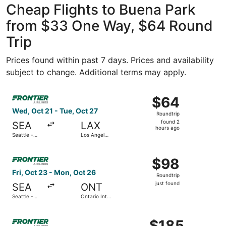
Cheap Flights to Buena Park
from $33 One Way, $64 Round
Trip
Prices found within past 7 days. Prices and availability
subject to change. Additional terms may apply.
Select Frontier Airlines flight, departing Wed, Oct 21 from
$64
$64
Roundtrip,
Wed, Oct 21 - Tue, Oct 27
Roundtrip
found
found 2
SEA
LAX
2
hours ago
Seattle -
Los Angeles
hours
Tacoma Intl.
Intl.
ago
Select Frontier Airlines flight, departing Fri, Oct 23 from 
$98
$98
Roundtrip,
Fri, Oct 23 - Mon, Oct 26
Roundtrip
just
just found
SEA
ONT
found
Seattle -
Ontario Intl.
Tacoma Intl.
Airport
Select Frontier Airlines flight, departing Fri, Sep 18 fro
$185
$185