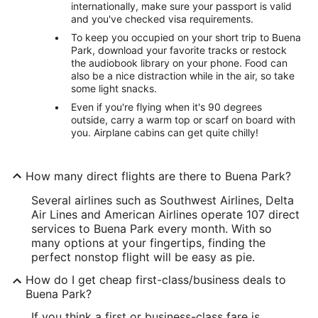
internationally, make sure your passport is valid
and you've checked visa requirements.
To keep you occupied on your short trip to Buena
Park, download your favorite tracks or restock
the audiobook library on your phone. Food can
also be a nice distraction while in the air, so take
some light snacks.
Even if you're flying when it's 90 degrees
outside, carry a warm top or scarf on board with
you. Airplane cabins can get quite chilly!
How many direct flights are there to Buena Park?
Several airlines such as Southwest Airlines, Delta
Air Lines and American Airlines operate 107 direct
services to Buena Park every month. With so
many options at your fingertips, finding the
perfect nonstop flight will be easy as pie.
How do I get cheap first-class/business deals to
Buena Park?
If you think a first or business-class fare is