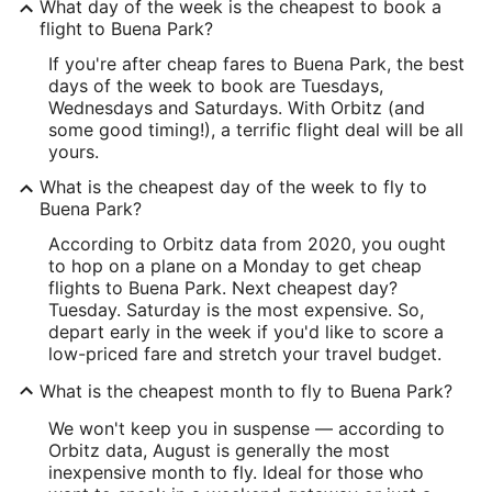
What day of the week is the cheapest to book a
flight to Buena Park?
If you're after cheap fares to Buena Park, the best
days of the week to book are Tuesdays,
Wednesdays and Saturdays. With Orbitz (and
some good timing!), a terrific flight deal will be all
yours.
What is the cheapest day of the week to fly to
Buena Park?
According to Orbitz data from 2020, you ought
to hop on a plane on a Monday to get cheap
flights to Buena Park. Next cheapest day?
Tuesday. Saturday is the most expensive. So,
depart early in the week if you'd like to score a
low-priced fare and stretch your travel budget.
What is the cheapest month to fly to Buena Park?
We won't keep you in suspense — according to
Orbitz data, August is generally the most
inexpensive month to fly. Ideal for those who